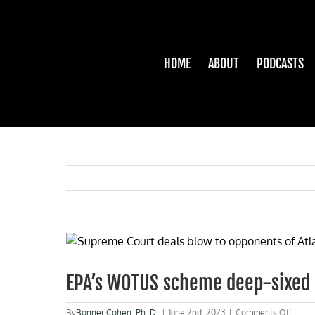
Skip
to
content
HOME
ABOUT
PODCASTS
View
Larger
Image
EPA’s WOTUS scheme deep-sixed
on
By
Bonner Cohen, Ph. D.
|
June 2nd, 2023
|
Comments Off