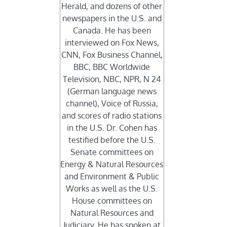
Herald, and dozens of other
newspapers in the U.S. and
Canada. He has been
interviewed on Fox News,
CNN, Fox Business Channel,
BBC, BBC Worldwide
Television, NBC, NPR, N 24
(German language news
channel), Voice of Russia,
and scores of radio stations
in the U.S. Dr. Cohen has
testified before the U.S.
Senate committees on
Energy & Natural Resources
and Environment & Public
Works as well as the U.S.
House committees on
Natural Resources and
Judiciary. He has spoken at