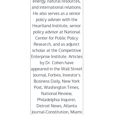
energy, natural resources,
and international relations.
He also serves as a senior
policy adviser with the
Heartland Institute, senior
policy advisor at National
Center for Public Policy
Research, and as adjunct
scholar at the Competitive
Enterprise Institute. Articles
by Dr. Cohen have
appeared in the Wall Street
Journal, Forbes, Investor’s
Business Daily, New York
Post, Washington Times,
National Review,
Philadelphia Inquirer,
Detroit News, Atlanta
Journal-Constitution, Miami