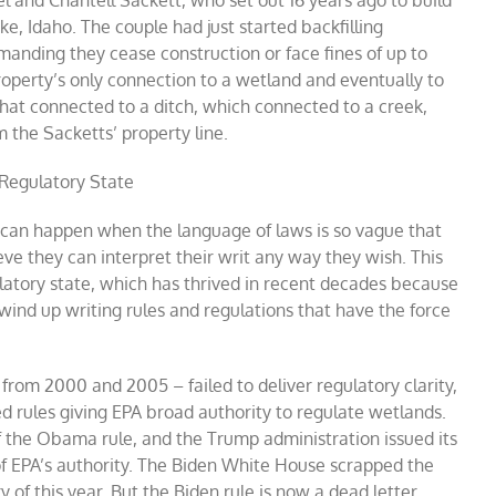
l and Chantell Sackett, who set out 16 years ago to build
ke, Idaho. The couple had just started backfilling
nding they cease construction or face fines of up to
operty’s only connection to a wetland and eventually to
at connected to a ditch, which connected to a creek,
 the Sacketts’ property line.
Regulatory State
 can happen when the language of laws is so vague that
e they can interpret their writ any way they wish. This
latory state, which has thrived in recent decades because
nd up writing rules and regulations that have the force
from 2000 and 2005 – failed to deliver regulatory clarity,
 rules giving EPA broad authority to regulate wetlands.
f the Obama rule, and the Trump administration issued its
of EPA’s authority. The Biden White House scrapped the
y of this year. But the Biden rule is now a dead letter