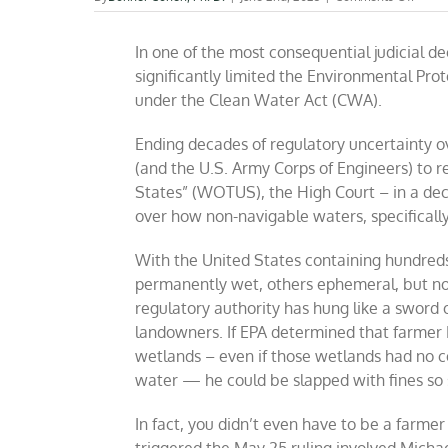
EPA’s
WOT
In one of the most consequential judicial 
sche
deep-
significantly limited the Environmental Pro
sixed
under the Clean Water Act (CWA).
by
Supr
Court
Ending decades of regulatory uncertainty
(and the U.S. Army Corps of Engineers) to r
States” (WOTUS), the High Court – in a deci
over how non-navigable waters, specifically
With the United States containing hundreds
permanently wet, others ephemeral, but no
regulatory authority has hung like a sword
landowners. If EPA determined that farmer 
wetlands – even if those wetlands had no c
water — he could be slapped with fines so st
In fact, you didn’t even have to be a farm