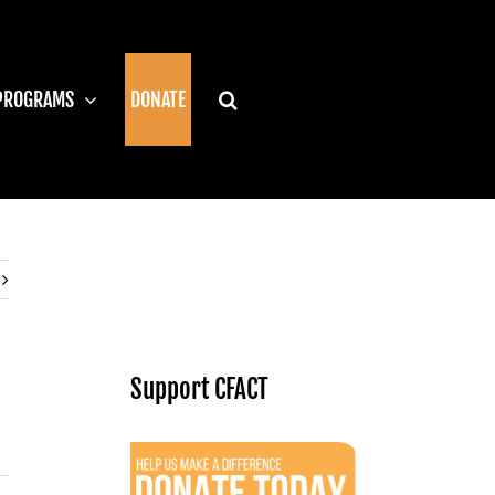
PROGRAMS
DONATE
Support CFACT