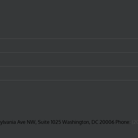
sylvania Ave NW, Suite 1025 Washington, DC 20006 Phone:
(2