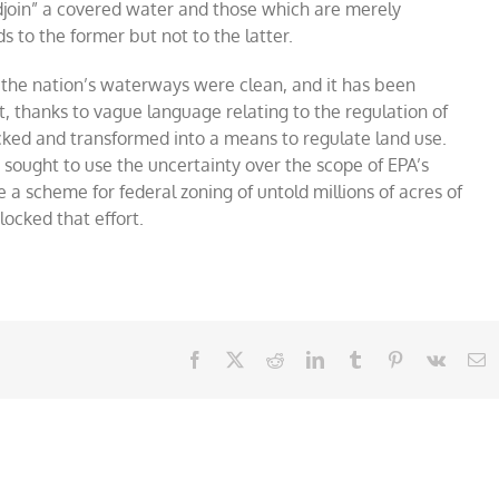
djoin” a covered water and those which are merely
s to the former but not to the latter.
the nation’s waterways were clean, and it has been
ut, thanks to vague language relating to the regulation of
cked and transformed into a means to regulate land use.
ought to use the uncertainty over the scope of EPA’s
 scheme for federal zoning of untold millions of acres of
ocked that effort.
Facebook
X
Reddit
LinkedIn
Tumblr
Pinterest
Vk
E