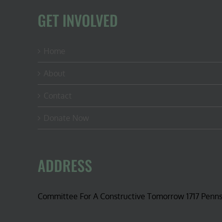
GET INVOLVED
Home
About
Contact
Donate Now
ADDRESS
Committee For A Constructive Tomorrow 1717 Penn