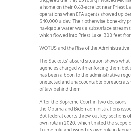
triggered the May 25 ruling involved Michae
a home on their 0.63-acre lot near Priest La
operations when EPA agents showed up dema
$40,000 a day. Their otherwise bone-dry pr
navigable water was a subsurface stream th
which flowed into Priest Lake, 300 feet from
WOTUS and the Rise of the Administrative 
The Sacketts’ absurd situation shows what
agencies charged with enforcing them believ
has been a boon to the administrative regu
unelected and unaccountable bureaucrats wi
of law behind them.
After the Supreme Court in two decisions – 
the Obama and Biden administrations issued
But federal courts threw out key sections o
own rule in 2020, which limited the scope 
Trump rule and issued its own rule in Januar