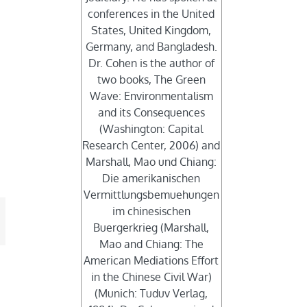
conferences in the United
States, United Kingdom,
Germany, and Bangladesh.
Dr. Cohen is the author of
two books, The Green
Wave: Environmentalism
and its Consequences
(Washington: Capital
Research Center, 2006) and
Marshall, Mao und Chiang:
Die amerikanischen
Vermittlungsbemuehungen
im chinesischen
mail
Buergerkrieg (Marshall,
Mao and Chiang: The
American Mediations Effort
in the Chinese Civil War)
(Munich: Tuduv Verlag,