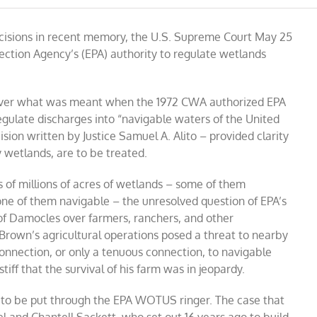
US
decisions in recent memory, the U.S. Supreme Court May 25
me
tection Agency’s (EPA) authority to regulate wetlands
eme
 over what was meant when the 1972 CWA authorized EPA
egulate discharges into “navigable waters of the United
sion written by Justice Samuel A. Alito – provided clarity
 wetlands, are to be treated.
 of millions of acres of wetlands – some of them
ne of them navigable – the unresolved question of EPA’s
 of Damocles over farmers, ranchers, and other
Brown’s agricultural operations posed a threat to nearby
onnection, or only a tenuous connection, to navigable
iff that the survival of his farm was in jeopardy.
er to be put through the EPA WOTUS ringer. The case that