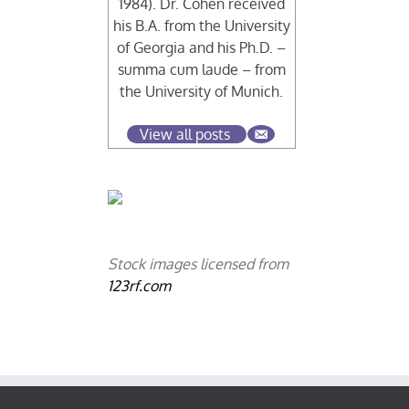
1984). Dr. Cohen received
his B.A. from the University
of Georgia and his Ph.D. –
summa cum laude – from
the University of Munich.
View all posts
Stock images licensed from
123rf.com