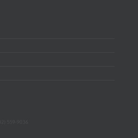
02) 559-9036