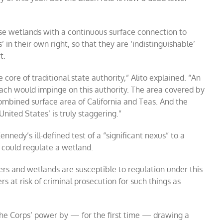
se wetlands with a continuous surface connection to
 in their own right, so that they are ‘indistinguishable’
t.
 core of traditional state authority,” Alito explained. “An
each would impinge on this authority. The area covered by
ombined surface area of California and Teas. And the
nited States’ is truly staggering.”
ennedy’s ill-defined test of a “significant nexus” to a
could regulate a wetland.
ers and wetlands are susceptible to regulation under this
rs at risk of criminal prosecution for such things as
the Corps’ power by — for the first time — drawing a