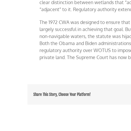
clear distinction between wetlands that “a
“adjacent” to it. Regulatory authority extend
The 1972 CWA was designed to ensure that 
largely successful in achieving that goal. B
non-navigable waters, the statute was hija
Both the Obama and Biden administrations s
regulatory authority over WOTUS to impose a
private land. The Supreme Court has now bl
Share This Story, Choose Your Platform!