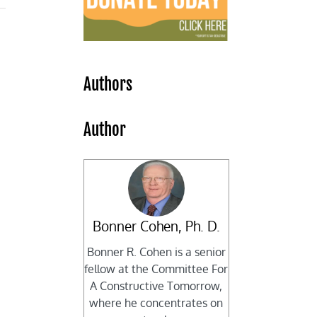
Authors
Author
Bonner Cohen, Ph. D.
Bonner R. Cohen is a senior
fellow at the Committee For
A Constructive Tomorrow,
where he concentrates on