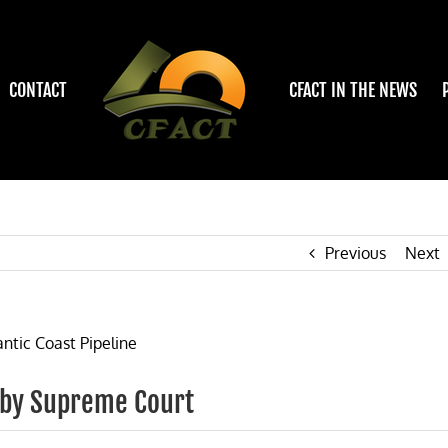
CONTACT
CFACT IN THE NEWS
Previous
Next
 by Supreme Court