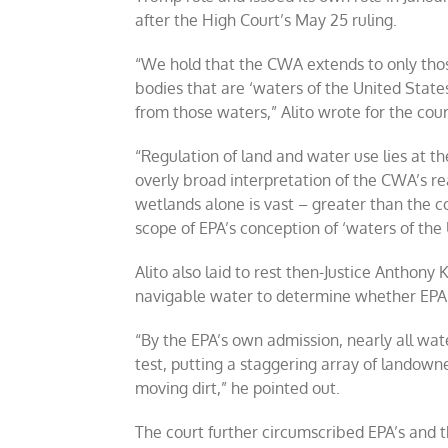
after the High Court’s May 25 ruling.
“We hold that the CWA extends to only tho
bodies that are ‘waters of the United States’
from those waters,” Alito wrote for the cour
“Regulation of land and water use lies at the
overly broad interpretation of the CWA’s r
wetlands alone is vast – greater than the c
scope of EPA’s conception of ‘waters of the U
Alito also laid to rest then-Justice Anthony K
navigable water to determine whether EPA 
“By the EPA’s own admission, nearly all wat
test, putting a staggering array of landowne
moving dirt,” he pointed out.
The court further circumscribed EPA’s and 