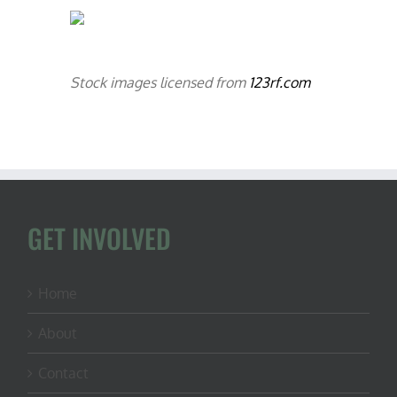
Stock images licensed from
123rf.com
GET INVOLVED
Home
About
Contact