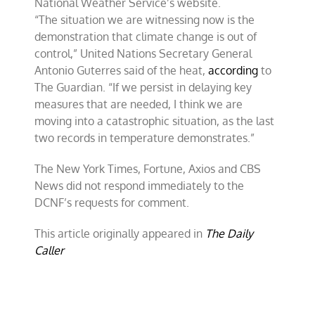
National Weather Service’s website.
“The situation we are witnessing now is the
demonstration that climate change is out of
control,” United Nations Secretary General
Antonio Guterres said of the heat,
according
to
The Guardian. “If we persist in delaying key
measures that are needed, I think we are
moving into a catastrophic situation, as the last
two records in temperature demonstrates.”
The New York Times, Fortune, Axios and CBS
News did not respond immediately to the
DCNF’s requests for comment.
This article originally appeared in
The Daily
Caller