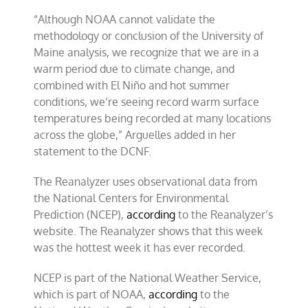
“Although NOAA cannot validate the
methodology or conclusion of the University of
Maine analysis, we recognize that we are in a
warm period due to climate change, and
combined with El Niño and hot summer
conditions, we’re seeing record warm surface
temperatures being recorded at many locations
across the globe,” Arguelles added in her
statement to the DCNF.
The Reanalyzer uses observational data from
the National Centers for Environmental
Prediction (NCEP),
according
to the Reanalyzer’s
website. The Reanalyzer shows that this week
was the hottest week it has ever recorded.
NCEP is part of the National Weather Service,
which is part of NOAA,
according
to the