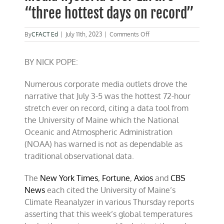
“three hottest days on record”
on
By
CFACT Ed
|
July 11th, 2023
|
Comments Off
NOAA
throws
BY NICK POPE:
cold
water
on
Numerous corporate media outlets drove the
media
narrative that July 3-5 was the hottest 72-hour
hysteria
over
stretch ever on record, citing a data tool from
Earth’s
the University of Maine which the National
“three
Oceanic and Atmospheric Administration
hottest
days
(NOAA) has warned is not as dependable as
on
traditional observational data.
record”
The
New York Times
,
Fortune
,
Axios
and
CBS
News
each cited the University of Maine’s
Climate Reanalyzer in various Thursday reports
asserting that this week’s global temperatures