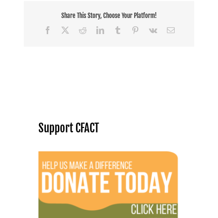
Share This Story, Choose Your Platform!
Facebook
X
Reddit
LinkedIn
Tumblr
Pinterest
Vk
Email
Support CFACT