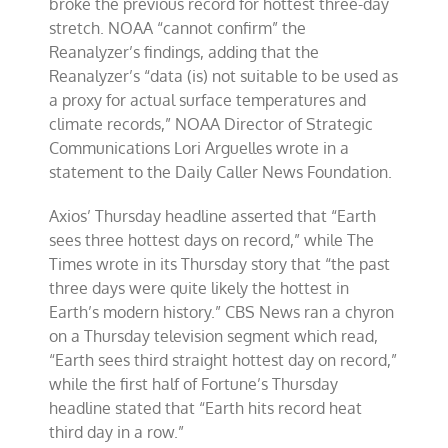
broke the previous record for hottest three-day
stretch. NOAA “cannot confirm” the
Reanalyzer’s findings, adding that the
Reanalyzer’s “data (is) not suitable to be used as
a proxy for actual surface temperatures and
climate records,” NOAA Director of Strategic
Communications Lori Arguelles wrote in a
statement to the Daily Caller News Foundation.
Axios’ Thursday headline asserted that “Earth
sees three hottest days on record,” while The
Times wrote in its Thursday story that “the past
three days were quite likely the hottest
in
Earth’s modern history.” CBS News ran a chyron
on a Thursday television segment which read,
“Earth sees third straight hottest day on record,”
while the first half of Fortune’s Thursday
headline stated that “Earth hits record heat
third day in a row.”