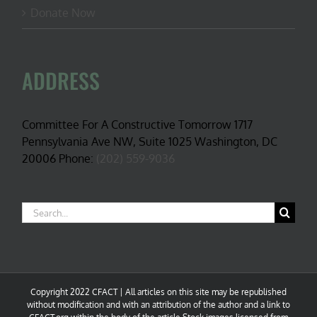
Donate Now
ADDRESS
Committee For A Constructive Tomorrow 1717
Pennsylvania Ave NW, Suite 1025 Washington, DC
20006 Phone:
(202) 559-9036
Search
for:
Copyright 2022 CFACT | All articles on this site may be republished
without modification and with an attribution of the author and a link to