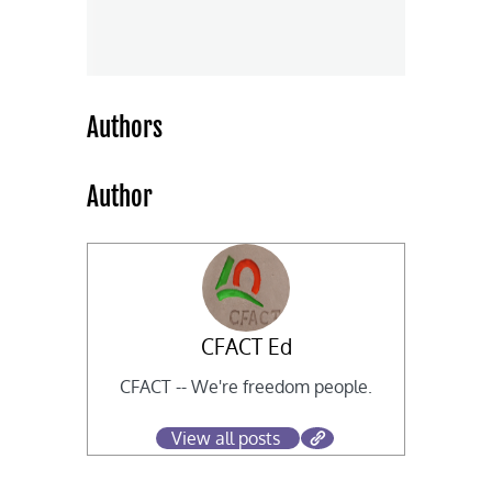
Authors
Author
CFACT Ed
CFACT -- We're freedom people.
View all posts