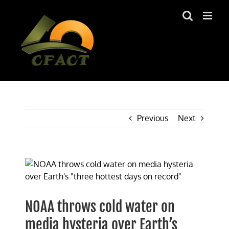
Skip
to
content
Previous
Next
View
Larger
Image
NOAA throws cold water on
media hysteria over Earth’s