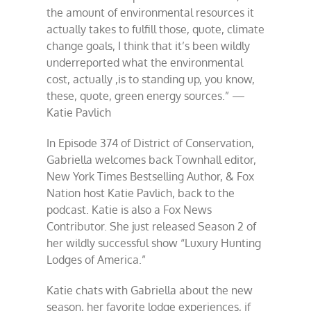
the amount of environmental resources it
actually takes to fulfill those, quote, climate
change goals, I think that it’s been wildly
underreported what the environmental
cost, actually ,is to standing up, you know,
these, quote, green energy sources.” —
Katie Pavlich
In Episode 374 of District of Conservation,
Gabriella welcomes back Townhall editor,
New York Times Bestselling Author, & Fox
Nation host Katie Pavlich, back to the
podcast. Katie is also a Fox News
Contributor. She just released Season 2 of
her wildly successful show “Luxury Hunting
Lodges of America.”
Katie chats with Gabriella about the new
season, her favorite lodge experiences, if