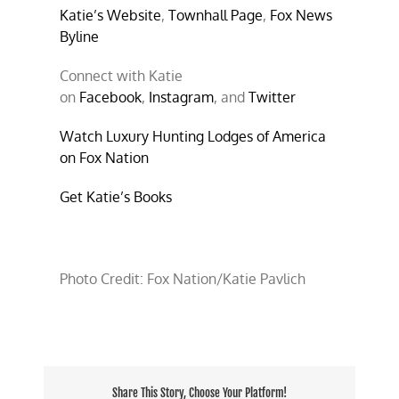
Katie’s Website
,
Townhall Page
,
Fox News
Byline
Connect with Katie
on
Facebook
,
Instagram
, and
Twitter
Watch Luxury Hunting Lodges of America
on Fox Nation
Get Katie’s Books
Photo Credit: Fox Nation/Katie Pavlich
Share This Story, Choose Your Platform!