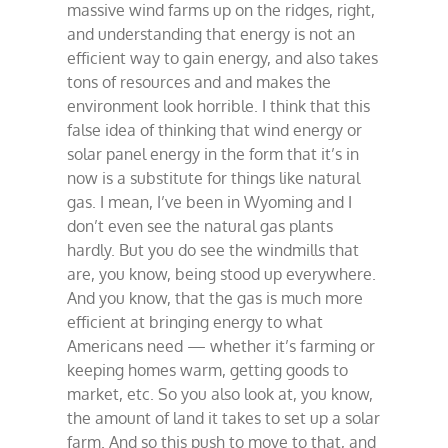
massive wind farms up on the ridges, right,
follies
and understanding that energy is not an
efficient way to gain energy, and also takes
tons of resources and and makes the
environment look horrible. I think that this
false idea of thinking that wind energy or
solar panel energy in the form that it’s in
now is a substitute for things like natural
gas. I mean, I’ve been in Wyoming and I
don’t even see the natural gas plants
hardly. But you do see the windmills that
are, you know, being stood up everywhere.
And you know, that the gas is much more
efficient at bringing energy to what
Americans need — whether it’s farming or
keeping homes warm, getting goods to
market, etc. So you also look at, you know,
the amount of land it takes to set up a solar
farm. And so this push to move to that, and