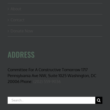
About
Contact
Donate Now
ADDRESS
Committee For A Constructive Tomorrow 1717
Pennsylvania Ave NW, Suite 1025 Washington, DC
20006 Phone:
(202) 559-9036
Search
for: