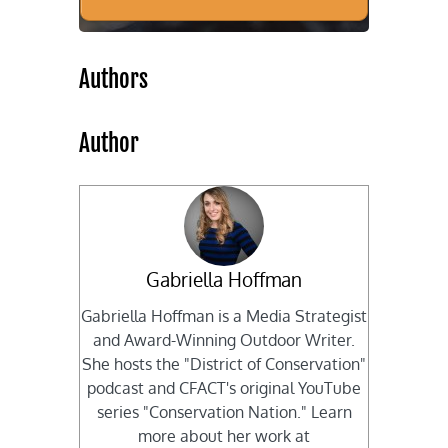
Authors
Author
Gabriella Hoffman
Gabriella Hoffman is a Media Strategist
and Award-Winning Outdoor Writer.
She hosts the "District of Conservation"
podcast and CFACT's original YouTube
series "Conservation Nation." Learn
more about her work at