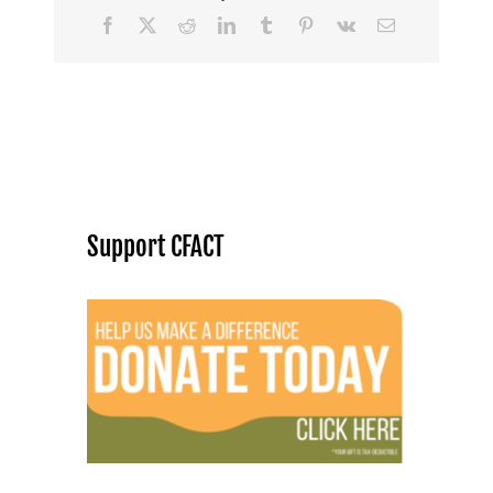
Facebook
X
Reddit
LinkedIn
Tumblr
Pinterest
Vk
Email
Support CFACT