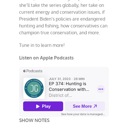
she’ll take the series globally, her take on
current energy and conservation issues, if
President Biden’s policies are endangered
hunting and fishing, how conservatives can
champion true conservation, and more.
Tune in to learn more!
Listen on Apple Podcasts
SHOW NOTES