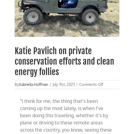
Katie Pavlich on private
conservation efforts and clean
energy follies
on
By
Gabriella Hoffman
|
July 31st, 2023
|
Comments Off
Katie
Pavlich
“I think for me, the thing that’s been
on
private
coming up the most lately, is when I’ve
conservation
been doing this traveling, whether it’s by
efforts
plane or driving to these remote areas
and
clean
across the country, you know, seeing these
energy