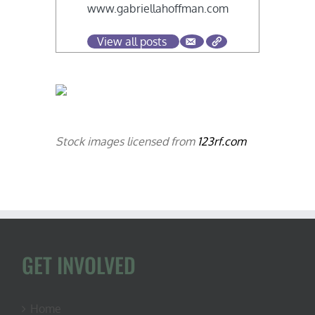
www.gabriellahoffman.com
View all posts
Stock images licensed from
123rf.com
GET INVOLVED
Home