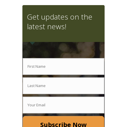
Get updates on the
latest news!
Subscribe Now