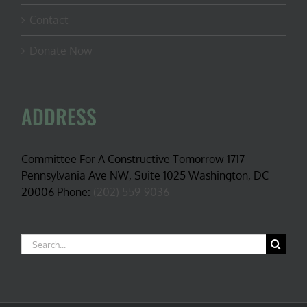
Contact
Donate Now
ADDRESS
Committee For A Constructive Tomorrow 1717
Pennsylvania Ave NW, Suite 1025 Washington, DC
20006 Phone:
(202) 559-9036
Search
for: