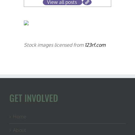
View all posts
Stock images licensed from
123rf.com
GET INVOLVED
Home
About