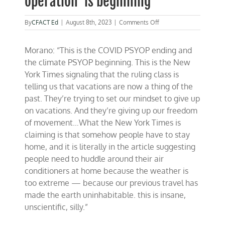
operation’ is beginning
on
By
CFACT Ed
|
August 8th, 2023
|
Comments Off
Morano
on
Morano: “This is the COVID PSYOP ending and
Fox
&
the climate PSYOP beginning. This is the New
Friends
York Times signaling that the ruling class is
–
telling us that vacations are now a thing of the
The
climate
past. They’re trying to set our mindset to give up
‘psychological
on vacations. And they’re giving up our freedom
operation’
of movement…What the New York Times is
is
beginning
claiming is that somehow people have to stay
home, and it is literally in the article suggesting
people need to huddle around their air
conditioners at home because the weather is
too extreme — because our previous travel has
made the earth uninhabitable. this is insane,
unscientific, silly.”