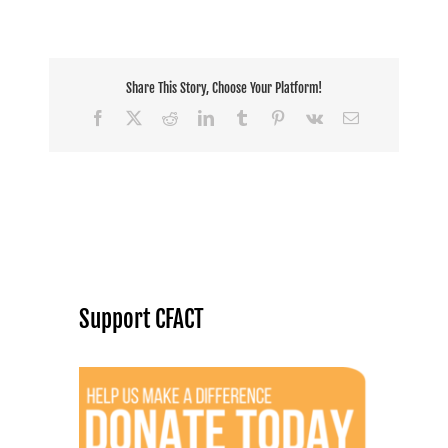
Share This Story, Choose Your Platform!
Facebook
X
Reddit
LinkedIn
Tumblr
Pinterest
Vk
Email
Support CFACT