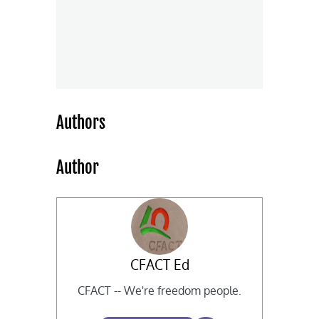
Authors
Author
CFACT Ed
CFACT -- We're freedom people.