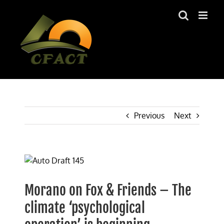
Skip
to
content
Previous
Next
View
Larger
Image
Morano on Fox & Friends – The
climate ‘psychological