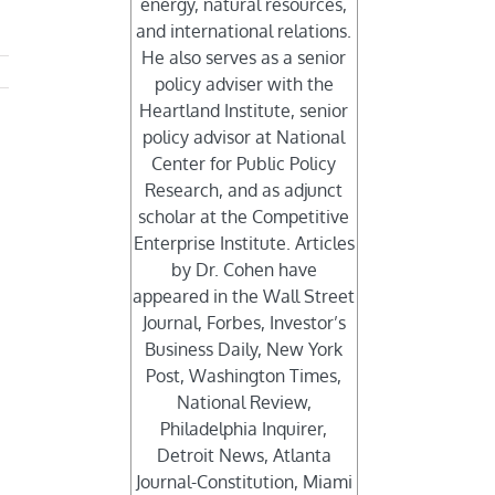
energy, natural resources,
and international relations.
He also serves as a senior
policy adviser with the
Heartland Institute, senior
policy advisor at National
Center for Public Policy
Research, and as adjunct
scholar at the Competitive
Enterprise Institute. Articles
by Dr. Cohen have
appeared in the Wall Street
Journal, Forbes, Investor’s
Business Daily, New York
Post, Washington Times,
National Review,
Philadelphia Inquirer,
Detroit News, Atlanta
Journal-Constitution, Miami