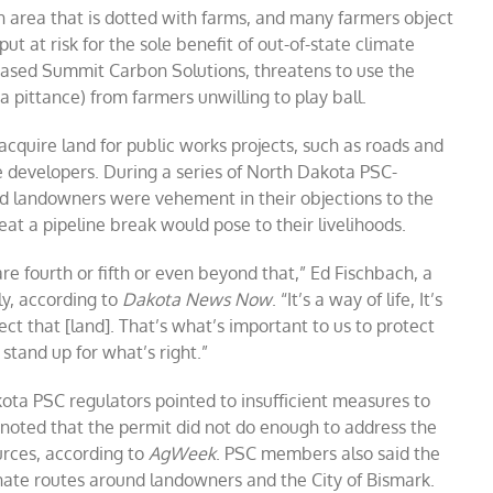
n area that is dotted with farms, and many farmers object
put at risk for the sole benefit of out-of-state climate
based Summit Carbon Solutions, threatens to use the
 pittance) from farmers unwilling to play ball.
cquire land for public works projects, such as roads and
te developers. During a series of North Dakota PSC-
ted landowners were vehement in their objections to the
at a pipeline break would pose to their livelihoods.
are fourth or fifth or even beyond that,” Ed Fischbach, a
ly, according to
Dakota News Now
. “It’s a way of life, It’s
ect that [land]. That’s what’s important to us to protect
stand up for what’s right.”
ota PSC regulators pointed to insufficient measures to
noted that the permit did not do enough to address the
urces, according to
AgWeek
. PSC members also said the
nate routes around landowners and the City of Bismark.