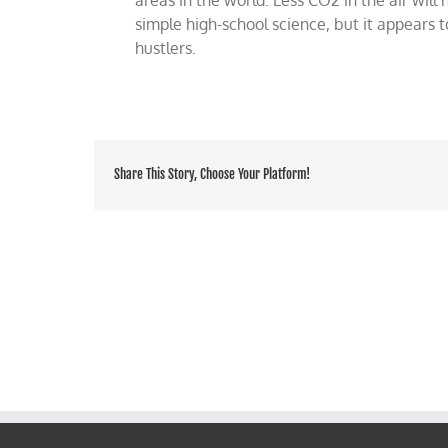
simple high-school science, but it appears 
hustlers.
Share This Story, Choose Your Platform!