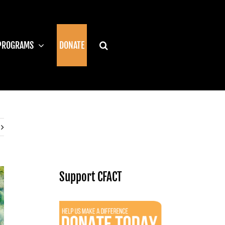
PROGRAMS
DONATE
Support CFACT