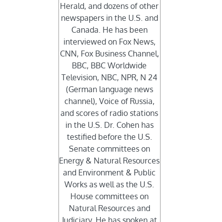
Herald, and dozens of other
newspapers in the U.S. and
Canada. He has been
interviewed on Fox News,
CNN, Fox Business Channel,
BBC, BBC Worldwide
Television, NBC, NPR, N 24
(German language news
channel), Voice of Russia,
and scores of radio stations
in the U.S. Dr. Cohen has
testified before the U.S.
Senate committees on
Energy & Natural Resources
and Environment & Public
Works as well as the U.S.
House committees on
Natural Resources and
Judiciary. He has spoken at