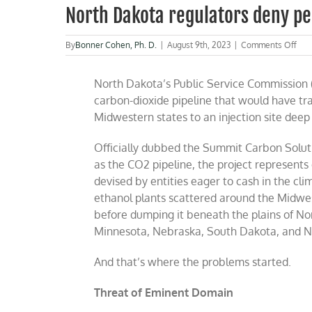
North Dakota regulators deny pe
on
By
Bonner Cohen, Ph. D.
|
August 9th, 2023
|
Comments Off
Nor
Dak
North Dakota’s Public Service Commission (
regu
den
carbon-dioxide pipeline that would have tr
per
Midwestern states to an injection site dee
for
“Gr
CO
Officially dubbed the Summit Carbon Solut
pipe
as the CO2 pipeline, the project represents
devised by entities eager to cash in the cl
ethanol plants scattered around the Midwest
before dumping it beneath the plains of No
Minnesota, Nebraska, South Dakota, and No
And that’s where the problems started.
Threat of Eminent Domain