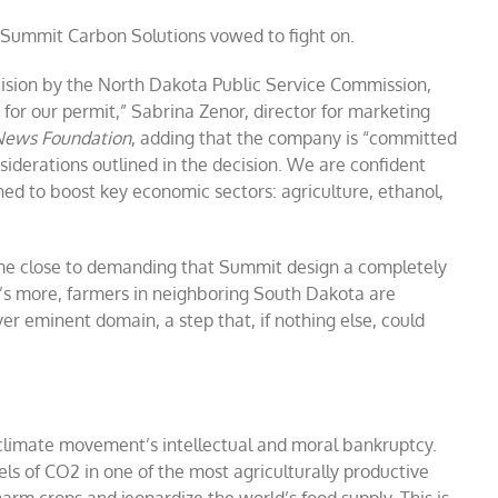
, Summit Carbon Solutions vowed to fight on.
ision by the North Dakota Public Service Commission,
 for our permit,” Sabrina Zenor, director for marketing
 News Foundation
, adding that the company is “committed
iderations outlined in the decision. We are confident
ned to boost key economic sectors: agriculture, ethanol,
ame close to demanding that Summit design a completely
at’s more, farmers in neighboring South Dakota are
er eminent domain, a step that, if nothing else, could
 climate movement’s intellectual and moral bankruptcy.
ls of CO2 in one of the most agriculturally productive
harm crops and jeopardize the world’s food supply. This is