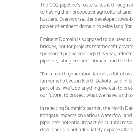
The CO2 pipeline’s route takes it through a
to having their productive agricultural land 
hustlers. Even worse, the developer, Iowa-
power of eminent domain to seize land (for a
Eminent Domain is supposed to be used to a
bridges, not for projects that benefit priva
sponsored public hearings this year, affec
pipeline, citing eminent domain and the thre
“I’m a fourth-generation farmer, a lot of us 
farmer who lives in North Dakota, said in Ju
part of us. We’ll do anything we can to prot
our future, to protect what we have, and to 
In rejecting Summit’s permit, the North Dak
mitigate impacts on various waterfowl and 
pipeline’s potential impact on cultural reso
developer did not adequately explore alter