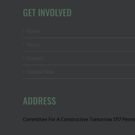
GET INVOLVED
Home
About
Contact
Donate Now
ADDRESS
Committee For A Constructive Tomorrow 1717 Penn