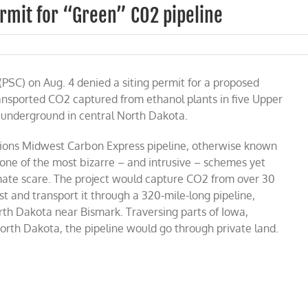
rmit for “Green” CO2 pipeline
th
ota
PSC) on Aug. 4 denied a siting permit for a proposed
lators
y
ansported CO2 captured from ethanol plants in five Upper
mit
p underground in central North Dakota.
een”
2
ions Midwest Carbon Express pipeline, otherwise known
line
 one of the most bizarre – and intrusive – schemes yet
imate scare. The project would capture CO2 from over 30
 and transport it through a 320-mile-long pipeline,
rth Dakota near Bismark. Traversing parts of Iowa,
rth Dakota, the pipeline would go through private land.