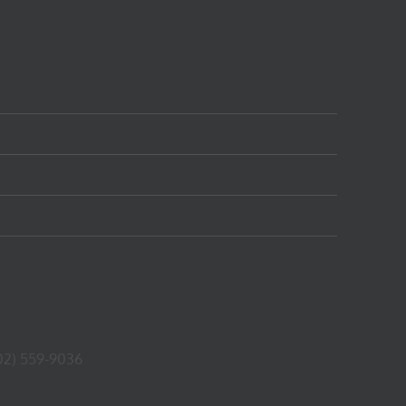
02) 559-9036