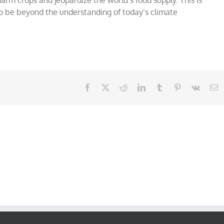
to be beyond the understanding of today’s climate
Facebook
X
Reddit
LinkedIn
Tumblr
Pinterest
Vk
E