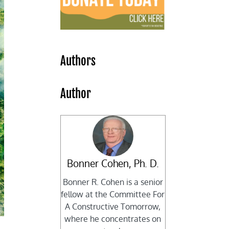
Authors
Author
Bonner Cohen, Ph. D.
Bonner R. Cohen is a senior
fellow at the Committee For
A Constructive Tomorrow,
where he concentrates on