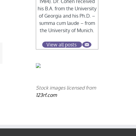
1984). Dr. Cohen received
his B.A. from the University
of Georgia and his Ph.D. –
summa cum laude – from
the University of Munich.
View all posts
mail
Stock images licensed from
123rf.com