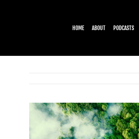
Skip
to
content
HOME
ABOUT
PODCASTS
View
Larger
Image