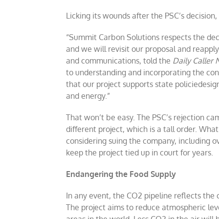
Licking its wounds after the PSC’s decision
“Summit Carbon Solutions respects the dec
and we will revisit our proposal and reapply
and communications, told the
Daily Caller
to understanding and incorporating the cons
that our project supports state policiedesig
and energy.”
That won’t be easy. The PSC’s rejection c
different project, which is a tall order. Wh
considering suing the company, including ov
keep the project tied up in court for years.
Endangering the Food Supply
In any event, the CO2 pipeline reflects the
The project aims to reduce atmospheric leve
areas in the world. Less CO2 in the air will 