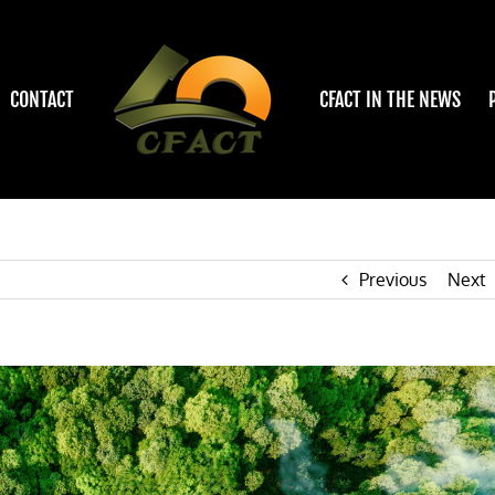
CONTACT
CFACT IN THE NEWS
Previous
Next