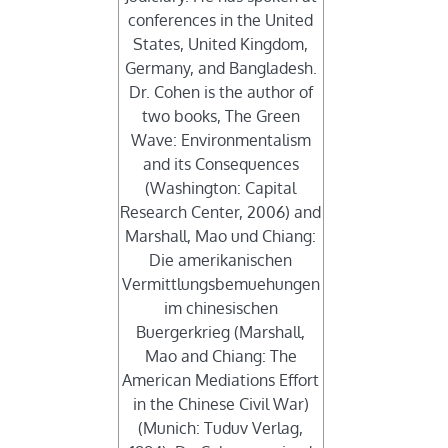
conferences in the United
States, United Kingdom,
Germany, and Bangladesh.
Dr. Cohen is the author of
two books, The Green
Wave: Environmentalism
and its Consequences
(Washington: Capital
Research Center, 2006) and
Marshall, Mao und Chiang:
Die amerikanischen
Vermittlungsbemuehungen
im chinesischen
Buergerkrieg (Marshall,
Mao and Chiang: The
American Mediations Effort
in the Chinese Civil War)
(Munich: Tuduv Verlag,