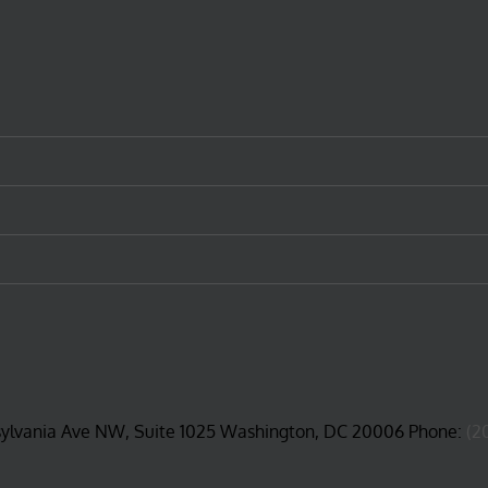
sylvania Ave NW, Suite 1025 Washington, DC 20006 Phone:
(2