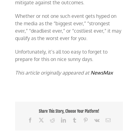
mitigate against the outcomes.
Whether or not one such event gets hyped on
the media as the “biggest ever,” “strongest
ever,” “deadliest ever,” or “costliest ever,” it may
qualify as the worst ever for you.
Unfortunately, it’s all too easy to forget to
prepare for this on nice sunny days.
This article originally appeared at
NewsMax
Share This Story, Choose Your Platform!
Facebook
X
Reddit
LinkedIn
Tumblr
Pinterest
Vk
Email