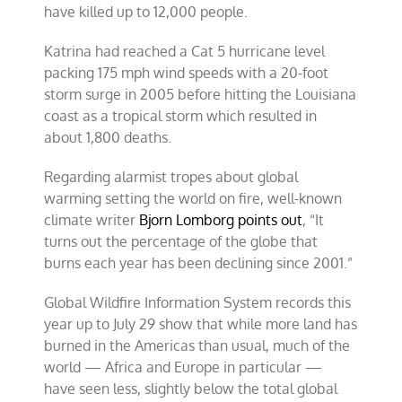
have killed up to 12,000 people.
Katrina had reached a Cat 5 hurricane level
packing 175 mph wind speeds with a 20-foot
storm surge in 2005 before hitting the Louisiana
coast as a tropical storm which resulted in
about 1,800 deaths.
Regarding alarmist tropes about global
warming setting the world on fire, well-known
climate writer
Bjorn Lomborg points out
, “It
turns out the percentage of the globe that
burns each year has been declining since 2001.”
Global Wildfire Information System records this
year up to July 29 show that while more land has
burned in the Americas than usual, much of the
world — Africa and Europe in particular —
have seen less, slightly below the total global