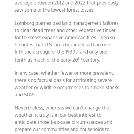
average between 2012 and 2022 that previously
saw some of the lowest forest losses.
Lomborg blames bad land management failures
to clear dead trees and other vegetative tinder
for the most expansive American fires. Even so,
he notes that U.S. fires burned less than one-
fifth the acreage of the 1930s, and only one-
th
tenth as much of the early 20
century.
In any case, whether fewer or more prevalent,
there’s no factual basis for attributing severe
weather or wildfire occurrences to smoke stacks
and SUVs.
Nevertheless, whereas we can’t change the
weather, it truly is in our best interest to
anticipate those bad-case circumstances and
prepare our communities and households to