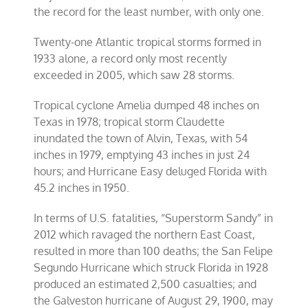
the record for the least number, with only one.
Twenty-one Atlantic tropical storms formed in
1933 alone, a record only most recently
exceeded in 2005, which saw 28 storms.
Tropical cyclone Amelia dumped 48 inches on
Texas in 1978; tropical storm Claudette
inundated the town of Alvin, Texas, with 54
inches in 1979, emptying 43 inches in just 24
hours; and Hurricane Easy deluged Florida with
45.2 inches in 1950.
In terms of U.S. fatalities, “Superstorm Sandy” in
2012 which ravaged the northern East Coast,
resulted in more than 100 deaths; the San Felipe
Segundo Hurricane which struck Florida in 1928
produced an estimated 2,500 casualties; and
the Galveston hurricane of August 29, 1900, may