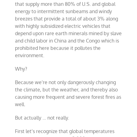
that supply more than 80% of U.S. and global
energy to intermittent sunbeams and windy
breezes that provide a total of about 3% along
with highly subsidized electric vehicles that
depend upon rare earth minerals mined by slave
and child labor in China and the Congo which is
prohibited here because it pollutes the
environment.
Why?
Because we’re not only dangerously changing
the climate, but the weather, and thereby also
causing more frequent and severe forest fires as
well.
But actually … not really.
First let’s recognize that global temperatures