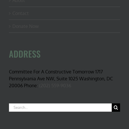
About
Contact
Donate Now
ADDRESS
Committee For A Constructive Tomorrow 1717
Pennsylvania Ave NW, Suite 1025 Washington, DC
20006 Phone:
(202) 559-9036
Search
for: