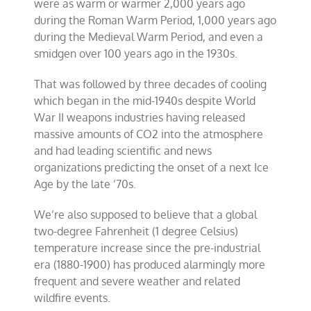
were as warm or warmer 2,000 years ago
during the Roman Warm Period, 1,000 years ago
during the Medieval Warm Period, and even a
smidgen over 100 years ago in the 1930s.
That was followed by three decades of cooling
which began in the mid-1940s despite World
War II weapons industries having released
massive amounts of CO2 into the atmosphere
and had leading scientific and news
organizations predicting the onset of a next Ice
Age by the late ’70s.
We’re also supposed to believe that a global
two-degree Fahrenheit (1 degree Celsius)
temperature increase since the pre-industrial
era (1880-1900) has produced alarmingly more
frequent and severe weather and related
wildfire events.