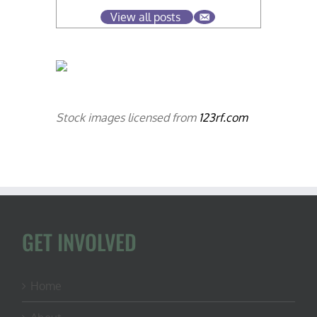
View all posts
Stock images licensed from
123rf.com
GET INVOLVED
Home