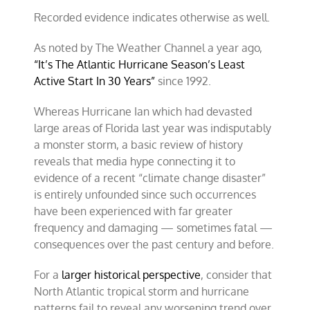
Recorded evidence indicates otherwise as well.
As noted by The Weather Channel a year ago,
“It’s The Atlantic Hurricane Season’s Least
Active Start In 30 Years”
since 1992.
Whereas Hurricane Ian which had devasted
large areas of Florida last year was indisputably
a monster storm, a basic review of history
reveals that media hype connecting it to
evidence of a recent “climate change disaster”
is entirely unfounded since such occurrences
have been experienced with far greater
frequency and damaging — sometimes fatal —
consequences over the past century and before.
For a
larger historical perspective
, consider that
North Atlantic tropical storm and hurricane
patterns fail to reveal any worsening trend over