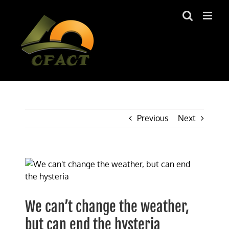
Skip
to
content
Previous
Next
View
Larger
Image
We can’t change the weather,
but can end the hysteria