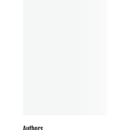
Authors