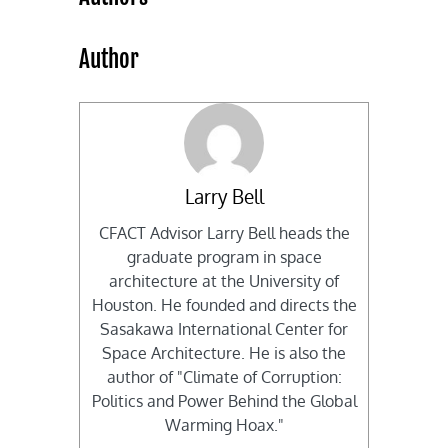
Author
Larry Bell
CFACT Advisor Larry Bell heads the
graduate program in space
architecture at the University of
Houston. He founded and directs the
Sasakawa International Center for
Space Architecture. He is also the
author of "Climate of Corruption:
Politics and Power Behind the Global
Warming Hoax."