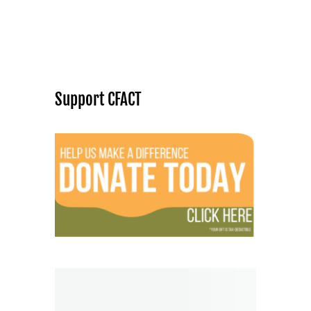
Support CFACT