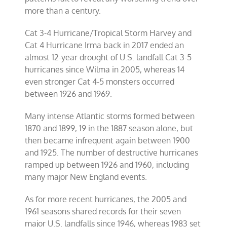
more than a century.
Cat 3-4 Hurricane/Tropical Storm Harvey and
Cat 4 Hurricane Irma back in 2017 ended an
almost 12-year drought of U.S. landfall Cat 3-5
hurricanes since Wilma in 2005, whereas 14
even stronger Cat 4-5 monsters occurred
between 1926 and 1969.
Many intense Atlantic storms formed between
1870 and 1899, 19 in the 1887 season alone, but
then became infrequent again between 1900
and 1925. The number of destructive hurricanes
ramped up between 1926 and 1960, including
many major New England events.
As for more recent hurricanes, the 2005 and
1961 seasons shared records for their seven
major U.S. landfalls since 1946, whereas 1983 set