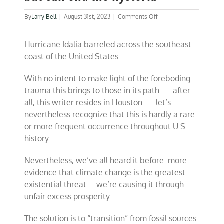
on
By
Larry Bell
|
August 31st, 2023
|
Comments Off
We
can’t
Hurricane Idalia barreled across the southeast
change
the
coast of the United States.
weather,
but
With no intent to make light of the foreboding
can
end
trauma this brings to those in its path — after
the
all, this writer resides in Houston — let’s
hysteria
nevertheless recognize that this is hardly a rare
or more frequent occurrence throughout U.S.
history.
Nevertheless, we’ve all heard it before: more
evidence that climate change is the greatest
existential threat … we’re causing it through
unfair excess prosperity.
The solution is to “transition” from fossil sources