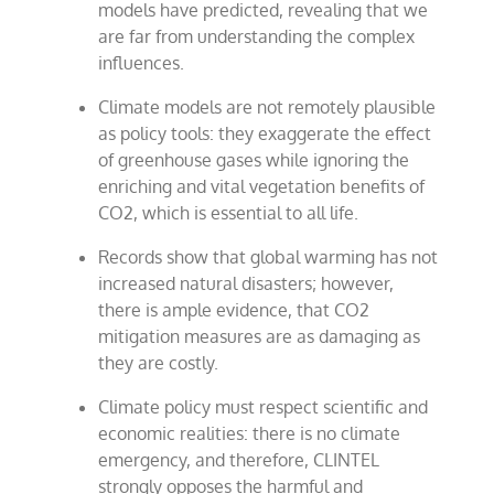
models have predicted, revealing that we
are far from understanding the complex
influences.
Climate models are not remotely plausible
as policy tools: they exaggerate the effect
of greenhouse gases while ignoring the
enriching and vital vegetation benefits of
CO2, which is essential to all life.
Records show that global warming has not
increased natural disasters; however,
there is ample evidence, that CO2
mitigation measures are as damaging as
they are costly.
Climate policy must respect scientific and
economic realities: there is no climate
emergency, and therefore, CLINTEL
strongly opposes the harmful and