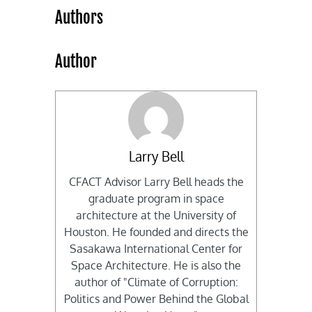
Authors
Author
Larry Bell
CFACT Advisor Larry Bell heads the
graduate program in space
architecture at the University of
Houston. He founded and directs the
Sasakawa International Center for
Space Architecture. He is also the
author of "Climate of Corruption:
Politics and Power Behind the Global