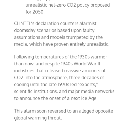
unrealistic net-zero CO2 policy proposed
for 2050.
CLINTEL’s declaration counters alarmist
doomsday scenarios based upon faulty
assumptions and models trumpeted by the
media, which have proven entirely unrealistic.
Following temperatures of the 1930s warmer
than now, and despite 1940s World War II
industries that released massive amounts of
CO2 into the atmosphere, three decades of
cooling until the late 1970s led “experts,”
scientific institutions, and major media networks
to announce the onset of a next Ice Age.
This alarm soon reversed to an alleged opposite
global warming threat.