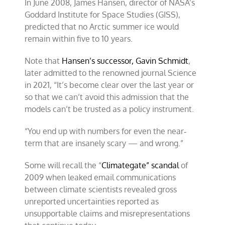
In June 2008, James Hansen, director of NASA’s
Goddard Institute for Space Studies (GISS),
predicted that no Arctic summer ice would
remain within five to 10 years.
Note that
Hansen’s successor, Gavin Schmidt
,
later admitted to the renowned journal Science
in 2021, “It’s become clear over the last year or
so that we can’t avoid this admission that the
models can’t be trusted as a policy instrument.
“You end up with numbers for even the near‐
term that are insanely scary — and wrong.”
Some will recall the “
Climategate” scandal
of
2009 when leaked email communications
between climate scientists revealed gross
unreported uncertainties reported as
unsupportable claims and misrepresentations