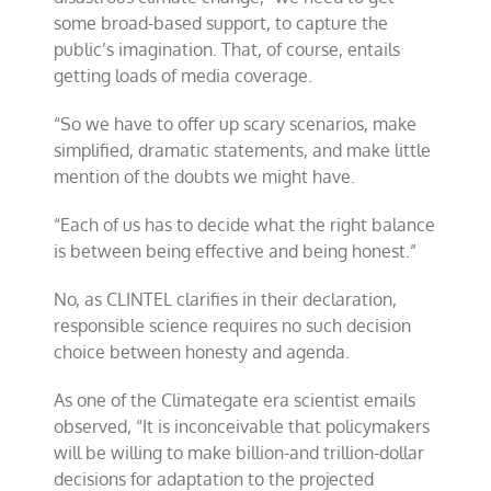
some broad-based support, to capture the
public’s imagination. That, of course, entails
getting loads of media coverage.
“So we have to offer up scary scenarios, make
simplified, dramatic statements, and make little
mention of the doubts we might have.
“Each of us has to decide what the right balance
is between being effective and being honest.”
No, as CLINTEL clarifies in their declaration,
responsible science requires no such decision
choice between honesty and agenda.
As one of the Climategate era scientist emails
observed, “It is inconceivable that policymakers
will be willing to make billion-and trillion-dollar
decisions for adaptation to the projected