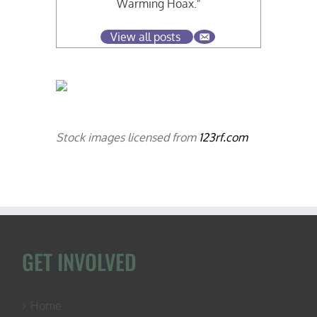
Warming Hoax."
View all posts
Stock images licensed from
123rf.com
GET INVOLVED
Home