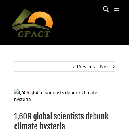
Skip
to
content
Previous
Next
View
Larger
Image
1,609 global scientists debunk
climate hysteria