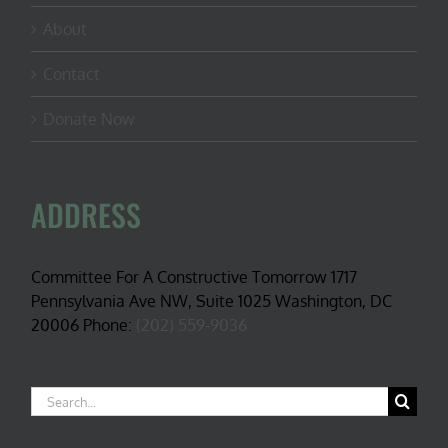
About
Contact
Donate Now
ADDRESS
Committee For A Constructive Tomorrow 1717
Pennsylvania Ave NW, Suite 1025 Washington, DC
20006 Phone:
(202) 559-9036
Search
for: