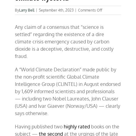
on
By
Larry Bell
|
September 4th, 2023
|
Comments Off
1,609
global
Any claim of a consensus that “science is
scientists
debunk
settled” regarding the existence of a dire
climate
climate crisis emergency caused by carbon
hysteria
dioxide is a deceptive, destructive, and costly
fraud.
A “World Climate Declaration” made public by
the non-profit scientific Global Climate
Intelligence Group (CLINTEL) in August endorsed
by 1,609 informed scientists and professionals
— including two Nobel Laureates, John Clauser
(USA) and Ivar Giaever (Norway/USA) — clearly
says otherwise.
Having published two
highly rated
books on the
subject —
the second
at the urgings of the late