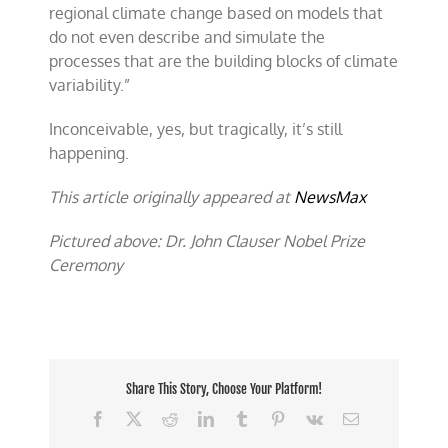
regional climate change based on models that
do not even describe and simulate the
processes that are the building blocks of climate
variability.”
Inconceivable, yes, but tragically, it’s still
happening.
This article originally appeared at
NewsMax
Pictured above: Dr. John Clauser Nobel Prize
Ceremony
Share This Story, Choose Your Platform!
Facebook
X
Reddit
LinkedIn
Tumblr
Pinterest
Vk
Email