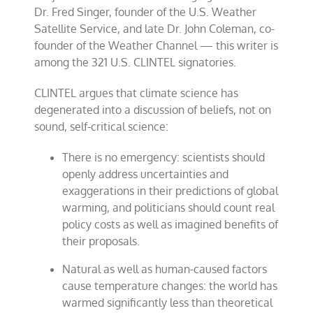
Dr. Fred Singer, founder of the U.S. Weather
Satellite Service, and late Dr. John Coleman, co-
founder of the Weather Channel — this writer is
among the 321 U.S. CLINTEL signatories.
CLINTEL argues that climate science has
degenerated into a discussion of beliefs, not on
sound, self-critical science:
There is no emergency: scientists should
openly address uncertainties and
exaggerations in their predictions of global
warming, and politicians should count real
policy costs as well as imagined benefits of
their proposals.
Natural as well as human-caused factors
cause temperature changes: the world has
warmed significantly less than theoretical