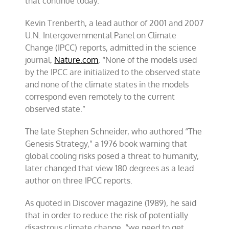
that continue today.
Kevin Trenberth, a lead author of 2001 and 2007
U.N. Intergovernmental Panel on Climate
Change (IPCC) reports, admitted in the science
journal,
Nature.com
,
“None of the models used
by the IPCC are initialized to the observed state
and none of the climate states in the models
correspond even remotely to the current
observed state.”
The late Stephen Schneider, who authored “The
Genesis Strategy,” a 1976 book warning that
global cooling risks posed a threat to humanity,
later changed that view 180 degrees as a lead
author on three IPCC reports.
As quoted in Discover magazine (1989), he said
that in order to reduce the risk of potentially
disastrous climate change, “we need to get