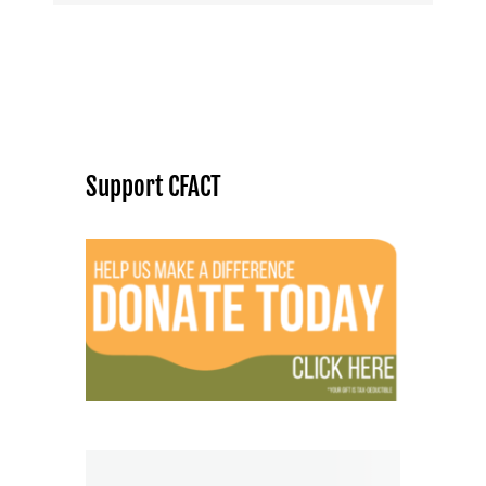
Support CFACT