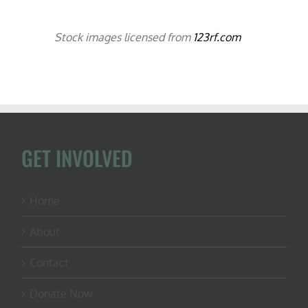
Stock images licensed from
123rf.com
GET INVOLVED
Home
About
Contact
Donate Now