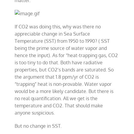
matter.
If CO2 was doing this, why was there no
appreciable change in Sea Surface
Temperature (SST) from 1950 to 1990? ( SST
being the prime source of water vapor and
hence the input). As for “heat-trapping gas, CO2
is too tiny to do that. Both have radiative
properties, but CO2’s bands are saturated. So
the argument that 1.8 ppm/yr of CO2 is
“trapping” heat is non-provable. Water vapor
would be a more likely candidate. But there is
no real quantification. All we get is the
temperature and CO2. That should make
anyone suspicious.
But no change in SST.