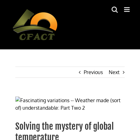
Skip
to
content
Previous
Next
View
Larger
Image
Solving the mystery of global
temperature