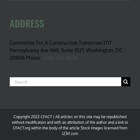
ADDRESS
Committee For A Constructive Tomorrow 1717
Pennsylvania Ave NW, Suite 1025 Washington, DC
20006 Phone:
(202) 559-9036
Search
for:
Copyright 2022 CFACT | All articles on this site may be republished
without modification and with an attribution of the author and a link to
CFACT.org within the body of the article.Stock images licensed from
123rf.com