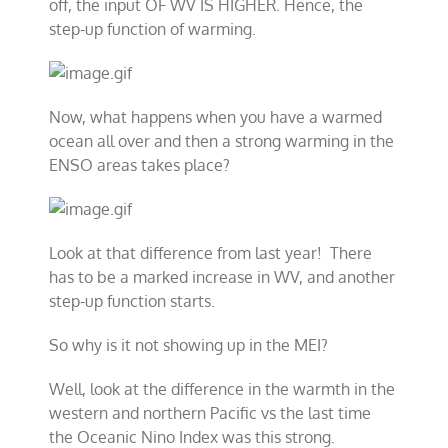
off, the input OF WV IS HIGHER. Hence, the
step-up function of warming.
Now, what happens when you have a warmed
ocean all over and then a strong warming in the
ENSO areas takes place?
Look at that difference from last year! There
has to be a marked increase in WV, and another
step-up function starts.
So why is it not showing up in the MEI?
Well, look at the difference in the warmth in the
western and northern Pacific vs the last time
the Oceanic Nino Index was this strong.