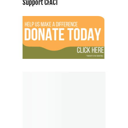
Support CFACT