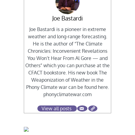
Joe Bastardi
Joe Bastardi is a pioneer in extreme
weather and long-range forecasting.
He is the author of “The Climate
Chronicles: Inconvenient Revelations
You Won’t Hear From Al Gore — and
Others” which you can purchase at the
CFACT bookstore. His new book The
Weaponization of Weather in the
Phony Climate war can be found here.
phonyclimatewar.com
View all posts