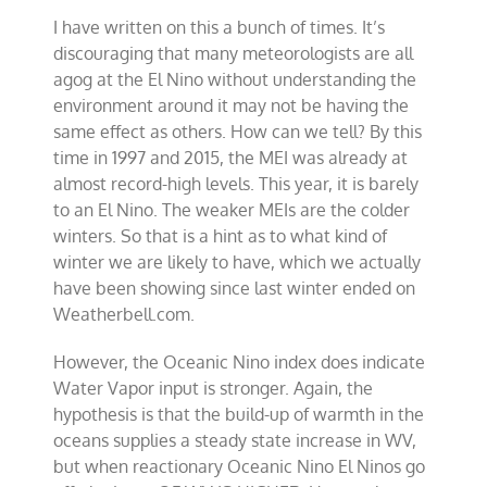
I have written on this a bunch of times. It’s
discouraging that many meteorologists are all
agog at the El Nino without understanding the
environment around it may not be having the
same effect as others. How can we tell? By this
time in 1997 and 2015, the MEI was already at
almost record-high levels. This year, it is barely
to an El Nino. The weaker MEIs are the colder
winters. So that is a hint as to what kind of
winter we are likely to have, which we actually
have been showing since last winter ended on
Weatherbell.com.
However, the Oceanic Nino index does indicate
Water Vapor input is stronger. Again, the
hypothesis is that the build-up of warmth in the
oceans supplies a steady state increase in WV,
but when reactionary Oceanic Nino El Ninos go