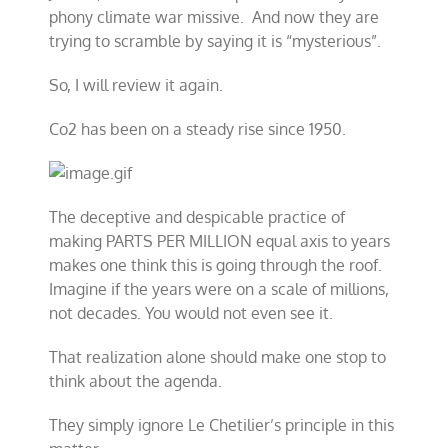
phony climate war missive. And now they are
trying to scramble by saying it is “mysterious”.
So, I will review it again.
Co2 has been on a steady rise since 1950.
The deceptive and despicable practice of
making PARTS PER MILLION equal axis to years
makes one think this is going through the roof.
Imagine if the years were on a scale of millions,
not decades. You would not even see it.
That realization alone should make one stop to
think about the agenda.
They simply ignore Le Chetilier’s principle in this