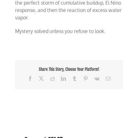
the perfect storm of cumulative buildup, El Nino
response, and then the reaction of excess water
vapor.
Mystery solved unless you refuse to look.
Share This Story, Choose Your Platform!
Facebook
X
Reddit
LinkedIn
Tumblr
Pinterest
Vk
Email