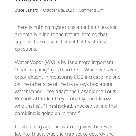
on
By
Joe Bastardi
|
October 17th, 2023
|
Comments Off
Solving
the
There is nothing mysterious about it unless you
mystery
of
are totally blind to the natural forcing that
global
supplies the reason. It should at least raise
temperature
questions.
Water Vapor (WV) is by far a more important
“heat-trapping ” gas than CO2. While we take
great delight in measuring CO2 increase, no one
on the other side of the issue says boo about
water vapor. They adapt the Casablanca Louis
Renault attitude ( they probably don’t know
who that is). “
I’m shocked, shocked to find that
gambling is going on in here!”
I stated long ago this warming was their San
Jacinto, that it was the trap set to destroy the