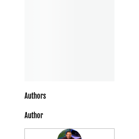
Authors
Author