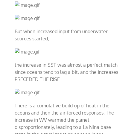
But when increased input from underwater
sources started,
the increase in SST was almost a perfect match
since oceans tend to lag a bit, and the increases
PRECEDED THE RISE.
There is a cumulative build-up of heat in the
oceans and then the air-forced responses. The
increase in WV warmed the planet
disproportionately, leading to a La Nina base