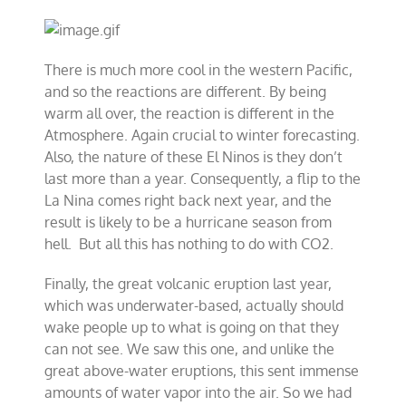
There is much more cool in the western Pacific,
and so the reactions are different. By being
warm all over, the reaction is different in the
Atmosphere. Again crucial to winter forecasting.
Also, the nature of these El Ninos is they don’t
last more than a year. Consequently, a flip to the
La Nina comes right back next year, and the
result is likely to be a hurricane season from
hell. But all this has nothing to do with CO2.
Finally, the great volcanic eruption last year,
which was underwater-based, actually should
wake people up to what is going on that they
can not see. We saw this one, and unlike the
great above-water eruptions, this sent immense
amounts of water vapor into the air. So we had