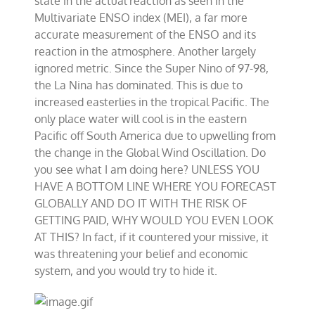
state in the actual reaction as seen in the
Multivariate ENSO index (MEI), a far more
accurate measurement of the ENSO and its
reaction in the atmosphere. Another largely
ignored metric. Since the Super Nino of 97-98,
the La Nina has dominated. This is due to
increased easterlies in the tropical Pacific. The
only place water will cool is in the eastern
Pacific off South America due to upwelling from
the change in the Global Wind Oscillation. Do
you see what I am doing here? UNLESS YOU
HAVE A BOTTOM LINE WHERE YOU FORECAST
GLOBALLY AND DO IT WITH THE RISK OF
GETTING PAID, WHY WOULD YOU EVEN LOOK
AT THIS? In fact, if it countered your missive, it
was threatening your belief and economic
system, and you would try to hide it.