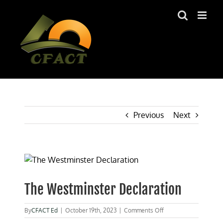
Skip
to
content
Previous
Next
View
Larger
Image
The Westminster Declaration
on
By
CFACT Ed
|
October 19th, 2023
|
Comments Off
The