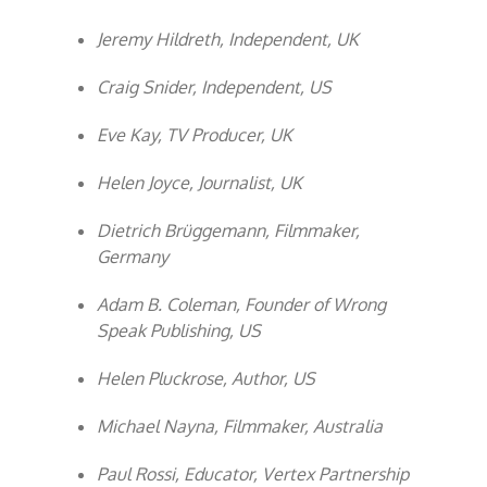
Jeremy Hildreth, Independent, UK
Craig Snider, Independent, US
Eve Kay, TV Producer, UK
Helen Joyce, Journalist, UK
Dietrich Brüggemann, Filmmaker,
Germany
Adam B. Coleman, Founder of Wrong
Speak Publishing, US
Helen Pluckrose, Author, US
Michael Nayna, Filmmaker, Australia
Paul Rossi, Educator, Vertex Partnership