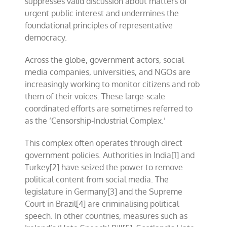
suppresses valid discussion about matters of
urgent public interest and undermines the
foundational principles of representative
democracy.
Across the globe, government actors, social
media companies, universities, and NGOs are
increasingly working to monitor citizens and rob
them of their voices. These large-scale
coordinated efforts are sometimes referred to
as the
‘Censorship-Industrial Complex.’
This complex often operates through direct
government policies. Authorities in India
[1]
and
Turkey
[2]
have seized the power to remove
political content from social media. The
legislature in Germany
[3]
and the Supreme
Court in Brazil[4] are criminalising political
speech. In other countries, measures such as