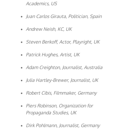
Academics, US
Juan Carlos Girauta, Politician, Spain
Andrew Neish, KC, UK
Steven Berkoff, Actor, Playright, UK
Patrick Hughes, Artist, UK
Adam Creighton, Journalist, Australia
Julia Hartley-Brewer, Journalist, UK
Robert Cibis, Filmmaker, Germany
Piers Robinson, Organization for
Propaganda Studies, UK
Dirk Pohlmann, Journalist, Germany