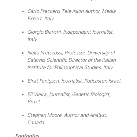
Carlo Freccero, Television Author, Media
Expert, Italy
Giorgio Bianchi, Independent Journalist,
Italy
Nello Preterossi, Professor, University of
Salerno, Scientific Director of the Italian
Institute for Philosophical Studies, Italy
Efrat Fenigson, Journalist, Podcaster, Israel
Eli Vieira, Journalist, Genetic Biologist,
Brazil
Stephen Moore, Author and Analyst,
Canada
Footnotes