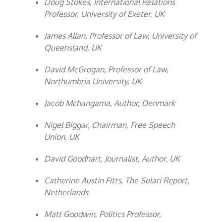
Doug Stokes, International Relations
Professor, University of Exeter, UK
James Allan, Professor of Law, University of
Queensland, UK
David McGrogan, Professor of Law,
Northumbria University, UK
Jacob Mchangama, Author, Denmark
Nigel Biggar, Chairman, Free Speech
Union, UK
David Goodhart, Journalist, Author, UK
Catherine Austin Fitts, The Solari Report,
Netherlands
Matt Goodwin, Politics Professor,