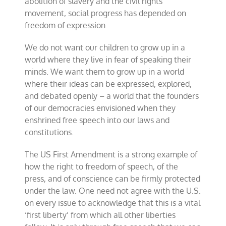
abolition of slavery and the civil rights
movement, social progress has depended on
freedom of expression.
We do not want our children to grow up in a
world where they live in fear of speaking their
minds. We want them to grow up in a world
where their ideas can be expressed, explored,
and debated openly – a world that the founders
of our democracies envisioned when they
enshrined free speech into our laws and
constitutions.
The US First Amendment is a strong example of
how the right to freedom of speech, of the
press, and of conscience can be firmly protected
under the law. One need not agree with the U.S.
on every issue to acknowledge that this is a vital
‘first liberty’ from which all other liberties