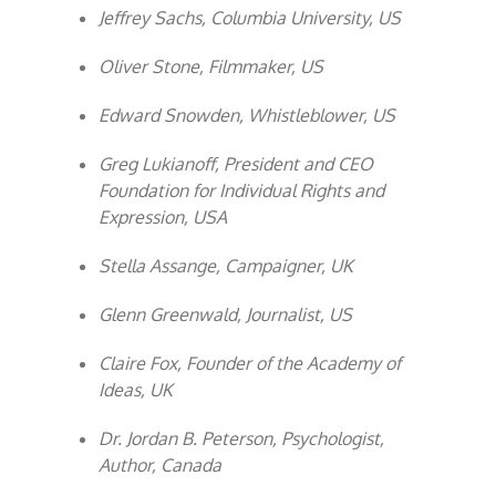
Jeffrey Sachs, Columbia University, US
Oliver Stone, Filmmaker, US
Edward Snowden, Whistleblower, US
Greg Lukianoff, President and CEO
Foundation for Individual Rights and
Expression, USA
Stella Assange, Campaigner, UK
Glenn Greenwald, Journalist, US
Claire Fox, Founder of the Academy of
Ideas, UK
Dr. Jordan B. Peterson, Psychologist,
Author, Canada