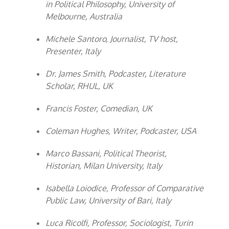
in Political Philosophy, University of
Melbourne, Australia
Michele Santoro, Journalist, TV host,
Presenter, Italy
Dr. James Smith, Podcaster, Literature
Scholar, RHUL, UK
Francis Foster, Comedian, UK
Coleman Hughes, Writer, Podcaster, USA
Marco Bassani, Political Theorist,
Historian, Milan University, Italy
Isabella Loiodice, Professor of Comparative
Public Law, University of Bari, Italy
Luca Ricolfi, Professor, Sociologist, Turin