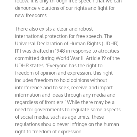
follow. It is only through free speech that we can
denounce violations of our rights and fight for
new freedoms.
There also exists a clear and robust
international protection for free speech. The
Universal Declaration of Human Rights (UDHR)
[11] was drafted in 1948 in response to atrocities
committed during World War II. Article 19 of the
UDHR states, ‘Everyone has the right to
freedom of opinion and expression; this right
includes freedom to hold opinions without
interference and to seek, receive and impart
information and ideas through any media and
regardless of frontiers.’ While there may be a
need for governments to regulate some aspects
of social media, such as age limits, these
regulations should never infringe on the human
right to freedom of expression.