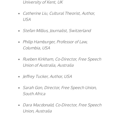
University of Kent, UK
Catherine Liu, Cultural Theorist, Author,
USA
Stefan Millius, Journalist, Switzerland
Philip Hamburger, Professor of Law,
Columbia, USA
Rueben Kirkham, Co-Director, Free Speech
Union of Australia, Australia
Jeffrey Tucker, Author, USA
Sarah Gon, Director, Free Speech Union,
South Africa
Dara Macdonald, Co-Director, Free Speech
Union, Australia