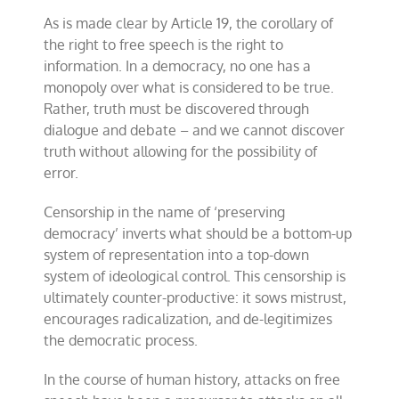
As is made clear by Article 19, the corollary of
the right to free speech is the right to
information. In a democracy, no one has a
monopoly over what is considered to be true.
Rather, truth must be discovered through
dialogue and debate – and we cannot discover
truth without allowing for the possibility of
error.
Censorship in the name of ‘preserving
democracy’ inverts what should be a bottom-up
system of representation into a top-down
system of ideological control. This censorship is
ultimately counter-productive: it sows mistrust,
encourages radicalization, and de-legitimizes
the democratic process.
In the course of human history, attacks on free