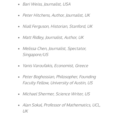
Bari Weiss, Journalist, USA
Peter Hitchens, Author, Journalist, UK
Niall Ferguson, Historian, Stanford, UK
Matt Ridley, Journalist, Author, UK
Melissa Chen, Journalist, Spectator,
Singapore/US
Yanis Varoufakis, Economist, Greece
Peter Boghossian, Philosopher, Founding
Faculty Fellow, University of Austin, US
Michael Shermer, Science Writer, US
Alan Sokal, Professor of Mathematics, UCL,
UK