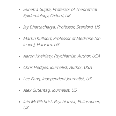
Sunetra Gupta, Professor of Theoretical
Epidemiology, Oxford, UK
Jay Bhattacharya, Professor, Stanford, US
Martin Kulldorf, Professor of Medicine (on
leave), Harvard, US
Aaron Kheiriaty, Psychiatrist, Author, USA
Chris Hedges, Journalist, Author, USA
Lee Fang, Independent Journalist, US
Alex Gutentag, Journalist, US
Iain McGilchrist, Psychiatrist, Philosopher,
UK