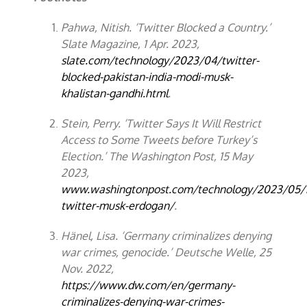
Pahwa, Nitish. ‘Twitter Blocked a Country.’
Slate Magazine, 1 Apr. 2023,
slate.com/technology/2023/04/twitter-
blocked-pakistan-india-modi-musk-
khalistan-gandhi.html
.
Stein, Perry. ‘Twitter Says It Will Restrict
Access to Some Tweets before Turkey’s
Election.’ The Washington Post, 15 May
2023,
www.washingtonpost.com/technology/2023/05/1
twitter-musk-erdogan/
.
Hänel, Lisa. ‘Germany criminalizes denying
war crimes, genocide.’ Deutsche Welle, 25
Nov. 2022,
https://www.dw.com/en/germany-
criminalizes-denying-war-crimes-