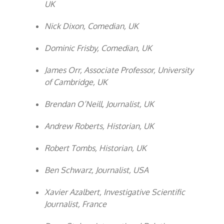
UK
Nick Dixon, Comedian, UK
Dominic Frisby, Comedian, UK
James Orr, Associate Professor, University
of Cambridge, UK
Brendan O’Neill, Journalist, UK
Andrew Roberts, Historian, UK
Robert Tombs, Historian, UK
Ben Schwarz, Journalist, USA
Xavier Azalbert, Investigative Scientific
Journalist, France