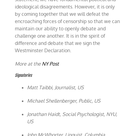
ideological disagreements. However, it is only
by coming together that we will defeat the
encroaching forces of censorship so that we can
maintain our ability to openly debate and
challenge one another. It is in the spirit of
difference and debate that we sign the
Westminster Declaration.
More at the
NY Post
Signatories
Matt Taibbi, Journalist, US
Michael Shellenberger, Public, US
Jonathan Haidt, Social Psychologist, NYU,
US
John McWhorter, Linguist, Columbia,