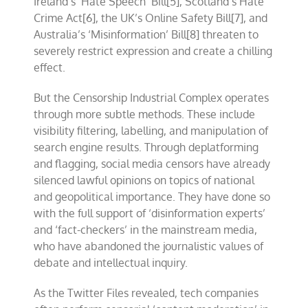
Ireland’s ‘Hate Speech’ Bill
[5]
, Scotland’s Hate
Crime Act[6], the UK’s Online Safety Bill[7], and
Australia’s ‘Misinformation’ Bill[8] threaten to
severely restrict expression and create a chilling
effect.
But the Censorship Industrial Complex operates
through more subtle methods. These include
visibility filtering, labelling, and manipulation of
search engine results. Through deplatforming
and flagging, social media censors have already
silenced lawful opinions on topics of national
and geopolitical importance. They have done so
with the full support of ‘disinformation experts’
and ‘fact-checkers’ in the mainstream media,
who have abandoned the journalistic values of
debate and intellectual inquiry.
As the Twitter Files revealed, tech companies