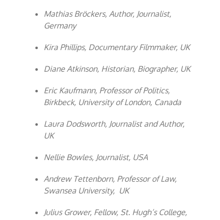
Mathias Bröckers, Author, Journalist,
Germany
Kira Phillips, Documentary Filmmaker, UK
Diane Atkinson, Historian, Biographer, UK
Eric Kaufmann, Professor of Politics,
Birkbeck, University of London, Canada
Laura Dodsworth, Journalist and Author,
UK
Nellie Bowles, Journalist, USA
Andrew Tettenborn, Professor of Law,
Swansea University, UK
Julius Grower, Fellow, St. Hugh’s College,