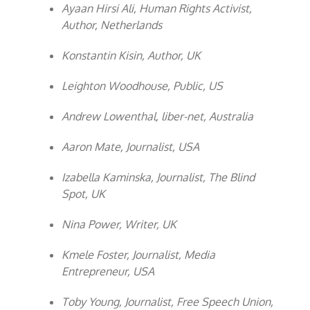
Ayaan Hirsi Ali, Human Rights Activist,
Author, Netherlands
Konstantin Kisin, Author, UK
Leighton Woodhouse, Public, US
Andrew Lowenthal, liber-net, Australia
Aaron Mate, Journalist, USA
Izabella Kaminska, Journalist, The Blind
Spot, UK
Nina Power, Writer, UK
Kmele Foster, Journalist, Media
Entrepreneur, USA
Toby Young, Journalist, Free Speech Union,