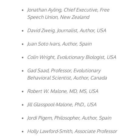
Jonathan Ayling, Chief Executive, Free
Speech Union, New Zealand
David Zweig, Journalist, Author, USA
Juan Soto Ivars, Author, Spain
Colin Wright, Evolutionary Biologist, USA
Gad Saad, Professor, Evolutionary
Behavioral Scientist, Author, Canada
Robert W. Malone, MD, MS, USA
Jill Glasspool-Malone, PhD., USA
Jordi Pigem, Philosopher, Author, Spain
Holly Lawford-Smith, Associate Professor