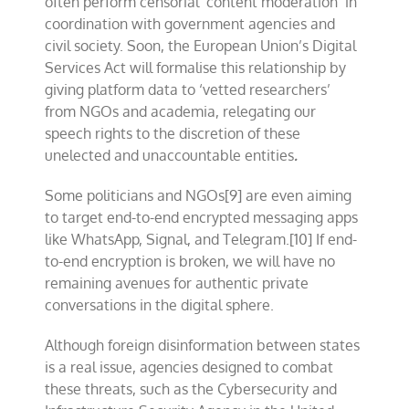
often perform censorial ‘content moderation’ in
coordination with government agencies and
civil society. Soon, the European Union’s Digital
Services Act will formalise this relationship by
giving platform data to ‘vetted researchers’
from NGOs and academia, relegating our
speech rights to the discretion of these
unelected and unaccountable entities
.
Some politicians and NGOs[9] are even aiming
to target end-to-end encrypted messaging apps
like WhatsApp, Signal, and Telegram.[10] If end-
to-end encryption is broken, we will have no
remaining avenues for authentic private
conversations in the digital sphere.
Although foreign disinformation between states
is a real issue, agencies designed to combat
these threats, such as the Cybersecurity and