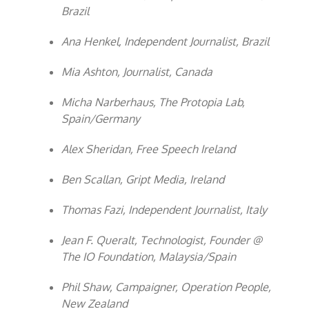
Brazil
Ana Henkel, Independent Journalist, Brazil
Mia Ashton, Journalist, Canada
Micha Narberhaus, The Protopia Lab,
Spain/Germany
Alex Sheridan, Free Speech Ireland
Ben Scallan, Gript Media, Ireland
Thomas Fazi, Independent Journalist, Italy
Jean F. Queralt, Technologist, Founder @
The IO Foundation, Malaysia/Spain
Phil Shaw, Campaigner, Operation People,
New Zealand