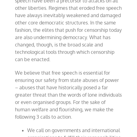
speech have been a precursor to attacks on all
other liberties. Regimes that eroded free speech
have always inevitably weakened and damaged
other core democratic structures. In the same
fashion, the elites that push for censorship today
are also undermining democracy. What has
changed, though, is the broad scale and
technological tools through which censorship
can be enacted.
We believe that free speech is essential for
ensuring our safety from state abuses of power
– abuses that have historically posed a far
greater threat than the words of lone individuals
or even organised groups. For the sake of
human welfare and flourishing, we make the
following 3 calls to action.
We call on governments and international