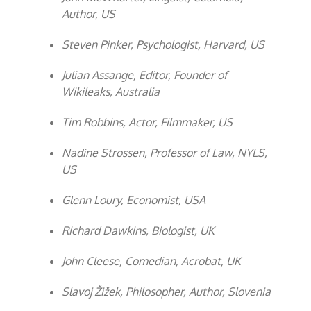
Author, US
Steven Pinker, Psychologist, Harvard, US
Julian Assange, Editor, Founder of
Wikileaks, Australia
Tim Robbins, Actor, Filmmaker, US
Nadine Strossen, Professor of Law, NYLS,
US
Glenn Loury, Economist, USA
Richard Dawkins, Biologist, UK
John Cleese, Comedian, Acrobat, UK
Slavoj Žižek, Philosopher, Author, Slovenia