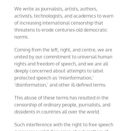
Westminster
We write as journalists, artists, authors,
Declaration
activists, technologists, and academics to warn
of increasing international censorship that
threatens to erode centuries-old democratic
norms.
Coming from the left, right, and centre, we are
united by our commitment to universal human
rights and freedom of speech, and we are all
deeply concerned about attempts to label
protected speech as ‘misinformation,’
‘disinformation,’ and other ill-defined terms.
This abuse of these terms has resulted in the
censorship of ordinary people, journalists, and
dissidents in countries all over the world.
Such interference with the right to free speech