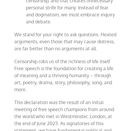
censorship, and that creates unnecessary
personal strife for many. Instead of fear
and dogmatism, we must embrace inquiry
and debate.
We stand for your right to ask questions. Heated
arguments, even those that may cause distress,
are far better than no arguments at all.
Censorship robs us of the richness of life itself.
Free speech is the foundation for creating a life
of meaning and a thriving humanity – through
art, poetry, drama, story, philosophy, song, and
more.
This declaration was the result of an initial
meeting of free speech champions from around
the world who met in Westminster, London, at
the end of June 2023. As signatories of this
statement, we have fundamental political and