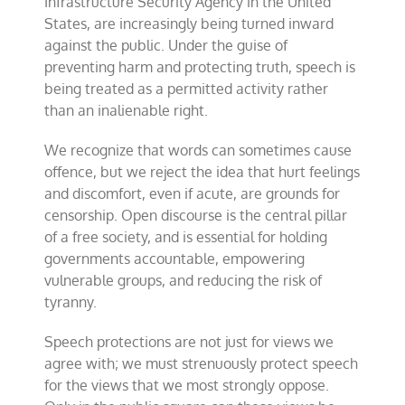
Infrastructure Security Agency in the United
States, are increasingly being turned inward
against the public. Under the guise of
preventing harm and protecting truth, speech is
being treated as a permitted activity rather
than an inalienable right.
We recognize that words can sometimes cause
offence, but we reject the idea that hurt feelings
and discomfort, even if acute, are grounds for
censorship. Open discourse is the central pillar
of a free society, and is essential for holding
governments accountable, empowering
vulnerable groups, and reducing the risk of
tyranny.
Speech protections are not just for views we
agree with; we must strenuously protect speech
for the views that we most strongly oppose.