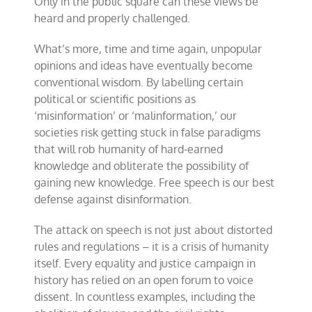
Only in the public square can these views be
heard and properly challenged.
What’s more, time and time again, unpopular
opinions and ideas have eventually become
conventional wisdom. By labelling certain
political or scientific positions as
‘misinformation’ or ‘malinformation,’ our
societies risk getting stuck in false paradigms
that will rob humanity of hard-earned
knowledge and obliterate the possibility of
gaining new knowledge. Free speech is our best
defense against disinformation.
The attack on speech is not just about distorted
rules and regulations – it is a crisis of humanity
itself. Every equality and justice campaign in
history has relied on an open forum to voice
dissent. In countless examples, including the