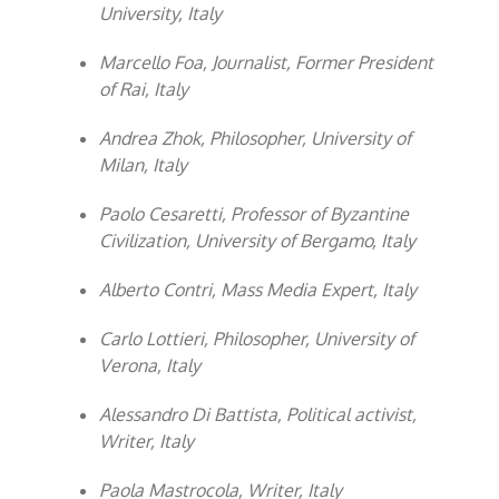
University, Italy
Marcello Foa, Journalist, Former President
of Rai, Italy
Andrea Zhok, Philosopher, University of
Milan, Italy
Paolo Cesaretti, Professor of Byzantine
Civilization, University of Bergamo, Italy
Alberto Contri, Mass Media Expert, Italy
Carlo Lottieri, Philosopher, University of
Verona, Italy
Alessandro Di Battista, Political activist,
Writer, Italy
Paola Mastrocola, Writer, Italy