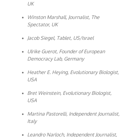
UK
Winston Marshall, Journalist, The
Spectator, UK
Jacob Siegel, Tablet, US/Israel
Ulrike Guerot, Founder of European
Democracy Lab, Germany
Heather E. Heying, Evolutionary Biologist,
USA
Bret Weinstein, Evolutionary Biologist,
USA
Martina Pastorelli, Independent Journalist,
Italy
Leandro Narloch, Independent Journalist,