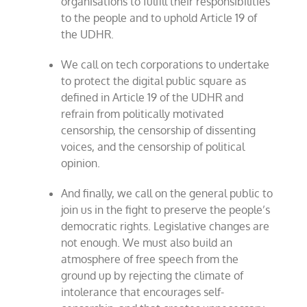
organisations to fulfill their responsibilities
to the people and to uphold Article 19 of
the UDHR.
We call on tech corporations to undertake
to protect the digital public square as
defined in Article 19 of the UDHR and
refrain from politically motivated
censorship, the censorship of dissenting
voices, and the censorship of political
opinion.
And finally, we call on the general public to
join us in the fight to preserve the people’s
democratic rights. Legislative changes are
not enough. We must also build an
atmosphere of free speech from the
ground up by rejecting the climate of
intolerance that encourages self-