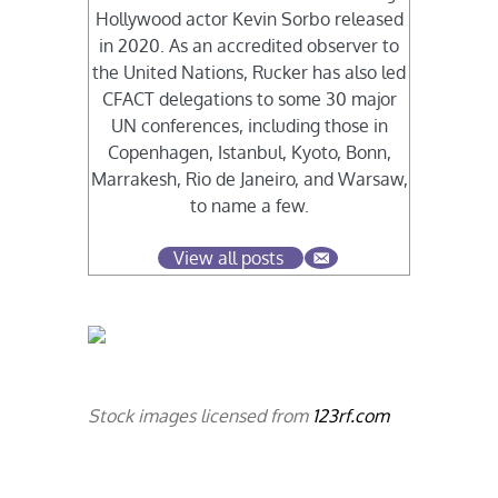
Hollywood actor Kevin Sorbo released
in 2020. As an accredited observer to
the United Nations, Rucker has also led
CFACT delegations to some 30 major
UN conferences, including those in
Copenhagen, Istanbul, Kyoto, Bonn,
Marrakesh, Rio de Janeiro, and Warsaw,
to name a few.
View all posts
Stock images licensed from
123rf.com