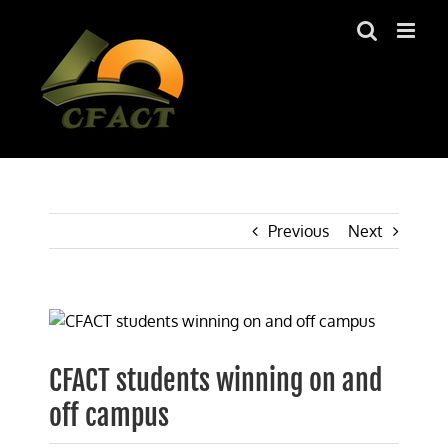
Skip
to
content
Previous
Next
View
Larger
Image
CFACT students winning on and
off campus