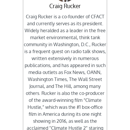
Craig Rucker
Craig Rucker is a co-founder of CFACT
and currently serves as its president.
Widely heralded as a leader in the free
market environmental, think tank
community in Washington, D.C., Rucker
is a frequent guest on radio talk shows,
written extensively in numerous
publications, and has appeared in such
media outlets as Fox News, OANN,
Washington Times, The Wall Street
Journal, and The Hill, among many
others. Rucker is also the co-producer
of the award-winning film “Climate
Hustle,” which was the #1 box-office
film in America during its one night
showing in 2016, as well as the
acclaimed "Climate Hustle 2" staring