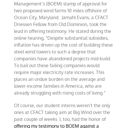
Management’s (BOEM) stamp of approval for
two proposed wind farms 10 miles offshore of
Ocean City, Maryland. Jamahl Evans, a CFACT
Driessen Fellow from Old Dominion, took the
lead in offering testimony. He stated during the
online hearing, “Despite substantial subsidies,
inflation has driven up the cost of building these
steel wind towers to such a degree that
companies have abandoned projects mid-build.
To bail out these failing companies would
require major electricity rate increases. This
places an undue burden on the average and
lower-income families in America, who are
already struggling with rising costs of living.”
Of course, our student interns weren’t the only
ones at CFACT taking aim at Big Wind over the
past couple of weeks. I, too, had the honor of
offering my testimony to BOEM against a