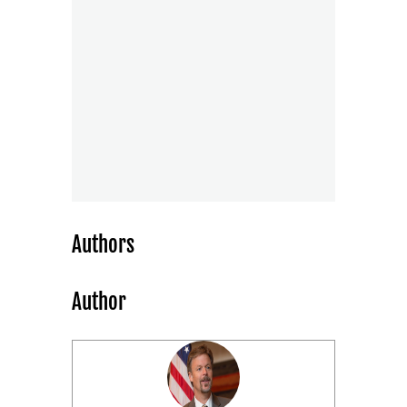
Authors
Author