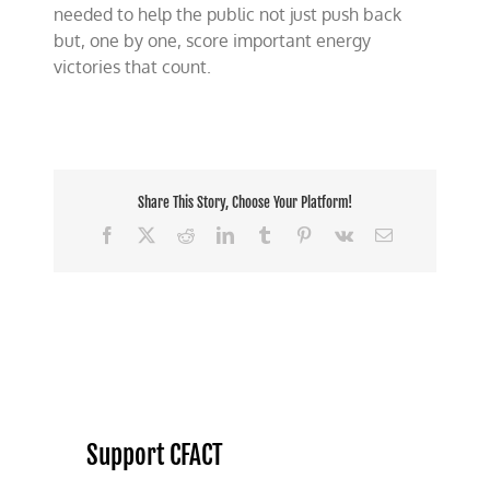
needed to help the public not just push back
but, one by one, score important energy
victories that count.
Share This Story, Choose Your Platform!
Facebook
X
Reddit
LinkedIn
Tumblr
Pinterest
Vk
Email
Support CFACT