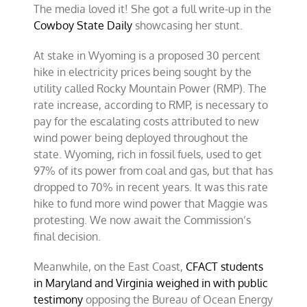
The media loved it! She got a full write-up in the
Cowboy State Daily
showcasing her stunt.
At stake in Wyoming is a proposed 30 percent
hike in electricity prices being sought by the
utility called Rocky Mountain Power (RMP). The
rate increase, according to RMP, is necessary to
pay for the escalating costs attributed to new
wind power being deployed throughout the
state. Wyoming, rich in fossil fuels, used to get
97% of its power from coal and gas, but that has
dropped to 70% in recent years. It was this rate
hike to fund more wind power that Maggie was
protesting. We now await the Commission’s
final decision.
Meanwhile, on the East Coast,
CFACT students
in Maryland and Virginia weighed in with public
testimony
opposing the Bureau of Ocean Energy