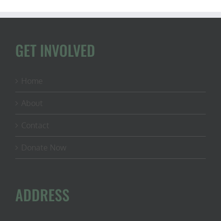
GET INVOLVED
Home
About
Contact
Donate Now
ADDRESS