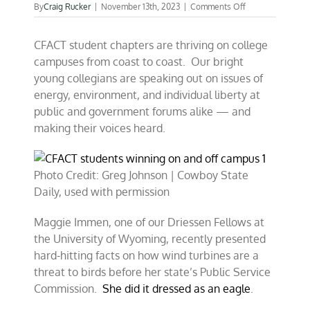
on
By
Craig Rucker
|
November 13th, 2023
|
Comments Off
CFACT
students
CFACT student chapters are thriving on college
winning
on
campuses from coast to coast. Our bright
and
young collegians are speaking out on issues of
off
energy, environment, and individual liberty at
campus
public and government forums alike — and
making their voices heard.
Photo Credit: Greg Johnson | Cowboy State
Daily, used with permission
Maggie Immen, one of our Driessen Fellows at
the University of Wyoming, recently presented
hard-hitting facts on how wind turbines are a
threat to birds before her state’s Public Service
Commission.
She did it dressed as an eagle
.