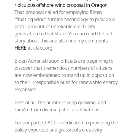
ridiculous offshore wind proposal in Oregon
.
That proposal called for employing flimsy
“floating wind” turbine technology to provide a
pitiful amount of unreliable electricity
generation to that state. You can read the full
story about this and also find my comments
HERE
at cfact.org.
Biden Administration officials are beginning to
discover that tremendous numbers of citizens
are now emboldened to stand up in opposition
to their irresponsible push for renewable energy
expansion.
Best of all, the numbers keep growing, and
they’re from diverse political affiliations.
For our part, CFACT is dedicated to providing the
policy expertise and grassroots creativity