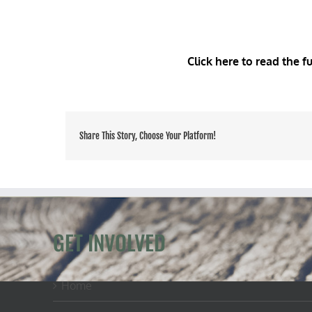
Click here to read the f
Share This Story, Choose Your Platform!
GET INVOLVED
Home