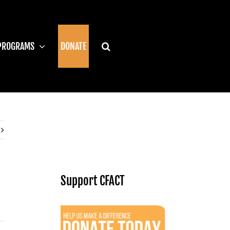
PROGRAMS
DONATE
Support CFACT