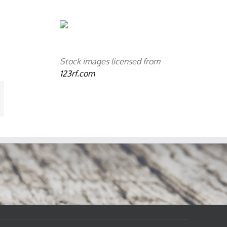
Stock images licensed from
123rf.com
mail