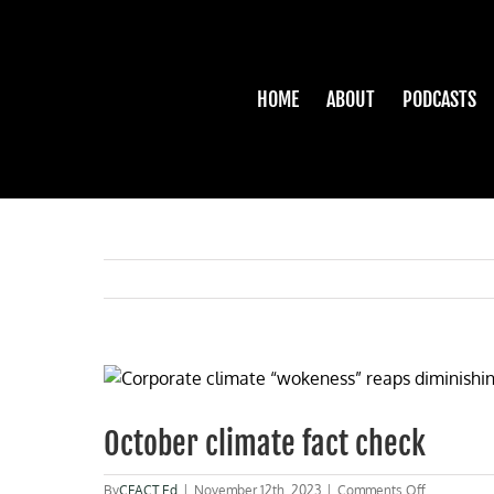
Skip
to
content
HOME
ABOUT
PODCASTS
View
Larger
Image
October climate fact check
on
By
CFACT Ed
|
November 12th, 2023
|
Comments Off