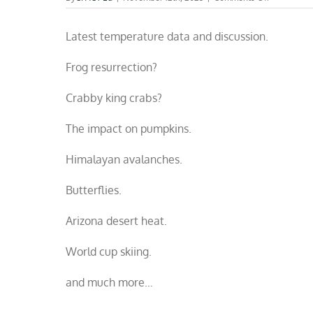
October
climate
Latest temperature data and discussion.
fact
check
Frog resurrection?
Crabby king crabs?
The impact on pumpkins.
Himalayan avalanches.
Butterflies.
Arizona desert heat.
World cup skiing.
and much more…