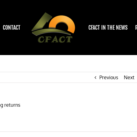
CONTACT
CFACT IN THE NEWS
Previous
Next