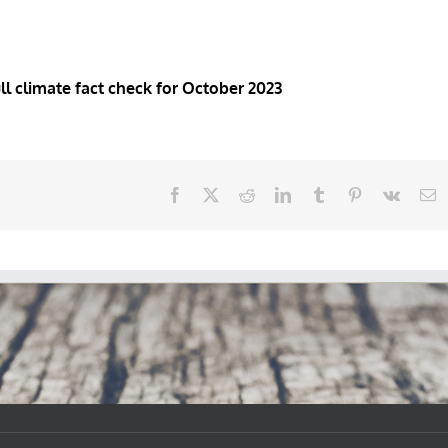
ull climate fact check for October 2023
Facebook
X
Reddit
LinkedIn
Tumblr
Pinterest
Vk
E