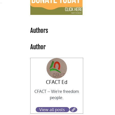
Authors
Author
CFACT Ed
CFACT -- We're freedom
people.
View all posts