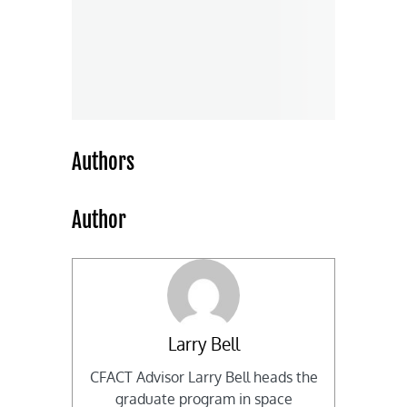
Authors
Author
Larry Bell
CFACT Advisor Larry Bell heads the
graduate program in space