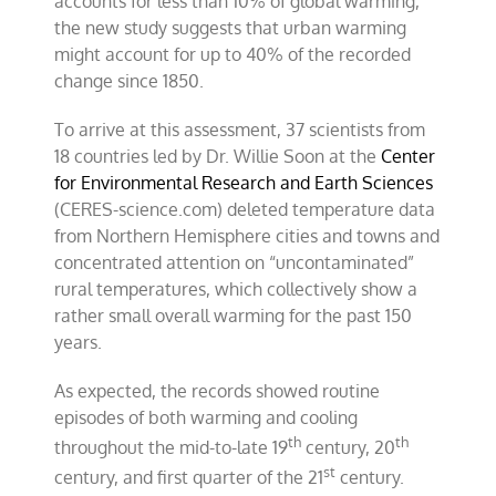
accounts for less than 10% of global warming,
the new study suggests that urban warming
might account for up to 40% of the recorded
change since 1850.
To arrive at this assessment, 37 scientists from
18 countries led by Dr. Willie Soon at the
Center
for Environmental Research and Earth Sciences
(CERES-science.com) deleted temperature data
from Northern Hemisphere cities and towns and
concentrated attention on “uncontaminated”
rural temperatures, which collectively show a
rather small overall warming for the past 150
years.
As expected, the records showed routine
episodes of both warming and cooling
th
th
throughout the mid-to-late 19
century, 20
st
century, and first quarter of the 21
century.