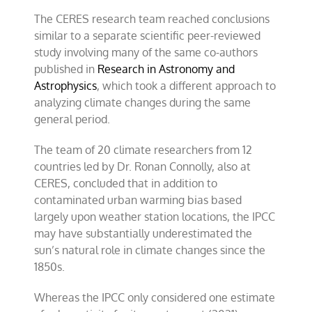
The CERES research team reached conclusions
similar to a separate scientific peer-reviewed
study involving many of the same co-authors
published in
Research in Astronomy and
Astrophysics
, which took a different approach to
analyzing climate changes during the same
general period.
The team of 20 climate researchers from 12
countries led by Dr. Ronan Connolly, also at
CERES, concluded that in addition to
contaminated urban warming bias based
largely upon weather station locations, the IPCC
may have substantially underestimated the
sun’s natural role in climate changes since the
1850s.
Whereas the IPCC only considered one estimate