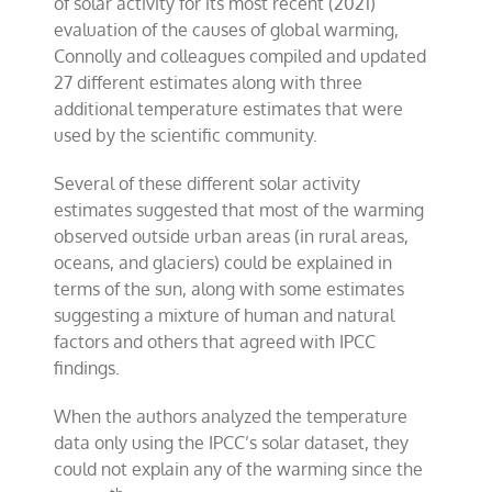
of solar activity for its most recent (2021)
evaluation of the causes of global warming,
Connolly and colleagues compiled and updated
27 different estimates along with three
additional temperature estimates that were
used by the scientific community.
Several of these different solar activity
estimates suggested that most of the warming
observed outside urban areas (in rural areas,
oceans, and glaciers) could be explained in
terms of the sun, along with some estimates
suggesting a mixture of human and natural
factors and others that agreed with IPCC
findings.
When the authors analyzed the temperature
data only using the IPCC’s solar dataset, they
could not explain any of the warming since the