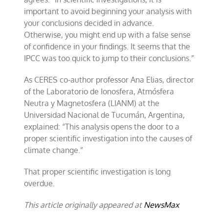
important to avoid beginning your analysis with
your conclusions decided in advance.
Otherwise, you might end up with a false sense
of confidence in your findings. It seems that the
IPCC was too quick to jump to their conclusions.”
As CERES co-author professor Ana Elias, director
of the Laboratorio de Ionosfera, Atmósfera
Neutra y Magnetosfera (LIANM) at the
Universidad Nacional de Tucumán, Argentina,
explained: “This analysis opens the door to a
proper scientific investigation into the causes of
climate change.”
That proper scientific investigation is long
overdue.
This article originally appeared at
NewsMax