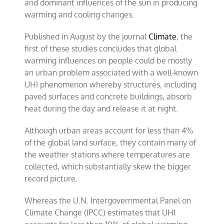
and dominant influences of the sun in producing
conclusions
warming and cooling changes.
Published in August by the journal
Climate
, the
first of these studies concludes that global
warming influences on people could be mostly
an urban problem associated with a well-known
UHI phenomenon whereby structures, including
paved surfaces and concrete buildings, absorb
heat during the day and release it at night.
Although urban areas account for less than 4%
of the global land surface, they contain many of
the weather stations where temperatures are
collected, which substantially skew the bigger
record picture.
Whereas the U.N. Intergovernmental Panel on
Climate Change (IPCC) estimates that UHI