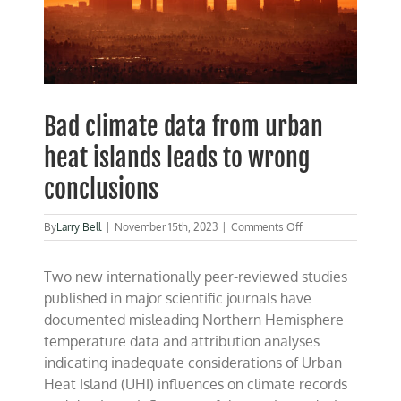
Bad climate data from urban
heat islands leads to wrong
conclusions
on
By
Larry Bell
|
November 15th, 2023
|
Comments Off
Bad
climate
Two new internationally peer-reviewed studies
data
from
published in major scientific journals have
urban
documented misleading Northern Hemisphere
heat
temperature data and attribution analyses
islands
leads
indicating inadequate considerations of Urban
to
Heat Island (UHI) influences on climate records
wrong