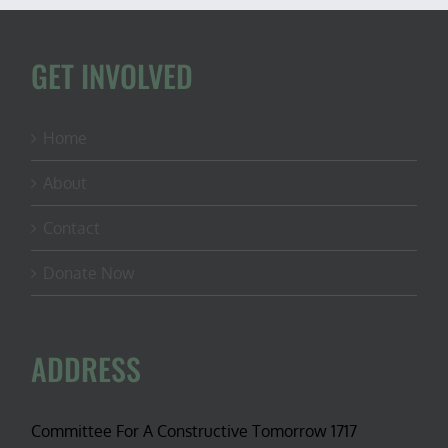
GET INVOLVED
Home
About
Contact
Donate Now
ADDRESS
Committee For A Constructive Tomorrow 1717