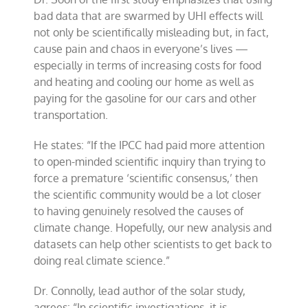
bad data that are swarmed by UHI effects will
not only be scientifically misleading but, in fact,
cause pain and chaos in everyone’s lives —
especially in terms of increasing costs for food
and heating and cooling our home as well as
paying for the gasoline for our cars and other
transportation.
He states: “If the IPCC had paid more attention
to open-minded scientific inquiry than trying to
force a premature ‘scientific consensus,’ then
the scientific community would be a lot closer
to having genuinely resolved the causes of
climate change. Hopefully, our new analysis and
datasets can help other scientists to get back to
doing real climate science.”
Dr. Connolly, lead author of the solar study,
agrees: “In scientific investigations, it is