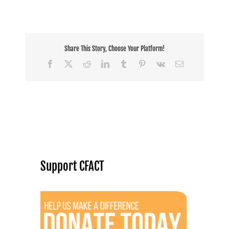
Share This Story, Choose Your Platform!
Facebook
X
Reddit
LinkedIn
Tumblr
Pinterest
Vk
Email
Support CFACT