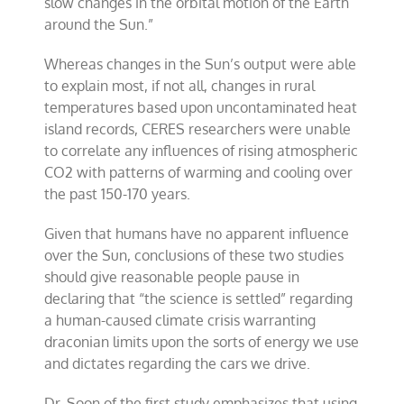
slow changes in the orbital motion of the Earth
around the Sun.”
Whereas changes in the Sun’s output were able
to explain most, if not all, changes in rural
temperatures based upon uncontaminated heat
island records, CERES researchers were unable
to correlate any influences of rising atmospheric
CO2 with patterns of warming and cooling over
the past 150-170 years.
Given that humans have no apparent influence
over the Sun, conclusions of these two studies
should give reasonable people pause in
declaring that “the science is settled” regarding
a human-caused climate crisis warranting
draconian limits upon the sorts of energy we use
and dictates regarding the cars we drive.
Dr. Soon of the first study emphasizes that using