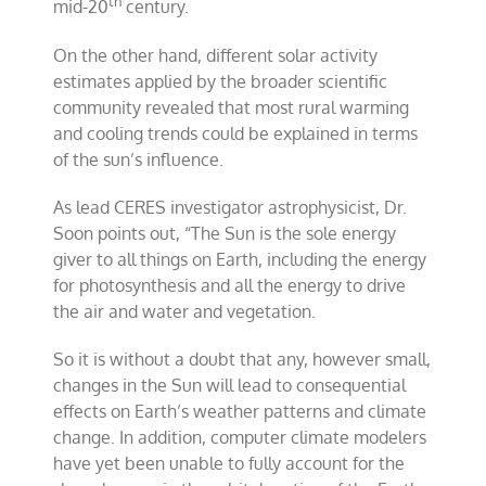
th
mid-20
century.
On the other hand, different solar activity
estimates applied by the broader scientific
community revealed that most rural warming
and cooling trends could be explained in terms
of the sun’s influence.
As lead CERES investigator astrophysicist, Dr.
Soon points out, “The Sun is the sole energy
giver to all things on Earth, including the energy
for photosynthesis and all the energy to drive
the air and water and vegetation.
So it is without a doubt that any, however small,
changes in the Sun will lead to consequential
effects on Earth’s weather patterns and climate
change. In addition, computer climate modelers
have yet been unable to fully account for the