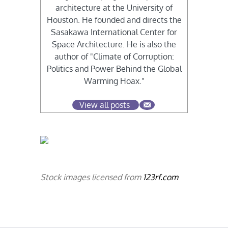
architecture at the University of
Houston. He founded and directs the
Sasakawa International Center for
Space Architecture. He is also the
author of "Climate of Corruption:
Politics and Power Behind the Global
Warming Hoax."
View all posts
Stock images licensed from
123rf.com