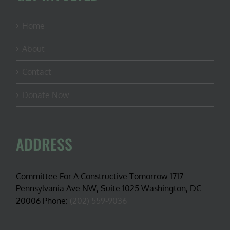
Home
About
Contact
Donate Now
ADDRESS
Committee For A Constructive Tomorrow 1717
Pennsylvania Ave NW, Suite 1025 Washington, DC
20006 Phone:
(202) 559-9036