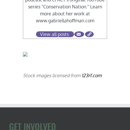
series "Conservation Nation." Learn
more about her work at
www.gabriellahoffman.com
View all posts
Stock images licensed from
123rf.com
GET INVOLVED