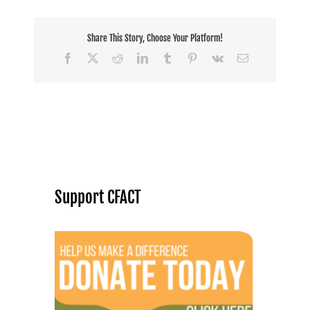
Share This Story, Choose Your Platform!
Facebook
X
Reddit
LinkedIn
Tumblr
Pinterest
Vk
Email
Support CFACT