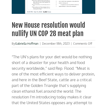
New House resolution would
nullify UN COP 28 meat plan
on
By
Gabriella Hoffman
|
December 18th, 2023
|
Comments Off
New
House
“The UN’s plans for your diet would be nothing
resolution
would
short of a disaster for your health and food
nullify
security worldwide,” said Rep. Flood. “Meat is
UN
one of the most efficient ways to deliver protein,
COP
28
and here in the Beef State, cattle are a critical
meat
part of the Golden Triangle that’s supplying
plan
clean ethanol fuel around the world. The
resolution I’m introducing today makes it clear
that the United States opposes any attempt to