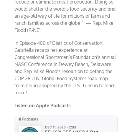
reduce or eliminate meat production. Doing so
would shatter the world’s food security and end
an age-old way of life for millions of farm and
ranch families across the globe.” — Rep. Mike
Flood (R-NE)
In Episode 400 of District of Conservation,
Gabriella recaps her experience at
Congressional Sportsmen’s Foundation’s annual
NASC Conference in Dewey Beach, Delaware
and Rep. Mike Flood’s resolution to defang the
COP 28 U.N. Global Food Systems road map
from being adopted by the U.S. Tune in to learn
more!
Listen on Apple Podcasts