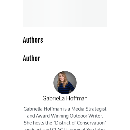
Authors
Author
Gabriella Hoffman
Gabriella Hoffman is a Media Strategist
and Award-Winning Outdoor Writer.
She hosts the "District of Conservation"
podcast and CFACT's original YouTube