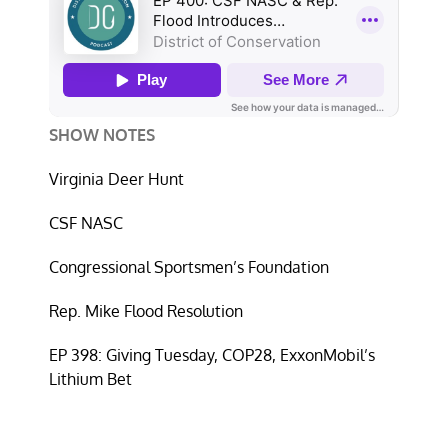
SHOW NOTES
Virginia Deer Hunt
CSF NASC
Congressional Sportsmen’s Foundation
Rep. Mike Flood Resolution
EP 398: Giving Tuesday, COP28, ExxonMobil’s
Lithium Bet