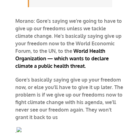
Morano: Gore’s saying we’re going to have to
give up our freedoms unless we tackle
climate change. He’s basically saying give up
your freedom now to the World Economic
Forum, to the UN, to the
World Health
Organization — which wants to declare
climate a public health threat.
Gore’s basically saying give up your freedom
now, or else you’ll have to give it up later. The
problem is if we give up our freedoms now to
fight climate change with his agenda, we’ll
never see our freedom again. They won’t
grant it back to us
.