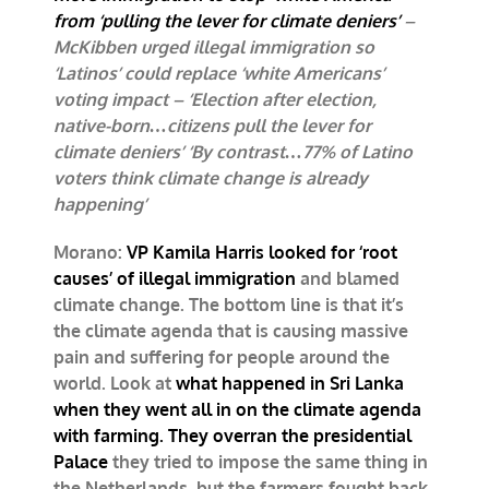
from ‘pulling the lever for climate deniers’
–
McKibben urged illegal immigration so
‘Latinos’ could replace ‘white Americans’
voting impact – ‘Election after election,
native-born…citizens pull the lever for
climate deniers’ ‘By contrast…77% of Latino
voters think climate change is already
happening’
Morano:
VP Kamila Harris looked for ‘root
causes’ of illegal immigration
and blamed
climate change. The bottom line is that it’s
the climate agenda that is causing massive
pain and suffering for people around the
world. Look at
what happened in Sri Lanka
when they went all in on the climate agenda
with farming. They overran the presidential
Palace
they tried to impose the same thing in
the Netherlands, but the farmers fought back.