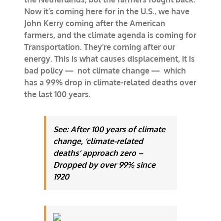
Now it’s coming here for in the U.S., we have
John Kerry coming after the American
farmers, and the climate agenda is coming for
Transportation. They’re coming after our
energy. This is what causes displacement, it is
bad policy — not climate change — which
has a 99% drop in climate-related deaths over
the last 100 years.
See: After 100 years of climate
change, ‘climate-related
deaths’ approach zero –
Dropped by over 99% since
1920