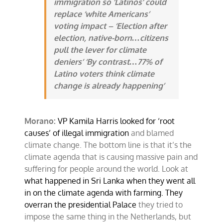
immigration so ‘Latinos’ could
replace ‘white Americans’
voting impact – ‘Election after
election, native-born…citizens
pull the lever for climate
deniers’ ‘By contrast…77% of
Latino voters think climate
change is already happening’
Morano:
VP Kamila Harris looked for ‘root
causes’ of illegal immigration
and blamed
climate change. The bottom line is that it’s the
climate agenda that is causing massive pain and
suffering for people around the world. Look at
what happened in Sri Lanka when they went all
in on the climate agenda with farming. They
overran the presidential Palace
they tried to
impose the same thing in the Netherlands, but