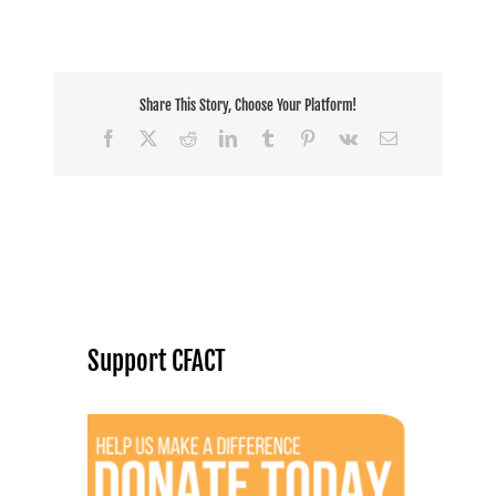
Share This Story, Choose Your Platform!
Facebook
X
Reddit
LinkedIn
Tumblr
Pinterest
Vk
Email
Support CFACT