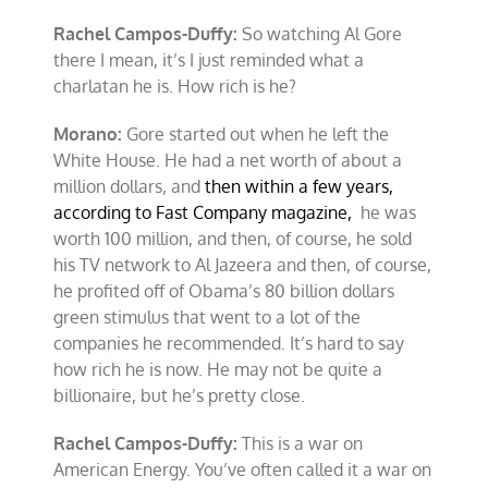
Rachel Campos-Duffy:
So watching Al Gore
there I mean, it’s I just reminded what a
charlatan he is. How rich is he?
Morano:
Gore started out when he left the
White House. He had a net worth of about a
million dollars, and
then within a few years,
according to Fast Company magazine,
he was
worth 100 million, and then, of course, he sold
his TV network to Al Jazeera and then, of course,
he profited off of Obama’s 80 billion dollars
green stimulus that went to a lot of the
companies he recommended. It’s hard to say
how rich he is now. He may not be quite a
billionaire, but he’s pretty close.
Rachel Campos-Duffy:
This is a war on
American Energy. You’ve often called it a war on