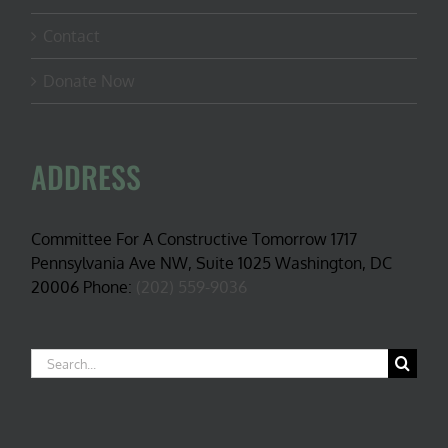
Contact
Donate Now
ADDRESS
Committee For A Constructive Tomorrow 1717
Pennsylvania Ave NW, Suite 1025 Washington, DC
20006 Phone:
(202) 559-9036
Search
for: