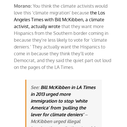
Morano:
You think the climate activists would
love this ‘climate migration’ because
the Los
Angeles Times with Bill McKibben, a climate
activist, actually wrote
that they want more
Hispanics from the Southern border coming in
because they’re less likely to vote for ‘climate
deniers.’ They actually want the Hispanics to
come in because they think they’ll vote
Democrat, and they said the quiet part out loud
on the pages of the LA Times.
See:
Bill McKibben in LA Times
in 2013 urged more
immigration to stop ‘white
America’ from ‘pulling the
lever for climate deniers’
–
McKibben urged illegal