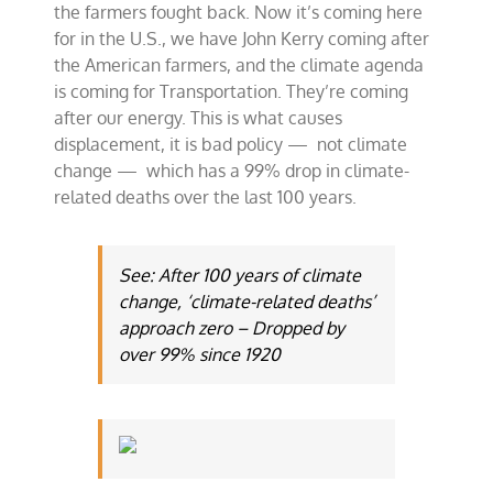
the farmers fought back. Now it’s coming here
for in the U.S., we have John Kerry coming after
the American farmers, and the climate agenda
is coming for Transportation. They’re coming
after our energy. This is what causes
displacement, it is bad policy — not climate
change — which has a 99% drop in climate-
related deaths over the last 100 years.
See: After 100 years of climate
change, ‘climate-related deaths’
approach zero – Dropped by
over 99% since 1920