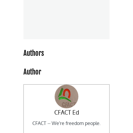
Authors
Author
CFACT Ed
CFACT -- We're freedom people.