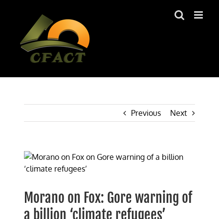
Skip
to
content
Previous
Next
View
Larger
Image
Morano on Fox: Gore warning of
a billion ‘climate refugees’