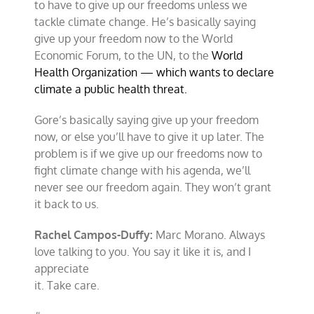
to have to give up our freedoms unless we
tackle climate change. He’s basically saying
give up your freedom now to the World
Economic Forum, to the UN, to the
World
Health Organization — which wants to declare
climate a public health threat.
Gore’s basically saying give up your freedom
now, or else you’ll have to give it up later. The
problem is if we give up our freedoms now to
fight climate change with his agenda, we’ll
never see our freedom again. They won’t grant
it back to us.
Rachel Campos-Duffy:
Marc Morano. Always
love talking to you. You say it like it is, and I
appreciate
it. Take care.