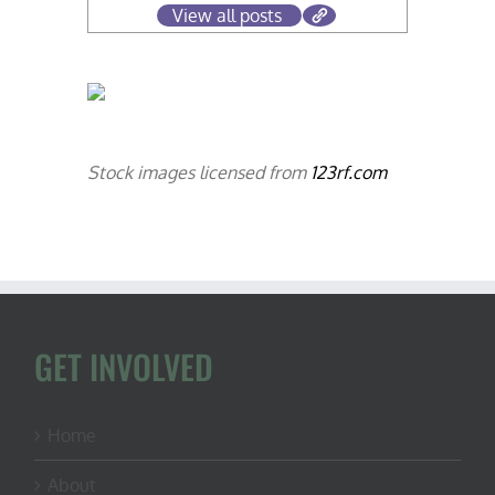
View all posts
Stock images licensed from
123rf.com
GET INVOLVED
Home
About