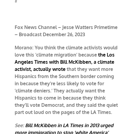
#
Fox News Channel – Jesse Watters Primetime
– Broadcast December 26, 2023
Morano: You think the climate activists would
love this ‘climate migration’ because
the Los
Angeles Times with Bill McKibben, a climate
activist, actually wrote
that they want more
Hispanics from the Southern border coming
in because they’re less likely to vote for
‘climate deniers.’ They actually want the
Hispanics to come in because they think
they’ll vote Democrat, and they said the quiet
part out loud on the pages of the LA Times.
See:
Bill McKibben in LA Times in 2013 urged
more immigration to stop ‘white America’