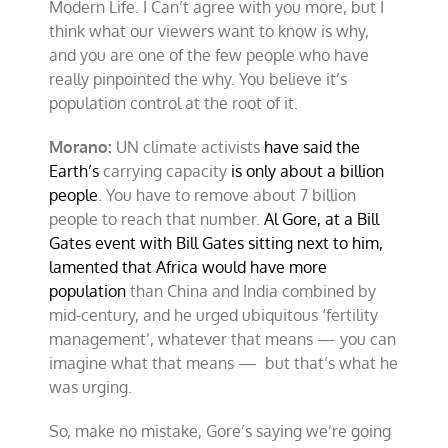
Modern Life. I Can’t agree with you more, but I
think what our viewers want to know is why,
and you are one of the few people who have
really pinpointed the why. You believe it’s
population control at the root of it.
Morano:
UN climate activists
have said the
Earth’s
carrying capacity
is only about a billion
people
. You have to remove about 7 billion
people to reach that number.
Al Gore, at a Bill
Gates event with Bill Gates sitting next to him,
lamented that Africa would have more
population
than China and India combined by
mid-century, and he urged ubiquitous ‘fertility
management’, whatever that means — you can
imagine what that means — but that’s what he
was urging.
So, make no mistake, Gore’s saying we’re going