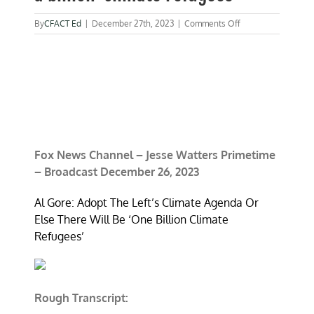
on
By
CFACT Ed
|
December 27th, 2023
|
Comments Off
Morano
on
Fox:
Gore
warning
of
a
billion
‘climate
refugees’
Fox News Channel – Jesse Watters Primetime
– Broadcast December 26, 2023
Al Gore: Adopt The Left’s Climate Agenda Or
Else There Will Be ‘One Billion Climate
Refugees’
Rough Transcript: