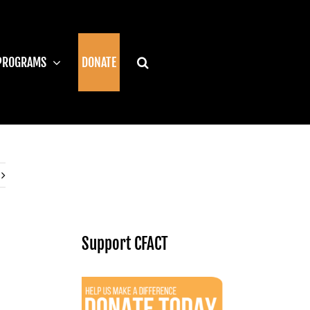
PROGRAMS
DONATE
Support CFACT