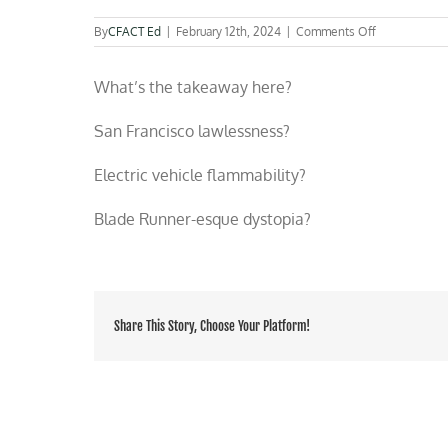
on
By
CFACT Ed
|
February 12th, 2024
|
Comments Off
Watch
a
What’s the takeaway here?
San
Fran
mob
San Francisco lawlessness?
attack
and
Electric vehicle flammability?
burn
a
Waymo
Blade Runner-esque dystopia?
self-
driving
electric
vehicle
Share This Story, Choose Your Platform!