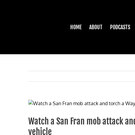
Skip
to
content
HOME
ABOUT
PODCASTS
View
Larger
Image
Watch a San Fran mob attack and
vehicle