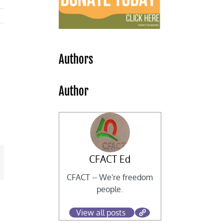
Authors
Author
CFACT Ed
mail
CFACT -- We're freedom
people.
View all posts