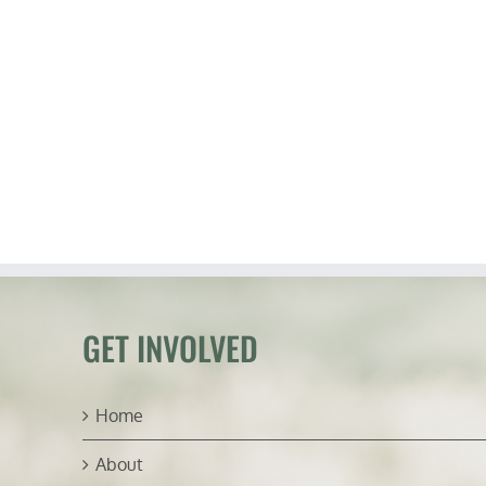
GET INVOLVED
Home
About