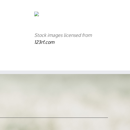
Stock images licensed from
123rf.com