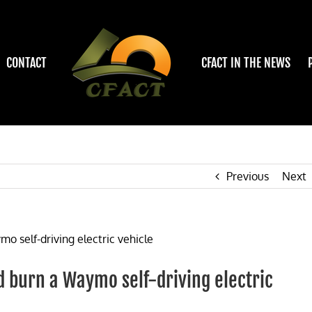
CONTACT
CFACT IN THE NEWS
Previous
Next
 burn a Waymo self-driving electric