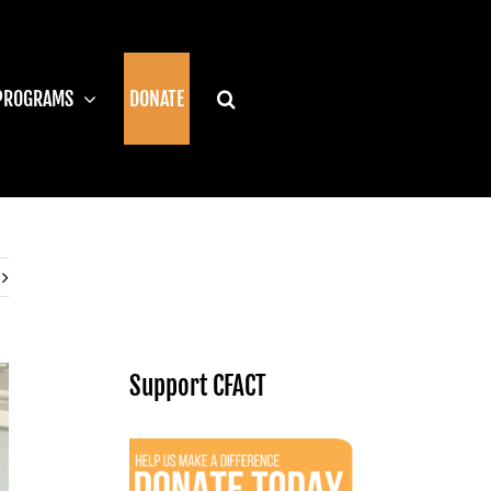
PROGRAMS
DONATE
Support CFACT