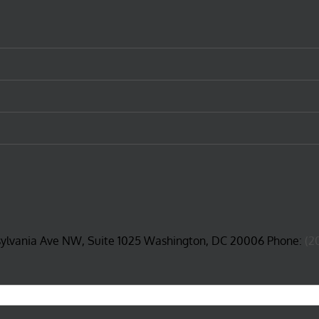
sylvania Ave NW, Suite 1025 Washington, DC 20006 Phone:
(2