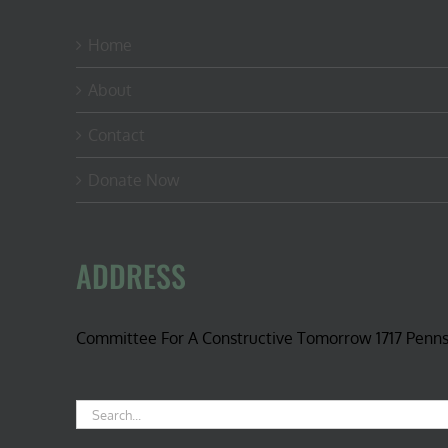
Home
About
Contact
Donate Now
ADDRESS
Committee For A Constructive Tomorrow 1717 Penn
Search
for: