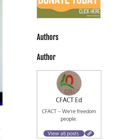
Authors
Author
CFACT Ed
CFACT -- We're freedom
people.
View all posts