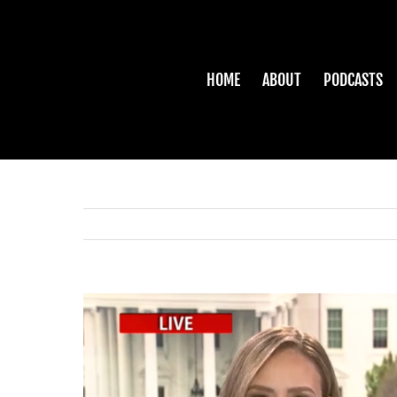
Skip
to
content
HOME
ABOUT
PODCASTS
View
Larger
Image