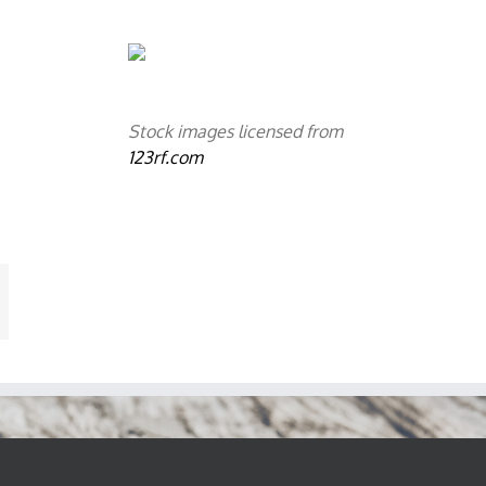
Stock images licensed from
123rf.com
mail