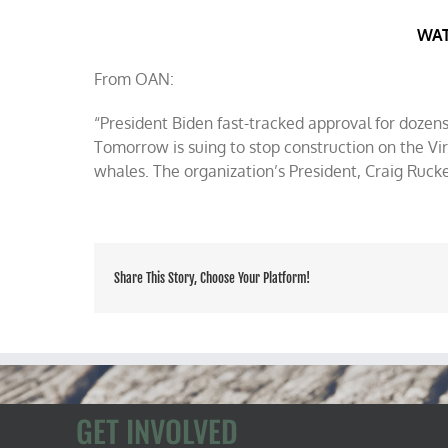
Rucker
on
WAT
OAN
on
From OAN:
CFACT’s
save
“President Biden fast-tracked approval for dozen
the
whales
Tomorrow is suing to stop construction on the Vi
lawsuit
whales. The organization’s President, Craig Rucke
Share This Story, Choose Your Platform!
GET INVOLVED