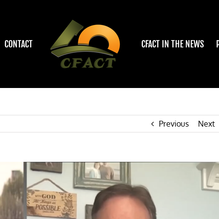
CONTACT
CFACT IN THE NEWS
Previous
Next