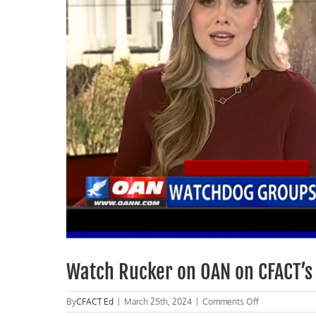
Watch Rucker on OAN on CFACT’s 
on
By
CFACT Ed
|
March 25th, 2024
|
Comments Off
Watch