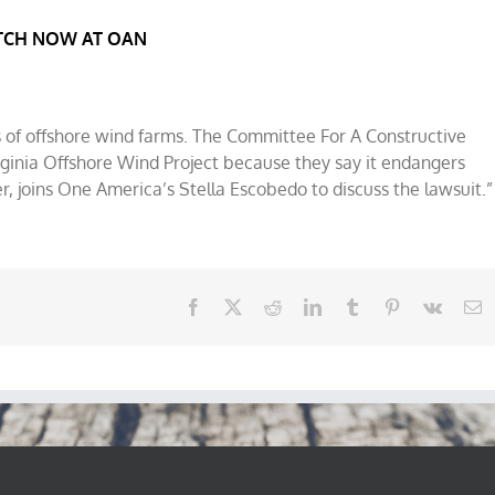
CH NOW AT OAN
s of offshore wind farms. The Committee For A Constructive
rginia Offshore Wind Project because they say it endangers
r, joins One America’s Stella Escobedo to discuss the lawsuit.”
Facebook
X
Reddit
LinkedIn
Tumblr
Pinterest
Vk
E