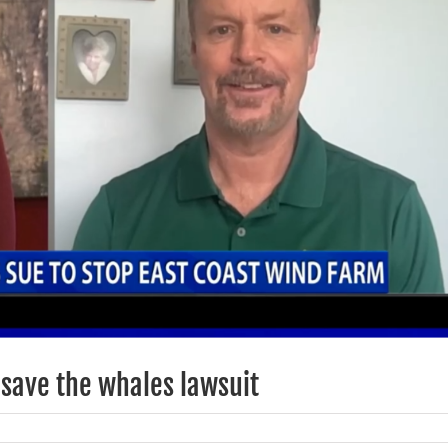
save the whales lawsuit