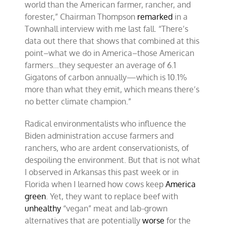
world than the American farmer, rancher, and
forester,” Chairman Thompson
remarked
in a
Townhall interview with me last fall. “There’s
data out there that shows that combined at this
point–what we do in America–those American
farmers…they sequester an average of 6.1
Gigatons of carbon annually—which is 10.1%
more than what they emit, which means there’s
no better climate champion.”
Radical environmentalists who influence the
Biden administration accuse farmers and
ranchers, who are ardent conservationists, of
despoiling the environment. But that is not what
I observed in Arkansas this past week or in
Florida when I learned how cows keep
America
green
. Yet, they want to replace beef with
unhealthy
“vegan” meat and lab-grown
alternatives that are potentially
worse
for the