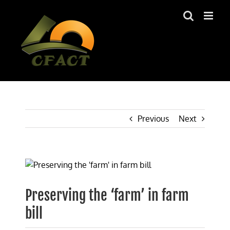
Skip
to
content
Previous
Next
View
Larger
Image
Preserving the ‘farm’ in farm
bill