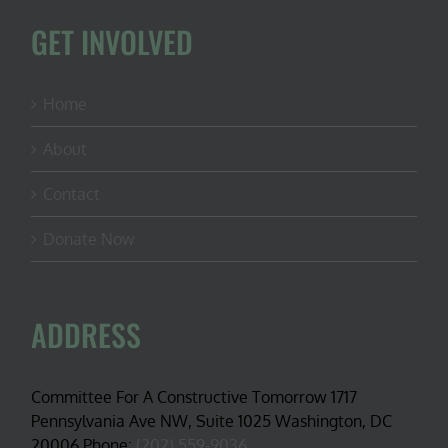
GET INVOLVED
Home
About
Contact
Donate Now
ADDRESS
Committee For A Constructive Tomorrow 1717
Pennsylvania Ave NW, Suite 1025 Washington, DC
20006 Phone:
(202) 559-9036