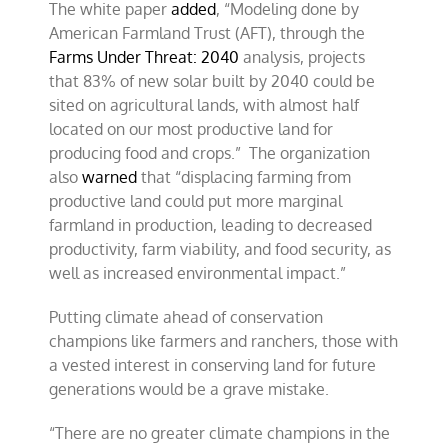
The white paper
added
, “Modeling done by
American Farmland Trust (AFT), through the
Farms Under Threat: 2040
analysis, projects
that 83% of new solar built by 2040 could be
sited on agricultural lands, with almost half
located on our most productive land for
producing food and crops.” The organization
also
warned
that “displacing farming from
productive land could put more marginal
farmland in production, leading to decreased
productivity, farm viability, and food security, as
well as increased environmental impact.”
Putting climate ahead of conservation
champions like farmers and ranchers, those with
a vested interest in conserving land for future
generations would be a grave mistake.
“There are no greater climate champions in the