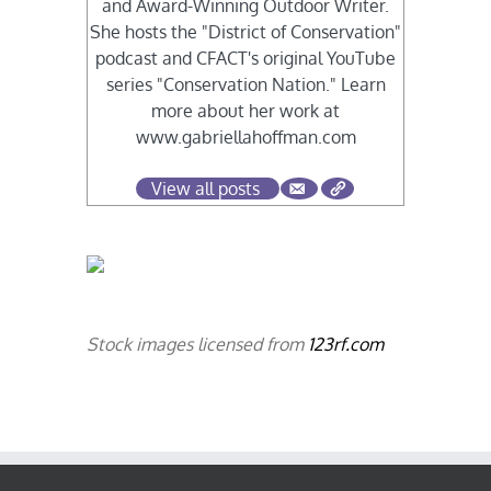
and Award-Winning Outdoor Writer.
She hosts the "District of Conservation"
podcast and CFACT's original YouTube
series "Conservation Nation." Learn
more about her work at
www.gabriellahoffman.com
View all posts
Stock images licensed from
123rf.com