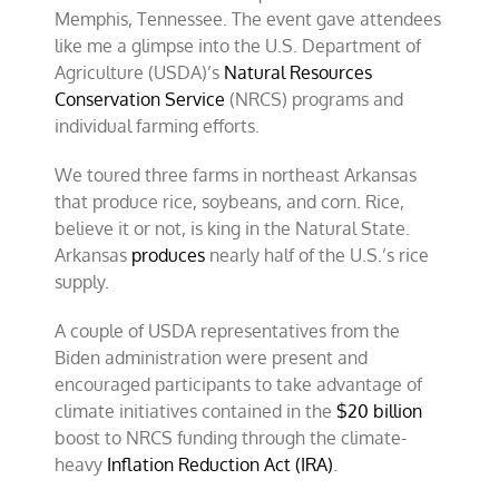
Memphis, Tennessee. The event gave attendees
like me a glimpse into the U.S. Department of
Agriculture (USDA)’s
Natural Resources
Conservation Service
(NRCS) programs and
individual farming efforts.
We toured three farms in northeast Arkansas
that produce rice, soybeans, and corn. Rice,
believe it or not, is king in the Natural State.
Arkansas
produces
nearly half of the U.S.’s rice
supply.
A couple of USDA representatives from the
Biden administration were present and
encouraged participants to take advantage of
climate initiatives contained in the
$20 billion
boost to NRCS funding through the climate-
heavy
Inflation Reduction Act (IRA)
.