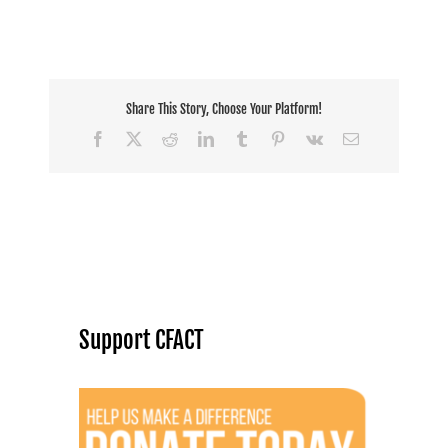
Share This Story, Choose Your Platform!
Facebook
X
Reddit
LinkedIn
Tumblr
Pinterest
Vk
Email
Support CFACT