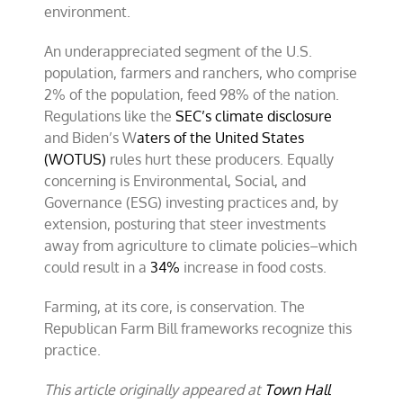
environment.
An underappreciated segment of the U.S.
population, farmers and ranchers, who comprise
2% of the population, feed 98% of the nation.
Regulations like the
SEC’s climate disclosure
and Biden’s W
aters of the United States
(WOTUS)
rules hurt these producers. Equally
concerning is Environmental, Social, and
Governance (ESG) investing practices and, by
extension, posturing that steer investments
away from agriculture to climate policies–which
could result in a
34%
increase in food costs.
Farming, at its core, is conservation. The
Republican Farm Bill frameworks recognize this
practice.
This article originally appeared at
Town Hall