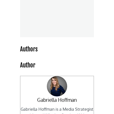
Authors
Author
Gabriella Hoffman
Gabriella Hoffman is a Media Strategist