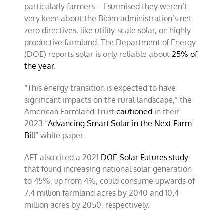
particularly farmers – I surmised they weren’t
very keen about the Biden administration’s net-
zero directives, like utility-scale solar, on highly
productive farmland. The Department of Energy
(DOE) reports solar is only reliable about
25% of
the year
.
“This energy transition is expected to have
significant impacts on the rural landscape,” the
American Farmland Trust
cautioned
in their
2023 “
Advancing Smart Solar in the Next Farm
Bill
” white paper.
AFT also cited a 2021
DOE Solar Futures study
that found increasing national solar generation
to 45%, up from 4%, could consume upwards of
7.4 million farmland acres by 2040 and 10.4
million acres by 2050, respectively.