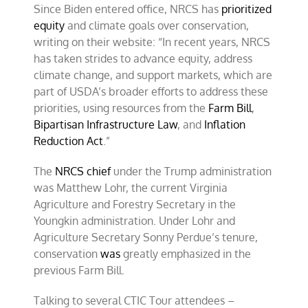
Since Biden entered office, NRCS has
prioritized
equity
and climate goals over conservation,
writing on their website: “In recent years, NRCS
has taken strides to advance equity, address
climate change, and support markets, which are
part of USDA’s broader efforts to address these
priorities, using resources from the
Farm Bill
,
Bipartisan Infrastructure Law
, and
Inflation
Reduction Act
.”
The
NRCS chief
under the Trump administration
was Matthew Lohr, the current Virginia
Agriculture and Forestry Secretary in the
Youngkin administration. Under Lohr and
Agriculture Secretary Sonny Perdue’s tenure,
conservation
was
greatly emphasized in the
previous Farm Bill.
Talking to several CTIC Tour attendees –