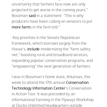
uncertainty that farmers face now are only
projected to get worse in the coming years,”
Boozman
said
in a statement. “This is why
producers have been calling on senators to put
more farm
s in the farm bill.”
Key priorities in the Senate Republican
framework, which borrows largely from the
House’s,
include
modernizing the “farm safety
net,” boosting rural and broadband services,
expanding popular conservation programs, and
“empowering” the next generation of farmers.
I was in Boozman’s home state, Arkansas, this
week to attend the 17th annual
Conservation
Technology Information Center
‘s Conservation
in Action Tour. It was preceded by an
informational Farming in the Flyways Workshop
at Ducks Unlimited headquarters outside