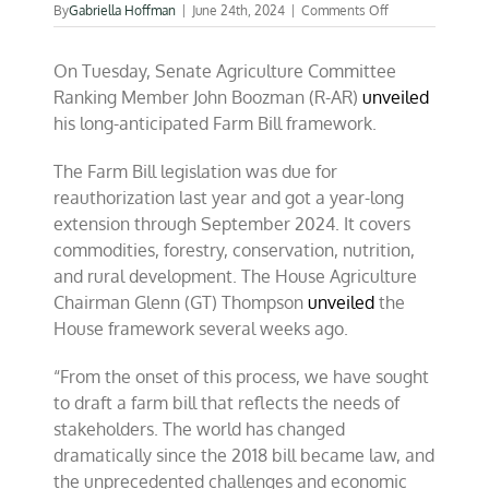
on
By
Gabriella Hoffman
|
June 24th, 2024
|
Comments Off
Preserving
the
On Tuesday, Senate Agriculture Committee
‘farm’
in
Ranking Member John Boozman (R-AR)
unveiled
farm
his long-anticipated Farm Bill framework.
bill
The Farm Bill legislation was due for
reauthorization last year and got a year-long
extension through September 2024. It covers
commodities, forestry, conservation, nutrition,
and rural development. The House Agriculture
Chairman Glenn (GT) Thompson
unveiled
the
House framework several weeks ago.
“From the onset of this process, we have sought
to draft a farm bill that reflects the needs of
stakeholders. The world has changed
dramatically since the 2018 bill became law, and
the unprecedented challenges and economic