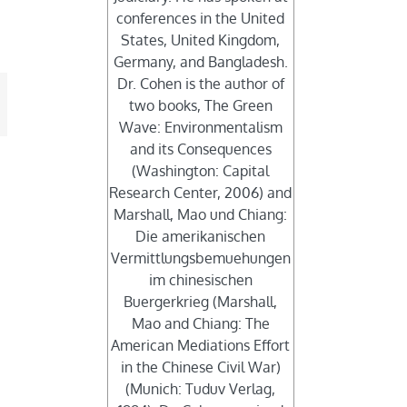
conferences in the United
States, United Kingdom,
Germany, and Bangladesh.
Dr. Cohen is the author of
mail
two books, The Green
Wave: Environmentalism
and its Consequences
(Washington: Capital
Research Center, 2006) and
Marshall, Mao und Chiang:
Die amerikanischen
Vermittlungsbemuehungen
im chinesischen
Buergerkrieg (Marshall,
Mao and Chiang: The
American Mediations Effort
in the Chinese Civil War)
(Munich: Tuduv Verlag,