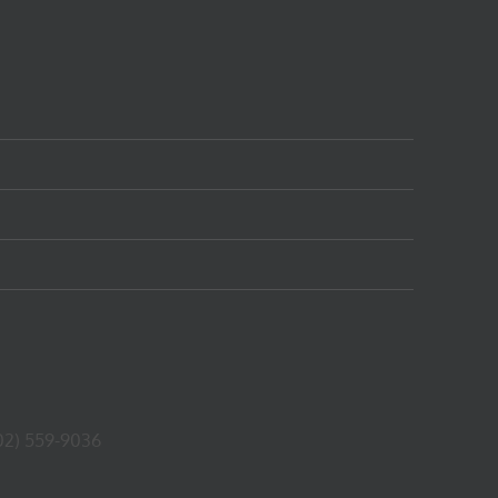
02) 559-9036