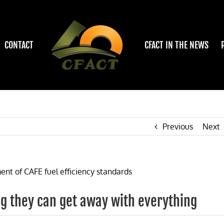
CONTACT
CFACT IN THE NEWS
Previous
Next
g they can get away with everything