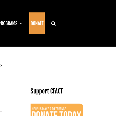
PROGRAMS
DONATE
Support CFACT