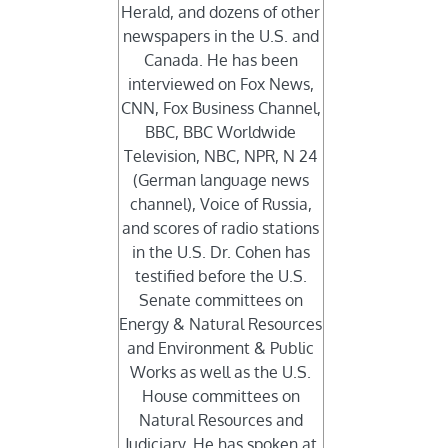
Herald, and dozens of other
newspapers in the U.S. and
Canada. He has been
interviewed on Fox News,
CNN, Fox Business Channel,
BBC, BBC Worldwide
Television, NBC, NPR, N 24
(German language news
channel), Voice of Russia,
and scores of radio stations
in the U.S. Dr. Cohen has
testified before the U.S.
Senate committees on
Energy & Natural Resources
and Environment & Public
Works as well as the U.S.
House committees on
Natural Resources and
Judiciary. He has spoken at