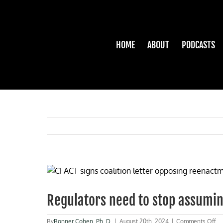
Skip
to
content
HOME
ABOUT
PODCASTS
View
Larger
Image
Regulators need to stop assumin
on
By
Bonner Cohen, Ph. D.
|
August 20th, 2024
|
Comments Off