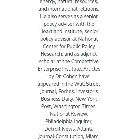
energy, natural resources,
and international relations.
He also serves as a senior
policy adviser with the
Heartland Institute, senior
policy advisor at National
Center for Public Policy
Research, and as adjunct
scholar at the Competitive
Enterprise Institute. Articles
by Dr. Cohen have
appeared in the Wall Street
Journal, Forbes, Investor’s
Business Daily, New York
Post, Washington Times,
National Review,
Philadelphia Inquirer,
Detroit News, Atlanta
Journal-Constitution, Miami