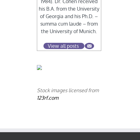
1984). Dr. Cohen received
his B.A. from the University
of Georgia and his Ph.D. –
summa cum laude – from
the University of Munich.
View all posts
Stock images licensed from
123rf.com