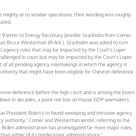
e mighty or to smaller operations, their wording was roughly
nated.
uly 9 letter to Energy Secretary Jennifer Granholm from Comer
n Bruce Westerman (R-Ark.). Granholm was asked to turn
final agency rules that may be impacted by the Court’s Loper
t challenged in court but may be impacted by the Court’s Loper
ist of all pending agency rulemakings in which the agency is
authority that might have been eligible for Chevron deference
evron
deference before the high court and is among the losers
 down in decades, a point not lost on House GOP lawmakers.
 as President Biden’s to found sweeping and intrusive agency
ncy authority,” Comer and Westerman wrote, referring to the
 Biden administration has promulgated far more major rules,
han either of its predecessor administrations.”