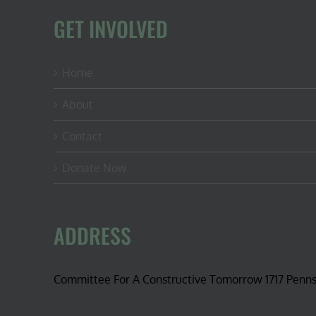
GET INVOLVED
Home
About
Contact
Donate Now
ADDRESS
Committee For A Constructive Tomorrow 1717 Penn