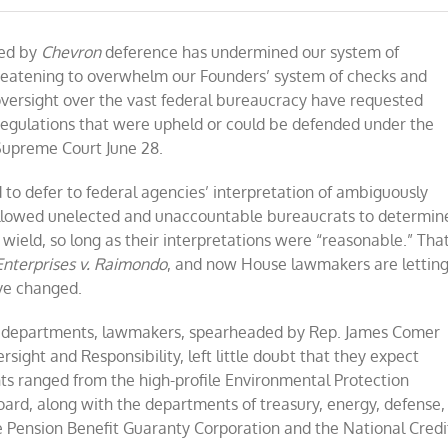
gulators
ed
ged by
Chevron
deference has undermined our system of
op
reatening to overwhelm our Founders’ system of checks and
suming
ersight over the vast federal bureaucracy have requested
ey
g regulations that were upheld or could be defended under the
n
t
Supreme Court June 28.
ay
th
 to defer to federal agencies’ interpretation of ambiguously
erything
llowed unelected and unaccountable bureaucrats to determin
ield, so long as their interpretations were “reasonable.” Tha
nterprises v.
Raimondo
, and now House lawmakers are lettin
ve changed.
and departments, lawmakers, spearheaded by Rep. James Comer
ight and Responsibility, left little doubt that they expect
nts ranged from the high-profile Environmental Protection
ard, along with the departments of treasury, energy, defense,
re Pension Benefit Guaranty Corporation and the National Credi