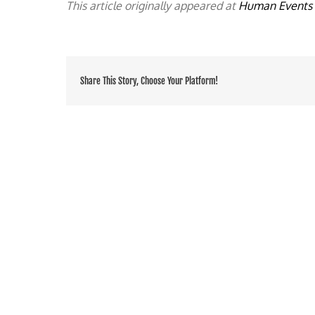
This article originally appeared at
Human Events
Share This Story, Choose Your Platform!