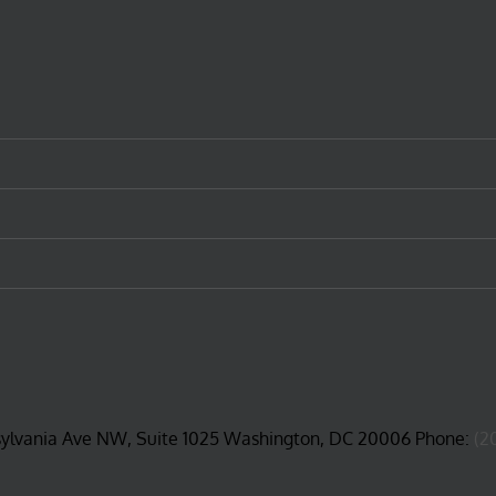
sylvania Ave NW, Suite 1025 Washington, DC 20006 Phone:
(2