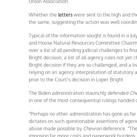
Union Association.
Whether the
letters
were sent to the high and th
the same, suggesting the action was well coordi
Typical of the information sought is found in a J
and House Natural Resources Committee Chairma
over a list of all pending judicial challenges to 
Bright decision; a list of all agency rules not ye
Bright decision if they are so challenged; and a l
relying on an agency interpretation of statutory 
prior to the Court’s decision in Loper Bright.
The Biden administration staunchly defended
Ch
in one of the most consequential rulings handed
“Perhaps no other administration has gone as far
dictates on such questionable assertions of age
abuse made possible by
Chevron
deference. “The
imposing far more costs and paperwork burdens, t