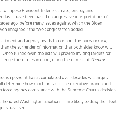
 to impose President Biden’s climate, energy, and
ndas – have been based on aggressive interpretations of
ades ago, before many issues against which the Biden
even imagined,” the two congressmen added.
department and agency heads throughout the bureaucracy,
 than the surrender of information that both sides know will
 Once turned over, the lists will provide inviting targets for
llenge those rules in court, citing the demise of
Chevron
nquish power it has accumulated over decades will largely
t will determine how much pressure the executive branch and
to force agency compliance with the Supreme Court’s decision.
-honored Washington tradition — are likely to drag their feet
gues have sent.