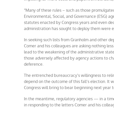
“Many of these rules – such as those promulgated
Environmental, Social, and Governance (ESG) age
statutes enacted by Congress years and even dec
administration has sought to deploy them were 
In seeking such lists from Granholm and other 
Comer and his colleagues are asking nothing less
lead to the weakening of the administrative state.
those adversely affected by agency actions to cha
deference.
The entrenched bureaucracy’s willingness to reli
depend on the outcome of this fall’s election. I
Congress will bring to bear beginning next year 
In the meantime, regulatory agencies — in a time
in responding to the letters Comer and his collea