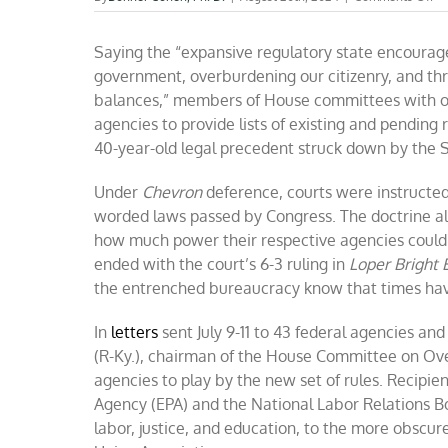
Re
ne
Saying the “expansive regulatory state encoura
to
st
government, overburdening our citizenry, and th
as
balances,” members of House committees with ov
th
agencies to provide lists of existing and pendin
ca
ge
40-year-old legal precedent struck down by the 
aw
wi
Under
Chevron
deference, courts were instructed
ev
worded laws passed by Congress. The doctrine a
how much power their respective agencies could w
ended with the court’s 6-3 ruling in
Loper Bright E
the entrenched bureaucracy know that times ha
In
letters
sent July 9-11 to 43 federal agencies 
(R-Ky.), chairman of the House Committee on Overs
agencies to play by the new set of rules. Recipie
Agency (EPA) and the National Labor Relations Bo
labor, justice, and education, to the more obscu