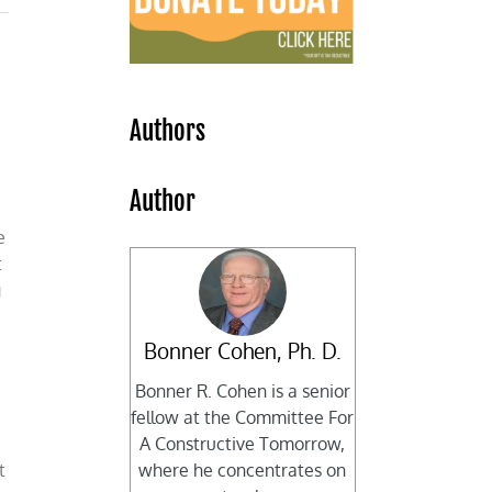
Authors
Author
e
t
g
Bonner Cohen, Ph. D.
Bonner R. Cohen is a senior
fellow at the Committee For
A Constructive Tomorrow,
t
where he concentrates on