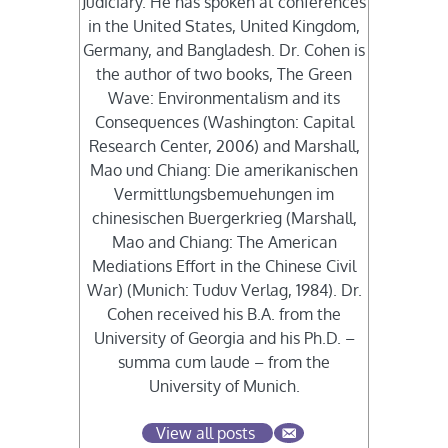
Judiciary. He has spoken at conferences
in the United States, United Kingdom,
Germany, and Bangladesh. Dr. Cohen is
the author of two books, The Green
Wave: Environmentalism and its
Consequences (Washington: Capital
Research Center, 2006) and Marshall,
Mao und Chiang: Die amerikanischen
Vermittlungsbemuehungen im
chinesischen Buergerkrieg (Marshall,
Mao and Chiang: The American
Mediations Effort in the Chinese Civil
War) (Munich: Tuduv Verlag, 1984). Dr.
Cohen received his B.A. from the
University of Georgia and his Ph.D. –
summa cum laude – from the
University of Munich.
View all posts