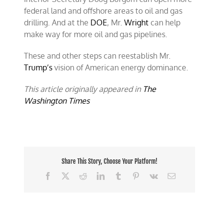
federal land and offshore areas to oil and gas
drilling. And at the
DOE
, Mr.
Wright
can help
make way for more oil and gas pipelines.
These and other steps can reestablish Mr.
Trump’s
vision of American energy dominance.
This article originally appeared in
The
Washington Times
Share This Story, Choose Your Platform!
Facebook
X
Reddit
LinkedIn
Tumblr
Pinterest
Vk
Email