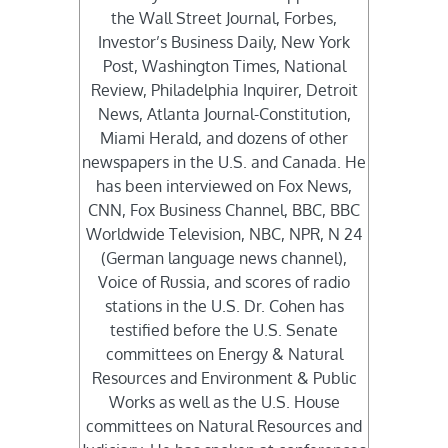
the Wall Street Journal, Forbes,
Investor’s Business Daily, New York
Post, Washington Times, National
Review, Philadelphia Inquirer, Detroit
News, Atlanta Journal-Constitution,
Miami Herald, and dozens of other
newspapers in the U.S. and Canada. He
has been interviewed on Fox News,
CNN, Fox Business Channel, BBC, BBC
Worldwide Television, NBC, NPR, N 24
(German language news channel),
Voice of Russia, and scores of radio
stations in the U.S. Dr. Cohen has
testified before the U.S. Senate
committees on Energy & Natural
Resources and Environment & Public
Works as well as the U.S. House
committees on Natural Resources and