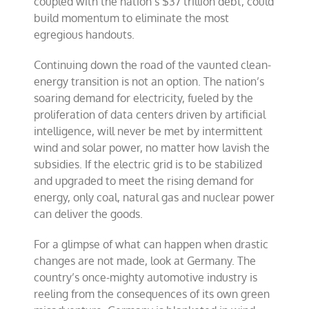
coupled with the nation’s $37 trillion debt, could
build momentum to eliminate the most
egregious handouts.
Continuing down the road of the vaunted clean-
energy transition is not an option. The nation’s
soaring demand for electricity, fueled by the
proliferation of data centers driven by artificial
intelligence, will never be met by intermittent
wind and solar power, no matter how lavish the
subsidies. If the electric grid is to be stabilized
and upgraded to meet the rising demand for
energy, only coal, natural gas and nuclear power
can deliver the goods.
For a glimpse of what can happen when drastic
changes are not made, look at Germany. The
country’s once-mighty automotive industry is
reeling from the consequences of its own green