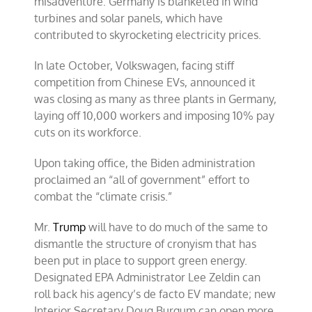
misadventure. Germany is blanketed in wind
turbines and solar panels, which have
contributed to skyrocketing electricity prices.
In late October, Volkswagen, facing stiff
competition from Chinese EVs, announced it
was closing as many as three plants in Germany,
laying off 10,000 workers and imposing 10% pay
cuts on its workforce.
Upon taking office, the Biden administration
proclaimed an “all of government” effort to
combat the “climate crisis.”
Mr.
Trump
will have to do much of the same to
dismantle the structure of cronyism that has
been put in place to support green energy.
Designated EPA Administrator Lee Zeldin can
roll back his agency’s de facto EV mandate; new
Interior Secretary Doug Burgum can open more