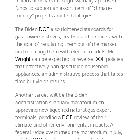
billions of dollars in congressionally approved
funds to support an assortment of “climate-
friendly” projects and technologies.
The Biden
DOE
also tightened standards for
gas-powered stoves, heaters and furnaces, with
the goal of regulating them out of the market
and replacing them with electric models. Mr.
Wright
can be expected to reverse
DOE
policies
that effectively ban gas-fueled household
appliances, an administrative process that takes
time but yields results.
Another target will be the Biden
administration’s January moratorium on
approving new liquefied natural gas export
terminals, pending a
DOE
review of their
climate and other environmental impacts. A
federal judge overturned the moratorium in July,