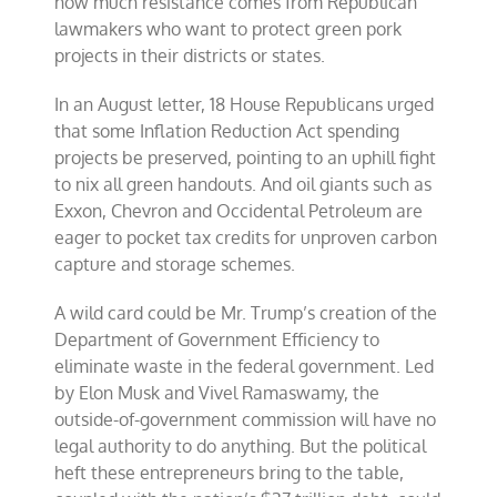
how much resistance comes from Republican
lawmakers who want to protect green pork
projects in their districts or states.
In an August letter, 18 House Republicans urged
that some Inflation Reduction Act spending
projects be preserved, pointing to an uphill fight
to nix all green handouts. And oil giants such as
Exxon, Chevron and Occidental Petroleum are
eager to pocket tax credits for unproven carbon
capture and storage schemes.
A wild card could be Mr. Trump’s creation of the
Department of Government Efficiency to
eliminate waste in the federal government. Led
by Elon Musk and Vivel Ramaswamy, the
outside-of-government commission will have no
legal authority to do anything. But the political
heft these entrepreneurs bring to the table,