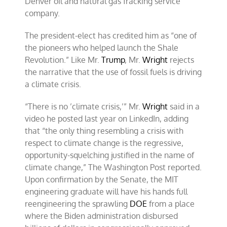
Denver oil and natural gas fracking service
company.
The president-elect has credited him as “one of
the pioneers who helped launch the Shale
Revolution.” Like Mr.
Trump
, Mr.
Wright
rejects
the narrative that the use of fossil fuels is driving
a climate crisis.
“There is no ’climate crisis,’” Mr.
Wright
said in a
video he posted last year on LinkedIn, adding
that “the only thing resembling a crisis with
respect to climate change is the regressive,
opportunity-squelching justified in the name of
climate change,” The Washington Post reported.
Upon confirmation by the Senate, the MIT
engineering graduate will have his hands full
reengineering the sprawling
DOE
from a place
where the Biden administration disbursed