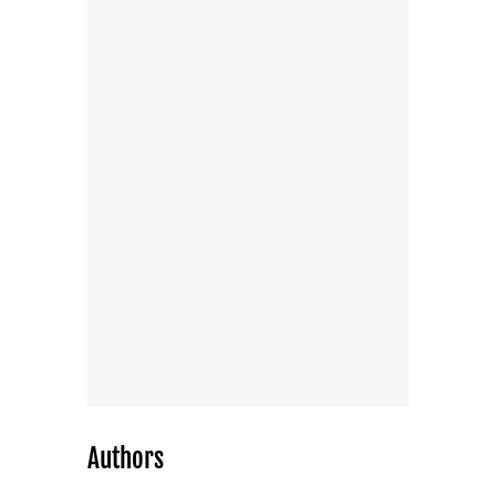
Authors