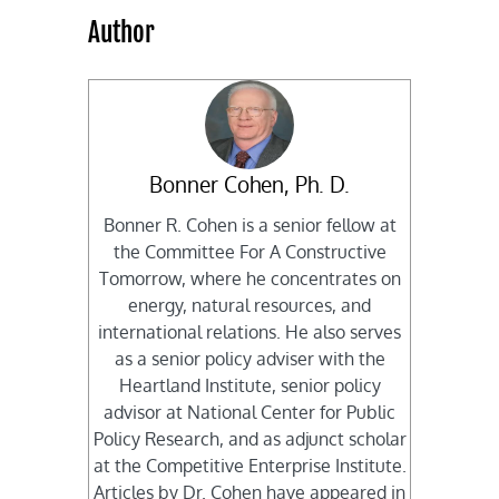
Author
Bonner Cohen, Ph. D.
Bonner R. Cohen is a senior fellow at
the Committee For A Constructive
Tomorrow, where he concentrates on
energy, natural resources, and
international relations. He also serves
as a senior policy adviser with the
Heartland Institute, senior policy
advisor at National Center for Public
Policy Research, and as adjunct scholar
at the Competitive Enterprise Institute.
Articles by Dr. Cohen have appeared in