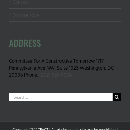
Contact
Donate Now
ADDRESS
Committee For A Constructive Tomorrow 1717
Pennsylvania Ave NW, Suite 1025 Washington, DC
20006 Phone:
(202) 559-9036
Search
for:
Copyright 2022 CFACT | All articles on this site may be republished