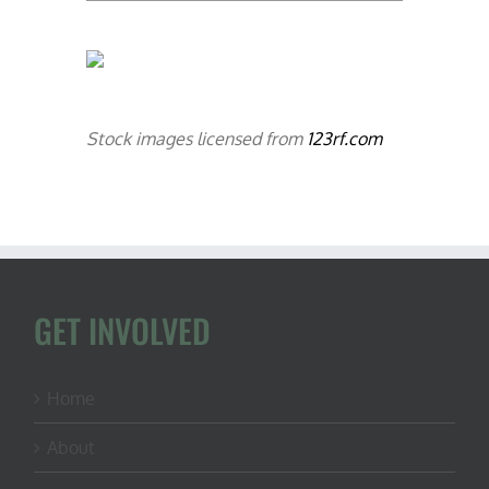
Stock images licensed from
123rf.com
GET INVOLVED
Home
About