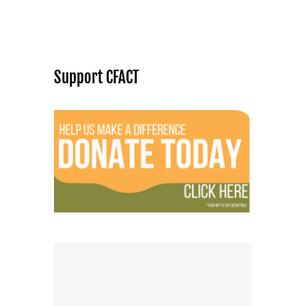
Support CFACT