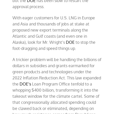
but the
DOE
has been slow to restart the
approval process.
With eager customers for U.S. LNG in Europe
and Asia and thousands of jobs at stake at
proposed new export terminals along the
Atlantic and Gulf coasts (and even one in
Alaska), look for Mr. Wright’s
DOE
to stop the
foot-dragging and speed things up.
A trickier problem will be handling the billions of
dollars in subsidies and grants earmarked for
green products and technologies under the
2022 Inflation Reduction Act. This law expanded
the
DOE’s
Loan Program Office tenfold to a
whopping $400 billion, transforming it into the
takeout window for the climate cartel. Some of
that congressionally allocated spending could
be clawed back or eliminated, depending on