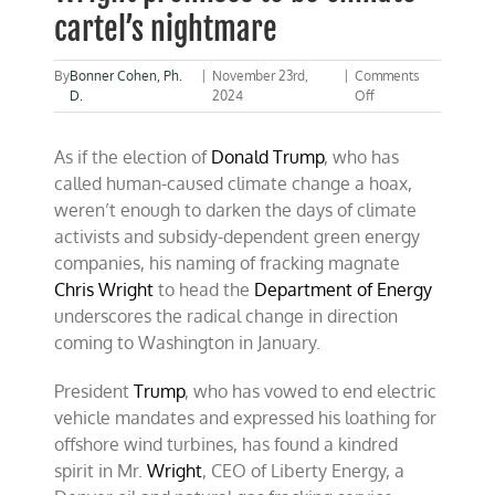
cartel’s nightmare
By
Bonner Cohen, Ph.
|
November 23rd,
|
Comments
on
D.
2024
Off
Trump’s
energy
As if the election of
Donald Trump
, who has
secretary
Wright
called human-caused climate change a hoax,
promises
weren’t enough to darken the days of climate
to
activists and subsidy-dependent green energy
be
climate
companies, his naming of fracking magnate
cartel’s
Chris Wright
to head the
Department of Energy
nightmare
underscores the radical change in direction
coming to Washington in January.
President
Trump
, who has vowed to end electric
vehicle mandates and expressed his loathing for
offshore wind turbines, has found a kindred
spirit in Mr.
Wright
, CEO of Liberty Energy, a