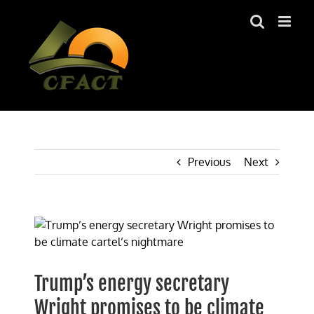
Skip
to
content
Previous
Next
View
Larger
Image
Trump’s energy secretary
Wright promises to be climate