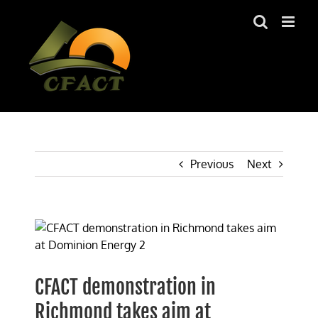
Skip
to
content
Previous
Next
View
Larger
Image
CFACT demonstration in
Richmond takes aim at