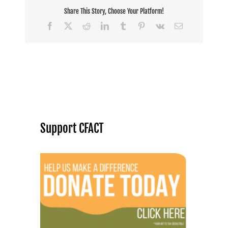
Share This Story, Choose Your Platform!
Facebook
X
Reddit
LinkedIn
Tumblr
Pinterest
Vk
Email
Support CFACT