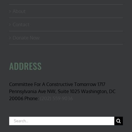
About
Contact
Donate Now
ADDRESS
Committee For A Constructive Tomorrow 1717
Pennsylvania Ave NW, Suite 1025 Washington, DC
20006 Phone:
(202) 559-9036
Search
for: