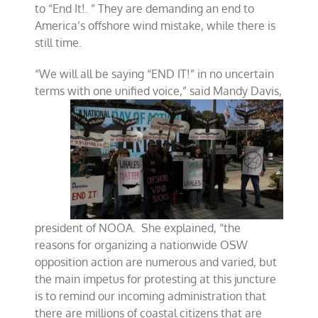
to “End It!. ” They are demanding an end to
America’s offshore wind mistake, while there is
still time.
“We will all be saying “END IT!” in no uncertain
terms with one unified voice,” said Mandy
Davis,
president of NOOA. She explained, “the
reasons for organizing a nationwide OSW
opposition action are numerous and varied, but
the main impetus for protesting at this juncture
is to remind our incoming administration that
there are millions of coastal citizens that are