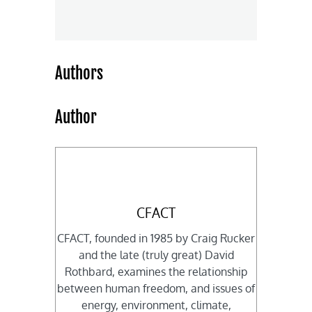
Authors
Author
CFACT
CFACT, founded in 1985 by Craig Rucker
and the late (truly great) David
Rothbard, examines the relationship
between human freedom, and issues of
energy, environment, climate,