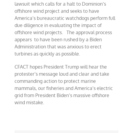
lawsuit which calls for a halt to Dominion’s
offshore wind project and seeks to have
America’s bureaucratic watchdogs perform full
due diligence in evaluating the impact of
offshore wind projects. The approval process
appears to have been rushed by a Biden
Administration that was anxious to erect
turbines as quickly as possible.
CFACT hopes President Trump will hear the
protester’s message loud and clear and take
commanding action to protect marine
mammals, our fisheries and America’s electric
grid from President Biden’s massive offshore
wind mistake.