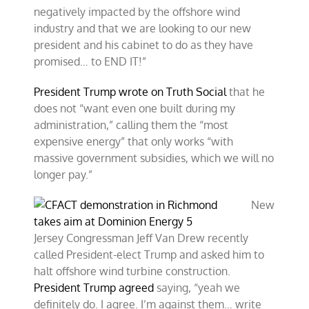
negatively impacted by the offshore wind
industry and that we are looking to our new
president and his cabinet to do as they have
promised… to END IT!”
President Trump wrote on Truth Social
that he
does not “want even one built during my
administration,” calling them the “most
expensive energy” that only works “with
massive government subsidies, which we will no
longer pay.”
New
Jersey Congressman Jeff Van Drew recently
called President-elect Trump and asked him to
halt offshore wind turbine construction.
President Trump agreed
saying, “yeah we
definitely do. I agree. I’m against them… write