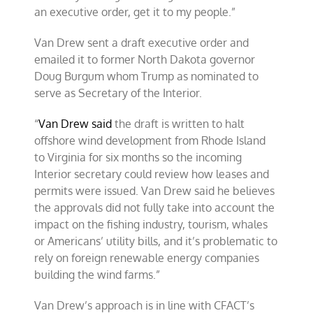
an executive order, get it to my people.”
Van Drew sent a draft executive order and
emailed it to former North Dakota governor
Doug Burgum whom Trump as nominated to
serve as Secretary of the Interior.
“
Van Drew said
the draft is written to halt
offshore wind development from Rhode Island
to Virginia for six months so the incoming
Interior secretary could review how leases and
permits were issued. Van Drew said he believes
the approvals did not fully take into account the
impact on the fishing industry, tourism, whales
or Americans’ utility bills, and it’s problematic to
rely on foreign renewable energy companies
building the wind farms.”
Van Drew’s approach is in line with CFACT’s