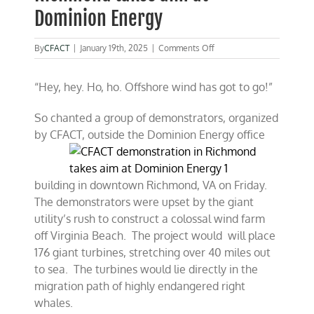
Dominion Energy
on
By
CFACT
|
January 19th, 2025
|
Comments Off
CFACT
demonstration
“Hey, hey. Ho, ho. Offshore wind has got to go!”
in
Richmond
takes
So chanted a group of demonstrators, organized
aim
by CFACT, outside the Dominion Energy
office
at
Dominion
Energy
building in downtown Richmond, VA on Friday.
The demonstrators were upset by the giant
utility’s rush to construct a colossal wind farm
off Virginia Beach. The project would will place
176 giant turbines, stretching over 40 miles out
to sea. The turbines would lie directly in the
migration path of highly endangered right
whales.