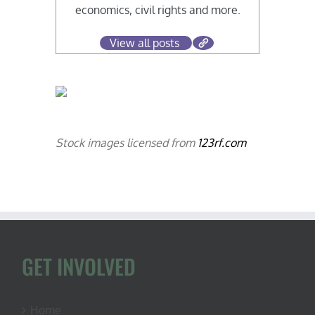
economics, civil rights and more.
View all posts
Stock images licensed from
123rf.com
GET INVOLVED
Home