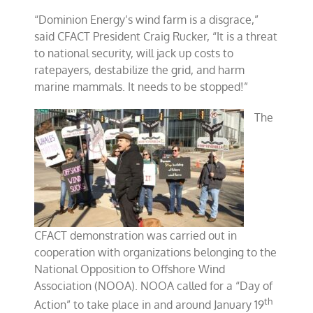
“Dominion Energy’s wind farm is a disgrace,”
said CFACT President Craig Rucker, “It is a threat
to national security, will jack up costs to
ratepayers, destabilize the grid, and harm
marine mammals. It needs to be stopped!”
The
CFACT demonstration was carried out in
cooperation with organizations belonging to the
National Opposition to Offshore Wind
Association (NOOA). NOOA called for a “Day of
th
Action” to take place in and around January 19