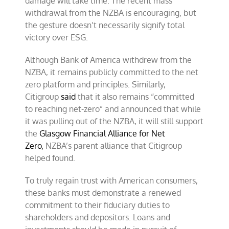
damage will take time. The recent mass
withdrawal from the NZBA is encouraging, but
the gesture doesn’t necessarily signify total
victory over ESG.
Although Bank of America withdrew from the
NZBA, it remains publicly committed to the net
zero platform and principles. Similarly,
Citigroup
said
that it also remains “committed
to reaching net-zero” and announced that while
it was pulling out of the NZBA, it will still support
the
Glasgow Financial Alliance for Net
Zero,
NZBA’s parent alliance that Citigroup
helped found.
To truly regain trust with American consumers,
these banks must demonstrate a renewed
commitment to their fiduciary duties to
shareholders and depositors. Loans and