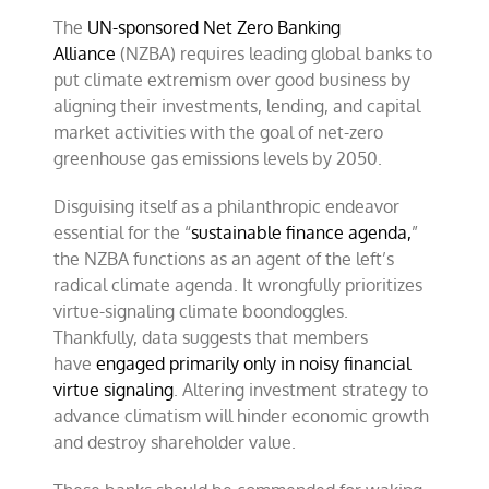
dismantling
ESG
The
UN-sponsored Net Zero Banking
Alliance
(NZBA) requires leading global banks to
put climate extremism over good business by
aligning their investments, lending, and capital
market activities with the goal of net-zero
greenhouse gas emissions levels by 2050.
Disguising itself as a philanthropic endeavor
essential for the “
sustainable finance agenda,
”
the NZBA functions as an agent of the left’s
radical climate agenda. It wrongfully prioritizes
virtue-signaling climate boondoggles.
Thankfully, data suggests that members
have
engaged primarily only in noisy financial
virtue signaling
. Altering investment strategy to
advance climatism will hinder economic growth
and destroy shareholder value.