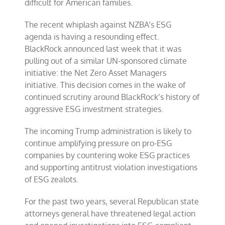
difficult for American families.
The recent whiplash against NZBA’s ESG
agenda is having a resounding effect.
BlackRock announced last week that it was
pulling out of a similar UN-sponsored climate
initiative: the Net Zero Asset Managers
initiative. This decision comes in the wake of
continued scrutiny around BlackRock’s history of
aggressive ESG investment strategies.
The incoming Trump administration is likely to
continue amplifying pressure on pro-ESG
companies by countering woke ESG practices
and supporting antitrust violation investigations
of ESG zealots.
For the past two years, several Republican state
attorneys general have threatened legal action