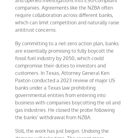
and opened investigations into ESG-compliant
companies. Agreements like the NZBA often
require collaboration across different banks,
which can limit competition and naturally raise
antitrust concerns.
By committing to a net-zero action plan, banks
are essentially promising to fully boycott the
fossil fuel industry by 2050, which could
compromise their duties to investors and
customers. In Texas, Attorney General Ken
Paxton conducted a 2023 review of major US
banks under a Texas law prohibiting
governmental entities from entering into
business with companies boycotting the oil and
gas industries. He closed the probe following
the banks’ withdrawal from NZBA.
Still, the work has just begun. Undoing the