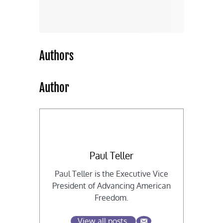
Authors
Author
Paul Teller
Paul Teller is the Executive Vice
President of Advancing American
Freedom.
View all posts