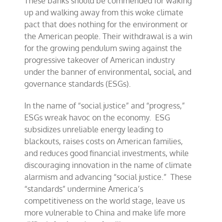
These banks should be commended for waking
up and walking away from this woke climate
pact that does nothing for the environment or
the American people. Their withdrawal is a win
for the growing pendulum swing against the
progressive takeover of American industry
under the banner of environmental, social, and
governance standards (ESGs).
In the name of “social justice” and “progress,”
ESGs wreak havoc on the economy. ESG
subsidizes unreliable energy leading to
blackouts, raises costs on American families,
and reduces good financial investments, while
discouraging innovation in the name of climate
alarmism and advancing “social justice.” These
“standards” undermine America’s
competitiveness on the world stage, leave us
more vulnerable to China and make life more