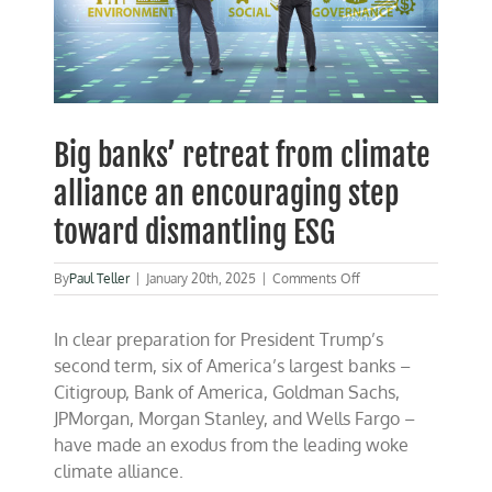
Big banks’ retreat from climate
alliance an encouraging step
toward dismantling ESG
on
By
Paul Teller
|
January 20th, 2025
|
Comments Off
Big
banks’
In clear preparation for President Trump’s
retreat
from
second term, six of America’s largest banks –
climate
Citigroup, Bank of America, Goldman Sachs,
alliance
JPMorgan, Morgan Stanley, and Wells Fargo –
an
encouraging
have made an exodus from the leading woke
step
climate alliance.
toward