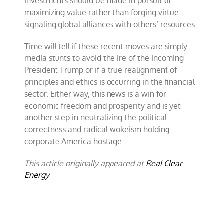
investments should be made in pursuit of
maximizing value rather than forging virtue-
signaling global alliances with others’ resources.
Time will tell if these recent moves are simply
media stunts to avoid the ire of the incoming
President Trump or if a true realignment of
principles and ethics is occurring in the financial
sector. Either way, this news is a win for
economic freedom and prosperity and is yet
another step in neutralizing the political
correctness and radical wokeism holding
corporate America hostage.
This article originally appeared at
Real Clear
Energy