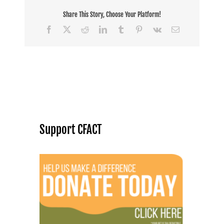
Share This Story, Choose Your Platform!
Facebook
X
Reddit
LinkedIn
Tumblr
Pinterest
Vk
Email
Support CFACT