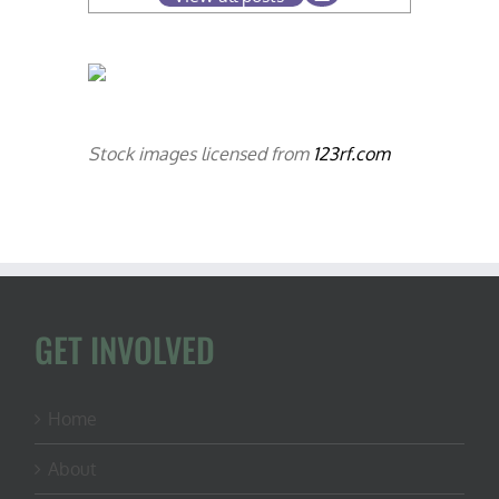
Stock images licensed from
123rf.com
GET INVOLVED
Home
About