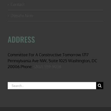
Contact
Donate Now
ADDRESS
Committee For A Constructive Tomorrow 1717
Pennsylvania Ave NW, Suite 1025 Washington, DC
20006 Phone:
(202) 559-9036
Search
for: