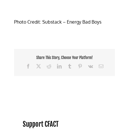
Photo Credit: Substack – Energy Bad Boys
Share This Story, Choose Your Platform!
Facebook
X
Reddit
LinkedIn
Tumblr
Pinterest
Vk
Email
Support CFACT