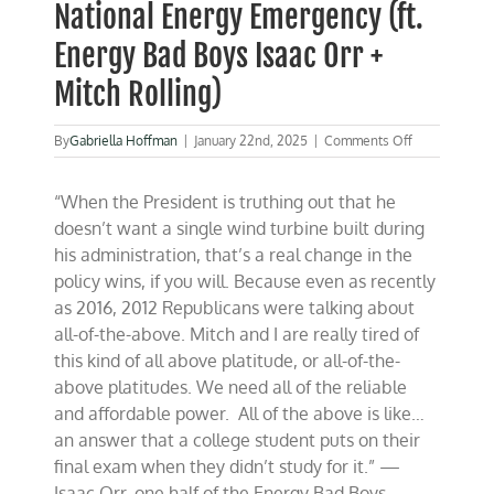
National Energy Emergency (ft.
Energy Bad Boys Isaac Orr +
Mitch Rolling)
on
By
Gabriella Hoffman
|
January 22nd, 2025
|
Comments Off
President
Trump
“When the President is truthing out that he
declares
a
doesn’t want a single wind turbine built during
National
his administration, that’s a real change in the
Energy
policy wins, if you will. Because even as recently
Emergency
(ft.
as 2016, 2012 Republicans were talking about
Energy
all-of-the-above. Mitch and I are really tired of
Bad
this kind of all above platitude, or all-of-the-
Boys
Isaac
above platitudes. We need all of the reliable
Orr
and affordable power. All of the above is like…
+
an answer that a college student puts on their
Mitch
Rolling)
final exam when they didn’t study for it.” —
Isaac Orr, one half of the Energy Bad Boys