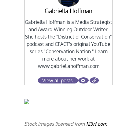
Gabriella Hoffman
Gabriella Hoffman is a Media Strategist
and Award-Winning Outdoor Writer.
She hosts the "District of Conservation"
podcast and CFACT's original YouTube
series "Conservation Nation." Learn
more about her work at
www.gabriellahoffman.com
View all posts
Stock images licensed from
123rf.com