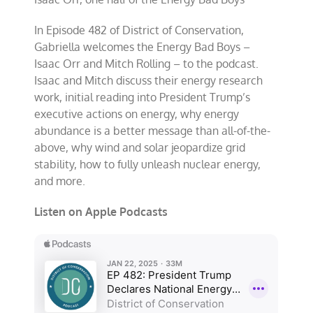
In Episode 482 of District of Conservation,
Gabriella welcomes the Energy Bad Boys –
Isaac Orr and Mitch Rolling – to the podcast.
Isaac and Mitch discuss their energy research
work, initial reading into President Trump’s
executive actions on energy, why energy
abundance is a better message than all-of-the-
above, why wind and solar jeopardize grid
stability, how to fully unleash nuclear energy,
and more.
Listen on Apple Podcasts