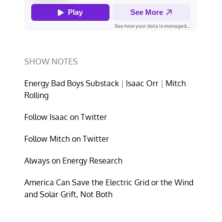
SHOW NOTES
Energy Bad Boys Substack
|
Isaac Orr
|
Mitch
Rolling
Follow Isaac on Twitter
Follow Mitch on Twitter
Always on Energy Research
America Can Save the Electric Grid or the Wind
and Solar Grift, Not Both