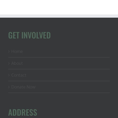
GET INVOLVED
Home
About
Contact
Donate Now
ADDRESS