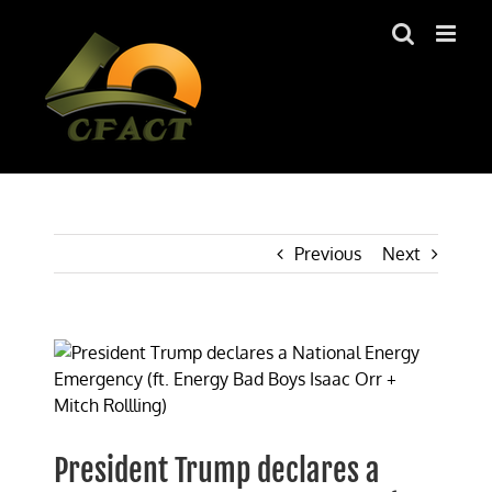
Skip
to
content
Previous
Next
View
Larger
Image
President Trump declares a