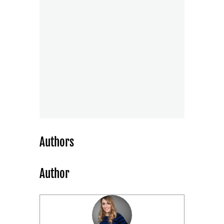
Authors
Author