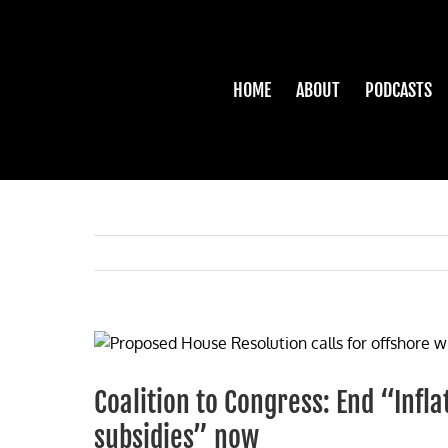
Skip
to
content
HOME
ABOUT
PODCASTS
View
Larger
Image
Coalition to Congress: End “Inf
subsidies” now