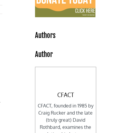
Authors
Author
CFACT
l
CFACT, founded in 1985 by
Craig Rucker and the late
(truly great) David
Rothbard, examines the