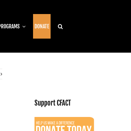
PROGRAMS
DONATE
Support CFACT