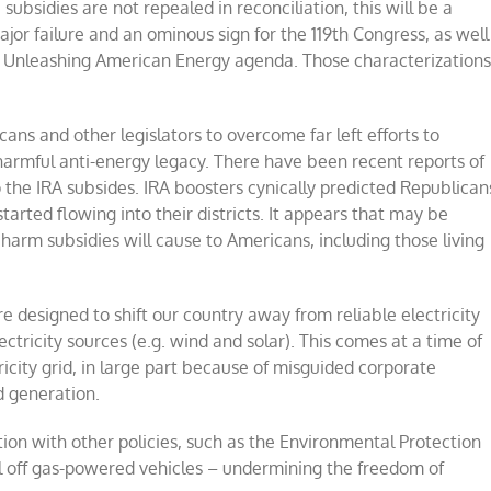
 subsidies are not repealed in reconciliation, this will be a
major failure and an ominous sign for the 119th Congress, as well
s Unleashing American Energy agenda. Those characterization
cans and other legislators to overcome far left efforts to
harmful anti-energy legacy. There have been recent reports of
 the IRA subsides. IRA boosters cynically predicted Republican
rted flowing into their districts. It appears that may be
harm subsidies will cause to Americans, including those living
e designed to shift our country away from reliable electricity
ectricity sources (e.g. wind and solar). This comes at a time of
tricity grid, in large part because of misguided corporate
d generation.
tion with other policies, such as the Environmental Protection
ill off gas-powered vehicles – undermining the freedom of