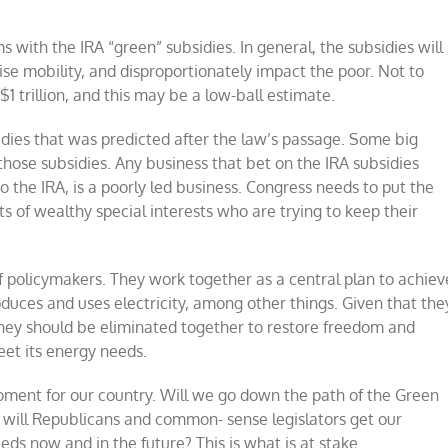
with the IRA “green” subsidies. In general, the subsidies will
mise mobility, and disproportionately impact the poor. Not to
1 trillion, and this may be a low-ball estimate.
idies that was predicted after the law’s passage. Some big
those subsidies. Any business that bet on the IRA subsidies
o the IRA, is a poorly led business. Congress needs to put the
ts of wealthy special interests who are trying to keep their
 of policymakers. They work together as a central plan to achiev
oduces and uses electricity, among other things. Given that the
hey should be eliminated together to restore freedom and
eet its energy needs.
moment for our country. Will we go down the path of the Green
r will Republicans and common- sense legislators get our
ds now and in the future? This is what is at stake.