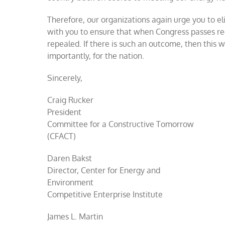
Therefore, our organizations again urge you to el
with you to ensure that when Congress passes reco
repealed. If there is such an outcome, then this 
importantly, for the nation.
Sincerely,
Craig Rucker
President
Committee for a Constructive Tomorrow
(CFACT)
Daren Bakst
Director, Center for Energy and
Environment
Competitive Enterprise Institute
James L. Martin