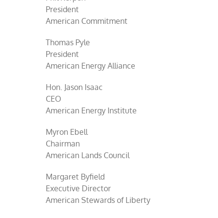
President
American Commitment
Thomas Pyle
President
American Energy Alliance
Hon. Jason Isaac
CEO
American Energy Institute
Myron Ebell
Chairman
American Lands Council
Margaret Byfield
Executive Director
American Stewards of Liberty