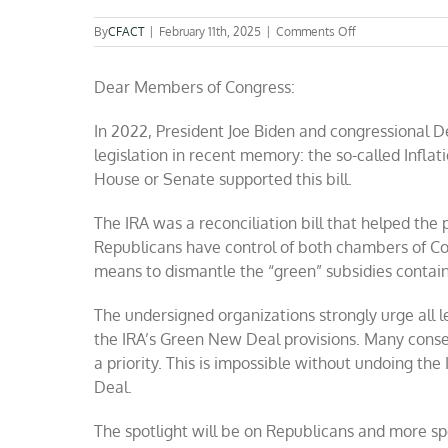
on
By
CFACT
|
February 11th, 2025
|
Comments Off
Coalition
to
Dear Members of Congress:
Congress:
End
“Inflation
In 2022, President Joe Biden and congressional 
Reduction
legislation in recent memory: the so-called Inflat
Act”
“Green
House or Senate supported this bill.
New
Deal
The IRA was a reconciliation bill that helped the
subsidies”
Republicans have control of both chambers of Co
now
means to dismantle the “green” subsidies contain
The undersigned organizations strongly urge all leg
the IRA’s Green New Deal provisions. Many con
a priority. This is impossible without undoing th
Deal.
The spotlight will be on Republicans and more s