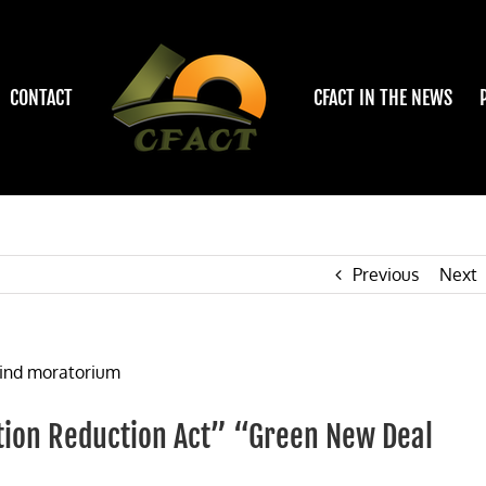
CONTACT
CFACT IN THE NEWS
Previous
Next
lation Reduction Act” “Green New Deal