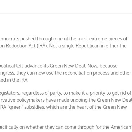
Democrats pushed through one of the most extreme pieces of
ion Reduction Act (IRA). Not a single Republican in either the
 political left advance its Green New Deal. Now, because
ngress, they can now use the reconciliation process and other
ed in the IRA.
islators, regardless of party, to make it a priority to get rid of
servative policymakers have made undoing the Green New Dea
e IRA “green” subsidies, which are the heart of the Green New
pecifically on whether they can come through for the American