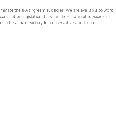
iminate the IRA’s “green” subsidies. We are available to work
nciliation legislation this year, these harmful subsidies are
would be a major victory for conservatives, and more