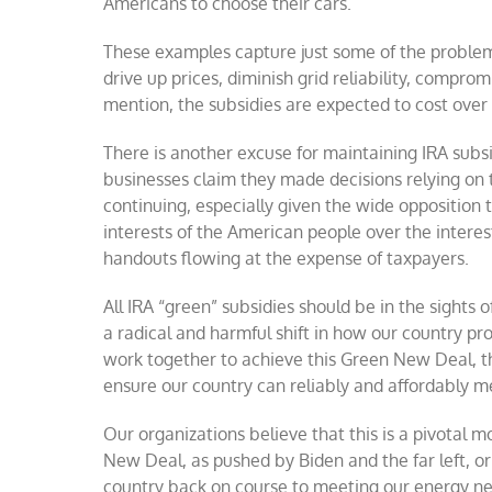
Americans to choose their cars.
These examples capture just some of the problems 
drive up prices, diminish grid reliability, compro
mention, the subsidies are expected to cost over $
There is another excuse for maintaining IRA subs
businesses claim they made decisions relying on 
continuing, especially given the wide opposition t
interests of the American people over the interes
handouts flowing at the expense of taxpayers.
All IRA “green” subsidies should be in the sights
a radical and harmful shift in how our country pr
work together to achieve this Green New Deal, t
ensure our country can reliably and affordably m
Our organizations believe that this is a pivotal 
New Deal, as pushed by Biden and the far left, o
country back on course to meeting our energy nee