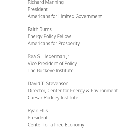
Richard Manning
President
Americans for Limited Government
Faith Burns
Energy Policy Fellow
Americans for Prosperity
Rea S. Hederman Jr.
Vice President of Policy
The Buckeye Institute
David T. Stevenson
Director, Center for Energy & Environment
Caesar Rodney Institute
Ryan Ellis
President
Center for a Free Economy