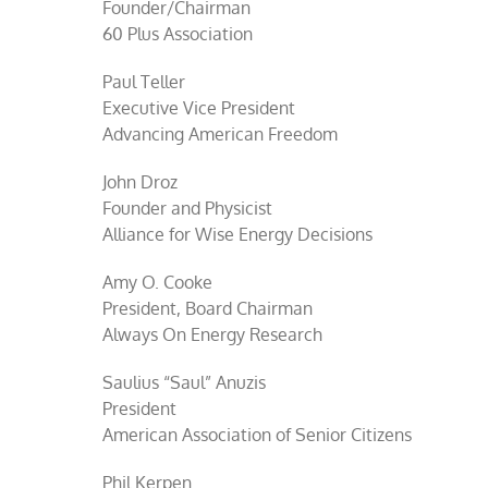
Founder/Chairman
60 Plus Association
Paul Teller
Executive Vice President
Advancing American Freedom
John Droz
Founder and Physicist
Alliance for Wise Energy Decisions
Amy O. Cooke
President, Board Chairman
Always On Energy Research
Saulius “Saul” Anuzis
President
American Association of Senior Citizens
Phil Kerpen