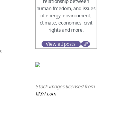
relationship between
human freedom, and issues
of energy, environment,
s
climate, economics, civil
rights and more.
View all posts
s
Stock images licensed from
123rf.com