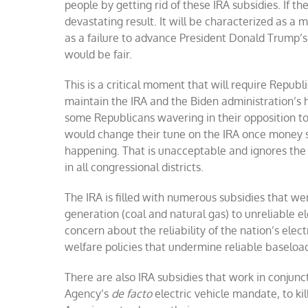
people by getting rid of these IRA subsidies. If the
devastating result. It will be characterized as a 
as a failure to advance President Donald Trump’
would be fair.
This is a critical moment that will require Republi
maintain the IRA and the Biden administration’s 
some Republicans wavering in their opposition to
would change their tune on the IRA once money sta
happening. That is unacceptable and ignores the 
in all congressional districts.
The IRA is filled with numerous subsidies that wer
generation (coal and natural gas) to unreliable el
concern about the reliability of the nation’s elec
welfare policies that undermine reliable baseloa
There are also IRA subsidies that work in conjunc
Agency’s
de facto
electric vehicle mandate, to k