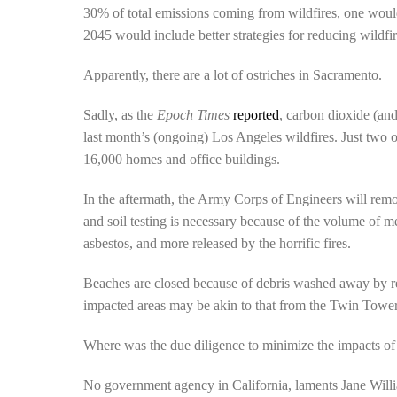
30% of total emissions coming from wildfires, one wou
2045 would include better strategies for reducing wildfi
Apparently, there are a lot of ostriches in Sacramento.
Sadly, as the
Epoch Times
reported
, carbon dioxide (an
last month’s (ongoing) Los Angeles wildfires. Just two 
16,000 homes and office buildings.
In the aftermath, the Army Corps of Engineers will remo
and soil testing is necessary because of the volume of melt
asbestos, and more released by the horrific fires.
Beaches are closed because of debris washed away by rece
impacted areas may be akin to that from the Twin Tower
Where was the due diligence to minimize the impacts of 
No government agency in California, laments Jane Willi