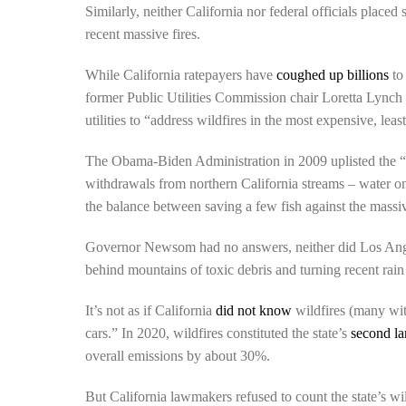
Similarly, neither California nor federal officials placed
recent massive fires.
While California ratepayers have
coughed up billions
to
former Public Utilities Commission chair Loretta Lync
utilities to “address wildfires in the most expensive, leas
The Obama-Biden Administration in 2009 uplisted the “de
withdrawals from northern California streams – water onc
the balance between saving a few fish against the massive
Governor Newsom had no answers, neither did Los Angel
behind mountains of toxic debris and turning recent rai
It’s not as if California
did not know
wildfires (many wit
cars.” In 2020, wildfires constituted the state’s
second la
overall emissions by about 30%.
But California lawmakers refused to count the state’s wil