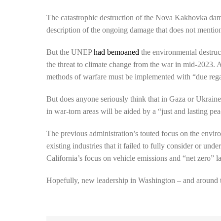
The catastrophic destruction of the Nova Kakhovka dam t
description of the ongoing damage that does not mention
But the UNEP
had bemoaned
the environmental destruc
the threat to climate change from the war in mid-2023. 
methods of warfare must be implemented with “due regard
But does anyone seriously think that in Gaza or Ukraine
in war-torn areas will be aided by a “just and lasting pe
The previous administration’s touted focus on the envir
existing industries that it failed to fully consider or un
California’s focus on vehicle emissions and “net zero” la
Hopefully, new leadership in Washington – and around th