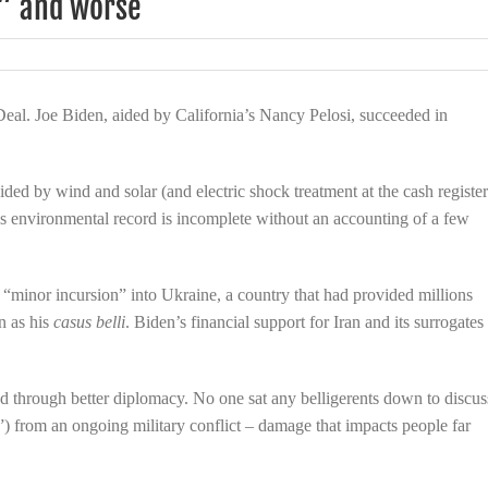
o” and worse
mine
eal. Joe Biden, aided by California’s Nancy Pelosi, succeeded in
aided by wind and solar (and electric shock treatment at the cash register
’s environmental record is incomplete without an accounting of a few
 “minor incursion” into Ukraine, a country that had provided millions
n as his
casus belli
. Biden’s financial support for Iran and its surrogates
d through better diplomacy. No one sat any belligerents down to discus
”) from an ongoing military conflict – damage that impacts people far