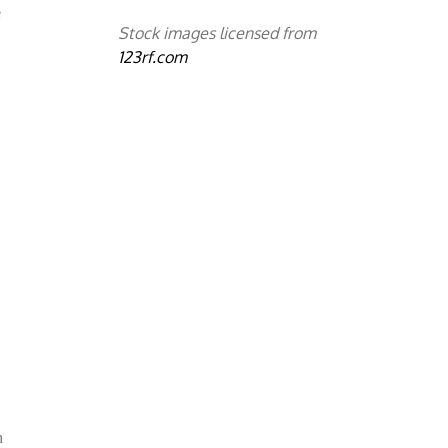
e
Stock images licensed from
123rf.com
h
h