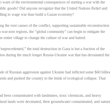
o warn of the environmental consequences of starting a war with the
public goods? Did anyone recognize that the United Nations Relief and
lling to wage war than build a Gazan economy?
 the root causes of the conflict, supporting sustainable reconstruction
n war-torn regions, the “global community” can begin to mitigate the
 the entire village to change the culture of war and hatred.
recedented,” the total destruction in Gaza is but a fraction of the
ion during the much longer Russia-Ukraine war that has devastated the
ade of Russian aggression against Ukraine had inflicted some $60 billio
ts and pushed the country to the brink of ecological collapse. That
ad been contaminated with landmines, toxic chemicals, and heavy
ltural lands were decimated, their groundwater contaminated, and natur