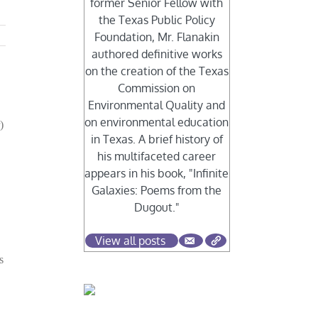
former Senior Fellow with
the Texas Public Policy
Foundation, Mr. Flanakin
authored definitive works
on the creation of the Texas
Commission on
Environmental Quality and
on environmental education
)
in Texas. A brief history of
his multifaceted career
appears in his book, "Infinite
Galaxies: Poems from the
Dugout."
View all posts
s