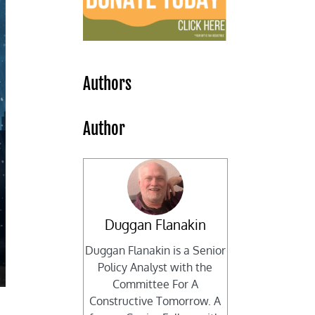
Authors
Author
Duggan Flanakin
Duggan Flanakin is a Senior
Policy Analyst with the
Committee For A
Constructive Tomorrow. A