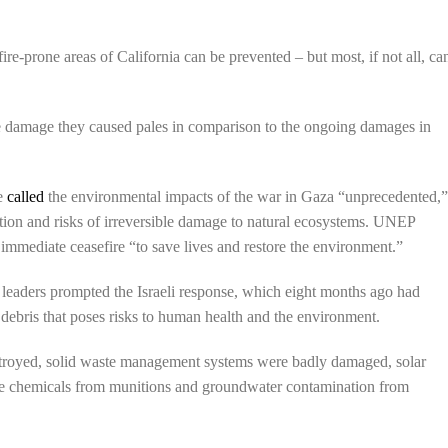
ire-prone areas of California can be prevented – but most, if not all, ca
the damage they caused pales in comparison to the ongoing damages in
me
called
the environmental impacts of the war in Gaza “unprecedented,
lution and risks of irreversible damage to natural ecosystems. UNEP
immediate ceasefire “to save lives and restore the environment.”
 leaders prompted the Israeli response, which eight months ago had
 debris that poses risks to human health and the environment.
estroyed, solid waste management systems were badly damaged, solar
ive chemicals from munitions and groundwater contamination from