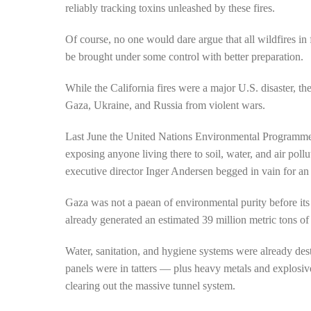
reliably tracking toxins unleashed by these fires.
Of course, no one would dare argue that all wildfires in f
be brought under some control with better preparation.
While the California fires were a major U.S. disaster, 
Gaza, Ukraine, and Russia from violent wars.
Last June the United Nations Environmental Program
exposing anyone living there to soil, water, and air pol
executive director Inger Andersen begged in vain for an 
Gaza was not a paean of environmental purity before its
already generated an estimated 39 million metric tons of
Water, sanitation, and hygiene systems were already d
panels were in tatters — plus heavy metals and explos
clearing out the massive tunnel system.