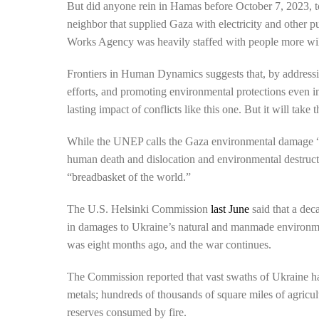
But did anyone rein in Hamas before October 7, 2023, t
neighbor that supplied Gaza with electricity and other 
Works Agency was heavily staffed with people more wi
Frontiers in Human Dynamics suggests that, by addressing
efforts, and promoting environmental protections even i
lasting impact of conflicts like this one. But it will take
While the UNEP calls the Gaza environmental damage “unp
human death and dislocation and environmental destruct
“breadbasket of the world.”
The U.S. Helsinki Commission
last June
said that a dec
in damages to Ukraine’s natural and manmade environmen
was eight months ago, and the war continues.
The Commission reported that vast swaths of Ukraine h
metals; hundreds of thousands of square miles of agricu
reserves consumed by fire.