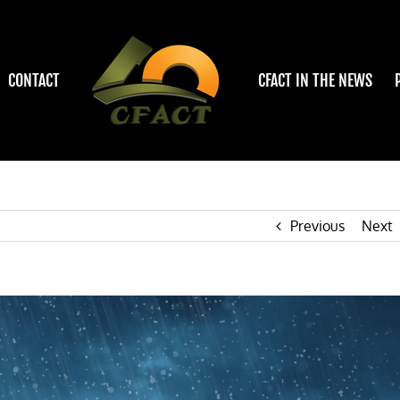
CONTACT
CFACT IN THE NEWS
Previous
Next