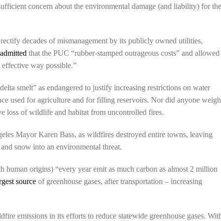
 sufficient concern about the environmental damage (and liability) for th
 rectify decades of mismanagement by its publicly owned utilities,
h
admitted
that the PUC “rubber-stamped outrageous costs” and allowed
t effective way possible.”
lta smelt” as endangered to justify increasing restrictions on water
e used for agriculture and for filling reservoirs. Nor did anyone weig
 loss of wildlife and habitat from uncontrolled fires.
es Mayor Karen Bass, as wildfires destroyed entire towns, leaving
n and snow into an environmental threat.
h human origins) “every year emit as much carbon as almost 2 million
rgest source
of greenhouse gases, after transportation – increasing
dfire emissions in its efforts to reduce statewide greenhouse gases. Wit