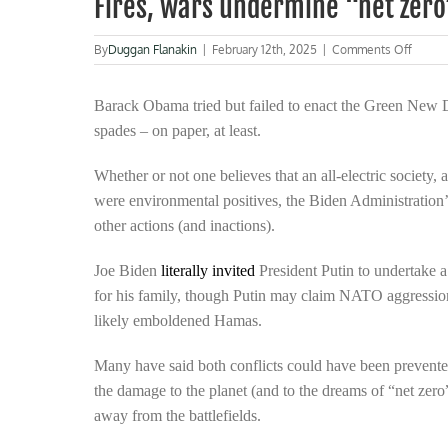
Fires, wars undermine “net zer
on
By
Duggan Flanakin
|
February 12th, 2025
|
Comments Off
Fires,
wars
under
Barack Obama tried but failed to enact the Green New D
“net
spades – on paper, at least.
zero”
and
Whether or not one believes that an all-electric society, 
worse
were environmental positives, the Biden Administration
other actions (and inactions).
Joe Biden
literally invited
President Putin to undertake a
for his family, though Putin may claim NATO aggressio
likely emboldened Hamas.
Many have said both conflicts could have been prevente
the damage to the planet (and to the dreams of “net zero
away from the battlefields.