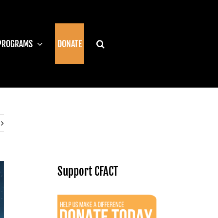
PROGRAMS
DONATE
Support CFACT