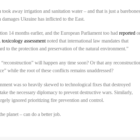
ook away irrigation and sanitation water – and that is just a barebone
 damages Ukraine has inflicted to the East.
tion 14 months earlier, and the European Parliament too had
reported
o
A
toxicology assessment
noted that international law mandates that
 to the protection and preservation of the natural environment.”
 “reconstruction” will happen any time soon? Or that any reconstructio
ace” while the root of these conflicts remains unaddressed?
onment was so heavily skewed to technological fixes that destroyed
dertake the necessary diplomacy to prevent destructive wars. Similarly,
rgely ignored prioritizing fire prevention and control.
e planet – can do a better job.