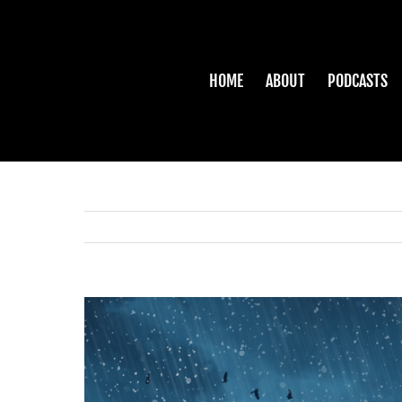
Skip
to
content
HOME
ABOUT
PODCASTS
View
Larger
Image