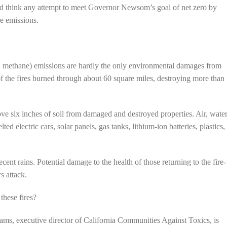
ld think any attempt to meet Governor Newsom’s goal of net zero by
re emissions.
d methane) emissions are hardly the only environmental damages from
of the fires burned through about 60 square miles, destroying more than
ve six inches of soil from damaged and destroyed properties. Air, water
ed electric cars, solar panels, gas tanks, lithium-ion batteries, plastics,
nt rains. Potential damage to the health of those returning to the fire-
s attack.
these fires?
ams, executive director of California Communities Against Toxics, is