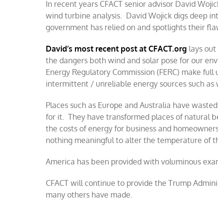
In recent years CFACT senior advisor David Woji
wind turbine analysis. David Wojick digs deep int
government has relied on and spotlights their fla
David’s most recent post at CFACT.org
lays out
the dangers both wind and solar pose for our env
Energy Regulatory Commission (FERC) make full us
intermittent / unreliable energy sources such as 
Places such as Europe and Australia have wasted
for it. They have transformed places of natural be
the costs of energy for business and homeowners.
nothing meaningful to alter the temperature of t
America has been provided with voluminous exam
CFACT will continue to provide the Trump Adminis
many others have made.