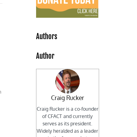
Authors
Author
n
Craig Rucker
Craig Rucker is a co-founder
of CFACT and currently
serves as its president.
Widely heralded as a leader