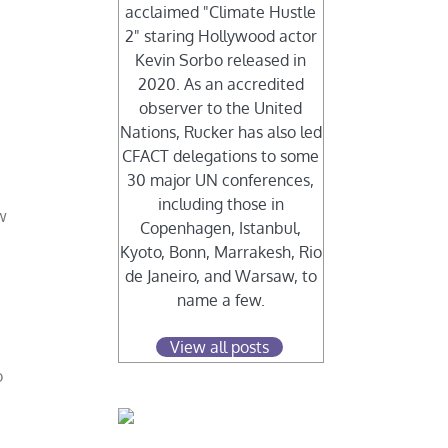
acclaimed "Climate Hustle
2" staring Hollywood actor
Kevin Sorbo released in
2020. As an accredited
observer to the United
Nations, Rucker has also led
CFACT delegations to some
30 major UN conferences,
including those in
w
Copenhagen, Istanbul,
Kyoto, Bonn, Marrakesh, Rio
de Janeiro, and Warsaw, to
name a few.
View all posts
o