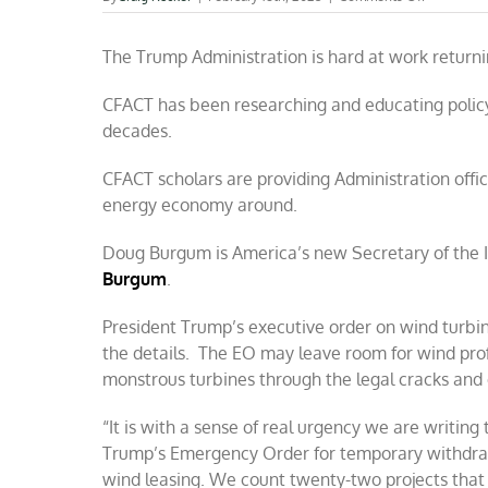
Providing
Trump
The Trump Administration is hard at work returni
facts
he
needs
CFACT has been researching and educating policy
on
decades.
wind
and
solar
CFACT scholars are providing Administration offici
energy economy around.
Doug Burgum is America’s new Secretary of the I
Burgum
.
President Trump’s executive order on wind turbin
the details. The EO may leave room for wind prof
monstrous turbines through the legal cracks and 
“It is with a sense of real urgency we are writi
Trump’s Emergency Order for temporary withdrawal
wind leasing. We count twenty-two projects that