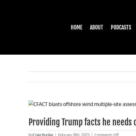
Skip
to
content
HOME
ABOUT
PODCASTS
View
Larger
Image
Providing Trump facts he needs 
on
By
Craig Rucker
|
February 18th, 2025
|
Comments Off