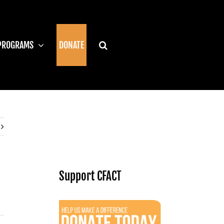
PROGRAMS
DONATE
Support CFACT