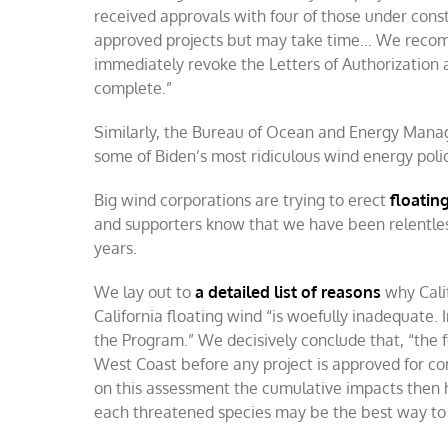
received approvals with four of those under const
approved projects but may take time… We reco
immediately revoke the Letters of Authorization 
complete.”
Similarly, the Bureau of Ocean and Energy Mana
some of Biden’s most ridiculous wind energy polic
Big wind corporations are trying to erect
floatin
and supporters know that we have been relentlessl
years.
We lay out to
a detailed list of reasons
why Cali
California floating wind “is woefully inadequate. In
the Program.” We decisively conclude that, “the 
West Coast before any project is approved for con
on this assessment the cumulative impacts then 
each threatened species may be the best way to 