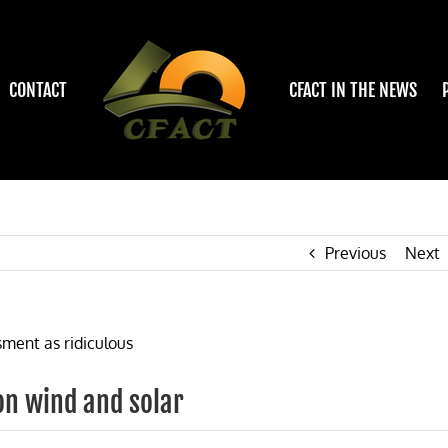
CONTACT
CFACT IN THE NEWS
Previous
Next
on wind and solar