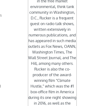
in the free market
environmental, think tank
community in Washington,
s
D.C., Rucker is a frequent
guest on radio talk shows,
written extensively in
numerous publications, and
has appeared in such media
outlets as Fox News, OANN,
Washington Times, The
Wall Street Journal, and The
Hill, among many others.
Rucker is also the co-
producer of the award-
winning film “Climate
d
Hustle,” which was the #1
box-office film in America
during its one night showing
in 2016, as well as the