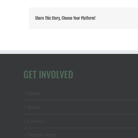
Share This Story, Choose Your Platform!
GET INVOLVED
Home
About
Contact
Donate Now