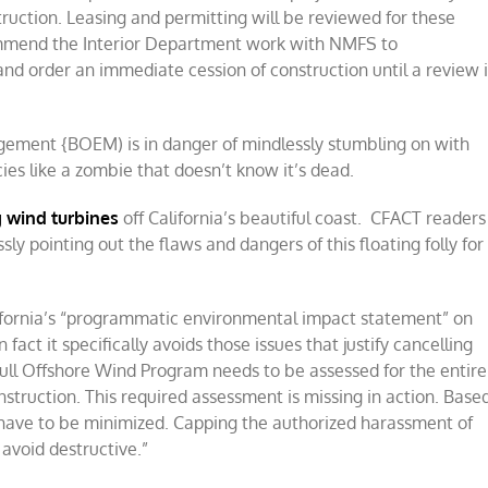
ruction. Leasing and permitting will be reviewed for these
mmend the Interior Department work with NMFS to
and order an immediate cession of construction until a review i
gement {BOEM) is in danger of mindlessly stumbling on with
ies like a zombie that doesn’t know it’s dead.
g wind turbines
off California’s beautiful coast. CFACT readers
y pointing out the flaws and dangers of this floating folly for
fornia’s “programmatic environmental impact statement” on
 fact it specifically avoids those issues that justify cancelling
full Offshore Wind Program needs to be assessed for the entire
struction. This required assessment is missing in action. Base
have to be minimized. Capping the authorized harassment of
avoid destructive.”