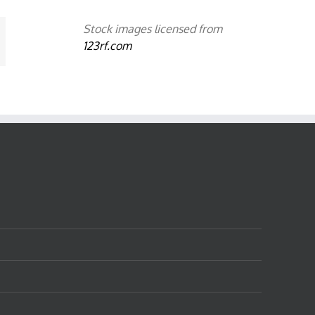
Stock images licensed from
mail
123rf.com