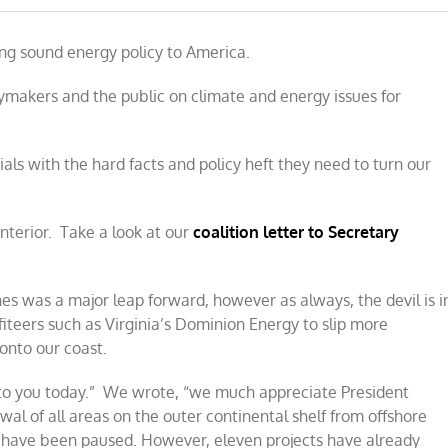
ng sound energy policy to America.
makers and the public on climate and energy issues for
als with the hard facts and policy heft they need to turn our
nterior. Take a look at our
coalition letter to Secretary
es was a major leap forward, however as always, the devil is i
iteers such as Virginia’s Dominion Energy to slip more
onto our coast.
ng to you today.” We wrote, “we much appreciate President
 of all areas on the outer continental shelf from offshore
 have been paused. However, eleven projects have already