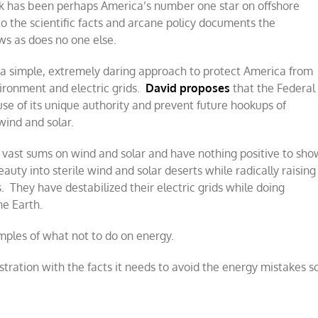
ck has been perhaps America’s number one star on offshore
o the scientific facts and arcane policy documents the
ws as does no one else.
 a simple, extremely daring approach to protect America from
ironment and electric grids.
David proposes
that the Federal
e of its unique authority and prevent future hookups of
wind and solar.
 vast sums on wind and solar and have nothing positive to sho
auty into sterile wind and solar deserts while radically raising
 They have destabilized their electric grids while doing
he Earth.
ples of what not to do on energy.
tration with the facts it needs to avoid the energy mistakes s