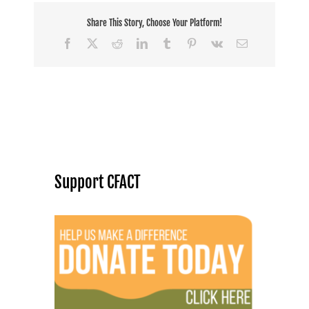
Share This Story, Choose Your Platform!
Facebook
X
Reddit
LinkedIn
Tumblr
Pinterest
Vk
Email
Support CFACT