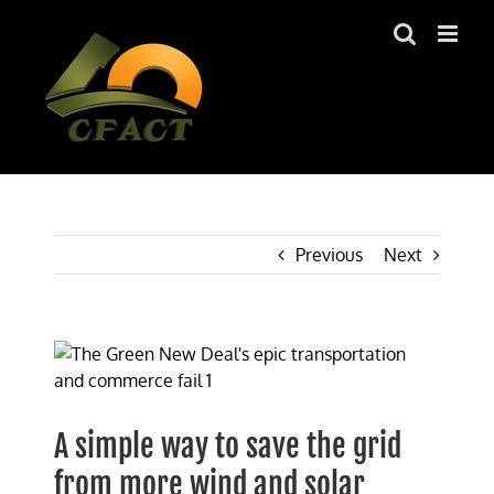
Skip
to
content
Previous
Next
View
Larger
Image
A simple way to save the grid
from more wind and solar