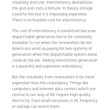
reliability and cost. Intermittency destabilizes
the grid and costs a fortune. In theory storage
could fix this but it is impossibly expensive.
There is no feasible cure for intermittency.
The cost of intermittency is exorbitant because
dispatchable generation has to be constantly
available to run when the renewables do not.
Americans wind up paying for two systems of
generation when the dispatchable system alone
could do the job. Adding intermittent generation
is a wasteful and expensive redundancy.
But the instability from renewables is far more
expensive than this redundancy. Things like
computers and internet data centers which are
central to our way of life require high quality
electricity. Even small variations in AC frequency
or voltage can wreck them.