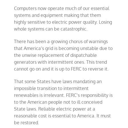
Computers now operate much of our essential
systems and equipment making that them
highly sensitive to electric power quality. Losing
whole systems can be catastrophic.
There has been a growing chorus of warnings
that America’s grid is becoming unstable due to
the unwise replacement of dispatchable
generators with intermittent ones. This trend
cannot go on and it is up to FERC to reverse it.
That some States have laws mandating an
impossible transition to intermittent
renewables is irrelevant. FERC’s responsibility is
to the American people not to ill conceived
State laws. Reliable electric power at a
reasonable cost is essential to America. It must
be restored.