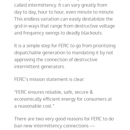
called intermittency. It can vary greatly from
day to day, hour to hour, even minute to minute.
This endless variation can easily destabilize the
grid in ways that range from destructive voltage
and frequency swings to deadly blackouts.
It is a simple step for FERC to go from prioritizing
dispatchable generation to mandating it by not
approving the connection of destructive
intermittent generators.
FERC’s mission statement is clear:
“FERC ensures reliable, safe, secure &
economically efficient energy for consumers at
a reasonable cost.”
There are two very good reasons for FERC to do
ban new intermittency connections —