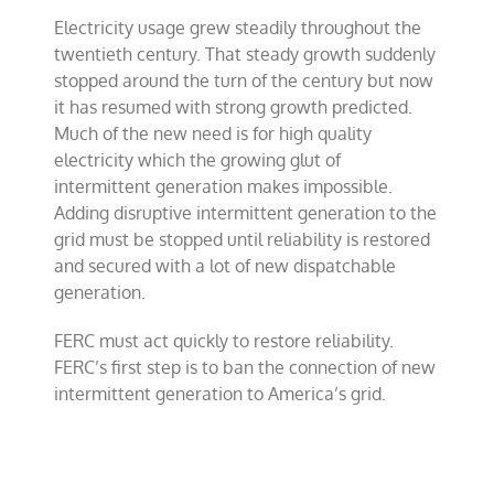
Electricity usage grew steadily throughout the
twentieth century. That steady growth suddenly
stopped around the turn of the century but now
it has resumed with strong growth predicted.
Much of the new need is for high quality
electricity which the growing glut of
intermittent generation makes impossible.
Adding disruptive intermittent generation to the
grid must be stopped until reliability is restored
and secured with a lot of new dispatchable
generation.
FERC must act quickly to restore reliability.
FERC’s first step is to ban the connection of new
intermittent generation to America’s grid.