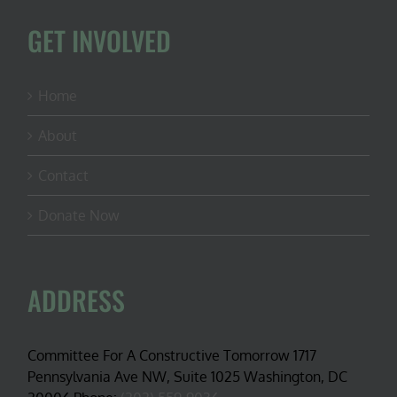
GET INVOLVED
Home
About
Contact
Donate Now
ADDRESS
Committee For A Constructive Tomorrow 1717
Pennsylvania Ave NW, Suite 1025 Washington, DC