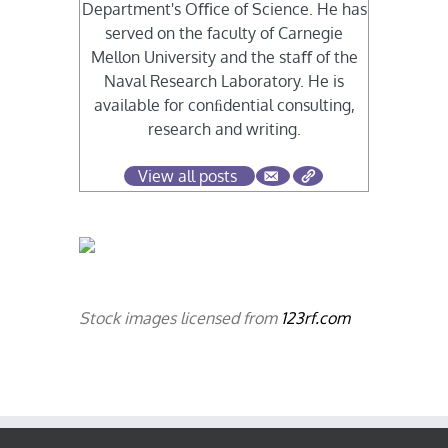
Department's Oﬃce of Science. He has
served on the faculty of Carnegie
Mellon University and the staﬀ of the
Naval Research Laboratory. He is
available for conﬁdential consulting,
research and writing.
View all posts
Stock images licensed from
123rf.com