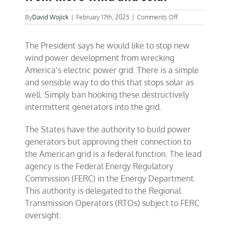
on
By
David Wojick
|
February 17th, 2025
|
Comments Off
A
simple
The President says he would like to stop new
way
to
wind power development from wrecking
save
America’s electric power grid. There is a simple
the
and sensible way to do this that stops solar as
grid
from
well. Simply ban hooking these destructively
more
intermittent generators into the grid.
wind
and
solar
The States have the authority to build power
generators but approving their connection to
the American grid is a federal function. The lead
agency is the Federal Energy Regulatory
Commission (FERC) in the Energy Department.
This authority is delegated to the Regional
Transmission Operators (RTOs) subject to FERC
oversight.