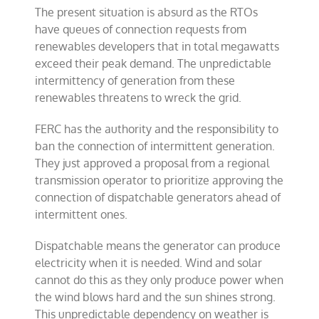
The present situation is absurd as the RTOs
have queues of connection requests from
renewables developers that in total megawatts
exceed their peak demand. The unpredictable
intermittency of generation from these
renewables threatens to wreck the grid.
FERC has the authority and the responsibility to
ban the connection of intermittent generation.
They just approved a proposal from a regional
transmission operator to prioritize approving the
connection of dispatchable generators ahead of
intermittent ones.
Dispatchable means the generator can produce
electricity when it is needed. Wind and solar
cannot do this as they only produce power when
the wind blows hard and the sun shines strong.
This unpredictable dependency on weather is