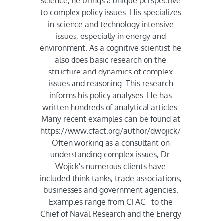
science, he brings a unique perspective
to complex policy issues. His specializes
in science and technology intensive
issues, especially in energy and
environment. As a cognitive scientist he
also does basic research on the
structure and dynamics of complex
issues and reasoning. This research
informs his policy analyses. He has
written hundreds of analytical articles.
Many recent examples can be found at
https://www.cfact.org/author/dwojick/
Often working as a consultant on
understanding complex issues, Dr.
Wojick's numerous clients have
included think tanks, trade associations,
businesses and government agencies.
Examples range from CFACT to the
Chief of Naval Research and the Energy