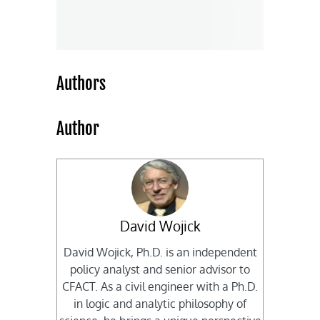
Authors
Author
David Wojick
David Wojick, Ph.D. is an independent
policy analyst and senior advisor to
CFACT. As a civil engineer with a Ph.D.
in logic and analytic philosophy of