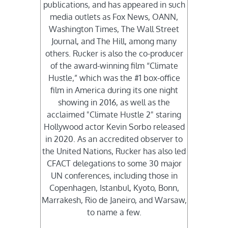
publications, and has appeared in such
media outlets as Fox News, OANN,
Washington Times, The Wall Street
Journal, and The Hill, among many
others. Rucker is also the co-producer
of the award-winning film “Climate
Hustle,” which was the #1 box-office
film in America during its one night
showing in 2016, as well as the
acclaimed "Climate Hustle 2" staring
Hollywood actor Kevin Sorbo released
in 2020. As an accredited observer to
the United Nations, Rucker has also led
CFACT delegations to some 30 major
UN conferences, including those in
Copenhagen, Istanbul, Kyoto, Bonn,
Marrakesh, Rio de Janeiro, and Warsaw,
to name a few.