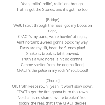
Yeah, rollin’, rollin’, rollin’ on through,
Truth’s got the Stones, and it’s got me too!
[Bridge]
Well, I strut through the haze, got my boots on
tight,
CFACT’s my band, we’re howlin’ at night,
Ain’t no tumbleweed gonna block my way,
Facts are my riff, hear the Stones play!
Shake it, break it, let it unwind,
Truth’s a wild horse, ain’t no confine,
Gimme shelter from the dogma flood,
CFACT’s the pulse in my rock ‘n’ roll blood!
[Chorus]
Oh, truth keeps rollin’, yeah, it won’t slow down,
CFACT’s got the fire, gonna burn this town,
No chains, no shame, we’re breakin’ free,
Rockin’ the real, that’s the CFACT decree!