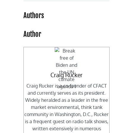
Authors
Author
Craig Rucker
Craig Rucker is a co-founder of CFACT
and currently serves as its president.
Widely heralded as a leader in the free
market environmental, think tank
community in Washington, D.C., Rucker
is a frequent guest on radio talk shows,
written extensively in numerous