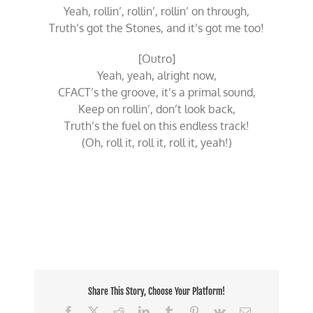
Yeah, rollin’, rollin’, rollin’ on through,
Truth’s got the Stones, and it’s got me too!
[Outro]
Yeah, yeah, alright now,
CFACT’s the groove, it’s a primal sound,
Keep on rollin’, don’t look back,
Truth’s the fuel on this endless track!
(Oh, roll it, roll it, roll it, yeah!)
Share This Story, Choose Your Platform!
Facebook
X
Reddit
LinkedIn
Tumblr
Pinterest
Vk
Email