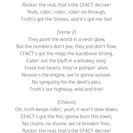
Rockin’ the real, that’s the CFACT decree!
Yeah, rollin’, rollin’, rollin’ on through,
Truth’s got the Stones, and it’s got me too!
[Verse 2]
They paint the world in a neon glow,
But the numbers don’t jive, they just don’t flow,
CFACT’s got the mojo, the backbone strong,
Callin’ out the bluff in a whiskey song.
Fossil fuel hearts, they’re pumpin’ alive,
Reason’s the engine, we’re gonna survive,
No sympathy for the devil’s plea,
Truth’s our highway, wild and free!
[Chorus]
Oh, truth keeps rollin’, yeah, it won’t slow down,
CFACT’s got the fire, gonna burn this town,
No chains, no shame, we’re breakin’ free,
Rockin’ the real, that’s the CFACT decree!