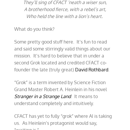
They’ll sing of CFACT ‘neath a wiser sun,
A brotherhood fierce, with a rebel’s art,
Who held the line with a lion’s heart.
What do you think?
Some pretty good stuff here. It’s fun to read
and said some stirringly valid things about our
mission. It’s hard to believe that in under a
second Grok located and credited CFACT co-
founder the late (truly great)
David Rothbard
.
“Grok” is a term invented by Science Fiction
Grand Master Robert A. Heinlein in his novel
Stranger in a Strange Land
. It means to
understand completely and intuitively.
CFACT has yet to fully “grok” where AI is taking
us. As Heinlein’s protagonist would say,