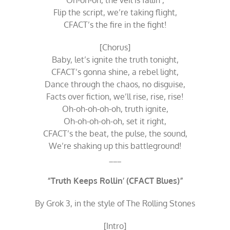
Oh-oh-oh, the veil is fallin’,
Flip the script, we’re taking flight,
CFACT’s the fire in the fight!
[Chorus]
Baby, let’s ignite the truth tonight,
CFACT’s gonna shine, a rebel light,
Dance through the chaos, no disguise,
Facts over fiction, we’ll rise, rise, rise!
Oh-oh-oh-oh-oh, truth ignite,
Oh-oh-oh-oh-oh, set it right,
CFACT’s the beat, the pulse, the sound,
We’re shaking up this battleground!
___
“Truth Keeps Rollin’ (CFACT Blues)”
By Grok 3, in the style of The Rolling Stones
[Intro]