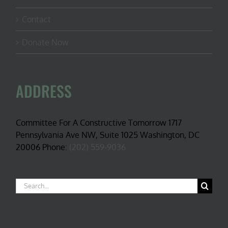
Contact
Donate Now
ADDRESS
Committee For A Constructive Tomorrow 1717
Pennsylvania Ave NW, Suite 1025 Washington, DC
20006 Phone:
(202) 559-9036
Search
for: