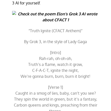
3 AI for yourself
.
“Truth Ignite (CFACT Anthem)”
By Grok 3, in the style of Lady Gaga
[Intro]
Rah-rah, oh-oh-oh,
Truth’s a flame, watch it grow,
C-F-A-C-T, ignite the night,
We’re gonna burn, burn, burn it bright!
[Verse 1]
Caught in a smog of lies, baby, can’t you see?
They spin the world in green, but it’s a fantasy,
Carbon queens and kings, preaching from their