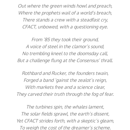
Out where the green winds howl and preach,
Where the prophets wail of a world’s breach,
There stands a crew with a steadfast cry,
CFACT, unbowed, with a questioning eye.
From ’85 they took their ground,
A voice of steel in the clamor’s sound,
No trembling kneel to the doomsday call,
But a challenge flung at the Consensus’ thrall.
Rothbard and Rucker, the founders twain,
Forged a band ‘gainst the zealot’s reign,
With markets free and a science clear,
They carved their truth through the fog of fear.
The turbines spin, the whales lament,
The solar fields sprawl, the earth’s dissent,
Yet CFACT strides forth, with a skeptic’s gleam,
To weigh the cost of the dreamer’s scheme.