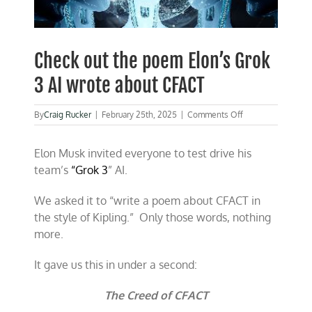
Check out the poem Elon’s Grok
3 AI wrote about CFACT
on
By
Craig Rucker
|
February 25th, 2025
|
Comments Off
Check
out
Elon Musk invited everyone to test drive his
the
poem
team’s
“Grok 3
” AI.
Elon’s
Grok
We asked it to “write a poem about CFACT in
3
AI
the style of Kipling.” Only those words, nothing
wrote
more.
about
CFACT
It gave us this in under a second:
The Creed of CFACT