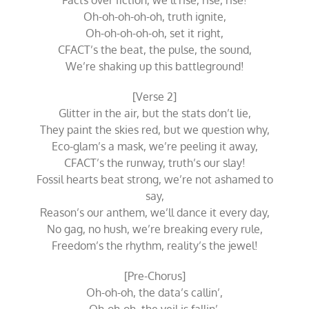
Facts over fiction, we’ll rise, rise, rise!
Oh-oh-oh-oh-oh, truth ignite,
Oh-oh-oh-oh-oh, set it right,
CFACT’s the beat, the pulse, the sound,
We’re shaking up this battleground!
[Verse 2]
Glitter in the air, but the stats don’t lie,
They paint the skies red, but we question why,
Eco-glam’s a mask, we’re peeling it away,
CFACT’s the runway, truth’s our slay!
Fossil hearts beat strong, we’re not ashamed to
say,
Reason’s our anthem, we’ll dance it every day,
No gag, no hush, we’re breaking every rule,
Freedom’s the rhythm, reality’s the jewel!
[Pre-Chorus]
Oh-oh-oh, the data’s callin’,