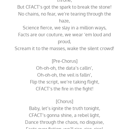
throne,
But CFACT’s got the spark to break the stone!
No chains, no fear, we’re tearing through the
haze,
Science fierce, we slay in a million ways,
Facts are our couture, we wear ‘em loud and
proud,
Scream it to the masses, wake the silent crowd!
[Pre-Chorus]
Oh-oh-oh, the data’s callin’,
Oh-oh-oh, the veil is fallin’,
Flip the script, we’re taking flight,
CFACT’s the fire in the fight!
[Chorus]
Baby, let’s ignite the truth tonight,
CFACT’s gonna shine, a rebel light,
Dance through the chaos, no disguise,