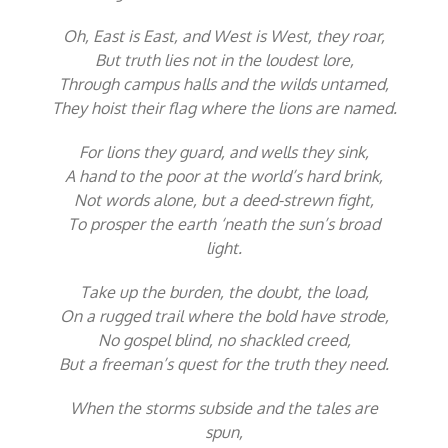
Oh, East is East, and West is West, they roar,
But truth lies not in the loudest lore,
Through campus halls and the wilds untamed,
They hoist their flag where the lions are named.
For lions they guard, and wells they sink,
A hand to the poor at the world’s hard brink,
Not words alone, but a deed-strewn fight,
To prosper the earth ‘neath the sun’s broad
light.
Take up the burden, the doubt, the load,
On a rugged trail where the bold have strode,
No gospel blind, no shackled creed,
But a freeman’s quest for the truth they need.
When the storms subside and the tales are
spun,