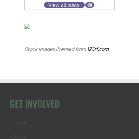
View all posts
Stock images licensed from
123rf.com
GET INVOLVED
Home
About