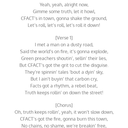
Yeah, yeah, alright now,
Gimme some truth, let it howl,
CFACT’s in town, gonna shake the ground,
Let’s roll, let’s roll, let’s roll it down!
[Verse 1]
I met a man on a dusty road,
Said the world’s on fire, it’s gonna explode,
Green preachers shoutin’, sellin’ their lies,
But CFACT’s got the grit to cut the disguise.
They’re spinnin’ tales ‘bout a dyin’ sky,
But I ain’t buyin’ that carbon cry,
Facts got a rhythm, a rebel beat,
Truth keeps rollin’ on down the street!
[Chorus]
Oh, truth keeps rollin’, yeah, it won’t slow down,
CFACT’s got the fire, gonna burn this town,
No chains, no shame, we’re breakin’ free,