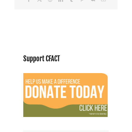
Support CFACT