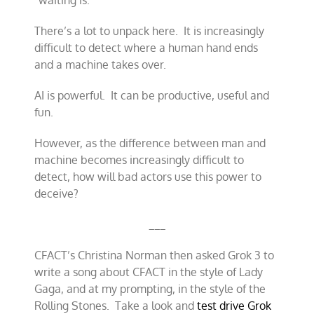
“waiting is.”
There’s a lot to unpack here. It is increasingly
difficult to detect where a human hand ends
and a machine takes over.
AI is powerful. It can be productive, useful and
fun.
However, as the difference between man and
machine becomes increasingly difficult to
detect, how will bad actors use this power to
deceive?
___
CFACT’s Christina Norman then asked Grok 3 to
write a song about CFACT in the style of Lady
Gaga, and at my prompting, in the style of the
Rolling Stones. Take a look and
test drive Grok