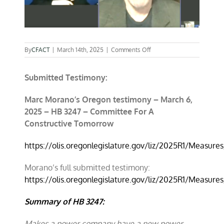
on
By
CFACT
|
March 14th, 2025
|
Comments Off
Submitted Testimony:
Marc Morano’s Oregon testimony – March 6,
2025 – HB 3247 – Committee For A
Constructive Tomorrow
https://olis.oregonlegislature.gov/liz/2025R1/Measu
Morano’s full submitted testimony:
https://olis.oregonlegislature.gov/liz/2025R1/Measur
Summary of HB 3247:
Makes a power company have a new power