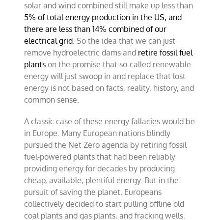
solar and wind combined still make up less than
5% of total energy production in the US, and
there are less than 14% combined of our
electrical grid
. So the idea that we can just
remove hydroelectric dams and
retire fossil fuel
plants
on the promise that so-called renewable
energy will just swoop in and replace that lost
energy is not based on facts, reality, history, and
common sense.
A classic case of these energy fallacies would be
in Europe. Many European nations blindly
pursued the Net Zero agenda by retiring fossil
fuel-powered plants that had been reliably
providing energy for decades by producing
cheap, available, plentiful energy. But in the
pursuit of saving the planet, Europeans
collectively decided to start pulling offline old
coal plants and gas plants, and fracking wells.