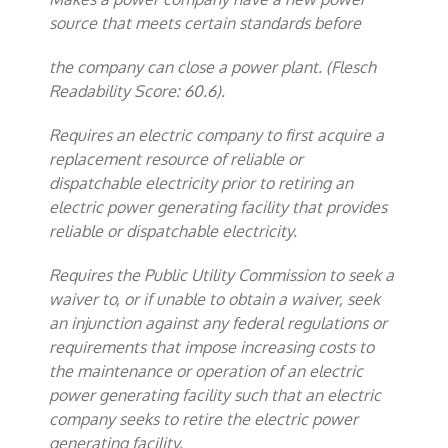
source that meets certain standards before
the company can close a power plant. (Flesch
Readability Score: 60.6).
Requires an electric company to first acquire a
replacement resource of reliable or
dispatchable electricity prior to retiring an
electric power generating facility that provides
reliable or dispatchable electricity.
Requires the Public Utility Commission to seek a
waiver to, or if unable to obtain a waiver, seek
an injunction against any federal regulations or
requirements that impose increasing costs to
the maintenance or operation of an electric
power generating facility such that an electric
company seeks to retire the electric power
generating facility.