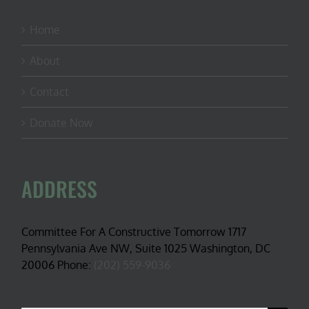
Home
About
Contact
Donate Now
ADDRESS
Committee For A Constructive Tomorrow 1717
Pennsylvania Ave NW, Suite 1025 Washington, DC
20006 Phone:
(202) 559-9036