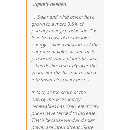
urgently needed.
… Solar and wind power have
grown to a mere 3.5% of
primary energy production. The
levelised cost of renewable
energy – which measures of the
net present value of electricity
produced over a plant’s lifetime
– has declined sharply over the
years. But this has not resulted
into lower electricity prices.
In fact, as the share of the
energy mix provided by
renewables has risen, electricity
prices have tended to increase.
That’s because wind and solar
power are intermittent. Since