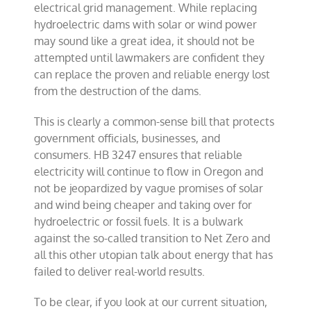
electrical grid management. While replacing
hydroelectric dams with solar or wind power
may sound like a great idea, it should not be
attempted until lawmakers are confident they
can replace the proven and reliable energy lost
from the destruction of the dams.
This is clearly a common-sense bill that protects
government officials, businesses, and
consumers. HB 3247 ensures that reliable
electricity will continue to flow in Oregon and
not be jeopardized by vague promises of solar
and wind being cheaper and taking over for
hydroelectric or fossil fuels. It is a bulwark
against the so-called transition to Net Zero and
all this other utopian talk about energy that has
failed to deliver real-world results.
To be clear, if you look at our current situation,