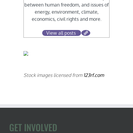
between human freedom, and issues of
energy, environment, climate,
economics, civil rights and more.
View all posts
Stock images licensed from
123rf.com
GET INVOLVED