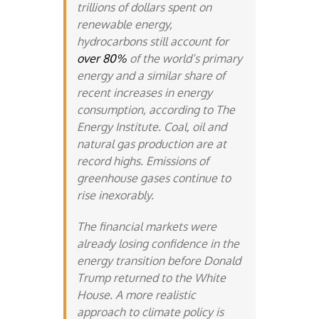
trillions of dollars spent on
renewable energy,
hydrocarbons still account for
over 80%
of the world’s primary
energy and a similar share of
recent increases in energy
consumption, according to The
Energy Institute. Coal, oil and
natural gas production are at
record highs. Emissions of
greenhouse gases continue to
rise inexorably.
The financial markets were
already losing confidence in the
energy transition before Donald
Trump returned to the White
House. A more realistic
approach to climate policy is