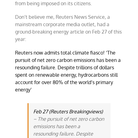
from being imposed on its citizens.
Don’t believe me, Reuters News Service, a
mainstream corporate media outlet, had a
ground-breaking energy article on Feb 27 of this
year:
Reuters now admits total climate fiasco! ‘The
pursuit of net zero carbon emissions has been a
resounding failure. Despite trillions of dollars
spent on renewable energy, hydrocarbons still
account for over 80% of the world’s primary
energy’
Feb 27 (Reuters Breakingviews)
– The pursuit of net zero carbon
emissions has been a
resounding failure. Despite