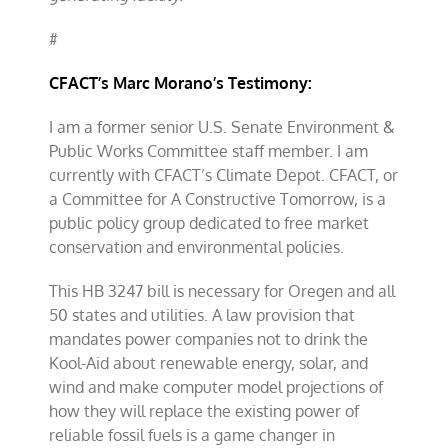
#
CFACT’s Marc Moran
o’s Testimony:
I am a former senior U.S. Senate Environment &
Public Works Committee staff member. I am
currently with CFACT’s Climate Depot. CFACT, or
a Committee for A Constructive Tomorrow, is a
public policy group dedicated to free market
conservation and environmental policies.
This HB 3247 bill is necessary for Oregen and all
50 states and utilities. A law provision that
mandates power companies not to drink the
Kool-Aid about renewable energy, solar, and
wind and make computer model projections of
how they will replace the existing power of
reliable fossil fuels is a game changer in