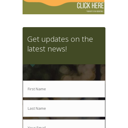
Get updates on the
latest news!