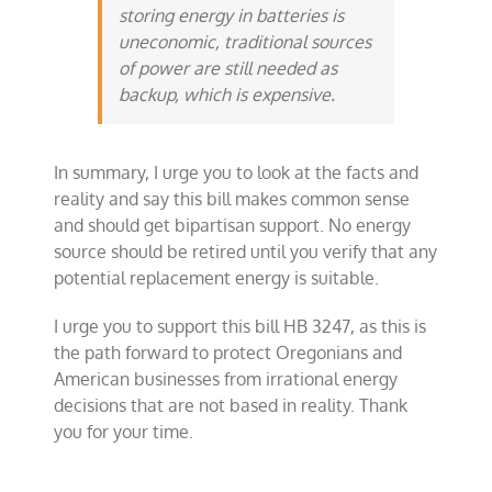
storing energy in batteries is
uneconomic, traditional sources
of power are still needed as
backup, which is expensive.
In summary, I urge you to look at the facts and
reality and say this bill makes common sense
and should get bipartisan support. No energy
source should be retired until you verify that any
potential replacement energy is suitable.
I urge you to support this bill HB 3247, as this is
the path forward to protect Oregonians and
American businesses from irrational energy
decisions that are not based in reality. Thank
you for your time.