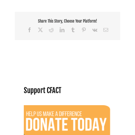
Share This Story, Choose Your Platform!
Facebook
X
Reddit
LinkedIn
Tumblr
Pinterest
Vk
Email
Support CFACT