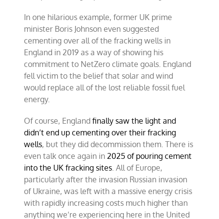
In one hilarious example, former UK prime
minister Boris Johnson even suggested
cementing over all of the fracking wells in
England in 2019 as a way of showing his
commitment to NetZero climate goals. England
fell victim to the belief that solar and wind
would replace all of the lost reliable fossil fuel
energy.
Of course, England
finally saw the light and
didn’t end up cementing over their fracking
wells
, but they did decommission them. There is
even talk once again in
2025 of pouring cement
into the UK fracking sites
. All of Europe,
particularly after the invasion Russian invasion
of Ukraine, was left with a massive energy crisis
with rapidly increasing costs much higher than
anything we’re experiencing here in the United