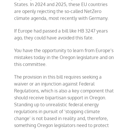
States. In 2024 and 2025, these EU countries
are openly rejecting the so-called NetZero
climate agenda, most recently with Germany.
If Europe had passed a bill like HB 3247 years
ago, they could have avoided this fate.
You have the opportunity to learn from Europe’s
mistakes today in the Oregon legislature and on
this committee.
The provision in this bill requires seeking a
waiver or an injunction against Federal
Regulations, which is also a key component that
should receive bipartisan support in Oregon.
Standing up to unrealistic federal energy
regulations in pursuit of ‘stopping climate
change’ is not based in reality and, therefore,
something Oregon legislators need to protect