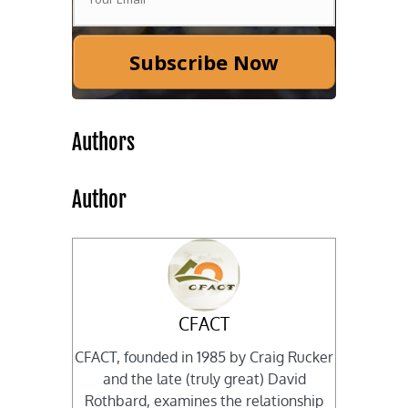
Subscribe Now
Authors
Author
CFACT
CFACT, founded in 1985 by Craig Rucker
and the late (truly great) David
Rothbard, examines the relationship