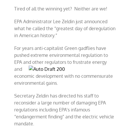
reform
Tired of all the winning yet? Neither are we!
time!
EPA Administrator Lee Zeldin just announced
what he called the “greatest day of deregulation
in American history.”
For years anti-capitalist Green gadflies have
pushed extreme environmental regulation to
EPA and other
regulators to frustrate energy
and
economic development with no commensurate
environmental gains.
Secretary Zeldin has directed his staff to
reconsider a large number of damaging EPA
regulations including EPA’s infamous
“endangerment finding” and the electric vehicle
mandate.