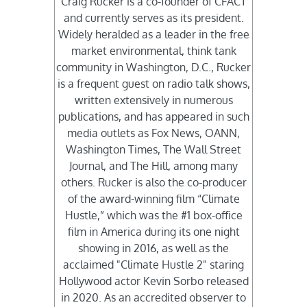
Craig Rucker is a co-founder of CFACT
and currently serves as its president.
Widely heralded as a leader in the free
market environmental, think tank
community in Washington, D.C., Rucker
is a frequent guest on radio talk shows,
written extensively in numerous
publications, and has appeared in such
media outlets as Fox News, OANN,
Washington Times, The Wall Street
Journal, and The Hill, among many
others. Rucker is also the co-producer
of the award-winning film “Climate
Hustle,” which was the #1 box-office
film in America during its one night
showing in 2016, as well as the
acclaimed "Climate Hustle 2" staring
Hollywood actor Kevin Sorbo released
in 2020. As an accredited observer to