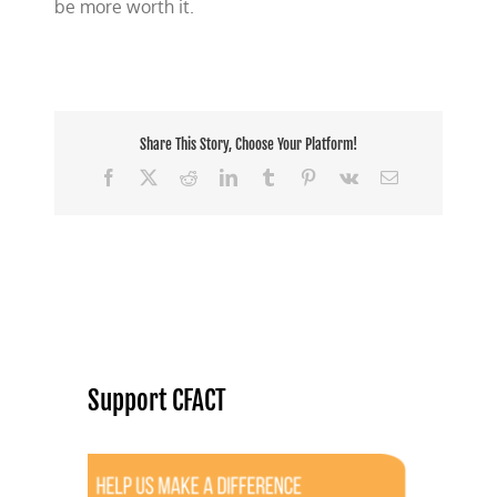
be more worth it.
Share This Story, Choose Your Platform!
Facebook
X
Reddit
LinkedIn
Tumblr
Pinterest
Vk
Email
Support CFACT