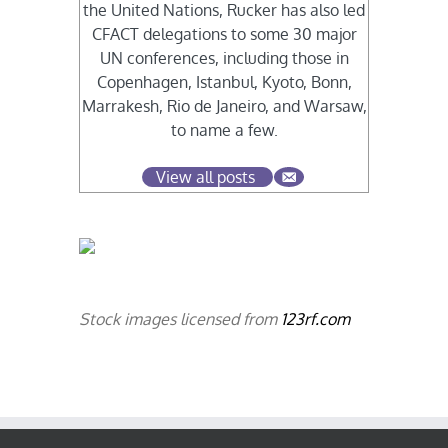
the United Nations, Rucker has also led
CFACT delegations to some 30 major
UN conferences, including those in
Copenhagen, Istanbul, Kyoto, Bonn,
Marrakesh, Rio de Janeiro, and Warsaw,
to name a few.
View all posts
Stock images licensed from
123rf.com