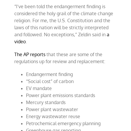
“I’ve been told the endangerment finding is
considered the holy grail of the climate change
religion. For me, the U.S. Constitution and the
laws of this nation will be strictly interpreted
and followed. No exceptions,” Zeldin said in
a
video
.
The AP reports
that these are some of the
regulations up for review and replacement:
Endangerment finding
“Social cost” of carbon
EV mandate
Power plant emissions standards
Mercury standards
Power plant wastewater
Energy wastewater reuse
Petrochemical emergency planning
Greenhouse gas reporting