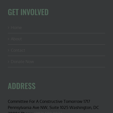
GET INVOLVED
Home
About
Contact
Donate Now
ADDRESS
Committee For A Constructive Tomorrow 1717
Pennsylvania Ave NW, Suite 1025 Washington, DC