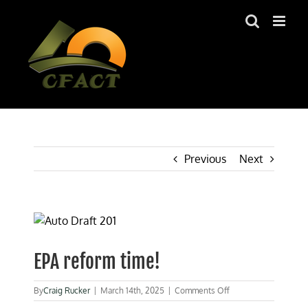
Skip
to
content
Previous
Next
View
Larger
Image
EPA reform time!
on
By
Craig Rucker
|
March 14th, 2025
|
Comments Off
EPA