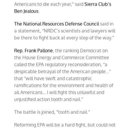
Americans to die each year,” said
Sierra Club’s
Ben Jealous
.
The National Resources Defense Council
said in
a statement, “NRDC’s scientists and lawyers will
be there to fight back at every step of the way.”
Rep. Frank Pallone
, the ranking Democrat on
the House Energy and Commerce Committee
called the EPA regulatory reconsideration, “a
despicable betrayal of the American people…”
that “will have swift and catastrophic
ramifications for the environment and health of
all Americans… I will fight this unlawful and
unjustified action tooth and nail.”
The battle is joined, “tooth and nail.”
Reforming EPA will be a hard fight, but could not