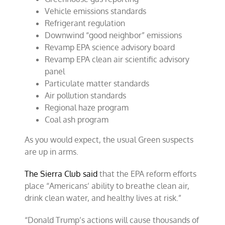
Vehicle emissions standards
Refrigerant regulation
Downwind “good neighbor” emissions
Revamp EPA science advisory board
Revamp EPA clean air scientific advisory
panel
Particulate matter standards
Air pollution standards
Regional haze program
Coal ash program
As you would expect, the usual Green suspects
are up in arms.
The Sierra Club said
that the EPA reform efforts
place “Americans’ ability to breathe clean air,
drink clean water, and healthy lives at risk.”
“Donald Trump’s actions will cause thousands of