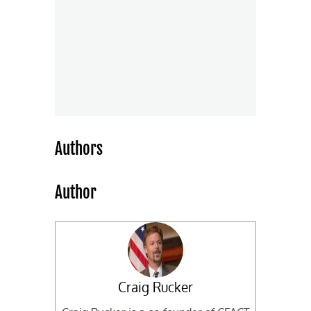
Authors
Author
Craig Rucker