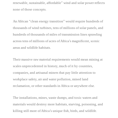
renewable, sustainable, affordable” wind and solar power reflects
none of those concepts.
An African “clean energy transition” would require hundreds of
thousands of wind turbines, tens of millions of solar panels, and
hundreds of thousands of miles of transmission lines sprawling
across tens of millions of acres of Africa’s magnificent, scenic
areas and wildlife habitats.
Their massive raw material requirements would mean mining at
scales unprecedented in history, much of it by countries,
companies, and artisanal miners that pay little attention to
workplace safety, air and water pollution, mined land
reclamation, or other standards in Africa or anywhere else.
The installations, mines, waste dumps, and toxic waters and
materials would destroy more habitats, starving, poisoning, and
killing still more of Africa’s unique fish, birds, and wildlife.