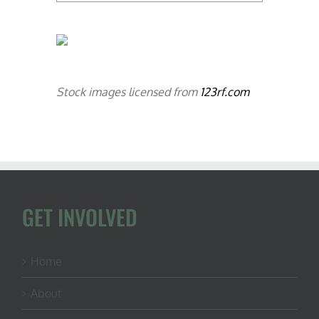
Stock images licensed from
123rf.com
GET INVOLVED
Home
About