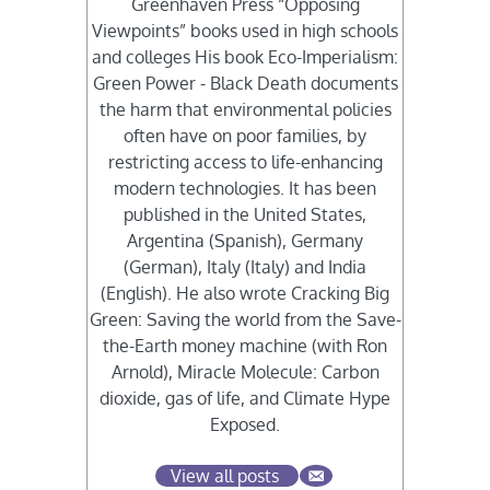
Greenhaven Press “Opposing
Viewpoints” books used in high schools
and colleges His book Eco-Imperialism:
Green Power - Black Death documents
the harm that environmental policies
often have on poor families, by
restricting access to life-enhancing
modern technologies. It has been
published in the United States,
Argentina (Spanish), Germany
(German), Italy (Italy) and India
(English). He also wrote Cracking Big
Green: Saving the world from the Save-
the-Earth money machine (with Ron
Arnold), Miracle Molecule: Carbon
dioxide, gas of life, and Climate Hype
Exposed.
View all posts