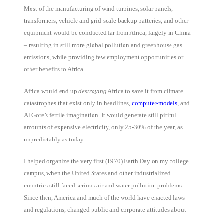
Most of the manufacturing of wind turbines, solar panels,
transformers, vehicle and grid-scale backup batteries, and other
equipment would be conducted far from Africa, largely in China
– resulting in still more global pollution and greenhouse gas
emissions, while providing few employment opportunities or
other benefits to Africa.
Africa would end up
destroying
Africa to save it from climate
catastrophes that exist only in headlines,
computer-models
, and
Al Gore’s fertile imagination. It would generate still pitiful
amounts of expensive electricity, only 25-30% of the year, as
unpredictably as today.
I helped organize the very first (1970) Earth Day on my college
campus, when the United States and other industrialized
countries still faced serious air and water pollution problems.
Since then, America and much of the world have enacted laws
and regulations, changed public and corporate attitudes about