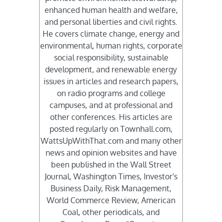
enhanced human health and welfare,
and personal liberties and civil rights.
He covers climate change, energy and
environmental, human rights, corporate
social responsibility, sustainable
development, and renewable energy
issues in articles and research papers,
on radio programs and college
campuses, and at professional and
other conferences. His articles are
posted regularly on Townhall.com,
WattsUpWithThat.com and many other
news and opinion websites and have
been published in the Wall Street
Journal, Washington Times, Investor's
Business Daily, Risk Management,
World Commerce Review, American
Coal, other periodicals, and