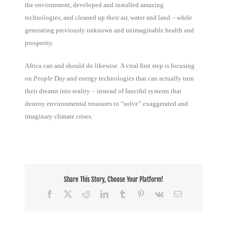
the environment, developed and installed amazing
technologies, and cleaned up their air, water and land – while
generating previously unknown and unimaginable health and
prosperity.
Africa can and should do likewise. A vital first step is focusing
on
People Day
and energy technologies that can actually turn
their dreams into reality – instead of fanciful systems that
destroy environmental treasures to “solve” exaggerated and
imaginary climate crises.
Share This Story, Choose Your Platform!
Facebook
X
Reddit
LinkedIn
Tumblr
Pinterest
Vk
Email