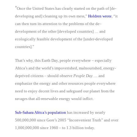
“
Once the United States has clearly started on the path of [de-
developing and] cleaning up its own mess,”
Holdren wrote
, “it
can then turn its attention to the problems of the de–
development of the other [developed countries] … and
ecologically feasible development of the [under-developed
countries].”
That’s why, this Earth Day, people everywhere – especially
Africa’s and the world’s impoverished, malnourished, energy-
deprived citizens – should observe
People Day
… and
emphasize the energy and other resources people everywhere
need to enjoy decent lives and safeguard our planet from the
ravages that all-renewable energy would inflict.
Sub-Sahara Africa’s population
has increased by nearly
500,000,000 since Gore’s 2005 “Inconvenient Truth” and over
1,000,000,000 since 1960 – to 1.3 billion today.