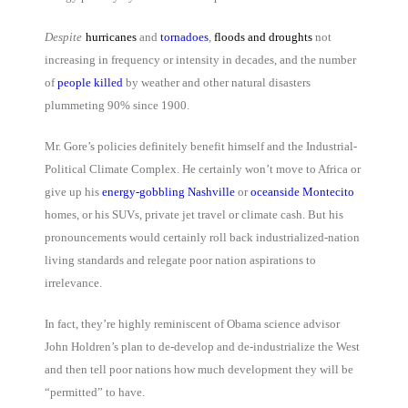
Despite
hurricanes
and
tornadoes
,
floods and droughts
not
increasing in frequency or intensity in decades, and the number
of
people killed
by weather and other natural disasters
plummeting 90% since 1900.
Mr. Gore’s policies definitely benefit himself and the Industrial-
Political Climate Complex. He certainly won’t move to Africa or
give up his
energy-gobbling Nashville
or
oceanside Montecito
homes, or his SUVs, private jet travel or climate cash. But his
pronouncements would certainly roll back industrialized-nation
living standards and relegate poor nation aspirations to
irrelevance.
In fact, they’re highly reminiscent of Obama science advisor
John Holdren’s plan to de-develop and de-industrialize the West
and then tell poor nations how much development they will be
“permitted” to have.