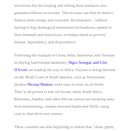
necessities but developing and selling these resources also
generates billions in revenue. This revenue can then be used to
finance more energy and economic development – without
having to beg ideological institutions for handouts, submit to
their demands and restrictions, or remain mired in poverty,
disease, dependency, and despondency.
Following the example of China, India, Indonesia, and Vietnam
in driving hard toward modernity,
Niger, Senegal, and Côte
D’Ivoire
are leading the way in Africa. Guyana is doing likewise
on the North Coast of South America, even as Venezuelan
dictator
Nicolas Maduro
seeks ways to seize its oil fields.
They’re all poised to ride oil booms, while South Africa,
Botswana, Zambia, and other African nations are breaking away
from domineering, climate-obsessed banks and NGOs, using
coal to chart their own courses.
These countries are also beginning to realize that “clean, green,