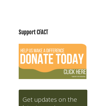
Support CFACT
Get updates on the