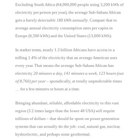
Excluding South Africa (64,000,000 people using 3,200 kWh of
electricity per person per year), the average Sub-Sahara African
gets a
barely detectable 180 kWh annually
. Compare that to
average annual electricity consumption rates per capita in
Europe (6,500 kWh) and the United States (13,000 kWh).
In starker terms, nearly 1.3 billion Africans have access to a
trifling 1.4% of the electricity that an average American uses
every year. That means the average Sub-Sahara African has
electricity
20 minutes a day, 141 minutes a week, 123 hours (out
of 8,760) per year
– sporadically, at totally unpredictable times
… for a few minutes or hours at a time.
Bringing abundant, reliable, affordable electricity to this vast
region (3.2 times larger than the lower 48 USA) will require
trillions of dollars – that should be spent on power generation
systems that can actually do the job: coal, natural gas, nuclear,
hydroelectric, and perhaps some geothermal.