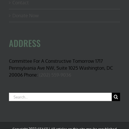
Contact
Donate Now
ADDRESS
Committee For A Constructive Tomorrow 1717
Pennsylvania Ave NW, Suite 1025 Washington, DC
20006 Phone:
(202) 559-9036
Search
for: