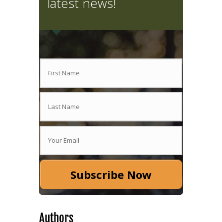
latest news!
Subscribe Now
Authors