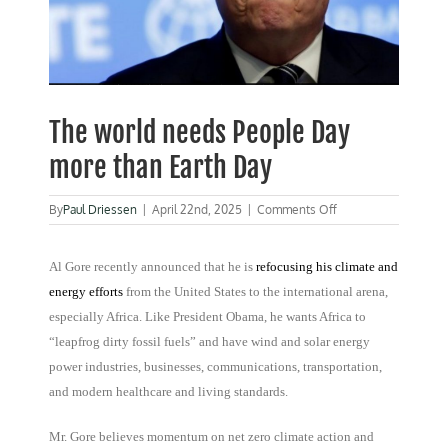
The world needs People Day
more than Earth Day
on
By
Paul Driessen
|
April 22nd, 2025
|
Comments Off
The
world
needs
Al Gore recently announced that he is
refocusing his climate and
People
energy efforts
from the United States to the international arena,
Day
especially Africa. Like President Obama, he wants Africa to
more
than
“leapfrog dirty fossil fuels” and have wind and solar energy
Earth
power industries, businesses, communications, transportation,
Day
and modern healthcare and living standards.
Mr. Gore believes momentum on net zero climate action and