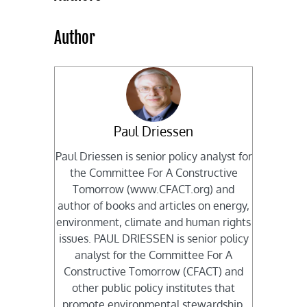
Author
Paul Driessen
Paul Driessen is senior policy analyst for
the Committee For A Constructive
Tomorrow (www.CFACT.org) and
author of books and articles on energy,
environment, climate and human rights
issues. PAUL DRIESSEN is senior policy
analyst for the Committee For A
Constructive Tomorrow (CFACT) and
other public policy institutes that
promote environmental stewardship,