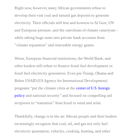
Right now, however, many African governments refuse to
develop their vast coal and natural gas deposits to generate
electricity. Their officials still fear and kowtow to Al Gore, UN
and European pressure, and the catechism of climate cataclysm –
while raking huge sums into private bank accounts from
“climate reparation” and renewable energy grants.
Worse, European financial institutions, the World Bank, and
other lenders still refuse to finance fossil fuel development or
fossil fuel electricity generation. Even pre-Trump, Obama and
Biden USAID (US Agency for International Development)
programs “put the climate crisis at the
center of U.S. foreign
policy
and national security” and focused on compelling aid
recipients to “transition” from fossil to wind and solar.
Thankfully, change is in the air. African people and their leaders
increasingly recognize that coal, oil, and gas not only fuel
electricity generation, vehicles, cooking, heating, and other