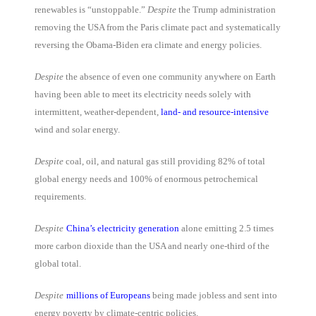
renewables is “unstoppable.”
Despite
the Trump administration
removing the USA from the Paris climate pact and systematically
reversing the Obama-Biden era climate and energy policies.
Despite
the absence of even one community anywhere on Earth
having been able to meet its electricity needs solely with
intermittent, weather-dependent,
land- and resource-intensive
wind and solar energy.
Despite
coal, oil, and natural gas still providing 82% of total
global energy needs and 100% of enormous petrochemical
requirements.
Despite
China’s electricity generation
alone emitting 2.5 times
more carbon dioxide than the USA and nearly one-third of the
global total.
Despite
millions of Europeans
being made jobless and sent into
energy poverty by climate-centric policies.