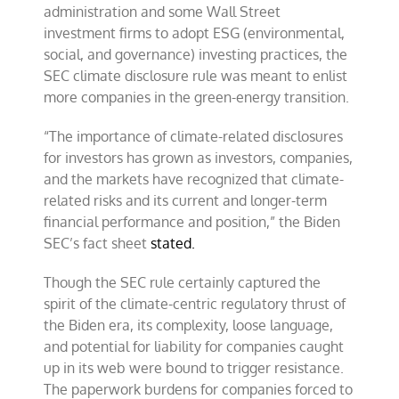
administration and some Wall Street
investment firms to adopt ESG (environmental,
social, and governance) investing practices, the
SEC climate disclosure rule was meant to enlist
more companies in the green-energy transition.
“The importance of climate-related disclosures
for investors has grown as investors, companies,
and the markets have recognized that climate-
related risks and its current and longer-term
financial performance and position,” the Biden
SEC’s fact sheet
stated.
Though the SEC rule certainly captured the
spirit of the climate-centric regulatory thrust of
the Biden era, its complexity, loose language,
and potential for liability for companies caught
up in its web were bound to trigger resistance.
The paperwork burdens for companies forced to