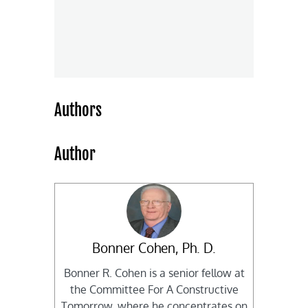
Authors
Author
Bonner Cohen, Ph. D.
Bonner R. Cohen is a senior fellow at
the Committee For A Constructive
Tomorrow, where he concentrates on