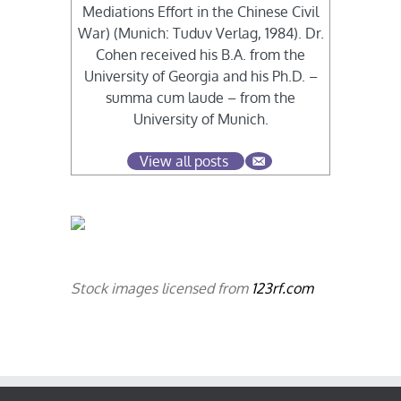
Mediations Effort in the Chinese Civil
War) (Munich: Tuduv Verlag, 1984). Dr.
Cohen received his B.A. from the
University of Georgia and his Ph.D. –
summa cum laude – from the
University of Munich.
View all posts
Stock images licensed from
123rf.com