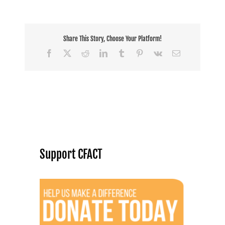
Share This Story, Choose Your Platform!
Facebook
X
Reddit
LinkedIn
Tumblr
Pinterest
Vk
Email
Support CFACT