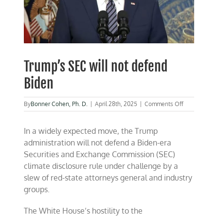
Trump’s SEC will not defend
Biden
on
By
Bonner Cohen, Ph. D.
|
April 28th, 2025
|
Comments Off
Trump’s
SEC
In a widely expected move, the Trump
will
not
administration will not defend a Biden-era
defend
Securities and Exchange Commission (SEC)
Biden
climate disclosure rule under challenge by a
slew of red-state attorneys general and industry
groups.
The White House’s hostility to the