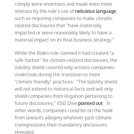
comply were enormous and made even more
onerous by the rule’s use of
nebulous language
,
such as requiring companies to make climate-
related disclosures that “have materially
impacted or were reasonably likely to have a
material impact on its final business strategy.”
While the Biden rule claimed it had created “a
safe harbor” for climate-related disclosures, the
liability shield covered only actions companies
undertook during the transition to more
“climate friendly” practices. “The liability shield
will not extend to historical facts and will only
shield companies from litigation pertaining to
future disclosures,”
ESG Dive
pointed out
. In
other words, companies could be on the hook
from lawsuits alleging whatever past climate
transgressions their mandatory disclosures
revealed.