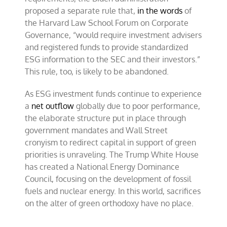
proposed a separate rule that,
in the words
of
the Harvard Law School Forum on Corporate
Governance, “would require investment advisers
and registered funds to provide standardized
ESG information to the SEC and their investors.”
This rule, too, is likely to be abandoned.
As ESG investment funds continue to experience
a
net outflow
globally due to poor performance,
the elaborate structure put in place through
government mandates and Wall Street
cronyism to redirect capital in support of green
priorities is unraveling. The Trump White House
has created a National Energy Dominance
Council, focusing on the development of fossil
fuels and nuclear energy. In this world, sacrifices
on the alter of green orthodoxy have no place.