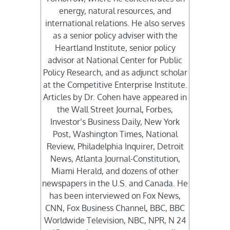
energy, natural resources, and
international relations. He also serves
as a senior policy adviser with the
Heartland Institute, senior policy
advisor at National Center for Public
Policy Research, and as adjunct scholar
at the Competitive Enterprise Institute.
Articles by Dr. Cohen have appeared in
the Wall Street Journal, Forbes,
Investor’s Business Daily, New York
Post, Washington Times, National
Review, Philadelphia Inquirer, Detroit
News, Atlanta Journal-Constitution,
Miami Herald, and dozens of other
newspapers in the U.S. and Canada. He
has been interviewed on Fox News,
CNN, Fox Business Channel, BBC, BBC
Worldwide Television, NBC, NPR, N 24