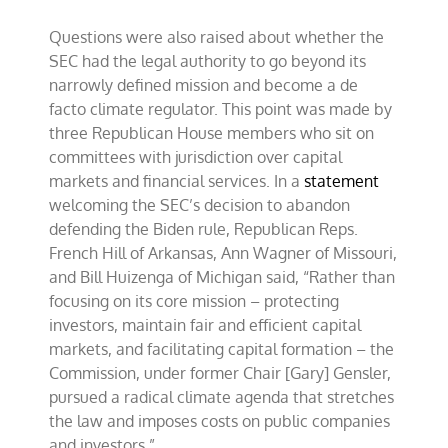
Questions were also raised about whether the
SEC had the legal authority to go beyond its
narrowly defined mission and become a de
facto climate regulator. This point was made by
three Republican House members who sit on
committees with jurisdiction over capital
markets and financial services. In a
statement
welcoming the SEC’s decision to abandon
defending the Biden rule, Republican Reps.
French Hill of Arkansas, Ann Wagner of Missouri,
and Bill Huizenga of Michigan said, “Rather than
focusing on its core mission – protecting
investors, maintain fair and efficient capital
markets, and facilitating capital formation – the
Commission, under former Chair [Gary] Gensler,
pursued a radical climate agenda that stretches
the law and imposes costs on public companies
and investors.”