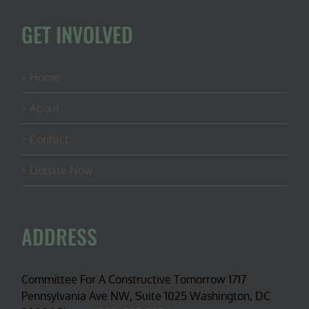
GET INVOLVED
Home
About
Contact
Donate Now
ADDRESS
Committee For A Constructive Tomorrow 1717
Pennsylvania Ave NW, Suite 1025 Washington, DC