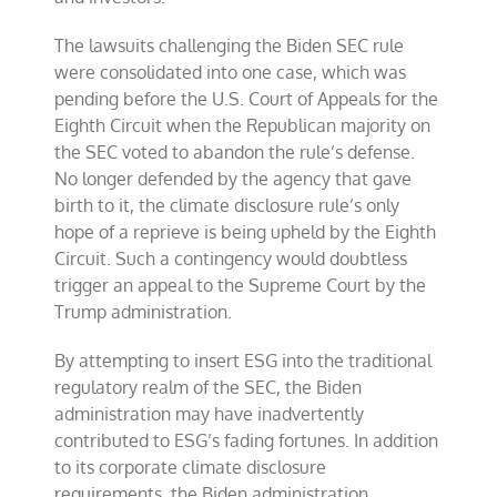
The lawsuits challenging the Biden SEC rule
were consolidated into one case, which was
pending before the U.S. Court of Appeals for the
Eighth Circuit when the Republican majority on
the SEC voted to abandon the rule’s defense.
No longer defended by the agency that gave
birth to it, the climate disclosure rule’s only
hope of a reprieve is being upheld by the Eighth
Circuit. Such a contingency would doubtless
trigger an appeal to the Supreme Court by the
Trump administration.
By attempting to insert ESG into the traditional
regulatory realm of the SEC, the Biden
administration may have inadvertently
contributed to ESG’s fading fortunes. In addition
to its corporate climate disclosure
requirements, the Biden administration