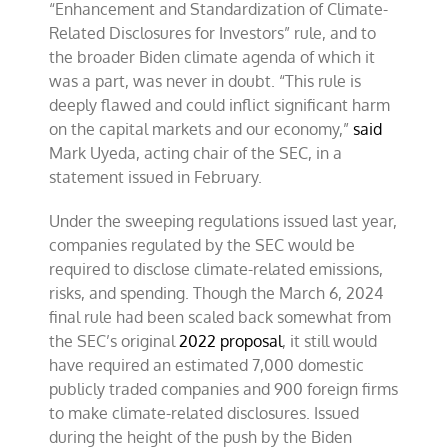
“Enhancement and Standardization of Climate-
Related Disclosures for Investors” rule, and to
the broader Biden climate agenda of which it
was a part, was never in doubt. “This rule is
deeply flawed and could inflict significant harm
on the capital markets and our economy,”
said
Mark Uyeda, acting chair of the SEC, in a
statement issued in February.
Under the sweeping regulations issued last year,
companies regulated by the SEC would be
required to disclose climate-related emissions,
risks, and spending. Though the March 6, 2024
final rule had been scaled back somewhat from
the SEC’s original
2022 proposal
, it still would
have required an estimated 7,000 domestic
publicly traded companies and 900 foreign firms
to make climate-related disclosures. Issued
during the height of the push by the Biden