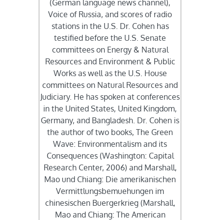
(German language news channel),
Voice of Russia, and scores of radio
stations in the U.S. Dr. Cohen has
testified before the U.S. Senate
committees on Energy & Natural
Resources and Environment & Public
Works as well as the U.S. House
committees on Natural Resources and
Judiciary. He has spoken at conferences
in the United States, United Kingdom,
Germany, and Bangladesh. Dr. Cohen is
the author of two books, The Green
Wave: Environmentalism and its
Consequences (Washington: Capital
Research Center, 2006) and Marshall,
Mao und Chiang: Die amerikanischen
Vermittlungsbemuehungen im
chinesischen Buergerkrieg (Marshall,
Mao and Chiang: The American