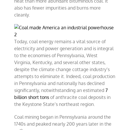
heat than more abundant bituminous coal. It
also has fewer impurities and burns more
cleanly.
Today, coal energy remains a vital source of
electricity and power generation and is integral
to the economies of Pennsylvania, West
Virginia, Kentucky, and several other states,
despite the climate change cottage industry’s
attempts to eliminate it. Indeed, coal production
in Pennsylvania and nationally has declined
significantly, notwithstanding an estimated
7
billion short tons
of anthracite coal deposits in
the Keystone State’s northeast region.
Coal mining began in Pennsylvania around the
1740s and peaked nearly 200 years later in the