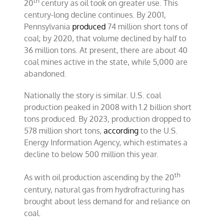
th
20
century as oil took on greater use. This
century-long decline continues. By 2001,
Pennsylvania
produced
74 million short tons of
coal; by 2020, that volume declined by half to
36 million tons. At present, there are about 40
coal mines active in the state, while 5,000 are
abandoned.
Nationally the story is similar. U.S. coal
production peaked in 2008 with 1.2 billion short
tons produced. By 2023, production dropped to
578 million short tons,
according
to the U.S.
Energy Information Agency, which estimates a
decline to below 500 million this year.
th
As with oil production ascending by the 20
century, natural gas from hydrofracturing has
brought about less demand for and reliance on
coal.