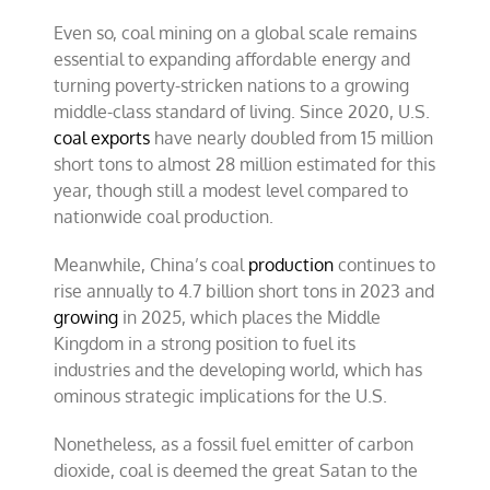
Even so, coal mining on a global scale remains
essential to expanding affordable energy and
turning poverty-stricken nations to a growing
middle-class standard of living. Since 2020, U.S.
coal exports
have nearly doubled from 15 million
short tons to almost 28 million estimated for this
year, though still a modest level compared to
nationwide coal production.
Meanwhile, China’s coal
production
continues to
rise annually to 4.7 billion short tons in 2023 and
growing
in 2025, which places the Middle
Kingdom in a strong position to fuel its
industries and the developing world, which has
ominous strategic implications for the U.S.
Nonetheless, as a fossil fuel emitter of carbon
dioxide, coal is deemed the great Satan to the