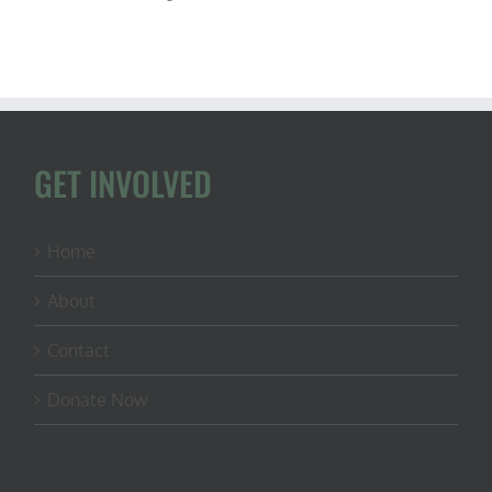
GET INVOLVED
Home
About
Contact
Donate Now