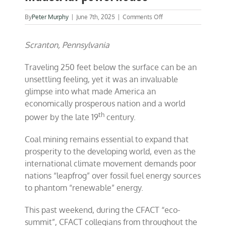
on
By
Peter Murphy
|
June 7th, 2025
|
Comments Off
Coal
made
Scranton, Pennsylvania
America
an
industrial
Traveling 250 feet below the surface can be an
powerhouse
unsettling feeling, yet it was an invaluable
glimpse into what made America an
economically prosperous nation and a world
th
power by the late 19
century.
Coal mining remains essential to expand that
prosperity to the developing world, even as the
international climate movement demands poor
nations “leapfrog” over fossil fuel energy sources
to phantom “renewable” energy.
This past weekend, during the CFACT “eco-
summit”, CFACT collegians from throughout the