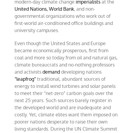
modern-day climate change
imperialists
at the
United Nations,
World Bank
, and non-
governmental organizations who work out of
first-world air-conditioned office buildings and
university campuses.
Even though the United States and Europe
became economically prosperous, first from
coal and more so today from oil and natural gas,
climate bureaucrats and no-nothing professors
and activists
demand
developing nations
“leapfrog”
traditional, abundant sources of
energy to install wind turbines and solar panels
to meet their “net-zero” carbon goals over the
next 25 years. Such sources barely register in
the developed world and are inadequate and
costly. Yet, climate elites want them imposed on
poorer nations desperate to raise their own
living standards. During the UN Climate Summit