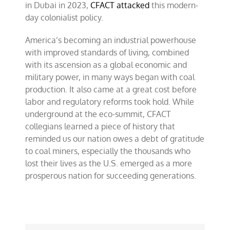
in Dubai in 2023,
CFACT attacked
this modern-
day colonialist policy.
America’s becoming an industrial powerhouse
with improved standards of living, combined
with its ascension as a global economic and
military power, in many ways began with coal
production. It also came at a great cost before
labor and regulatory reforms took hold. While
underground at the eco-summit, CFACT
collegians learned a piece of history that
reminded us our nation owes a debt of gratitude
to coal miners, especially the thousands who
lost their lives as the U.S. emerged as a more
prosperous nation for succeeding generations.