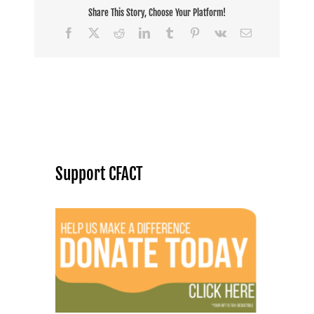
Share This Story, Choose Your Platform!
Facebook
X
Reddit
LinkedIn
Tumblr
Pinterest
Vk
Email
Support CFACT