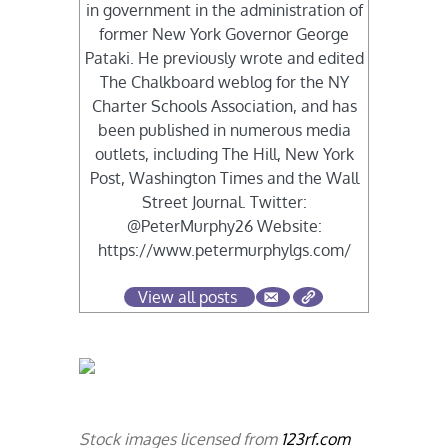
in government in the administration of
former New York Governor George
Pataki. He previously wrote and edited
The Chalkboard weblog for the NY
Charter Schools Association, and has
been published in numerous media
outlets, including The Hill, New York
Post, Washington Times and the Wall
Street Journal. Twitter:
@PeterMurphy26 Website:
https://www.petermurphylgs.com/
View all posts
Stock images licensed from
123rf.com