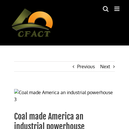
Skip
to
content
Previous
Next
View
Larger
Image
Coal made America an
industrial powerhouse