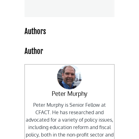
Authors
Author
Peter Murphy
Peter Murphy is Senior Fellow at
CFACT. He has researched and
advocated for a variety of policy issues,
including education reform and fiscal
policy, both in the non-profit sector and