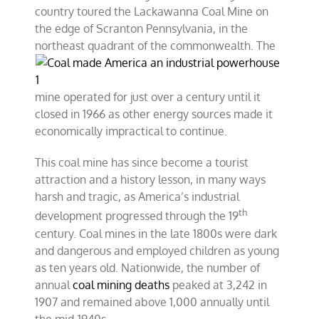
country toured the Lackawanna Coal Mine on
the edge of Scranton Pennsylvania, in the
northeast quadrant of
the commonwealth. The
mine operated for just over a century until it
closed in 1966 as other energy sources made it
economically impractical to continue.
This coal mine has since become a tourist
attraction and a history lesson, in many ways
harsh and tragic, as America’s industrial
th
development progressed through the 19
century. Coal mines in the late 1800s were dark
and dangerous and employed children as young
as ten years old. Nationwide, the number of
annual
coal mining deaths
peaked at 3,242 in
1907 and remained above 1,000 annually until
the mid-1940s.