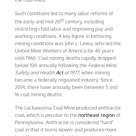
Such conditions led to many labor reforms of
th
the early and mid-20
century, including
restricting child labor and improving pay and
working conditions. A key figure in bettering
mining conditions was John L. Lewis, who led the
United Mine Workers of America for 40 years
until 1960. Coal mining deaths rapidly dropped
below 100 annually following the
Federal Mine
Safety and Health
Act
of 1977,
when mining
became a federally regulated industry. Since
2014, there have annually been between 5 and
16 coal mining deaths.
The Lackawanna Coal Mine produced anthracite
coal, which is peculiar to the
northeast region
of
Pennsylvania. Anthracite is considered “hard”
coal in that it burns slower and produces more