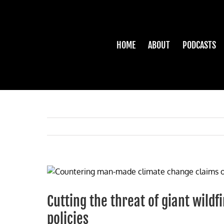
Skip
to
content
HOME
ABOUT
PODCASTS
View
Larger
Image
Cutting the threat of giant wildf
policies