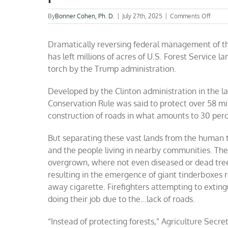
on
By
Bonner Cohen, Ph. D.
|
July 27th, 2025
|
Comments Off
Cuttin
the
Dramatically reversing federal management of the
threat
of
has left millions of acres of U.S. Forest Service la
giant
torch by the Trump administration.
wildfi
by
axing
Developed by the Clinton administration in the la
harmfu
Conservation Rule was said to protect over 58 mil
Clinto
construction of roads in what amounts to 30 perc
era
forest
polici
But separating these vast lands from the human 
and the people living in nearby communities. The
overgrown, where not even diseased or dead tre
resulting in the emergence of giant tinderboxes re
away cigarette. Firefighters attempting to exting
doing their job due to the…lack of roads.
“Instead of protecting forests,” Agriculture Secre