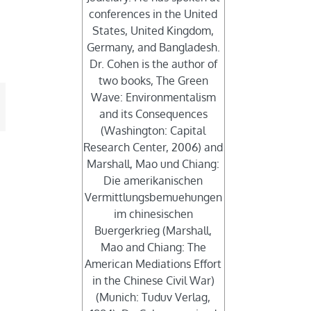
conferences in the United
States, United Kingdom,
Germany, and Bangladesh.
Dr. Cohen is the author of
two books, The Green
Wave: Environmentalism
mail
and its Consequences
(Washington: Capital
Research Center, 2006) and
Marshall, Mao und Chiang:
Die amerikanischen
Vermittlungsbemuehungen
im chinesischen
Buergerkrieg (Marshall,
Mao and Chiang: The
American Mediations Effort
in the Chinese Civil War)
(Munich: Tuduv Verlag,