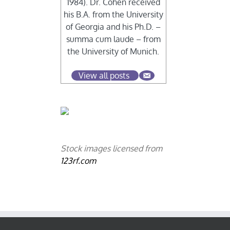
1984). Dr. Cohen received
his B.A. from the University
of Georgia and his Ph.D. –
summa cum laude – from
the University of Munich.
View all posts
Stock images licensed from
123rf.com