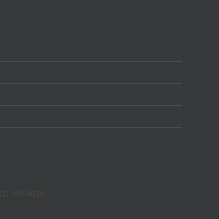
02) 559-9036