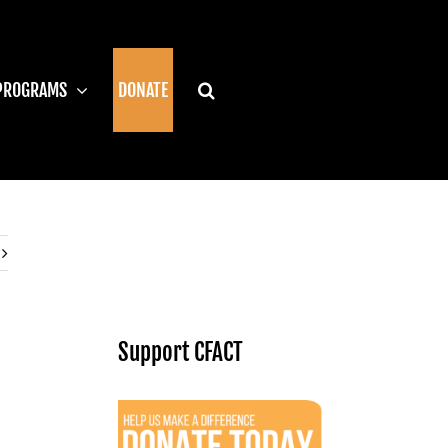
PROGRAMS
DONATE
Support CFACT