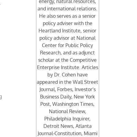
energy, natural resources,
s
and international relations.
He also serves as a senior
policy adviser with the
Heartland Institute, senior
policy advisor at National
Center for Public Policy
Research, and as adjunct
scholar at the Competitive
Enterprise Institute. Articles
by Dr. Cohen have
appeared in the Wall Street
Journal, Forbes, Investor’s
g
Business Daily, New York
Post, Washington Times,
National Review,
Philadelphia Inquirer,
Detroit News, Atlanta
Journal-Constitution, Miami