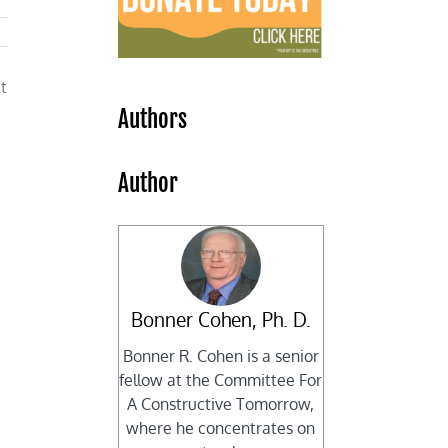
t
Authors
Author
Bonner Cohen, Ph. D.
Bonner R. Cohen is a senior
fellow at the Committee For
A Constructive Tomorrow,
where he concentrates on