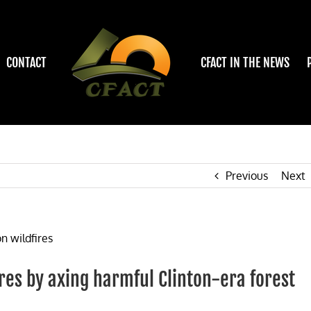
CONTACT
CFACT IN THE NEWS
Previous
Next
ires by axing harmful Clinton-era forest