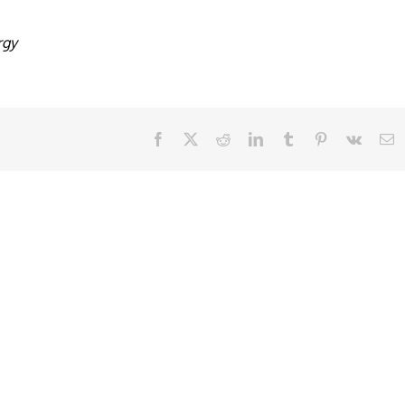
rgy
Facebook
X
Reddit
LinkedIn
Tumblr
Pinterest
Vk
E