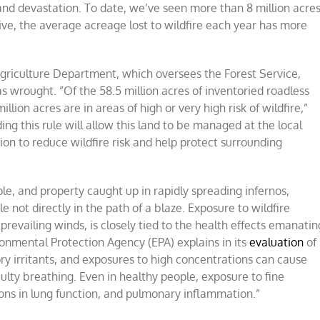
t and devastation. To date, we’ve seen more than 8 million acre
ive, the average acreage lost to wildfire each year has more
Agriculture Department, which oversees the Forest Service,
as wrought. ”Of the 58.5 million acres of inventoried roadless
lion acres are in areas of high or very high risk of wildfire,”
ding this rule will allow this land to be managed at the local
ction to reduce wildfire risk and help protect surrounding
ople, and property caught up in rapidly spreading infernos,
e not directly in the path of a blaze. Exposure to wildfire
revailing winds, is closely tied to the health effects emanatin
vironmental Protection Agency (EPA) explains in its
evaluation
of
ry irritants, and exposures to high concentrations can cause
ulty breathing. Even in healthy people, exposure to fine
tions in lung function, and pulmonary inflammation.”