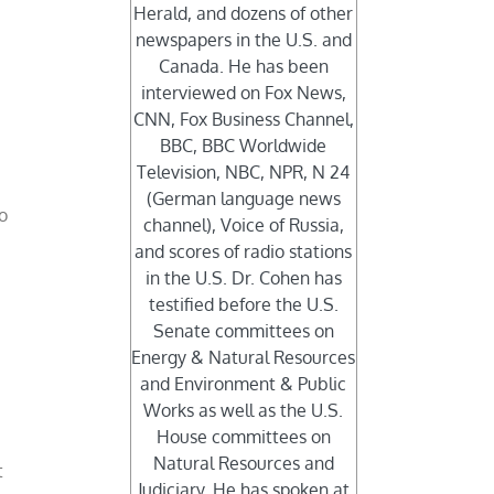
Herald, and dozens of other
newspapers in the U.S. and
Canada. He has been
interviewed on Fox News,
CNN, Fox Business Channel,
BBC, BBC Worldwide
Television, NBC, NPR, N 24
(German language news
o
channel), Voice of Russia,
and scores of radio stations
in the U.S. Dr. Cohen has
testified before the U.S.
Senate committees on
Energy & Natural Resources
and Environment & Public
Works as well as the U.S.
House committees on
Natural Resources and
t
Judiciary. He has spoken at