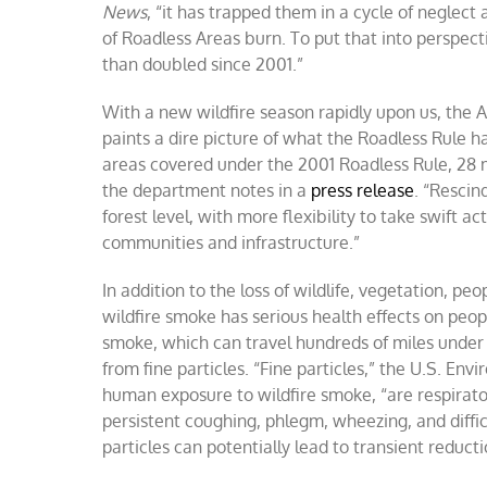
News
, “it has trapped them in a cycle of neglec
of Roadless Areas burn. To put that into perspect
than doubled since 2001.”
With a new wildfire season rapidly upon us, the 
paints a dire picture of what the Roadless Rule h
areas covered under the 2001 Roadless Rule, 28 mil
the department notes in a
press release
. “Rescin
forest level, with more flexibility to take swift a
communities and infrastructure.”
In addition to the loss of wildlife, vegetation, pe
wildfire smoke has serious health effects on peopl
smoke, which can travel hundreds of miles under p
from fine particles. “Fine particles,” the U.S. En
human exposure to wildfire smoke, “are respirato
persistent coughing, phlegm, wheezing, and diffic
particles can potentially lead to transient reduc