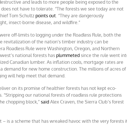
destructive and leads to more people being exposed to the
 does not have to tolerate. “The forests we see today are not
 Chief Tom Schultz
points out
. “They are dangerously
ht, insect-borne disease, and wildfire.”
were off-limits to logging under the Roadless Rule, both the
 revitalization of the nation’s timber industry can be
n-era Roadless Rule were Washington, Oregon, and Northern
hwest’s national forests has
plummeted
since the rule went int
idized Canadian lumber. As inflation cools, mortgage rates are
g a demand for new home construction. The millions of acres of
gging will help meet that demand.
liver on its promise of healthier forests has not kept eco-
 “Stripping our national forests of roadless rule protections
 the chopping block,”
said
Alex Craven, the Sierra Club’s forest
st – is a scheme that has wreaked havoc with the very forests i