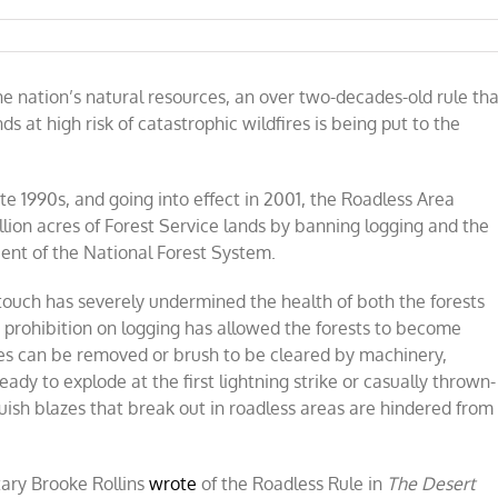
g
 nation’s natural resources, an over two-decades-old rule tha
nds at high risk of catastrophic wildfires is being put to the
res
te 1990s, and going into effect in 2001, the Roadless Area
l
lion acres of Forest Service lands by banning logging and the
n-
ent of the National Forest System.
es
touch has severely undermined the health of both the forests
 prohibition on logging has allowed the forests to become
es can be removed or brush to be cleared by machinery,
ady to explode at the first lightning strike or casually thrown-
uish blazes that break out in roadless areas are hindered from
tary Brooke Rollins
wrote
of the Roadless Rule in
The Desert