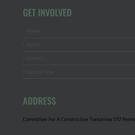
GET INVOLVED
Home
About
Contact
Donate Now
ADDRESS
Committee For A Constructive Tomorrow 1717 Penn