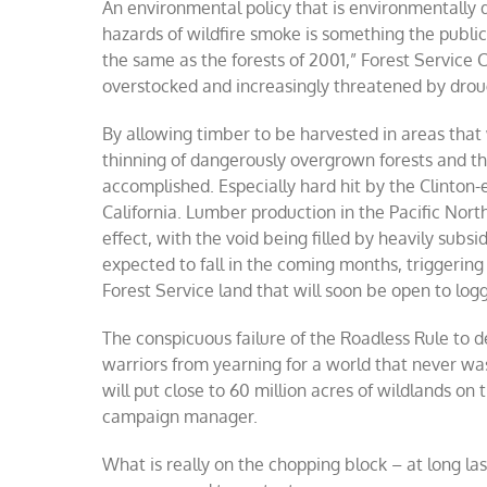
An environmental policy that is environmentally 
hazards of wildfire smoke is something the public
the same as the forests of 2001,” Forest Service
overstocked and increasingly threatened by droug
By allowing timber to be harvested in areas that 
thinning of dangerously overgrown forests and the
accomplished. Especially hard hit by the Clinto
California. Lumber production in the Pacific Nort
effect, with the void being filled by heavily subs
expected to fall in the coming months, triggerin
Forest Service land that will soon be open to lo
The conspicuous failure of the Roadless Rule to de
warriors from yearning for a world that never was.
will put close to 60 million acres of wildlands on
campaign manager.
What is really on the chopping block – at long la