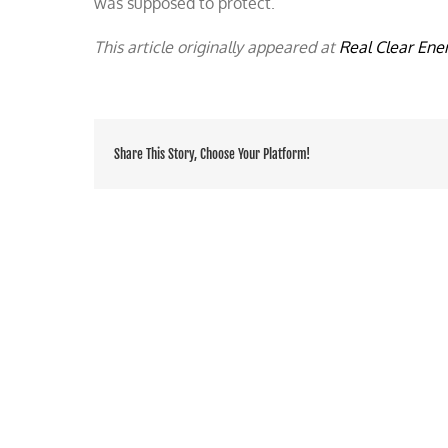
was supposed to protect.
This article originally appeared at
Real Clear Ene
Share This Story, Choose Your Platform!