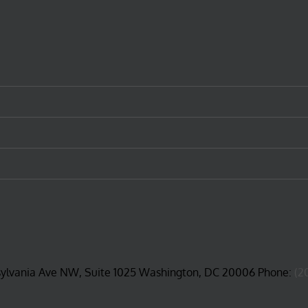
sylvania Ave NW, Suite 1025 Washington, DC 20006 Phone:
(2