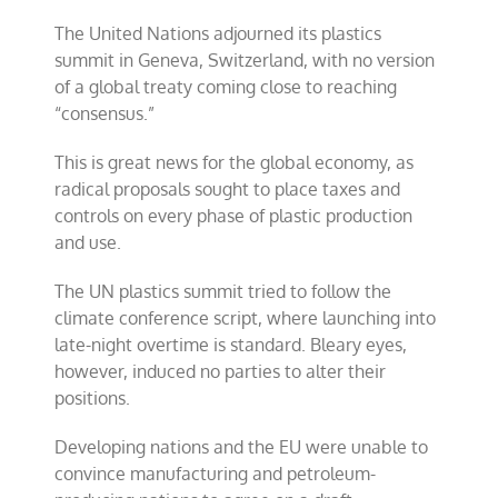
plastics
The United Nations adjourned its plastics
treaty
collapses
summit in Geneva, Switzerland, with no version
of a global treaty coming close to reaching
“consensus.”
This is great news for the global economy, as
radical proposals sought to place taxes and
controls on every phase of plastic production
and use.
The UN plastics summit tried to follow the
climate conference script, where launching into
late-night overtime is standard. Bleary eyes,
however, induced no parties to alter their
positions.
Developing nations and the EU were unable to
convince manufacturing and petroleum-