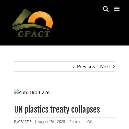
Skip
to
content
Previous
Next
View
Larger
Image
UN plastics treaty collapses
on
By
CFACT Ed
|
August 17th, 2025
|
Comments Off
UN