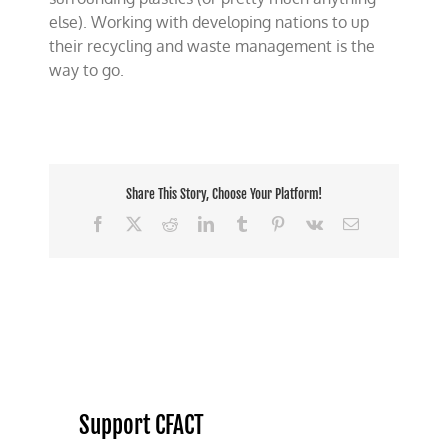
else). Working with developing nations to up
their recycling and waste management is the
way to go.
Share This Story, Choose Your Platform!
Facebook
X
Reddit
LinkedIn
Tumblr
Pinterest
Vk
Email
Support CFACT