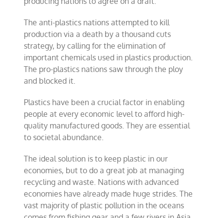
producing nations to agree on a draft.
The anti-plastics nations attempted to kill
production via a death by a thousand cuts
strategy, by calling for the elimination of
important chemicals used in plastics production.
The pro-plastics nations saw through the ploy
and blocked it.
Plastics have been a crucial factor in enabling
people at every economic level to afford high-
quality manufactured goods. They are essential
to societal abundance.
The ideal solution is to keep plastic in our
economies, but to do a great job at managing
recycling and waste. Nations with advanced
economies have already made huge strides. The
vast majority of plastic pollution in the oceans
comes from fishing gear and a few rivers in Asia