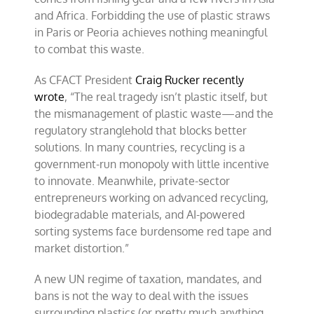
and Africa. Forbidding the use of plastic straws
in Paris or Peoria achieves nothing meaningful
to combat this waste.
As CFACT President
Craig Rucker recently
wrote
, “The real tragedy isn’t plastic itself, but
the mismanagement of plastic waste—and the
regulatory stranglehold that blocks better
solutions. In many countries, recycling is a
government-run monopoly with little incentive
to innovate. Meanwhile, private-sector
entrepreneurs working on advanced recycling,
biodegradable materials, and AI-powered
sorting systems face burdensome red tape and
market distortion.”
A new UN regime of taxation, mandates, and
bans is not the way to deal with the issues
surrounding plastics (or pretty much anything