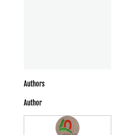
Authors
Author