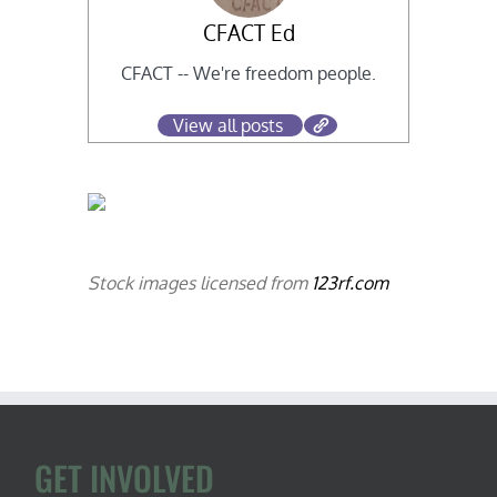
CFACT Ed
CFACT -- We're freedom people.
View all posts
Stock images licensed from
123rf.com
GET INVOLVED