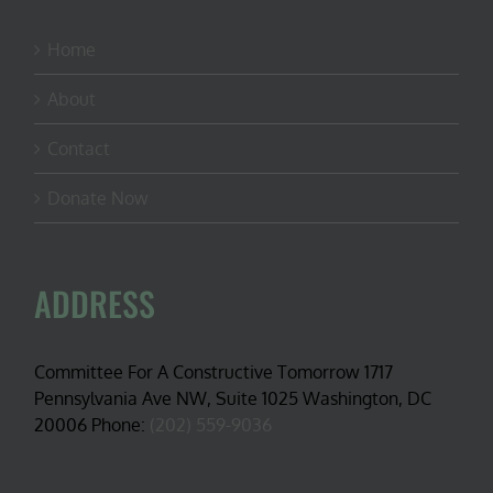
Home
About
Contact
Donate Now
ADDRESS
Committee For A Constructive Tomorrow 1717
Pennsylvania Ave NW, Suite 1025 Washington, DC
20006 Phone:
(202) 559-9036