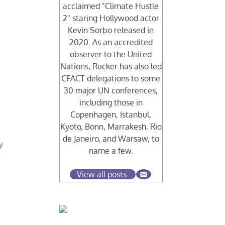
acclaimed "Climate Hustle
2" staring Hollywood actor
Kevin Sorbo released in
2020. As an accredited
observer to the United
Nations, Rucker has also led
CFACT delegations to some
30 major UN conferences,
including those in
Copenhagen, Istanbul,
Kyoto, Bonn, Marrakesh, Rio
de Janeiro, and Warsaw, to
y
name a few.
View all posts