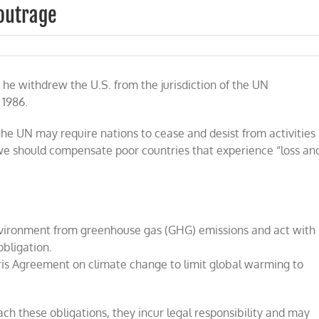
 outrage
l
e withdrew the U.S. from the jurisdiction of the UN
 1986.
the UN may require nations to cease and desist from activities
t we should compensate poor countries that experience “loss an
environment from greenhouse gas (GHG) emissions and act with
obligation.
aris Agreement on climate change to limit global warming to
each these obligations, they incur legal responsibility and may