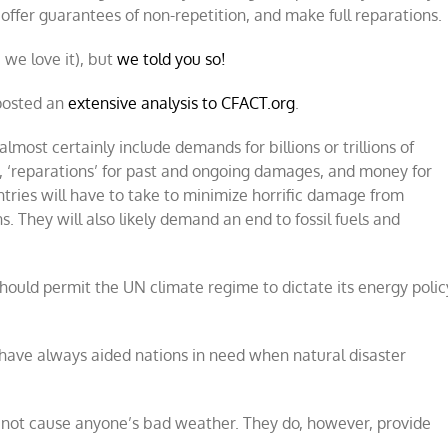
offer guarantees of non-repetition, and make full reparations.
, we love it), but
we told you so!
 posted an
extensive analysis to CFACT.org
.
almost certainly include demands for billions or trillions of
s, ‘reparations’ for past and ongoing damages, and money for
ntries will have to take to minimize horrific damage from
 They will also likely demand an end to fossil fuels and
should permit the UN climate regime to dictate its energy polic
 have always aided nations in need when natural disaster
 not cause anyone’s bad weather. They do, however, provide