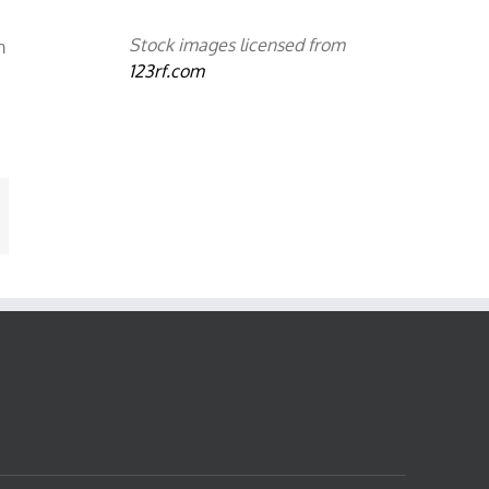
Stock images licensed from
m
123rf.com
mail