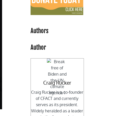
Authors
Author
Craig Rucker
Craig Rucker is a co-founder
of CFACT and currently
serves as its president.
Widely heralded as a leader