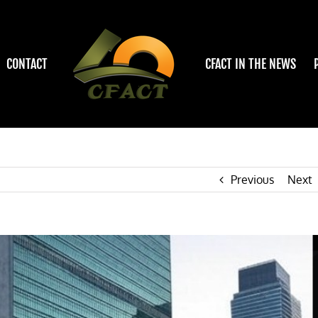
CONTACT
CFACT IN THE NEWS
Previous
Next