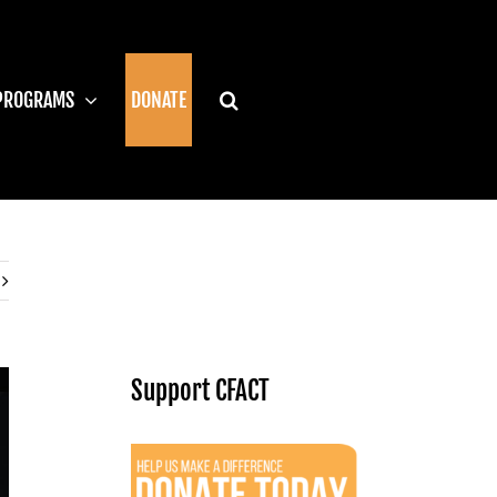
PROGRAMS
DONATE
Support CFACT