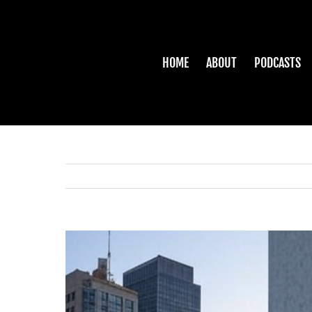
Skip
to
content
HOME
ABOUT
PODCASTS
View
Larger
Image