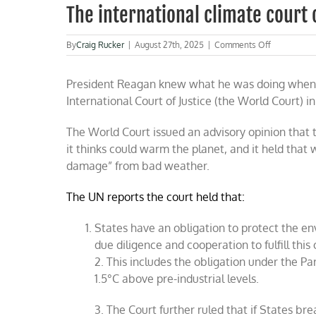
The international climate court
on
By
Craig Rucker
|
August 27th, 2025
|
Comments Off
The
internationa
President Reagan knew what he was doing when h
climate
court
International Court of Justice (the World Court) in
outrage
The World Court issued an advisory opinion that 
it thinks could warm the planet, and it held tha
damage” from bad weather.
The UN reports the court held that:
States have an obligation to protect the 
due diligence and cooperation to fulfill this 
2. This includes the obligation under the P
1.5°C above pre-industrial levels.
3. The Court further ruled that if States br