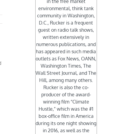
in the free market
environmental, think tank
community in Washington,
D.C., Rucker is a frequent
guest on radio talk shows,
written extensively in
numerous publications, and
has appeared in such media
outlets as Fox News, OANN,
d
Washington Times, The
Wall Street Journal, and The
Hill, among many others.
Rucker is also the co-
producer of the award-
winning film “Climate
Hustle,” which was the #1
box-office film in America
during its one night showing
in 2016, as well as the