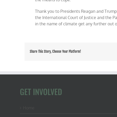
Thank you to Presidents Reagan and Trump 
the International Court of Justice and the 
in the name of climate get any further out 
Share This Story, Choose Your Platform!
GET INVOLVED
Home