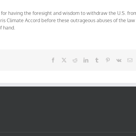
for having the foresight and wisdom to withdraw the U.S. fro
Paris Climate Accord before these outrageous abuses of the law
of hand.
Facebook
X
Reddit
LinkedIn
Tumblr
Pinterest
Vk
E