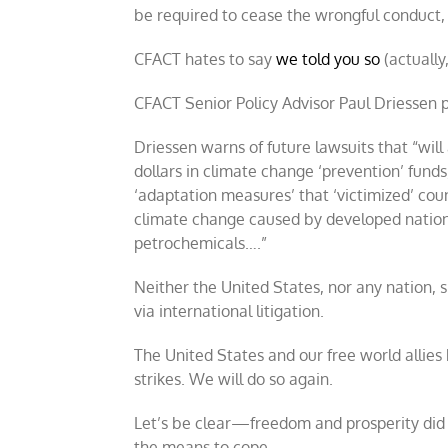
be required to cease the wrongful conduct, 
CFACT hates to say
we told you so
(actually
CFACT Senior Policy Advisor Paul Driessen
Driessen warns of future lawsuits that “will 
dollars in climate change ‘prevention’ fund
‘adaptation measures’ that ‘victimized’ cou
climate change caused by developed nations.
petrochemicals….”
Neither the United States, nor any nation, 
via international litigation.
The United States and our free world allies
strikes. We will do so again.
Let’s be clear—freedom and prosperity did
the means to cope.