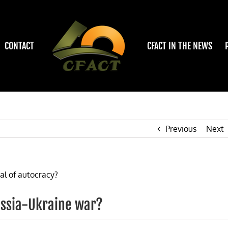
CONTACT
CFACT IN THE NEWS
Previous
Next
ussia-Ukraine war?