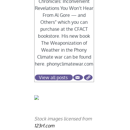
Chronicles: Inconvenient
Revelations You Won’t Hear
From Al Gore — and
Others” which you can
purchase at the CFACT
bookstore. His new book
The Weaponization of
Weather in the Phony
Climate war can be found
here. phonyclimatewar.com
View all posts
Stock images licensed from
123rf.com