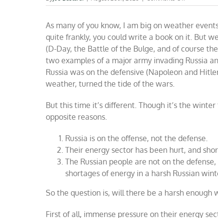
Can
the
As many of you know, I am big on weather events 
weather
help
quite frankly, you could write a book on it. But 
end
(D-Day, the Battle of the Bulge, and of course th
the
two examples of a major army invading Russia and
Russia-
Ukraine
Russia was on the defensive (Napoleon and Hitler
war?
weather, turned the tide of the wars.
But this time it’s different. Though it’s the winte
opposite reasons.
Russia is on the offense, not the defense.
Their energy sector has been hurt, and sho
The Russian people are not on the defense, w
shortages of energy in a harsh Russian wint
So the question is, will there be a harsh enough 
First of all, immense pressure on their energy se