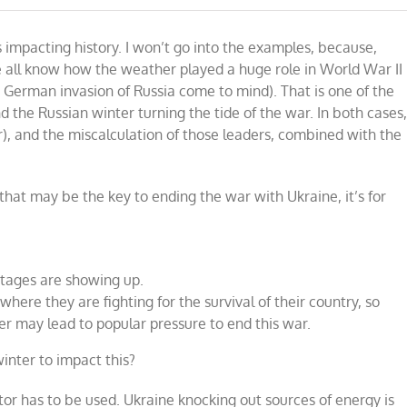
impacting history. I won’t go into the examples, because,
we all know how the weather played a huge role in World War II
e German invasion of Russia come to mind). That is one of the
 the Russian winter turning the tide of the war. In both cases
), and the miscalculation of those leaders, combined with the
r that may be the key to ending the war with Ukraine, it’s for
rtages are showing up.
here they are fighting for the survival of their country, so
er may lead to popular pressure to end this war.
winter to impact this?
ctor has to be used. Ukraine knocking out sources of energy is