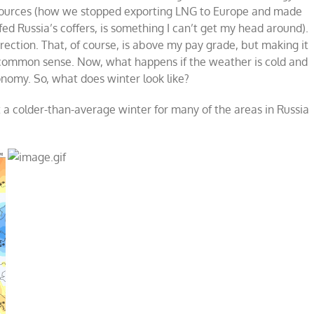
e sources (how we stopped exporting LNG to Europe and made
d Russia’s coffers, is something I can’t get my head around).
irection. That, of course, is above my pay grade, but making it
e common sense. Now, what happens if the weather is cold and
onomy. So, what does winter look like?
 a colder-than-average winter for many of the areas in Russia