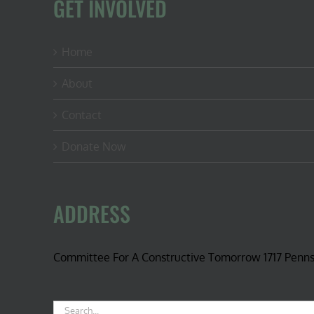
GET INVOLVED
Home
About
Contact
Donate Now
ADDRESS
Committee For A Constructive Tomorrow 1717 Penn
Search