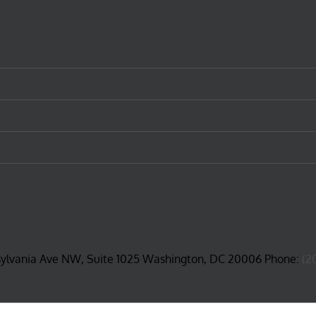
sylvania Ave NW, Suite 1025 Washington, DC 20006 Phone:
(2