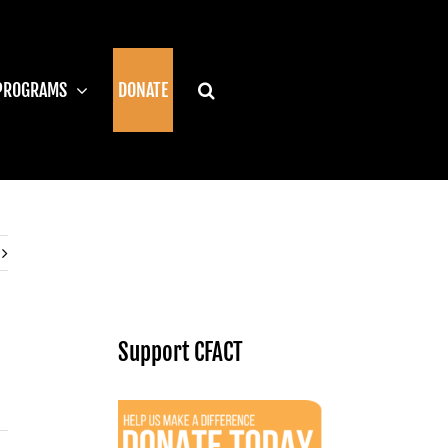
PROGRAMS
DONATE
Support CFACT