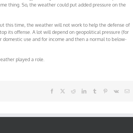
same thing. So, the weather could put added pressure on the
 But this time, the weather will not work to help the defense of
top its offense. A lot will depend on geopolitical pressure (for
r domestic use and for income and then a normal to below-
eather played a role.
Facebook
X
Reddit
LinkedIn
Tumblr
Pinterest
Vk
E