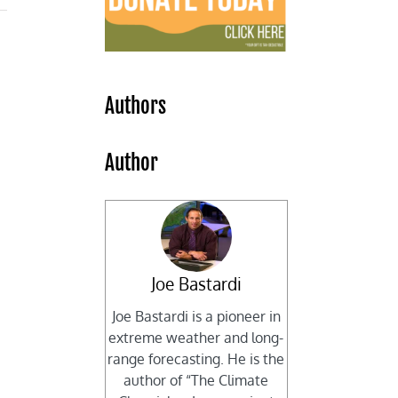
Authors
,
Author
Joe Bastardi
Joe Bastardi is a pioneer in
extreme weather and long-
range forecasting. He is the
author of “The Climate