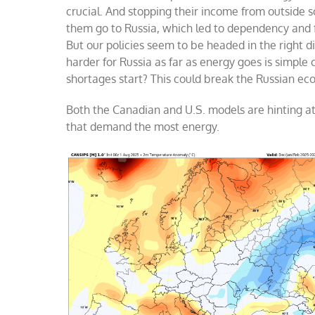
crucial. And stopping their income from outsid
them go to Russia, which led to dependency and fe
But our policies seem to be headed in the right d
harder for Russia as far as energy goes is simpl
shortages start? This could break the Russian ec
Both the Canadian and U.S. models are hinting at
that demand the most energy.