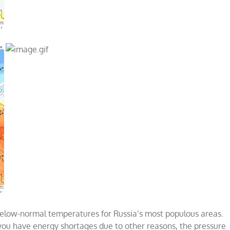
elow-normal temperatures for Russia’s most populous areas.
 you have energy shortages due to other reasons, the pressure