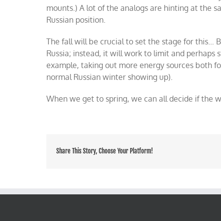
mounts.) A lot of the analogs are hinting at the 
Russian position.
The fall will be crucial to set the stage for this…
Russia; instead, it will work to limit and perhaps s
example, taking out more energy sources both fo
normal Russian winter showing up).
When we get to spring, we can all decide if the w
Share This Story, Choose Your Platform!