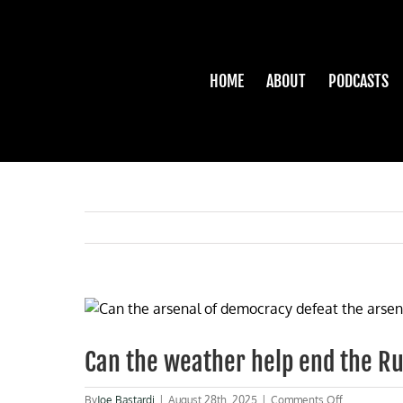
Skip
to
content
HOME
ABOUT
PODCASTS
View
Larger
Image
Can the weather help end the R
on
By
Joe Bastardi
|
August 28th, 2025
|
Comments Off