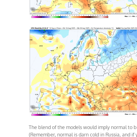
The blend of the models would imply normal to b
(Remember, normal is darn cold in Russia, and if