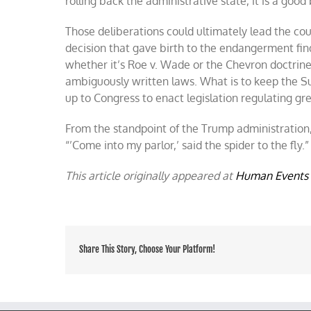
rolling back the administrative state, it is a good b
Those deliberations could ultimately lead the cou
decision that gave birth to the endangerment fin
whether it’s Roe v. Wade or the Chevron doctrin
ambiguously written laws. What is to keep the Su
up to Congress to enact legislation regulating g
From the standpoint of the Trump administration, l
“’Come into my parlor,’ said the spider to the fly.”
This article originally appeared at
Human Events
Share This Story, Choose Your Platform!