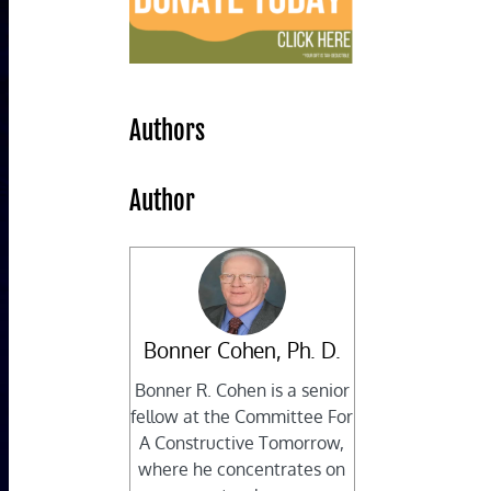
Authors
Author
Bonner Cohen, Ph. D.
Bonner R. Cohen is a senior
fellow at the Committee For
A Constructive Tomorrow,
where he concentrates on