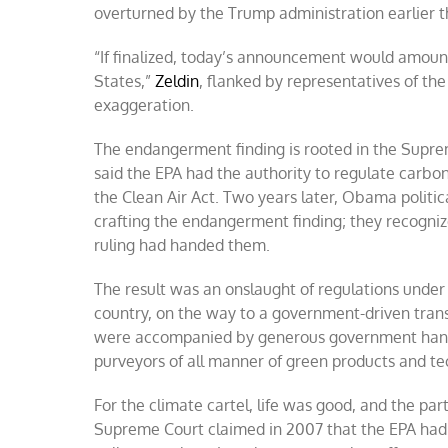
overturned by the Trump administration earlier th
“If finalized, today’s announcement would amount 
States,”
Zeldin
, flanked by representatives of the
exaggeration.
The endangerment finding is rooted in the Suprem
said the EPA had the authority to regulate carb
the Clean Air Act. Two years later, Obama politica
crafting the endangerment finding; they recogni
ruling had handed them.
The result was an onslaught of regulations unde
country, on the way to a government-driven transi
were accompanied by generous government handout
purveyors of all manner of green products and te
For the climate cartel, life was good, and the pa
Supreme Court claimed in 2007 that the EPA had