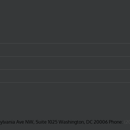
sylvania Ave NW, Suite 1025 Washington, DC 20006 Phone:
(2