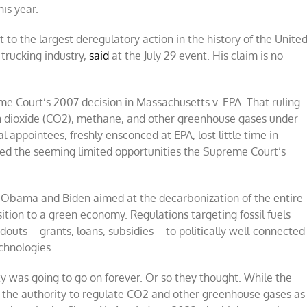
is year.
to the largest deregulatory action in the history of the Unite
 trucking industry,
said
at the July 29 event. His claim is no
e Court’s 2007 decision in Massachusetts v. EPA. That ruling
on dioxide (CO2), methane, and other greenhouse gases under
l appointees, freshly ensconced at EPA, lost little time in
zed the seeming limited opportunities the Supreme Court’s
r Obama and Biden aimed at the decarbonization of the entire
tion to a green economy. Regulations targeting fossil fuels
s – grants, loans, subsidies – to politically well-connected
chnologies.
rty was going to go on forever. Or so they thought. While the
 the authority to regulate CO2 and other greenhouse gases as