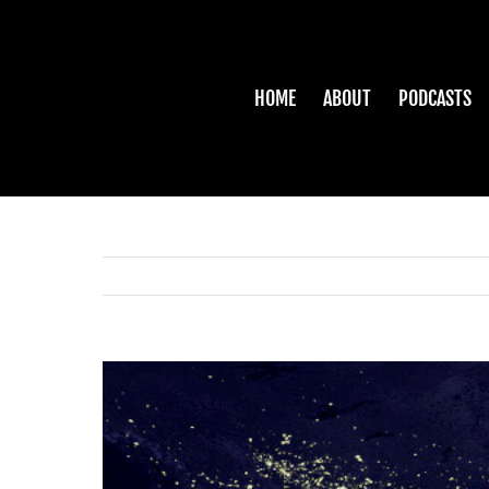
Skip
to
content
HOME
ABOUT
PODCASTS
View
Larger
Image