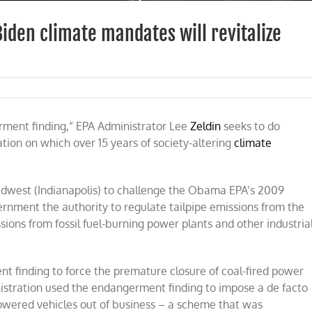
iden climate mandates will revitalize
ldin’s
A
rment finding,” EPA Administrator Lee
al
Zeldin
seeks to do
tion on which over 15 years of society-altering
climate
d
ama-
den
imate
 Midwest (Indianapolis) to challenge the Obama EPA’s 2009
ndates
rnment the authority to regulate tailpipe emissions from the
l
sions from fossil fuel-burning power plants and other industria
italize
ergy
dustry
finding to force the premature closure of coal-fired power
istration used the endangerment finding to impose a de facto
owered vehicles out of business – a scheme that was