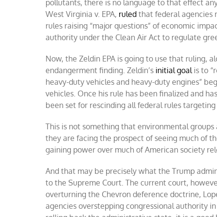
pollutants, there is no language to that effect an
West Virginia v. EPA,
ruled
that federal agencies 
rules raising “major questions” of economic impa
authority under the Clean Air Act to regulate gr
Now, the Zeldin EPA is going to use that ruling, 
endangerment finding. Zeldin’s
initial goal
is to “
heavy-duty vehicles and heavy-duty engines” begin
vehicles. Once his rule has been finalized and ha
been set for rescinding all federal rules targeti
This is not something that environmental groups and
they are facing the prospect of seeing much of the
gaining power over much of American society releg
And that may be precisely what the Trump admini
to the Supreme Court. The current court, however,
overturning the Chevron deference doctrine, Lope
agencies overstepping congressional authority in 