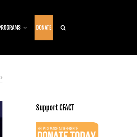
PROGRAMS
DONATE
Support CFACT