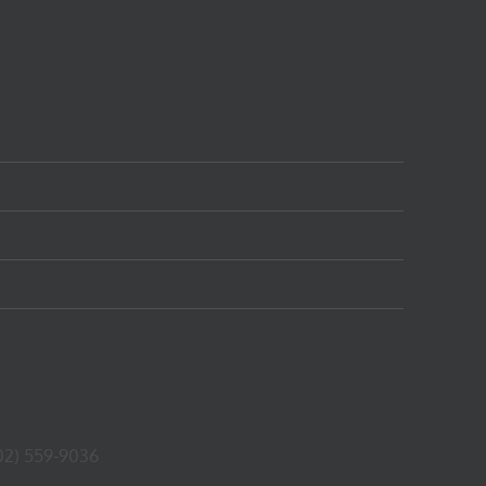
02) 559-9036