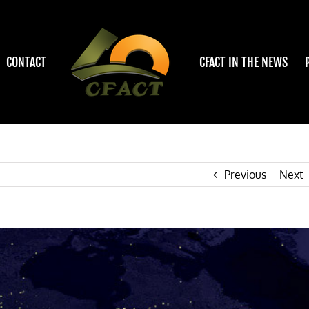
CONTACT
CFACT IN THE NEWS
Previous
Next