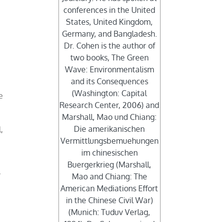
conferences in the United
States, United Kingdom,
Germany, and Bangladesh.
Dr. Cohen is the author of
two books, The Green
Wave: Environmentalism
and its Consequences
(Washington: Capital
e
Research Center, 2006) and
Marshall, Mao und Chiang:
Die amerikanischen
,
Vermittlungsbemuehungen
im chinesischen
Buergerkrieg (Marshall,
y
Mao and Chiang: The
American Mediations Effort
in the Chinese Civil War)
(Munich: Tuduv Verlag,