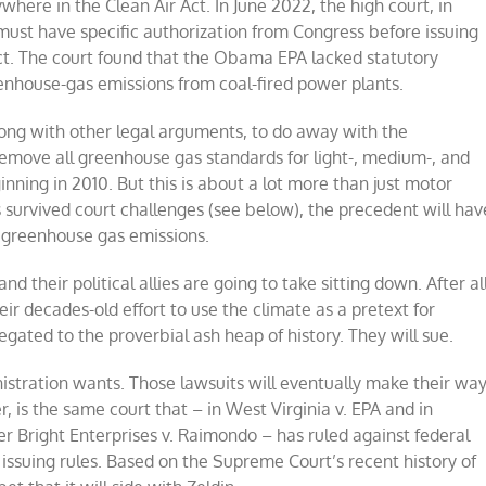
ywhere in the Clean Air Act. In June 2022, the high court, in
must have specific authorization from Congress before issuing
ct. The court found that the Obama EPA lacked statutory
eenhouse-gas emissions from coal-fired power plants.
along with other legal arguments, to do away with the
remove all greenhouse gas standards for light-, medium-, and
ning in 2010. But this is about a lot more than just motor
s survived court challenges (see below), the precedent will hav
ng greenhouse gas emissions.
 their political allies are going to take sitting down. After all
ir decades-old effort to use the climate as a pretext for
ated to the proverbial ash heap of history. They will sue.
stration wants. Those lawsuits will eventually make their wa
 is the same court that – in West Virginia v. EPA and in
r Bright Enterprises v. Raimondo – has ruled against federal
issuing rules. Based on the Supreme Court’s recent history of