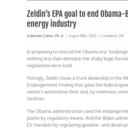
Zeldin’s EPA goal to end Obama-B
energy industry
on
By
Bonner Cohen, Ph. D.
|
August 30th, 2025
|
Comments Off
Ze
EP
In proposing to rescind the Obama-era “endange
go
to
nothing less than demolish the shaky legal founda
en
regulations were built.
Ob
Bi
cl
Fittingly, Zeldin chose a truck dealership in the
ma
Endangerment Finding that gave the federal gove
wil
nation’s automotive fleet and, by extension, emis
rev
en
facilities.
in
The Obama administration used the endangerment 
plants by regulatory means. And the Biden admin
EV mandate by regulating gasoline- and diesel-p