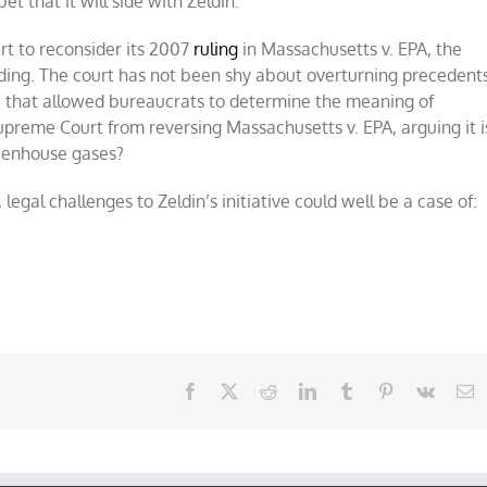
et that it will side with Zeldin.
rt to reconsider its 2007
ruling
in Massachusetts v. EPA, the
ding. The court has not been shy about overturning precedents
e that allowed bureaucrats to determine the meaning of
preme Court from reversing Massachusetts v. EPA, arguing it i
reenhouse gases?
egal challenges to Zeldin’s initiative could well be a case of:
Facebook
X
Reddit
LinkedIn
Tumblr
Pinterest
Vk
E