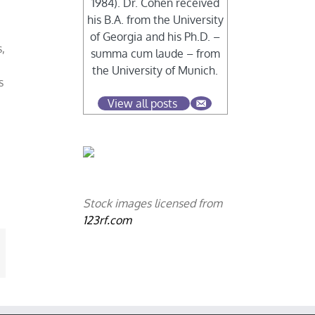
1984). Dr. Cohen received
his B.A. from the University
of Georgia and his Ph.D. –
,
summa cum laude – from
the University of Munich.
s
View all posts
Stock images licensed from
123rf.com
mail