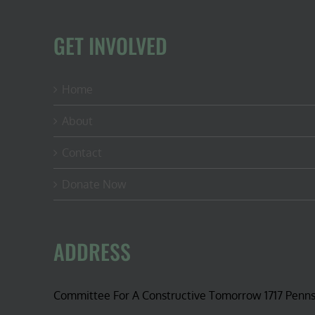
GET INVOLVED
Home
About
Contact
Donate Now
ADDRESS
Committee For A Constructive Tomorrow 1717 Penn