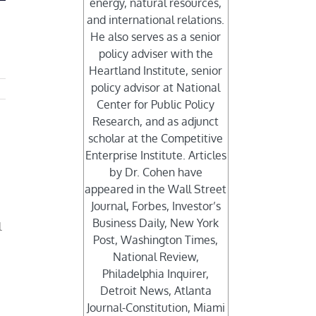
energy, natural resources,
and international relations.
He also serves as a senior
policy adviser with the
Heartland Institute, senior
policy advisor at National
Center for Public Policy
Research, and as adjunct
scholar at the Competitive
Enterprise Institute. Articles
by Dr. Cohen have
appeared in the Wall Street
Journal, Forbes, Investor’s
Business Daily, New York
l
Post, Washington Times,
National Review,
Philadelphia Inquirer,
Detroit News, Atlanta
Journal-Constitution, Miami