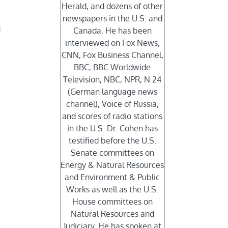
Herald, and dozens of other
newspapers in the U.S. and
d
Canada. He has been
interviewed on Fox News,
CNN, Fox Business Channel,
BBC, BBC Worldwide
Television, NBC, NPR, N 24
(German language news
channel), Voice of Russia,
and scores of radio stations
in the U.S. Dr. Cohen has
testified before the U.S.
Senate committees on
Energy & Natural Resources
and Environment & Public
Works as well as the U.S.
House committees on
Natural Resources and
Judiciary. He has spoken at