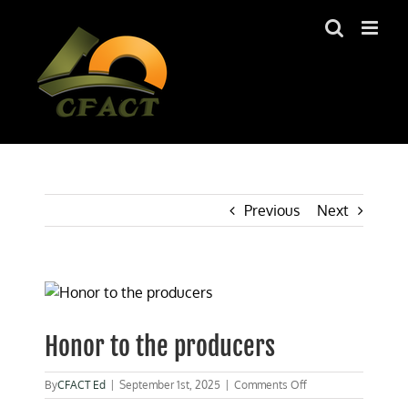
Skip
to
content
Previous
Next
View
Larger
Image
Honor to the producers
on
By
CFACT Ed
|
September 1st, 2025
|
Comments Off
Honor