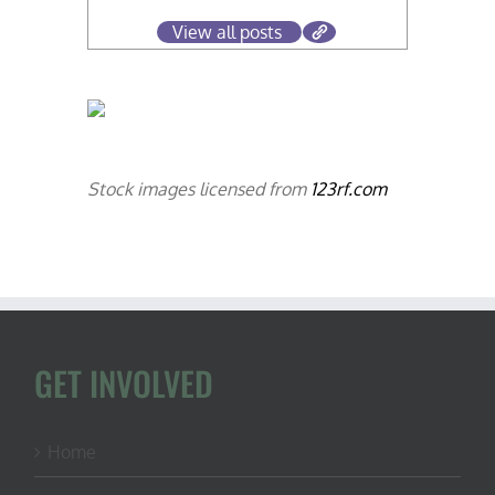
View all posts
Stock images licensed from
123rf.com
GET INVOLVED
Home