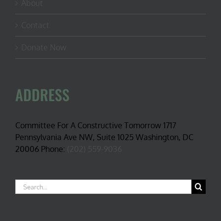
About
Contact
Donate Now
ADDRESS
Committee For A Constructive Tomorrow 1717
Pennsylvania Ave NW, Suite 1025 Washington, DC
20006 Phone:
(202) 559-9036
Search
for: