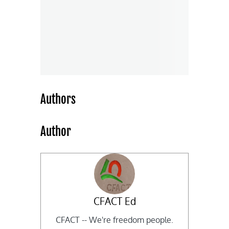
Authors
Author
CFACT Ed
CFACT -- We're freedom people.