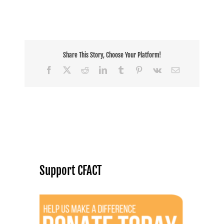
to
the
producers
Share This Story, Choose Your Platform!
Facebook
X
Reddit
LinkedIn
Tumblr
Pinterest
Vk
Email
Support CFACT