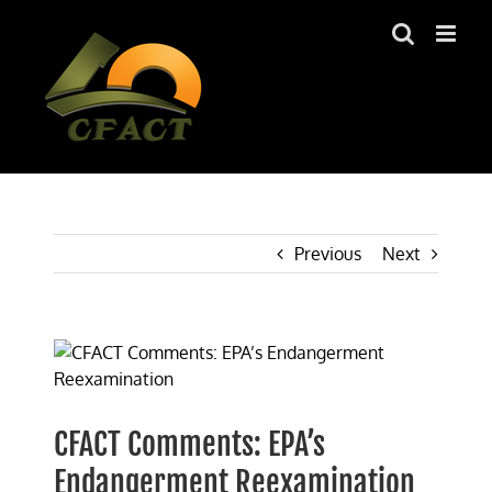
Skip
to
content
Previous
Next
View
Larger
Image
CFACT Comments: EPA’s
Endangerment Reexamination