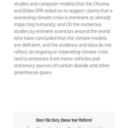
studies and computer models that the Obama
and Biden EPA relied on to support claims that a
worsening climate crisis is imminent or already
impacting humanity; and (3) the numerous
studies by eminent scientists around the world
who have concluded that the climate models
are deficient, and the evidence and data do not
reflect an ongoing or impending climate crisis
tied to emissions from motor vehicles and
stationary sources of carbon dioxide and other
greenhouse gases.
Share This Story, Choose Your Platform!