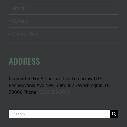
About
Contact
Donate Now
ADDRESS
Committee For A Constructive Tomorrow 1717
Pennsylvania Ave NW, Suite 1025 Washington, DC
20006 Phone:
(202) 559-9036
Search
for: