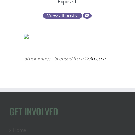
Exposed.
View all posts
Stock images licensed from
123rf.com
GET INVOLVED
Home