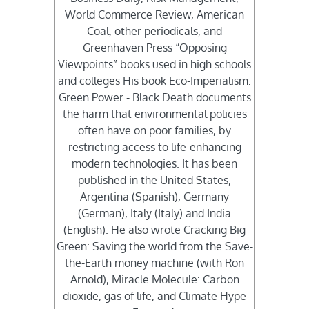
World Commerce Review, American
Coal, other periodicals, and
Greenhaven Press “Opposing
Viewpoints” books used in high schools
and colleges His book Eco-Imperialism:
Green Power - Black Death documents
the harm that environmental policies
often have on poor families, by
restricting access to life-enhancing
modern technologies. It has been
published in the United States,
Argentina (Spanish), Germany
(German), Italy (Italy) and India
(English). He also wrote Cracking Big
Green: Saving the world from the Save-
the-Earth money machine (with Ron
Arnold), Miracle Molecule: Carbon
dioxide, gas of life, and Climate Hype