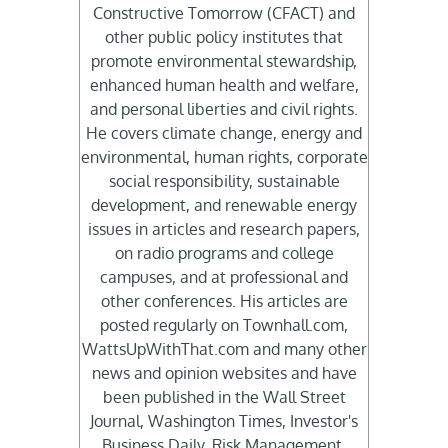
Constructive Tomorrow (CFACT) and
other public policy institutes that
promote environmental stewardship,
enhanced human health and welfare,
and personal liberties and civil rights.
He covers climate change, energy and
environmental, human rights, corporate
social responsibility, sustainable
development, and renewable energy
issues in articles and research papers,
on radio programs and college
campuses, and at professional and
other conferences. His articles are
posted regularly on Townhall.com,
WattsUpWithThat.com and many other
news and opinion websites and have
been published in the Wall Street
Journal, Washington Times, Investor's
Business Daily, Risk Management,