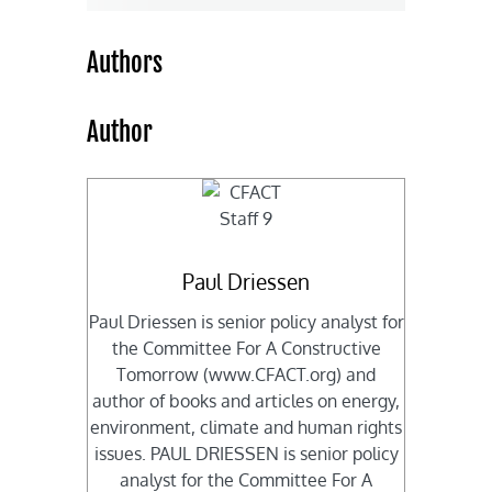
Authors
Author
Paul Driessen
Paul Driessen is senior policy analyst for
the Committee For A Constructive
Tomorrow (www.CFACT.org) and
author of books and articles on energy,
environment, climate and human rights
issues. PAUL DRIESSEN is senior policy
analyst for the Committee For A