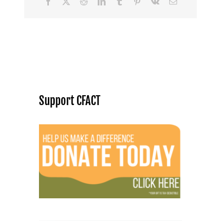
Facebook
X
Reddit
LinkedIn
Tumblr
Pinterest
Vk
Email
Support CFACT