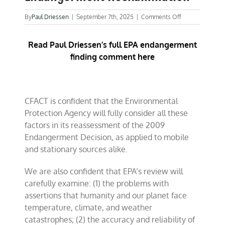
on
By
Paul Driessen
|
September 7th, 2025
|
Comments Off
CFACT
Comments:
Read Paul Driessen’s full EPA endangerment
EPA’s
Endangerment
finding comment here
Reexamination
CFACT is confident that the Environmental
Protection Agency will fully consider all these
factors in its reassessment of the 2009
Endangerment Decision, as applied to mobile
and stationary sources alike.
We are also confident that EPA’s review will
carefully examine: (1) the problems with
assertions that humanity and our planet face
temperature, climate, and weather
catastrophes; (2) the accuracy and reliability of