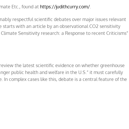
limate Etc., found at
https://judithcurry.com/
.
ably respectful scientific debates over major issues relevant
e starts with an article by an observational CO2 sensitivity
limate Sensitivity research: a Response to recent Criticisms”
review the latest scientific evidence on whether greenhouse
nger public health and welfare in the U.S
.”
it must carefully
 In complex cases like this, debate is a central feature of the