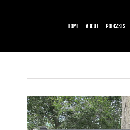
Skip
to
content
HOME
ABOUT
PODCASTS
View
Larger
Image