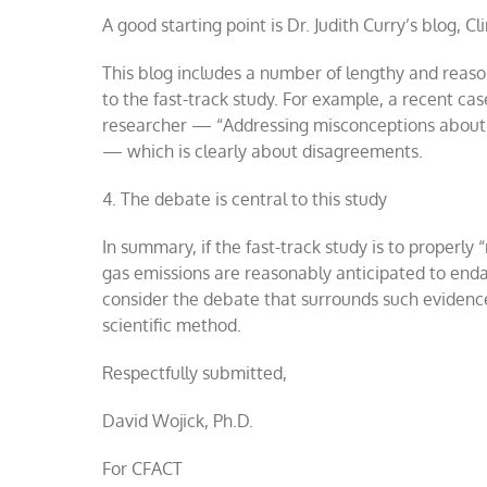
A good starting point is Dr. Judith Curry’s blog, C
This blog includes a number of lengthy and reason
to the fast-track study. For example, a recent cas
researcher — “Addressing misconceptions about C
— which is clearly about disagreements.
4.
The debate is central to this study
In summary, if the fast-track study is to properly “
gas emissions are reasonably anticipated to enda
consider the debate that surrounds such evidence.
scientific method.
Respectfully submitted,
David Wojick, Ph.D.
For CFACT