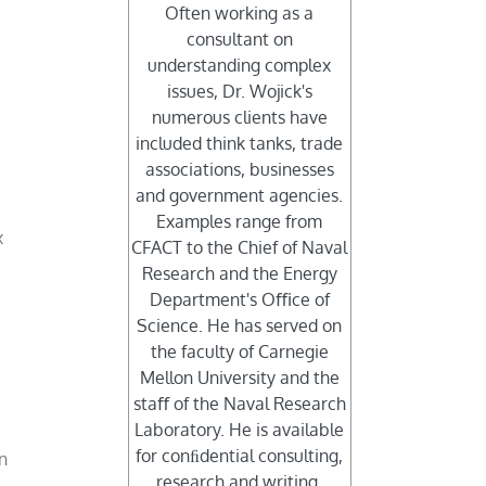
Often working as a
consultant on
understanding complex
issues, Dr. Wojick's
numerous clients have
included think tanks, trade
associations, businesses
and government agencies.
Examples range from
x
CFACT to the Chief of Naval
Research and the Energy
Department's Oﬃce of
Science. He has served on
the faculty of Carnegie
Mellon University and the
staﬀ of the Naval Research
Laboratory. He is available
for conﬁdential consulting,
wn
research and writing.