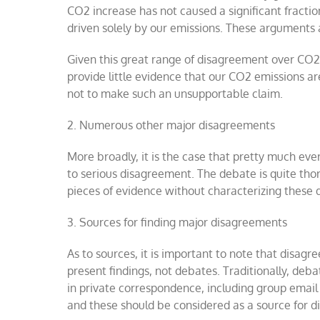
CO2 increase has not caused a significant fracti
driven solely by our emissions. These arguments 
Given this great range of disagreement over CO2 s
provide little evidence that our CO2 emissions are
not to make such an unsupportable claim.
2.
Numerous other major disagreements
More broadly, it is the case that pretty much ever
to serious disagreement. The debate is quite thor
pieces of evidence without characterizing these
3.
Sources for finding major disagreements
As to sources, it is important to note that disag
present findings, not debates. Traditionally, de
in private correspondence, including group email
and these should be considered as a source for di