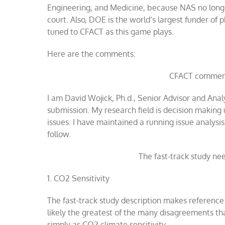
Engineering, and Medicine, because NAS no longer 
court. Also, DOE is the world’s largest funder of 
tuned to CFACT as this game plays.
Here are the comments:
CFACT comment
I am David Wojick, Ph.d., Senior Advisor and Anal
submission. My research field is decision making 
issues. I have maintained a running issue analys
follow.
The fast-track study ne
1.
CO2 Sensitivity
The fast-track study description makes reference
likely the greatest of the many disagreements tha
simply as CO2 climate sensitivity.