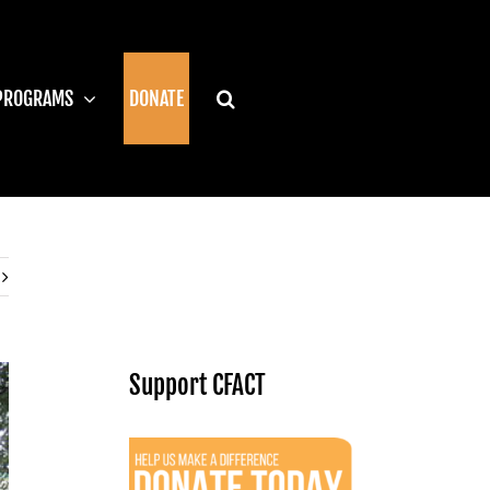
PROGRAMS
DONATE
Support CFACT