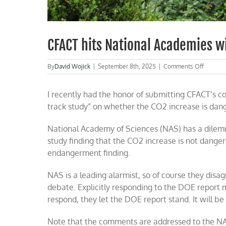
CFACT hits National Academies w
on
By
David Wojick
|
September 8th, 2025
|
Comments Off
CFACT
hits
I recently had the honor of submitting CFACT’s c
Nationa
Academ
track study” on whether the CO2 increase is dange
with
CO2
National Academy of Sciences (NAS) has a dilemm
debate
study finding that the CO2 increase is not dange
endangerment finding.
NAS is a leading alarmist, so of course they disagr
debate. Explicitly responding to the DOE report m
respond, they let the DOE report stand. It will be
Note that the comments are addressed to the NA