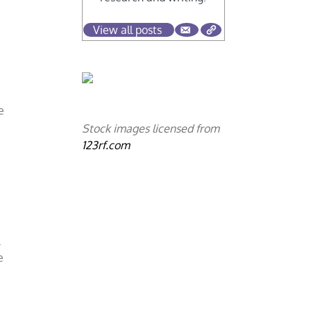
View all posts
e
Stock images licensed from
123rf.com
.
e