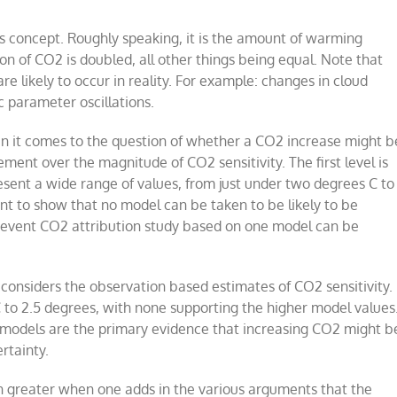
is concept. Roughly speaking, it is the amount of warming
on of CO2 is doubled, all other things being equal. Note that
re likely to occur in reality. For example: changes in cloud
ic parameter oscillations.
en it comes to the question of whether a CO2 increase might b
ment over the magnitude of CO2 sensitivity. The first level is
esent a wide range of values, from just under two degrees C to
ient to show that no model can be taken to be likely to be
eme event CO2 attribution study based on one model can be
onsiders the observation based estimates of CO2 sensitivity.
C to 2.5 degrees, with none supporting the higher model values
er models are the primary evidence that increasing CO2 might b
rtainty.
en greater when one adds in the various arguments that the