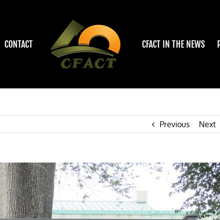
CONTACT
CFACT IN THE NEWS
Previous
Next