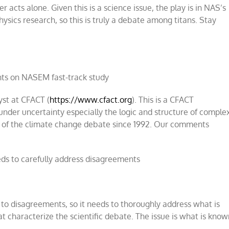
acts alone. Given this is a science issue, the play is in NAS’s
physics research, so this is truly a debate among titans. Stay
s on NASEM fast-track study
yst at CFACT (
https://www.cfact.org
). This is a CFACT
under uncertainty especially the logic and structure of comple
is of the climate change debate since 1992. Our comments
eds to carefully address disagreements
 to disagreements, so it needs to thoroughly address what is
t characterize the scientific debate. The issue is what is kno