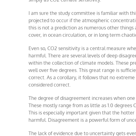
I am sure the study committee is familiar with th
projected to occur if the atmospheric concentrati
this is not a prediction as numerous other things a
cover, in ocean circulation, or in long term chaot
Even so, CO2 sensitivity is a central measure wh
harmful. There are several levels of deep disagree
within the collection of climate models. These pr
well over five degrees. This great range is suffic
correct. As a corollary, it follows that no extr
considered correct.
The degree of disagreement increases when one c
These mostly range from as little as 1.0 degrees 
This is especially important given that the hott
harmful. Disagreement is a powerful form of unce
The lack of evidence due to uncertainty gets ev