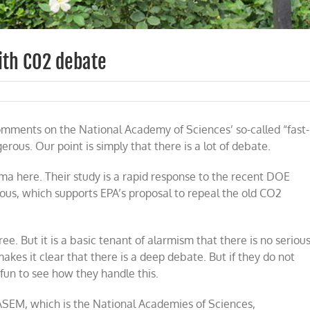
ith CO2 debate
omments on the National Academy of Sciences’ so-called “fast-
l
ies
rous. Our point is simply that there is a lot of debate.
a here. Their study is a rapid response to the recent DOE
rous, which supports EPA’s proposal to repeal the old CO2
ee. But it is a basic tenant of alarmism that there is no seriou
akes it clear that there is a deep debate. But if they do not
 fun to see how they handle this.
SEM, which is the National Academies of Sciences,