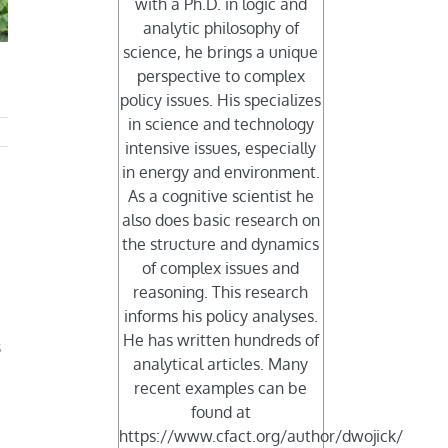
with a Ph.D. in logic and
analytic philosophy of
science, he brings a unique
perspective to complex
policy issues. His specializes
in science and technology
intensive issues, especially
in energy and environment.
As a cognitive scientist he
also does basic research on
the structure and dynamics
of complex issues and
reasoning. This research
informs his policy analyses.
He has written hundreds of
s
analytical articles. Many
recent examples can be
found at
https://www.cfact.org/author/dwojick/