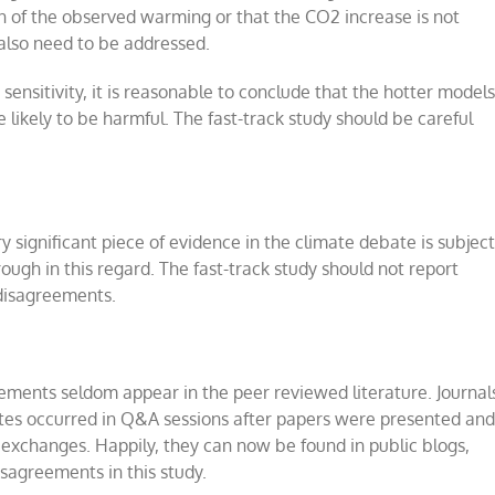
on of the observed warming or that the CO2 increase is not
also need to be addressed.
ensitivity, it is reasonable to conclude that the hotter model
 likely to be harmful. The fast-track study should be careful
y significant piece of evidence in the climate debate is subjec
ough in this regard. The fast-track study should not report
 disagreements.
reements seldom appear in the peer reviewed literature. Journal
bates occurred in Q&A sessions after papers were presented an
 exchanges. Happily, they can now be found in public blogs,
sagreements in this study.