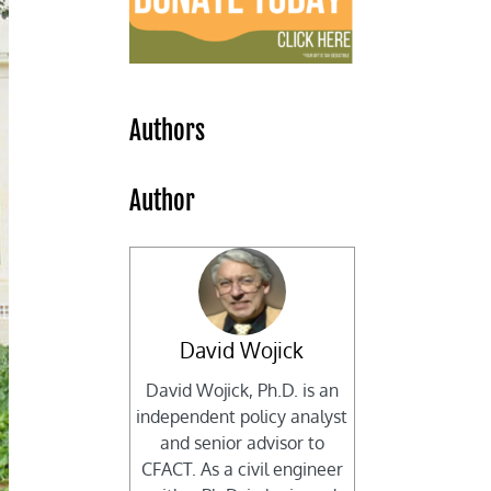
Authors
Author
David Wojick
David Wojick, Ph.D. is an
independent policy analyst
and senior advisor to
CFACT. As a civil engineer