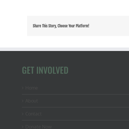
Share This Story, Choose Your Platform!
GET INVOLVED
Home
About
Contact
Donate Now