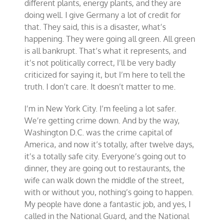
different plants, energy plants, and they are
doing well. I give Germany a lot of credit for
that. They said, this is a disaster, what’s
happening. They were going all green. All green
is all bankrupt. That’s what it represents, and
it’s not politically correct, I’ll be very badly
criticized for saying it, but I’m here to tell the
truth. I don’t care. It doesn’t matter to me.
I’m in New York City. I’m feeling a lot safer.
We’re getting crime down. And by the way,
Washington D.C. was the crime capital of
America, and now it’s totally, after twelve days,
it’s a totally safe city. Everyone’s going out to
dinner, they are going out to restaurants, the
wife can walk down the middle of the street,
with or without you, nothing’s going to happen.
My people have done a fantastic job, and yes, I
called in the National Guard, and the National