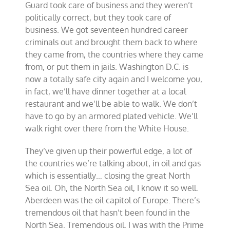
Guard took care of business and they weren’t
politically correct, but they took care of
business. We got seventeen hundred career
criminals out and brought them back to where
they came from, the countries where they came
from, or put them in jails. Washington D.C. is
now a totally safe city again and I welcome you,
in fact, we’ll have dinner together at a local
restaurant and we’ll be able to walk. We don’t
have to go by an armored plated vehicle. We’ll
walk right over there from the White House.
They’ve given up their powerful edge, a lot of
the countries we’re talking about, in oil and gas
which is essentially… closing the great North
Sea oil. Oh, the North Sea oil, I know it so well.
Aberdeen was the oil capitol of Europe. There’s
tremendous oil that hasn’t been found in the
North Sea. Tremendous oil. I was with the Prime