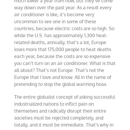
much lower a year from now, but they’ve come
way down over the past year. As a result every
air conditioner is like, it’s become very
uncommon to see one in some of these
countries, because electric costs are so high. So
while the U.S. has approximately 1,300 heat-
related deaths, annually, that’s a lot, Europe
loses more that 175,000 people to heat deaths
each year, because the costs are so expensive
you can’t turn on an air conditioner. What is that
all about? That’s not Europe. That’s not the
Europe that I love and know. All in the name of
pretending to stop the global warming hoax.
The entire globalist concept of asking successful
industrialized nations to inflict pain on
themselves and radically disrupt their entire
societies must be rejected completely, and
totally, and it must be immediate. That’s why in