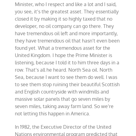
Minister, who I respect and like a lot and I said,
you see, it’s the greatest asset. They essentially
closed it by making it so highly taxed that no
developer, no oil company can go there. They
have tremendous oil left and more importantly,
they have tremendous oil that hasn’t even been
found yet. What a tremendous asset for the
United Kingdom. I hope the Prime Minister is
listening, because I told it to him three days in a
row. That’s all he heard. North Sea oil. North
Sea, because I want to see them do well. I was
to see them stop ruining their beautiful Scottish
and English countryside with windmills and
massive solar panels that go seven miles by
seven miles, taking away farm land. So we’re
not letting this happen in America.
In 1982, the Executive Director of the United
Nations environmental program predicted that