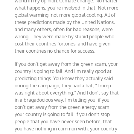
world in my opinion. Climate change. No matter
what happens, you’re involved in that. Not more
global warming, not more global cooling. All of
these predictions made by the United Nations,
and many others, often for bad reasons, were
wrong. They were made by stupid people who
cost their countries fortunes, and have given
their countries no chance for success.
If you don’t get away from the green scam, your
country is going to fail. And I’m really good at
predicting things. You know they actually said
during the campaign, they had a hat, “Trump
was right about everything.” And I don’t say that
in a bragadocious way. I’m telling you, if you
don’t get away from the green energy scam
your country is going to fail. If you don’t stop
people that you have never seen before, that
you have nothing in common with, your country