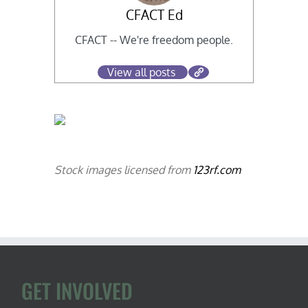
CFACT Ed
CFACT -- We're freedom people.
View all posts
Stock images licensed from
123rf.com
GET INVOLVED