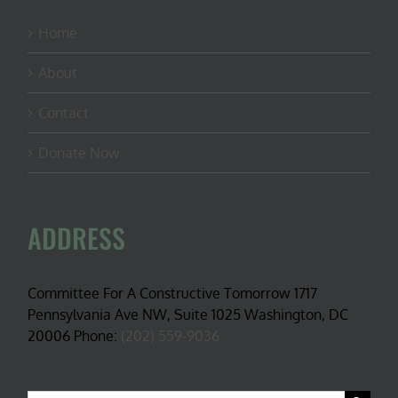
Home
About
Contact
Donate Now
ADDRESS
Committee For A Constructive Tomorrow 1717
Pennsylvania Ave NW, Suite 1025 Washington, DC
20006 Phone:
(202) 559-9036