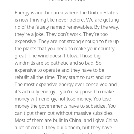
Energy is another area where the United States
is now thriving like never before. We are getting
rid of the falsely named renewables. By the way,
they’re a joke. They don’t work. They’re too
expensive. They are not strong enough to fire up
the plants that you need to make your country
great. The wind doesn’t blow. Those big
windmills are so pathetic and so bad. So
expensive to operate and they have to be
rebuilt all the time. They start to rust and rot.
The most expensive energy ever conceived and
it’s actually energy… you’re supposed to make
money with energy, not lose money. You lose
money the governments have to subsidize. You
can’t put them out without massive subsidies.
Most of them are built in China, and I give China
a lot of credit, they build them, but they have