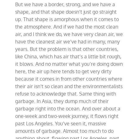
But we have a border, strong, and we have a
shape, and that shape doesn’t just go straight
up. That shape is amorphous when it comes to
the atmosphere. And if we had the most clean
air, and I think we do, we have very clean air, we
have the cleanest air we’ve had in many, many
years. But the problem is that other countries,
like China, which has air that’s a little bit rough,
it blows. And no matter what you’re doing down
here, the air up here tends to get very dirty
because it comes in from other countries where
their air isn’t so clean and the environmentalists
refuse to acknowledge that. Same thing with
garbage. In Asia, they dump much of their
garbage right into the ocean. And over about a
one-week and two-week journey, it flows right
past Los Angeles. You’ve seen it, massive
amounts of garbage. Almost too much to do
anything about, flowing past Los Angeles, past