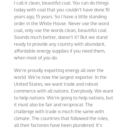
I call it clean, beautiful coal. You can do things
today with coal that you couldn’t have done 10
years ago, 15 years. So I have a little standing
order in the White House. Never use the word
coal, only use the words clean, beautiful coal.
Sounds much better, doesn’t it? But we stand
ready to provide any country with abundant,
affordable energy supplies if you need them,
when most of you do.
We’re proudly exporting energy all over the
world. We’re now the largest exporter. In the
United States, we want trade and robust
commerce with all nations. Everybody. We want
to help nations. We’re going to help nations, but
it must also be fair and reciprocal. The
challenge with trade is much the same with
climate. The countries that followed the rules,
all their factories have been plundered. It’s