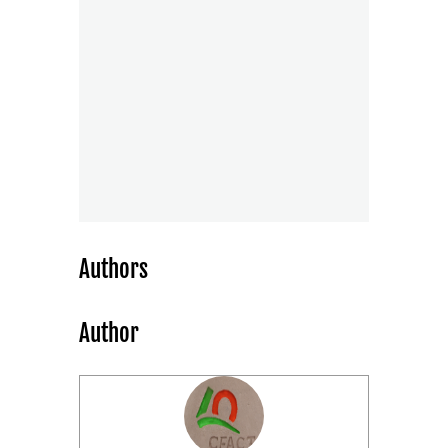
Authors
Author