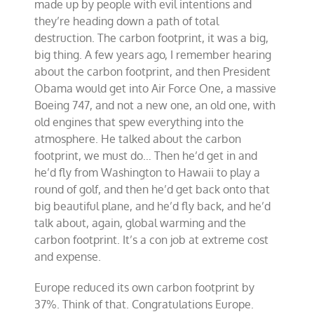
made up by people with evil intentions and
they’re heading down a path of total
destruction. The carbon footprint, it was a big,
big thing. A few years ago, I remember hearing
about the carbon footprint, and then President
Obama would get into Air Force One, a massive
Boeing 747, and not a new one, an old one, with
old engines that spew everything into the
atmosphere. He talked about the carbon
footprint, we must do… Then he’d get in and
he’d fly from Washington to Hawaii to play a
round of golf, and then he’d get back onto that
big beautiful plane, and he’d fly back, and he’d
talk about, again, global warming and the
carbon footprint. It’s a con job at extreme cost
and expense.
Europe reduced its own carbon footprint by
37%. Think of that. Congratulations Europe.