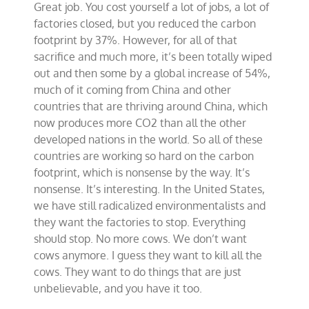
Great job. You cost yourself a lot of jobs, a lot of
factories closed, but you reduced the carbon
footprint by 37%. However, for all of that
sacrifice and much more, it’s been totally wiped
out and then some by a global increase of 54%,
much of it coming from China and other
countries that are thriving around China, which
now produces more CO2 than all the other
developed nations in the world. So all of these
countries are working so hard on the carbon
footprint, which is nonsense by the way. It’s
nonsense. It’s interesting. In the United States,
we have still radicalized environmentalists and
they want the factories to stop. Everything
should stop. No more cows. We don’t want
cows anymore. I guess they want to kill all the
cows. They want to do things that are just
unbelievable, and you have it too.