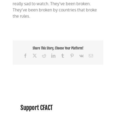
really sad to watch. They’ve been broken.
They’ve been broken by countries that broke
the rules.
Share This Story, Choose Your Platform!
Facebook
X
Reddit
LinkedIn
Tumblr
Pinterest
Vk
Email
Support CFACT