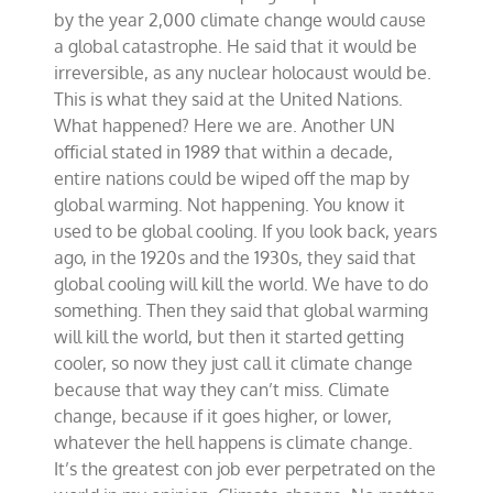
by the year 2,000 climate change would cause
a global catastrophe. He said that it would be
irreversible, as any nuclear holocaust would be.
This is what they said at the United Nations.
What happened? Here we are. Another UN
official stated in 1989 that within a decade,
entire nations could be wiped off the map by
global warming. Not happening. You know it
used to be global cooling. If you look back, years
ago, in the 1920s and the 1930s, they said that
global cooling will kill the world. We have to do
something. Then they said that global warming
will kill the world, but then it started getting
cooler, so now they just call it climate change
because that way they can’t miss. Climate
change, because if it goes higher, or lower,
whatever the hell happens is climate change.
It’s the greatest con job ever perpetrated on the