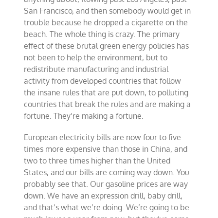
San Francisco, and then somebody would get in
trouble because he dropped a cigarette on the
beach. The whole thing is crazy. The primary
effect of these brutal green energy policies has
not been to help the environment, but to
redistribute manufacturing and industrial
activity from developed countries that follow
the insane rules that are put down, to polluting
countries that break the rules and are making a
fortune. They’re making a fortune.
European electricity bills are now four to five
times more expensive than those in China, and
two to three times higher than the United
States, and our bills are coming way down. You
probably see that. Our gasoline prices are way
down. We have an expression drill, baby drill,
and that’s what we’re doing. We’re going to be