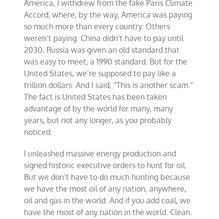
America, I withdrew from the fake Paris Climate
Accord, where, by the way, America was paying
so much more than every country. Others
weren’t paying. China didn’t have to pay until
2030. Russia was given an old standard that
was easy to meet, a 1990 standard. But for the
United States, we’re supposed to pay like a
trillion dollars. And I said, “This is another scam.”
The fact is United States has been taken
advantage of by the world for many, many
years, but not any longer, as you probably
noticed.
I unleashed massive energy production and
signed historic executive orders to hunt for oil.
But we don’t have to do much hunting because
we have the most oil of any nation, anywhere,
oil and gas in the world. And if you add coal, we
have the most of any nation in the world. Clean.