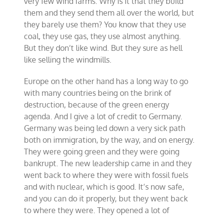
very few wind farms. Why is it that they build
them and they send them all over the world, but
they barely use them? You know that they use
coal, they use gas, they use almost anything.
But they don’t like wind. But they sure as hell
like selling the windmills.
Europe on the other hand has a long way to go
with many countries being on the brink of
destruction, because of the green energy
agenda. And I give a lot of credit to Germany.
Germany was being led down a very sick path
both on immigration, by the way, and on energy.
They were going green and they were going
bankrupt. The new leadership came in and they
went back to where they were with fossil fuels
and with nuclear, which is good. It’s now safe,
and you can do it properly, but they went back
to where they were. They opened a lot of