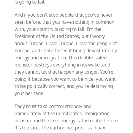
is going to fail.
And if you don’t stop people that you’ve never
seen before, that you have nothing in common
with, your country is going to fail. I’m the
President of the United States, but I worry
about Europe. I love Europe. I love the people of
Europe, and I hate to see it being devastated by
energy and immigration. This double-tailed
monster destroys everything in its wake, and
they cannot let that happen any longer. You’re
doing it because you want to be nice, you want
to be politically correct, and you’re destroying
your heritage.
They must take control strongly and
immediately of the unmitigated immigration
disaster and the fake energy catastrophe before
it’s too late. The carbon footprint is a hoax