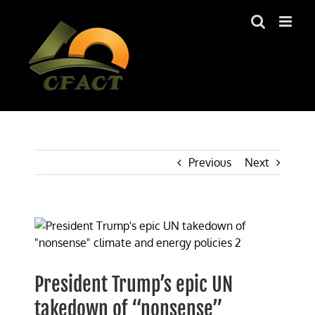
Skip
to
content
Previous
Next
View
Larger
Image
President Trump’s epic UN
takedown of “nonsense”