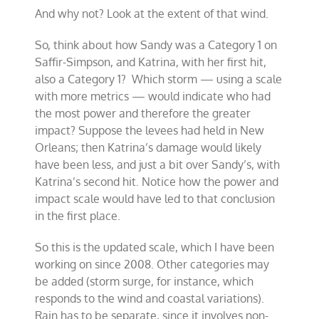
And why not? Look at the extent of that wind.
So, think about how Sandy was a Category 1 on
Saffir-Simpson, and Katrina, with her first hit,
also a Category 1? Which storm — using a scale
with more metrics — would indicate who had
the most power and therefore the greater
impact? Suppose the levees had held in New
Orleans; then Katrina’s damage would likely
have been less, and just a bit over Sandy’s, with
Katrina’s second hit. Notice how the power and
impact scale would have led to that conclusion
in the first place.
So this is the updated scale, which I have been
working on since 2008. Other categories may
be added (storm surge, for instance, which
responds to the wind and coastal variations).
Rain has to be separate, since it involves non-