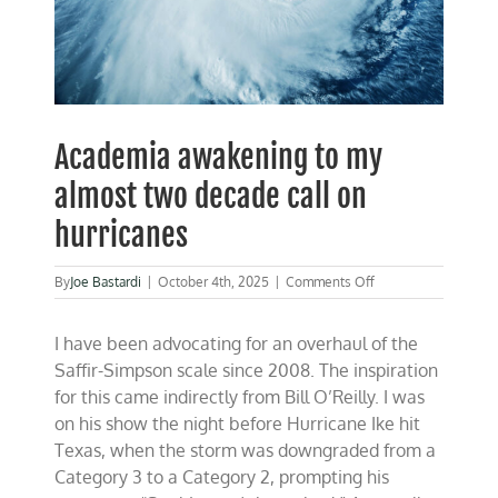
Academia awakening to my
almost two decade call on
hurricanes
on
By
Joe Bastardi
|
October 4th, 2025
|
Comments Off
Academia
awakening
I have been advocating for an overhaul of the
to
my
Saffir-Simpson scale since 2008. The inspiration
almost
for this came indirectly from Bill O’Reilly. I was
two
on his show the night before Hurricane Ike hit
decade
call
Texas, when the storm was downgraded from a
on
Category 3 to a Category 2, prompting his
hurricanes