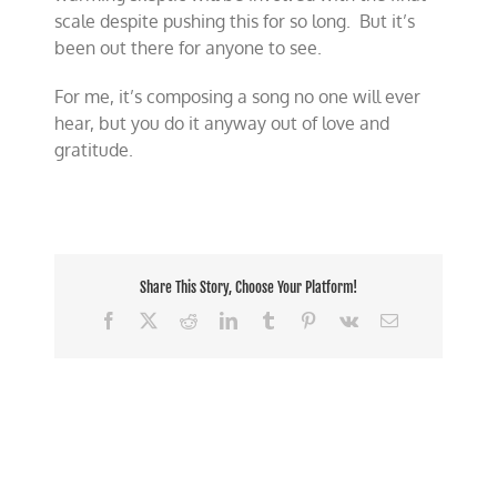
scale despite pushing this for so long. But it’s
been out there for anyone to see.
For me, it’s composing a song no one will ever
hear, but you do it anyway out of love and
gratitude.
Share This Story, Choose Your Platform!
Facebook
X
Reddit
LinkedIn
Tumblr
Pinterest
Vk
Email