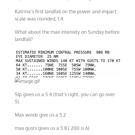
Katrina’s first landfall on the power and impact
scale was rounded, 1.4.
What about the max intensity on Sunday before
landfall?
Slp gives us a 5.4 (that’s right, you can go over
5).
Max winds give us a 5.2
max gusts gives us a 5.8 ( 200 is 6)