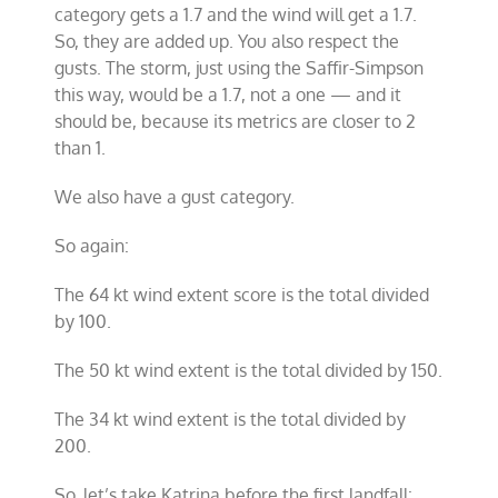
category gets a 1.7 and the wind will get a 1.7.
So, they are added up. You also respect the
gusts. The storm, just using the Saffir-Simpson
this way, would be a 1.7, not a one — and it
should be, because its metrics are closer to 2
than 1.
We also have a gust category.
So again:
The 64 kt wind extent score is the total divided
by 100.
The 50 kt wind extent is the total divided by 150.
The 34 kt wind extent is the total divided by
200.
So, let’s take Katrina before the first landfall: