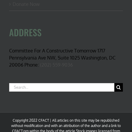
Donate Now
ADDRESS
Committee For A Constructive Tomorrow 1717
Pennsylvania Ave NW, Suite 1025 Washington, DC
20006 Phone:
(202) 559-9036
Search
for:
Copyright 2022 CFACT | All articles on this site may be republished
without modification and with an attribution of the author and a link to
CFACT.org within the body of the article.Stock images licensed from