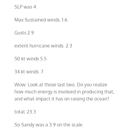
SLP was 4
Max Sustained winds. 1.6.
Gusts 2.9
extent hurricane winds. 2.3
50 kt winds 5.5
34 kt winds 7
Wow. Look at those last two. Do you realize
how much energy is involved in producing that,
and what impact it has on raising the ocean?
total: 23.3
So Sandy was a 3.9 on the scale.