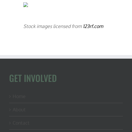
Stock images licensed from
123rf.com
GET INVOLVED
Home
About
Contact