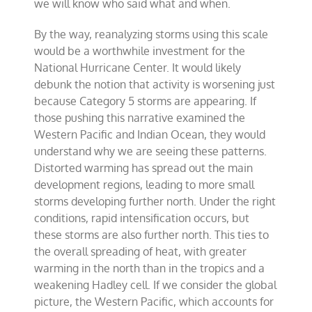
we will know who said what and when.
By the way, reanalyzing storms using this scale
would be a worthwhile investment for the
National Hurricane Center. It would likely
debunk the notion that activity is worsening just
because Category 5 storms are appearing. If
those pushing this narrative examined the
Western Pacific and Indian Ocean, they would
understand why we are seeing these patterns.
Distorted warming has spread out the main
development regions, leading to more small
storms developing further north. Under the right
conditions, rapid intensification occurs, but
these storms are also further north. This ties to
the overall spreading of heat, with greater
warming in the north than in the tropics and a
weakening Hadley cell. If we consider the global
picture, the Western Pacific, which accounts for