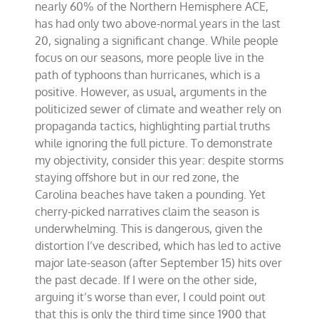
nearly 60% of the Northern Hemisphere ACE,
has had only two above-normal years in the last
20, signaling a significant change. While people
focus on our seasons, more people live in the
path of typhoons than hurricanes, which is a
positive. However, as usual, arguments in the
politicized sewer of climate and weather rely on
propaganda tactics, highlighting partial truths
while ignoring the full picture. To demonstrate
my objectivity, consider this year: despite storms
staying offshore but in our red zone, the
Carolina beaches have taken a pounding. Yet
cherry-picked narratives claim the season is
underwhelming. This is dangerous, given the
distortion I’ve described, which has led to active
major late-season (after September 15) hits over
the past decade. If I were on the other side,
arguing it’s worse than ever, I could point out
that this is only the third time since 1900 that