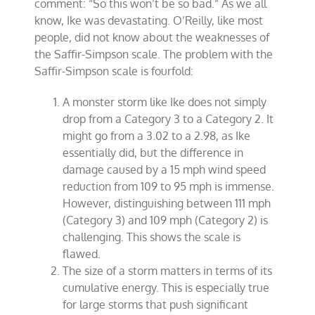
comment: “So this won’t be so bad.”
As we all
know, Ike was devastating. O’Reilly, like most
people, did not know about the weaknesses of
the Saffir-Simpson scale.
The problem with the
Saffir-Simpson scale is fourfold:
A monster storm like Ike does not simply
drop from a Category 3 to a Category 2. It
might go from a 3.02 to a 2.98, as Ike
essentially did, but the difference in
damage caused by a 15 mph wind speed
reduction from 109 to 95 mph is immense.
However, distinguishing between 111 mph
(Category 3) and 109 mph (Category 2) is
challenging. This shows the scale is
flawed.
The size of a storm matters in terms of its
cumulative energy. This is especially true
for large storms that push significant