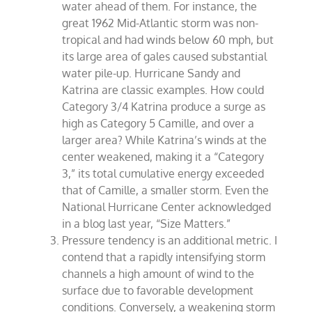
water ahead of them. For instance, the
great 1962 Mid-Atlantic storm was non-
tropical and had winds below 60 mph, but
its large area of gales caused substantial
water pile-up. Hurricane Sandy and
Katrina are classic examples. How could
Category 3/4 Katrina produce a surge as
high as Category 5 Camille, and over a
larger area? While Katrina’s winds at the
center weakened, making it a “Category
3,” its total cumulative energy exceeded
that of Camille, a smaller storm. Even the
National Hurricane Center acknowledged
in a blog last year, “Size Matters.”
Pressure tendency is an additional metric. I
contend that a rapidly intensifying storm
channels a high amount of wind to the
surface due to favorable development
conditions. Conversely, a weakening storm