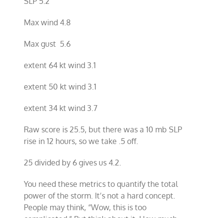
SLP 5.2
Max wind 4.8
Max gust 5.6
extent 64 kt wind 3.1
extent 50 kt wind 3.1
extent 34 kt wind 3.7
Raw score is 25.5, but there was a 10 mb SLP
rise in 12 hours, so we take .5 off.
25 divided by 6 gives us 4.2.
You need these metrics to quantify the total
power of the storm. It’s not a hard concept.
People may think, “Wow, this is too