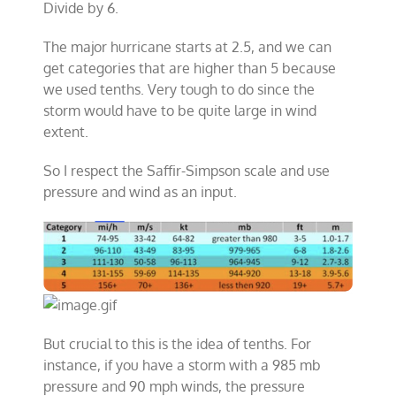
Divide by 6.
The major hurricane starts at 2.5, and we can
get categories that are higher than 5 because
we used tenths. Very tough to do since the
storm would have to be quite large in wind
extent.
So I respect the Saffir-Simpson scale and use
pressure and wind as an input.
But crucial to this is the idea of tenths. For
instance, if you have a storm with a 985 mb
pressure and 90 mph winds, the pressure