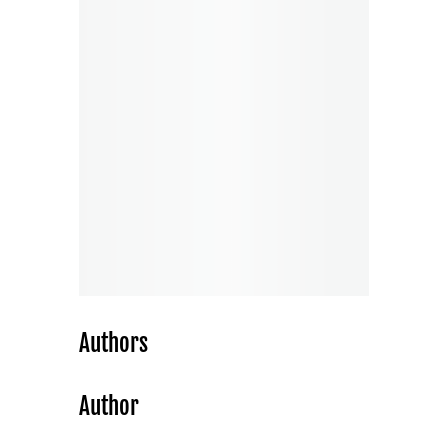
Authors
Author