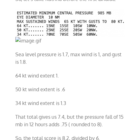
Sea level pressure is 1.7, max wind is 1, and gust
is 1.8.
64 kt wind extent 1.
50 kt wind extent is .6
34 kt wind extent is 1.3
That total gives us 7.4, but the pressure fall of 15
mb in 12 hours adds .75 ( rounded to 8).
So, the total score is 8.2, divided by 6.