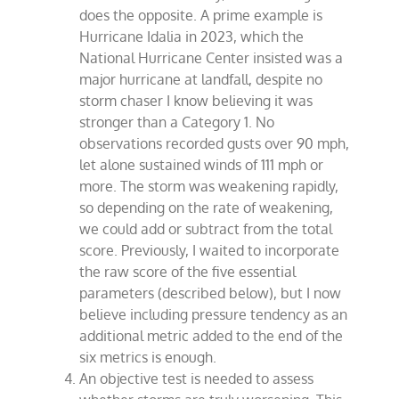
does the opposite. A prime example is
Hurricane Idalia in 2023, which the
National Hurricane Center insisted was a
major hurricane at landfall, despite no
storm chaser I know believing it was
stronger than a Category 1. No
observations recorded gusts over 90 mph,
let alone sustained winds of 111 mph or
more. The storm was weakening rapidly,
so depending on the rate of weakening,
we could add or subtract from the total
score. Previously, I waited to incorporate
the raw score of the five essential
parameters (described below), but I now
believe including pressure tendency as an
additional metric added to the end of the
six metrics is enough.
An objective test is needed to assess