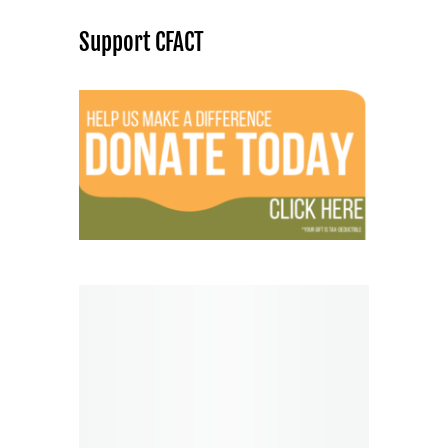
Support CFACT