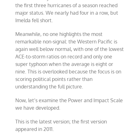
the first three hurricanes of a season reached
major status. We nearly had four in a row, but
Imelda fell short.
Meanwhile, no one highlights the most
remarkable non-signal: the Western Pacific is
again well below normal, with one of the lowest
ACE-to-storm ratios on record and only one
super typhoon when the average is eight or
nine. This is overlooked because the focus is on
scoring political points rather than
understanding the full picture.
Now, let’s examine the Power and Impact Scale
we have developed.
This is the latest version; the first version
appeared in 2011.