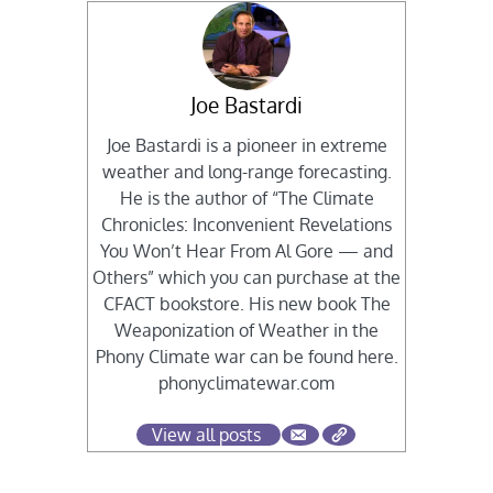
Joe Bastardi
Joe Bastardi is a pioneer in extreme
weather and long-range forecasting.
He is the author of “The Climate
Chronicles: Inconvenient Revelations
You Won’t Hear From Al Gore — and
Others” which you can purchase at the
CFACT bookstore. His new book The
Weaponization of Weather in the
Phony Climate war can be found here.
phonyclimatewar.com
View all posts