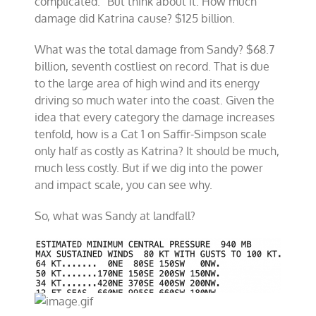
complicated.” But think about it. How much
damage did Katrina cause? $125 billion.
What was the total damage from Sandy? $68.7
billion, seventh costliest on record. That is due
to the large area of high wind and its energy
driving so much water into the coast. Given the
idea that every category the damage increases
tenfold, how is a Cat 1 on Saffir-Simpson scale
only half as costly as Katrina? It should be much,
much less costly. But if we dig into the power
and impact scale, you can see why.
So, what was Sandy at landfall?