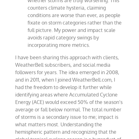
whether storms are truly worsening. This
counters climate hysteria, claiming
conditions are worse than ever, as people
fixate on storm categories rather than the
full picture. My power and impact scale
avoids rapid category swings by
incorporating more metrics.
I have been sharing this approach with clients,
WeatherBell subscribers, and social media
followers for years. The idea emerged in 2008,
and in 2011, when I joined WeatherBell.com, I
had the freedom to develop it further while
identifying areas where Accumulated Cyclone
Energy (ACE) would exceed 50% of the season’s
average or fall below normal. The total number
of storms is a secondary issue to me; impact is
what matters most. Understanding the
hemispheric pattern and recognizing that the