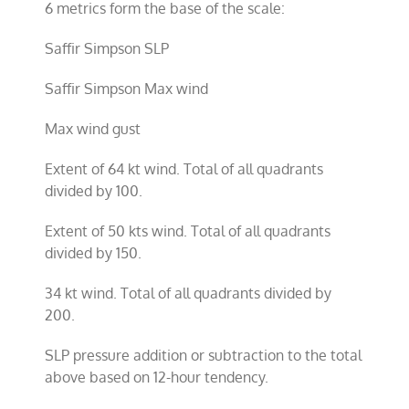
6 metrics form the base of the scale:
Saffir Simpson SLP
Saffir Simpson Max wind
Max wind gust
Extent of 64 kt wind. Total of all quadrants
divided by 100.
Extent of 50 kts wind. Total of all quadrants
divided by 150.
34 kt wind. Total of all quadrants divided by
200.
SLP pressure addition or subtraction to the total
above based on 12-hour tendency.