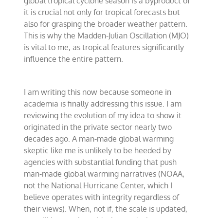
global tropical cyclone season is a byproduct of
it is crucial not only for tropical forecasts but
also for grasping the broader weather pattern.
This is why the Madden-Julian Oscillation (MJO)
is vital to me, as tropical features significantly
influence the entire pattern.
I am writing this now because someone in
academia is finally addressing this issue. I am
reviewing the evolution of my idea to show it
originated in the private sector nearly two
decades ago. A man-made global warming
skeptic like me is unlikely to be heeded by
agencies with substantial funding that push
man-made global warming narratives (NOAA,
not the National Hurricane Center, which I
believe operates with integrity regardless of
their views). When, not if, the scale is updated,