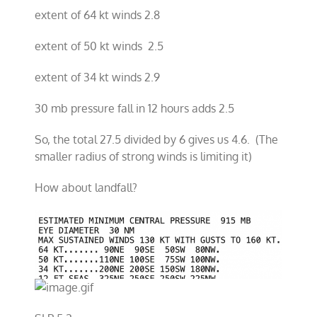
extent of 64 kt winds 2.8
extent of 50 kt winds 2.5
extent of 34 kt winds 2.9
30 mb pressure fall in 12 hours adds 2.5
So, the total 27.5 divided by 6 gives us 4.6. (The
smaller radius of strong winds is limiting it)
How about landfall?