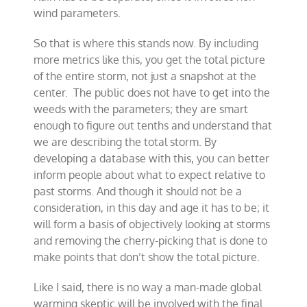
wind parameters.
So that is where this stands now. By including
more metrics like this, you get the total picture
of the entire storm, not just a snapshot at the
center. The public does not have to get into the
weeds with the parameters; they are smart
enough to figure out tenths and understand that
we are describing the total storm. By
developing a database with this, you can better
inform people about what to expect relative to
past storms. And though it should not be a
consideration, in this day and age it has to be; it
will form a basis of objectively looking at storms
and removing the cherry-picking that is done to
make points that don’t show the total picture.
Like I said, there is no way a man-made global
warming skeptic will be involved with the final