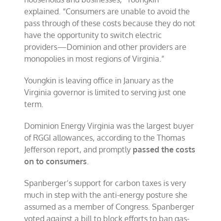
explained. “Consumers are unable to avoid the
pass through of these costs because they do not
have the opportunity to switch electric
providers—Dominion and other providers are
monopolies in most regions of Virginia.”
Youngkin is leaving office in January as the
Virginia governor is limited to serving just one
term.
Dominion Energy Virginia was the largest buyer
of RGGI allowances, according to the Thomas
Jefferson report, and promptly
passed the costs
on to consumers
.
Spanberger’s support for carbon taxes is very
much in step with the anti-energy posture she
assumed as a member of Congress. Spanberger
voted against a bill to block efforts to ban gas-