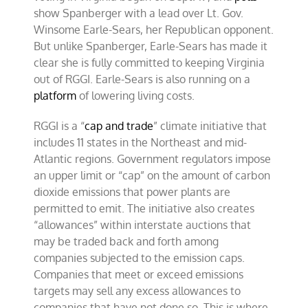
show Spanberger with a lead over Lt. Gov.
Winsome Earle-Sears, her Republican opponent.
But unlike Spanberger, Earle-Sears has made it
clear she is fully committed to keeping Virginia
out of RGGI. Earle-Sears is also running on a
platform
of lowering living costs.
RGGI is a “
cap and trade
” climate initiative that
includes 11 states in the Northeast and mid-
Atlantic regions. Government regulators impose
an upper limit or “cap” on the amount of carbon
dioxide emissions that power plants are
permitted to emit. The initiative also creates
“allowances” within interstate auctions that
may be traded back and forth among
companies subjected to the emission caps.
Companies that meet or exceed emissions
targets may sell any excess allowances to
companies that have not done so. This is where