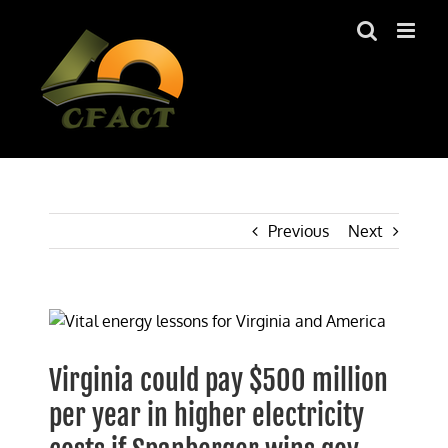
Skip
to
content
Previous
Next
View
Larger
Image
Virginia could pay $500 million
per year in higher electricity