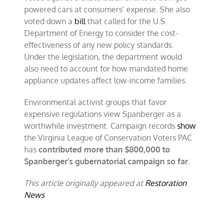
powered cars at consumers’ expense. She also
voted down a
bill
that called for the U.S.
Department of Energy to consider the cost-
effectiveness of any new policy standards.
Under the legislation, the department would
also need to account for how mandated home
appliance updates affect low-income families.
Environmental activist groups that favor
expensive regulations view Spanberger as a
worthwhile investment. Campaign records
show
the Virginia League of Conservation Voters PAC
has
contributed more than $800,000 to
Spanberger’s gubernatorial campaign so far
.
This article originally appeared at
Restoration
News