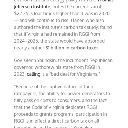
Jefferson Institute
, notes the current tax of
$22.25 is four times higher than it was in 2020
—and will continue to rise. Haner, who also
authored the institute’s carbon tax study, found
that if Virginia had remained in RGGI from
2024–2025, the state would have absorbed
nearly another
$1 billion in carbon taxes
.
Gov. Glenn Youngkin, the incumbent Republican
governor, withdrew his state from RGGI in
2023,
calling
it a “bad deal for Virginians.”
“Because of the captive nature of their
ratepayers, the ability for power-generators to
fully pass on costs to consumers, and the fact
that the Code of Virginia dedicates RGGI
proceeds to grants programs, participation in
RGGI is in effect a direct carbon tax on all
households and businesses,” Youngkin