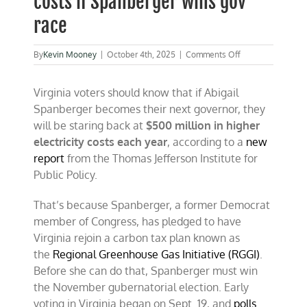
costs if Spanberger wins gov
race
on
By
Kevin Mooney
|
October 4th, 2025
|
Comments Off
Virginia
could
Virginia voters should know that if Abigail
pay
$500
Spanberger becomes their next governor, they
million
will be staring back at
$500 million in higher
per
electricity costs each year
, according to a
year
new
in
report
from the Thomas Jefferson Institute for
higher
Public Policy.
electricity
costs
if
That’s because Spanberger, a former Democrat
Spanberger
member of Congress, has pledged to have
wins
Virginia rejoin a carbon tax plan known as
gov
race
the
Regional Greenhouse Gas Initiative (RGGI)
.
Before she can do that, Spanberger must win
the November gubernatorial election. Early
voting in Virginia began on Sept. 19, and
polls