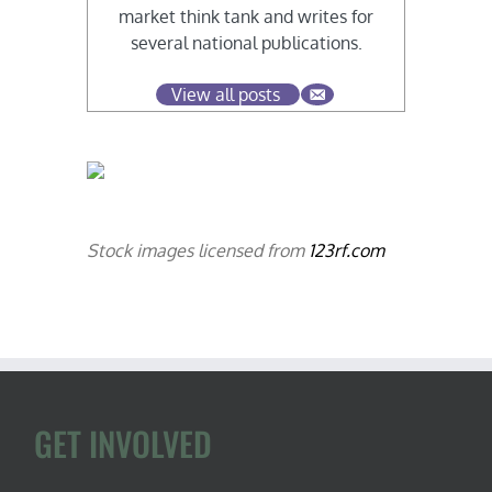
market think tank and writes for
several national publications.
View all posts
Stock images licensed from
123rf.com
GET INVOLVED