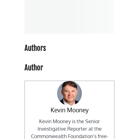
Authors
Author
Kevin Mooney
Kevin Mooney is the Senior
Investigative Reporter at the
Commonwealth Foundation’s free-