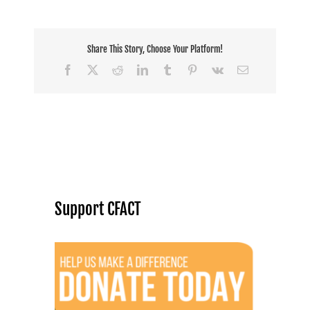
Share This Story, Choose Your Platform!
Facebook
X
Reddit
LinkedIn
Tumblr
Pinterest
Vk
Email
Support CFACT