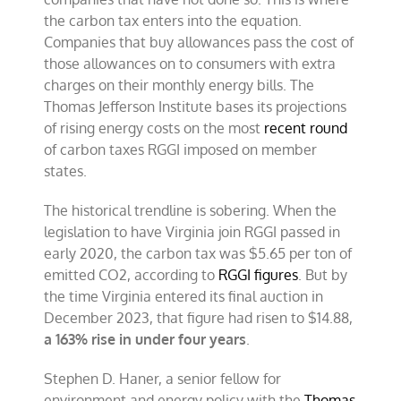
the carbon tax enters into the equation.
Companies that buy allowances pass the cost of
those allowances on to consumers with extra
charges on their monthly energy bills. The
Thomas Jefferson Institute bases its projections
of rising energy costs on the most
recent round
of carbon taxes RGGI imposed on member
states.
The historical trendline is sobering. When the
legislation to have Virginia join RGGI passed in
early 2020, the carbon tax was $5.65 per ton of
emitted CO2, according to
RGGI figures
. But by
the time Virginia entered its final auction in
December 2023, that figure had risen to $14.88,
a 163% rise in under four years
.
Stephen D. Haner, a senior fellow for
environment and energy policy with the
Thomas