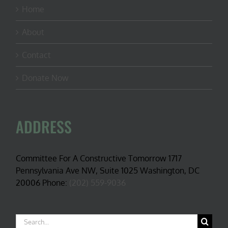
Home
About
Contact
Donate Now
ADDRESS
Committee For A Constructive Tomorrow 1717
Pennsylvania Ave NW, Suite 1025 Washington, DC
20006 Phone:
(202) 559-9036
Search