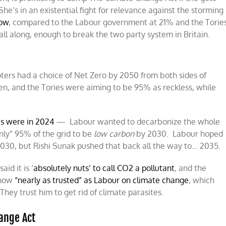
She’s in an existential fight for relevance against the storming
now
, compared to the Labour government at 21% and the Torie
 all along, enough to break the two party system in Britain.
voters had a choice of Net Zero by 2050 from both sides of
een, and the Tories were aiming to be 95% as reckless, while
es were in 2024
— Labour wanted to decarbonize the whole
nly” 95% of the grid to be
low carbon
by 2030. Labour hoped
 2030, but Rishi Sunak pushed that back all the way to… 2035.
id it is ‘
absolutely nuts’ to call CO2 a pollutant
, and the
 now
“nearly as trusted” as Labour on climate change
, which
hey trust him to get rid of climate parasites.
ange Act