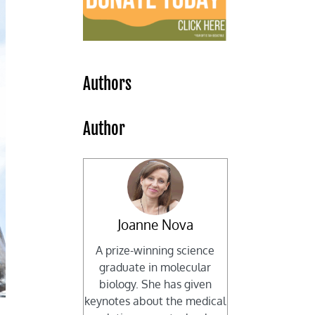
Authors
Author
Joanne Nova
A prize-winning science
graduate in molecular
biology. She has given
keynotes about the medical