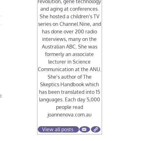
revolution, gene technology
and aging at conferences.
She hosted a children’s TV
series on Channel Nine, and
has done over 200 radio
interviews, many on the
Australian ABC. She was
formerly an associate
lecturer in Science
Communication at the ANU.
She’s author of The
Skeptics Handbook which
has been translated into 15
e
languages. Each day 5,000
people read
joannenova.com.au
View all posts