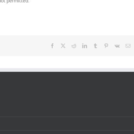
not permitted.
Facebook
X
Reddit
LinkedIn
Tumblr
Pinterest
Vk
E