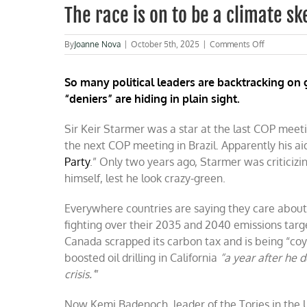
The race is on to be a climate s
on
By
Joanne Nova
|
October 5th, 2025
|
Comments Off
The
race
So many political leaders are backtracking on 
is
on
“deniers” are hiding in plain sight.
to
be
Sir Keir Starmer was a star at the last COP meeti
a
climate
the next COP meeting in Brazil. Apparently his a
skeptic
Party
.” Only two years ago, Starmer was criticiz
now
himself, lest he look crazy-green.
Everywhere countries are saying they care about
fighting over their 2035 and 2040 emissions targe
Canada scrapped its carbon tax and is being “co
boosted oil drilling in California
“
a year after he d
crisis.’
”
Now Kemi Badenoch, leader of the Tories in the 