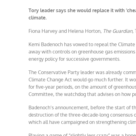
Tory leader says she would replace it with ‘c
climate.
Fiona Harvey and Helena Horton,
The Guardian,
T
Kemi Badenoch has vowed to repeal the Climate C
away with controls on greenhouse gas emissions
energy policy for successive governments.
The Conservative Party leader was already commit
Climate Change Act would go much further. It wo
for five-year periods, on the amount of greenho
Committee, the watchdog that advises on how pol
Badenoch’s announcement, before the start of th
destruction of the three-decade-long consensus o
which all have campaigned on strengthening clim
Playing a game of “slightly less crazy” was a hope