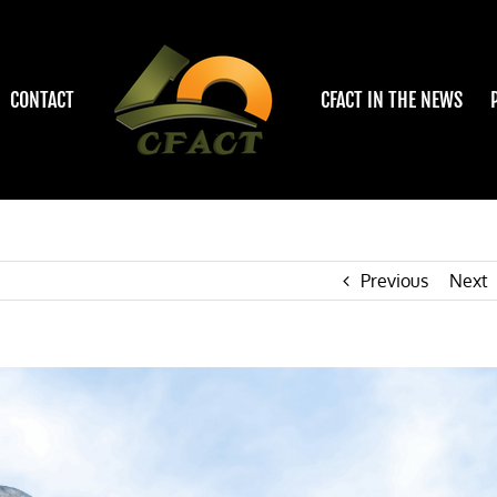
CONTACT
CFACT IN THE NEWS
Previous
Next