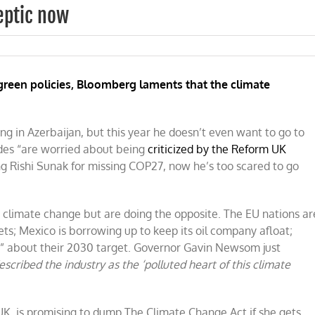
keptic now
green policies, Bloomberg laments that the climate
ng in Azerbaijan, but this year he doesn’t even want to go to
ides “are worried
about being
criticized by the Reform UK
ing Rishi Sunak for missing COP27, now he’s too scared to go
 climate change but are doing the opposite. The EU nations ar
ts; Mexico is borrowing up to keep its oil company afloat;
y” about their 2030 target. Governor Gavin Newsom just
escribed the industry as the ‘polluted heart
of this climate
UK, is promising to dump The Climate Change Act if she gets