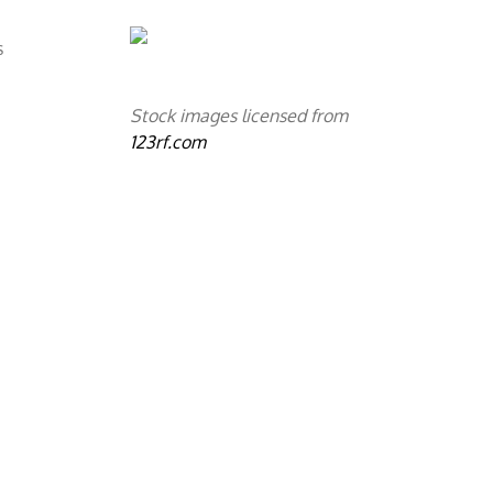
s
Stock images licensed from
123rf.com