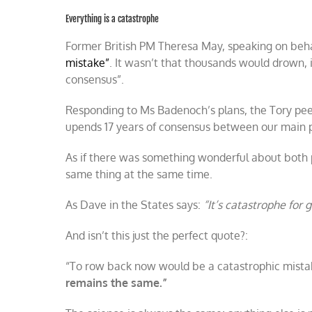
Everything is a catastrophe
Former British PM Theresa May, speaking on beh
mistake”
. It wasn’t that thousands would drown,
consensus”.
Responding to Ms Badenoch’s plans, the Tory peer
upends 17 years of consensus between our main po
As if there was something wonderful about both po
same thing at the same time.
As Dave in the States says:
“It’s catastrophe for g
And isn’t this just the perfect quote?:
“To row back now would be a catastrophic mista
remains the same.”