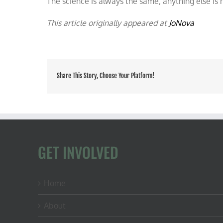
The science is always the same; anything else is 
This article originally appeared at
JoNova
Share This Story, Choose Your Platform!
GET INVOLVED
Home
About