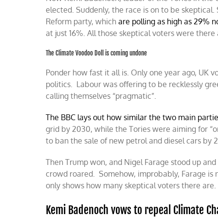
elected. Suddenly, the race is on to be skeptical. 
Reform party, which
are polling as high as 29% 
at just 16%. All those skeptical voters were there
The Climate Voodoo Doll is coming undone
Ponder how fast it all is. Only one year ago, UK 
politics. Labour was offering to be recklessly gr
calling themselves “pragmatic”.
The BBC lays out how similar the two main parti
grid by 2030, while the Tories were aiming for “o
to ban the sale of new petrol and diesel cars by
Then Trump won, and Nigel Farage stood up and sa
crowd roared. Somehow, improbably, Farage is
only shows how many skeptical voters there are. T
Kemi Badenoch vows to repeal Climate Ch