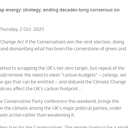
heap energy’ strategy, ending decades-long consensus on
hursday, 2 Oct. 2025
hange Act if the Conservatives win the next election, doing
 and dismantling what has been the cornerstone of green and
ted to scrapping the UK’s net-zero target, but repeal of the
uld remove the need to meet “carbon budgets” – ceilings, set
use gas that can be emitted – and disband the Climate Change
icies affect the UK’s carbon footprint….
e Conservative Party conference this weekend, brings the
n the climate among the UK’s major political parties, under
ate action rather than weakening it.
less trap for the Conservatives. The people trying to be a smal