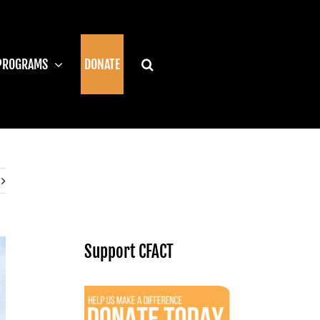
PROGRAMS
DONATE
Support CFACT