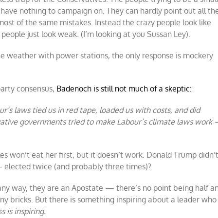
 have nothing to campaign on. They can hardly point out all th
ost of the same mistakes. Instead the crazy people look like
y people just look weak. (I’m looking at you Sussan Ley).
he weather with power stations, the only response is mockery
party consensus,
Badenoch is still not much of a skeptic:
r’s laws tied us in red tape, loaded us with costs, and did
rvative governments tried to make Labour’s climate laws work 
les won’t eat her first, but it doesn’t work. Donald Trump didn’
— elected twice (and probably three times)?
any way, they are an Apostate — there’s no point being half a
ny bricks. But there is something inspiring about a leader who
s is inspiring.