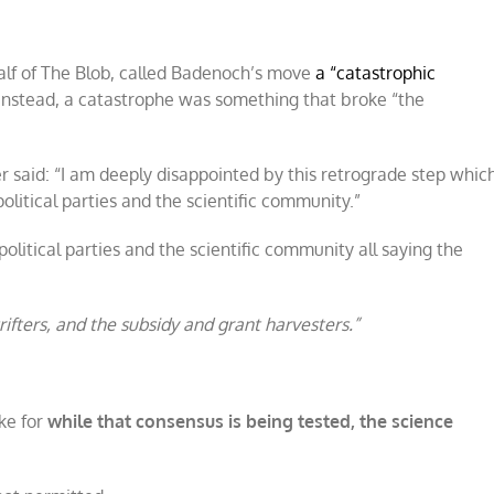
alf of The Blob, called Badenoch’s move
a “catastrophic
 instead, a catastrophe was something that broke “the
 said: “I am deeply disappointed by this retrograde step whic
litical parties and the scientific community.”
litical parties and the scientific community all saying the
rifters, and the subsidy and grant harvesters.”
ke for
while that consensus is being tested, the science