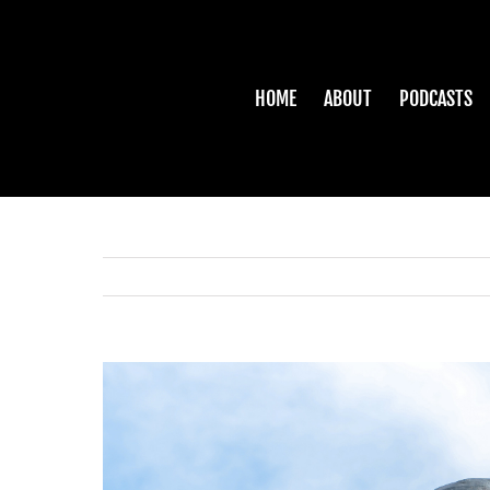
Skip
to
content
HOME
ABOUT
PODCASTS
View
Larger
Image