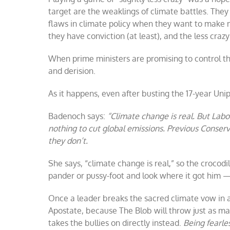
target are the weaklings of climate battles. They
flaws in climate policy when they want to make m
they have conviction (at least), and the less craz
When prime ministers are promising to control t
and derision.
As it happens, even after busting the 17-year Uni
Badenoch says:
“Climate change is real. But Labou
nothing to cut global emissions. Previous Conse
they don’t.
She says, “climate change is real,” so the crocodi
pander or pussy-foot and look where it got him 
Once a leader breaks the sacred climate vow in 
Apostate, because The Blob will throw just as ma
takes the bullies on directly instead.
Being fearles