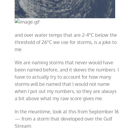
and over water temps that are 2-4°C below the
threshold of 26°C we use for storms, is a joke to
me.
We are naming storms that never would have
been named before, and it skews the numbers. I
have to actually try to account for how many
storms will be named that I would not name
when I put out my numbers, so they are always
a bit above what my raw score gives me.
In the meantime, look at this from September 16
— from a storm that developed over the Gulf
Stream: