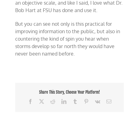
an objective scale, and like I said, I love what Dr.
Bob Hart at FSU has done and use it.
But you can see not only is this practical for
improving information to the public, but also in
countering the kind of spin you hear when
storms develop so far north they would have
never been named before.
Share This Story, Choose Your Platform!
Facebook
X
Reddit
LinkedIn
Tumblr
Pinterest
Vk
Email