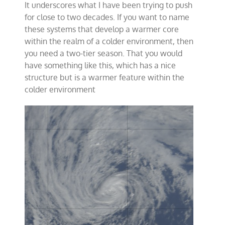
It underscores what I have been trying to push
for close to two decades. If you want to name
these systems that develop a warmer core
within the realm of a colder environment, then
you need a two-tier season. That you would
have something like this, which has a nice
structure but is a warmer feature within the
colder environment