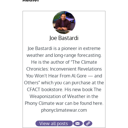
Joe Bastardi
Joe Bastardi is a pioneer in extreme
weather and long-range forecasting.
He is the author of “The Climate
Chronicles: Inconvenient Revelations
You Won’t Hear From Al Gore — and
Others” which you can purchase at the
CFACT bookstore. His new book The
Weaponization of Weather in the
Phony Climate war can be found here.
phonyclimatewar.com
View all posts