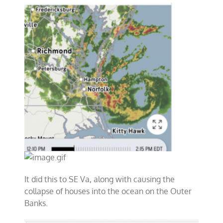
It did this to SE Va, along with causing the
collapse of houses into the ocean on the Outer
Banks.