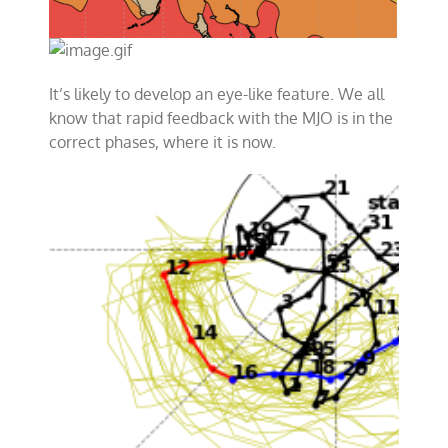
It’s likely to develop an eye-like feature. We all
know that rapid feedback with the MJO is in the
correct phases, where it is now.