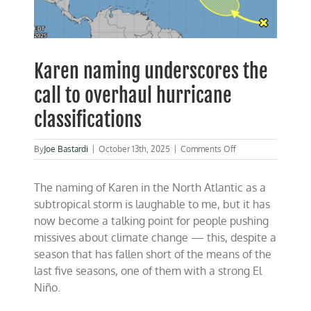
Karen naming underscores the
call to overhaul hurricane
classifications
on
By
Joe Bastardi
|
October 13th, 2025
|
Comments Off
Karen
naming
The naming of Karen in the North Atlantic as a
underscores
the
subtropical storm is laughable to me, but it has
call
now become a talking point for people pushing
to
missives about climate change — this, despite a
overhaul
hurricane
season that has fallen short of the means of the
classifications
last five seasons, one of them with a strong El
Niño.