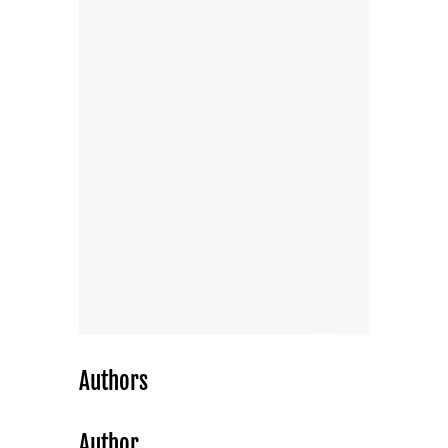
Authors
Author