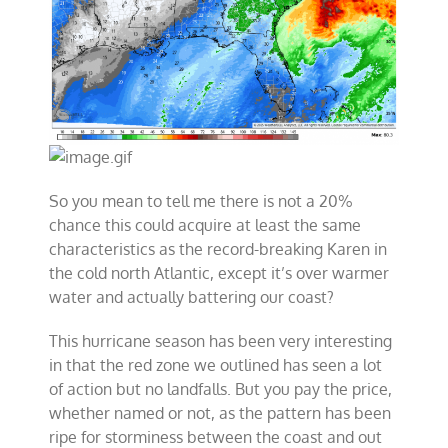
So you mean to tell me there is not a 20%
chance this could acquire at least the same
characteristics as the record-breaking Karen in
the cold north Atlantic, except it’s over warmer
water and actually battering our coast?
This hurricane season has been very interesting
in that the red zone we outlined has seen a lot
of action but no landfalls. But you pay the price,
whether named or not, as the pattern has been
ripe for storminess between the coast and out