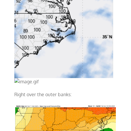
Right over the outer banks: