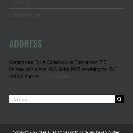
Contact
Donate Now
ADDRESS
Committee For A Constructive Tomorrow 1717
Pennsylvania Ave NW, Suite 1025 Washington, DC
20006 Phone:
(202) 559-9036
Search
for:
Copyright 2022 CFACT | All articles on this site may be republished