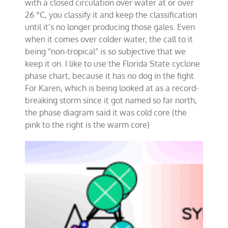
with a closed circulation over water at or over
26 °C, you classify it and keep the classification
until it’s no longer producing those gales. Even
when it comes over colder water, the call to it
being “non-tropical” is so subjective that we
keep it on. I like to use the Florida State cyclone
phase chart, because it has no dog in the fight.
For Karen, which is being looked at as a record-
breaking storm since it got named so far north,
the phase diagram said it was cold core (the
pink to the right is the warm core)