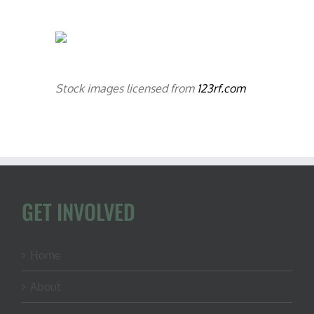
Stock images licensed from
123rf.com
GET INVOLVED
Home
About