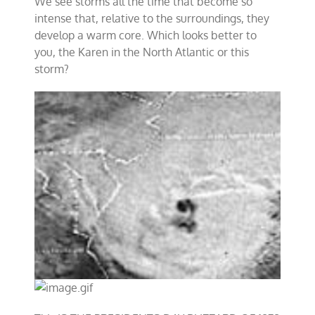
We see storms all the time that become so
intense that, relative to the surroundings, they
develop a warm core. Which looks better to
you, the Karen in the North Atlantic or this
storm?