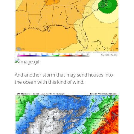
And another storm that may send houses into
the ocean with this kind of wind.