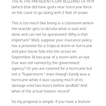
This IS THE PRESIDENTS DAY BLIZZARD OF 1979
(which btw did have gusts near hurricane force
on the coast to go along with 2 feet of snow).
This is too much like being in a classroom where
the teacher gets to dictate what is said and
done and can not be questioned. Why is that
important? Well, suppose your insurance policy
has a provision for a tropical storm or hurricane
and your house falls into the ocean on
September 16 because of a storm with an eye
that was not named by the government
agency? Or you are covered for a hurricane but
not a “Superstorm,” even though Sandy was a
hurricane while it was causing much of its
damage until two hours before landfall? And
what of the actual historic record?
So my proposal is simple. If you have a feature