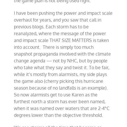
the game plan is not being used right.
I have been pushing the power and impact scale
overhaul for years, and you saw that call in
previous blogs. Each storm has to be
reanalyzed, where the message of the power
and impact scale THAT SIZE MATTERS is taken
into account. There is simply too much
snapshot propaganda involved with the climate
change agenda — not by NHC, but by people
who take what they say and twist it. To be fair,
while it’s mostly from alarmists, my side plays
the game also (cherry picking this hurricane
season because of no landfalls is an example).
So now alarmists get to use Karen as the
furthest north a storm has ever been named,
when it was named over waters that are 2-4°C
degrees lower than the objective threshold.