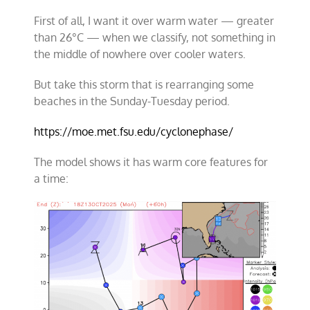
First of all, I want it over warm water — greater
than 26°C — when we classify, not something in
the middle of nowhere over cooler waters.
But take this storm that is rearranging some
beaches in the Sunday-Tuesday period.
https://moe.met.fsu.edu/cyclonephase/
The model shows it has warm core features for
a time: