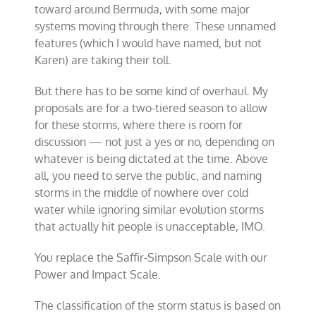
toward around Bermuda, with some major
systems moving through there. These unnamed
features (which I would have named, but not
Karen) are taking their toll.
But there has to be some kind of overhaul. My
proposals are for a two-tiered season to allow
for these storms, where there is room for
discussion — not just a yes or no, depending on
whatever is being dictated at the time. Above
all, you need to serve the public, and naming
storms in the middle of nowhere over cold
water while ignoring similar evolution storms
that actually hit people is unacceptable, IMO.
You replace the Saffir-Simpson Scale with our
Power and Impact Scale.
The classification of the storm status is based on