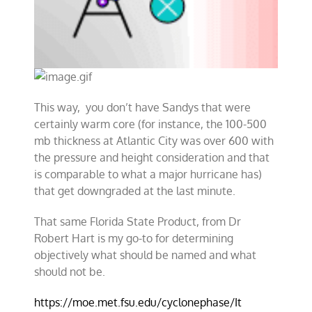
This way, you don’t have Sandys that were
certainly warm core (for instance, the 100-500
mb thickness at Atlantic City was over 600 with
the pressure and height consideration and that
is comparable to what a major hurricane has)
that get downgraded at the last minute.
That same Florida State Product, from Dr
Robert Hart is my go-to for determining
objectively what should be named and what
should not be.
https://moe.met.fsu.edu/cyclonephase/It