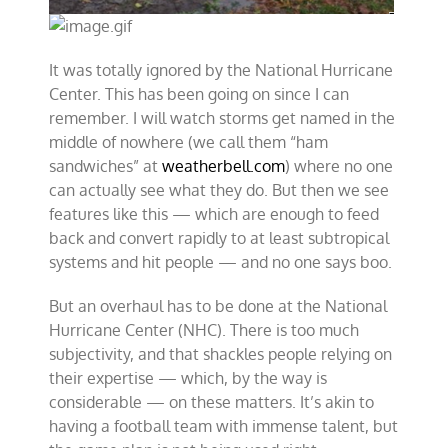
It was totally ignored by the National Hurricane
Center. This has been going on since I can
remember. I will watch storms get named in the
middle of nowhere (we call them “ham
sandwiches” at
weatherbell.com
) where no one
can actually see what they do. But then we see
features like this — which are enough to feed
back and convert rapidly to at least subtropical
systems and hit people — and no one says boo.
But an overhaul has to be done at the National
Hurricane Center (NHC). There is too much
subjectivity, and that shackles people relying on
their expertise — which, by the way is
considerable — on these matters. It’s akin to
having a football team with immense talent, but