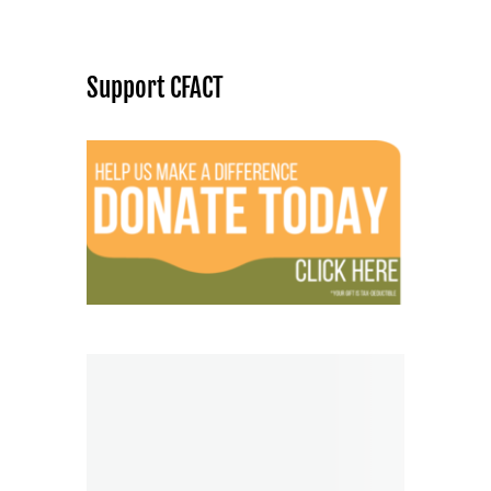
Support CFACT