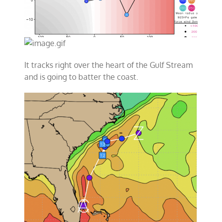
It tracks right over the heart of the Gulf Stream
and is going to batter the coast.