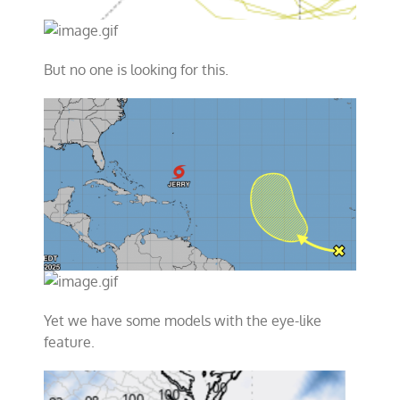
But no one is looking for this.
Yet we have some models with the eye-like
feature.