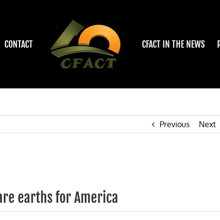
CONTACT
CFACT IN THE NEWS
Previous
Next
are earths for America