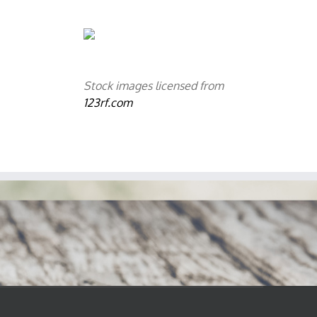
Stock images licensed from
123rf.com