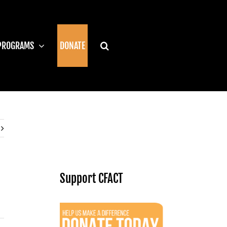
PROGRAMS
DONATE
Support CFACT