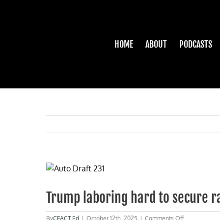
Skip
to
content
HOME
ABOUT
PODCASTS
View
Larger
Image
Trump laboring hard to secure r
on
By
CFACT Ed
|
October 12th, 2025
|
Comments Off