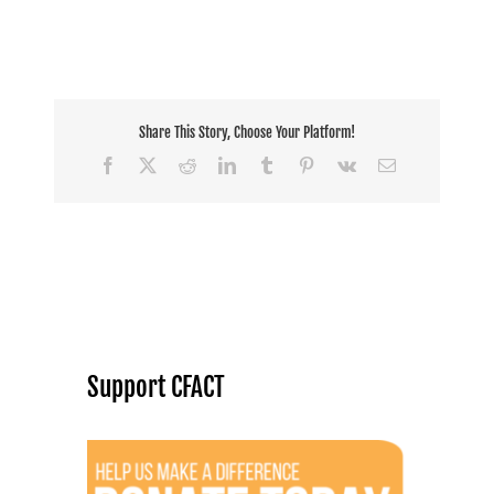
Share This Story, Choose Your Platform!
Facebook
X
Reddit
LinkedIn
Tumblr
Pinterest
Vk
Email
Support CFACT