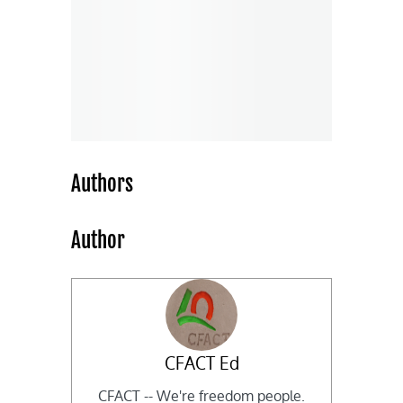
Authors
Author
CFACT Ed
CFACT -- We're freedom people.