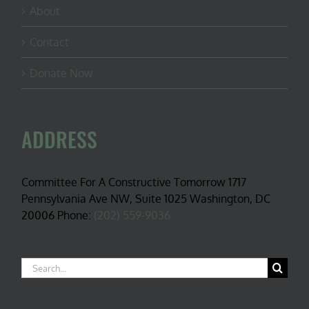
About
Contact
Donate Now
ADDRESS
Committee For A Constructive Tomorrow 1717
Pennsylvania Ave NW, Suite 1025 Washington, DC
20006 Phone:
(202) 559-9036
Search
for: