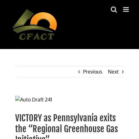
Skip
to
content
Previous
Next
View
Larger
Image
VICTORY as Pennsylvania exits
the “Regional Greenhouse Gas