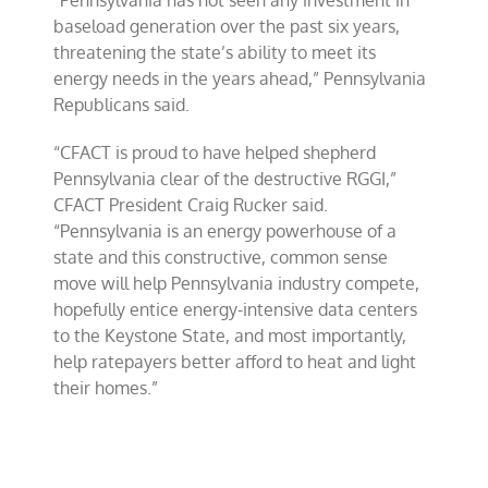
“Pennsylvania has not seen any investment in
baseload generation over the past six years,
threatening the state’s ability to meet its
energy needs in the years ahead,” Pennsylvania
Republicans said.
“CFACT is proud to have helped shepherd
Pennsylvania clear of the destructive RGGI,”
CFACT President Craig Rucker said.
“Pennsylvania is an energy powerhouse of a
state and this constructive, common sense
move will help Pennsylvania industry compete,
hopefully entice energy-intensive data centers
to the Keystone State, and most importantly,
help ratepayers better afford to heat and light
their homes.”