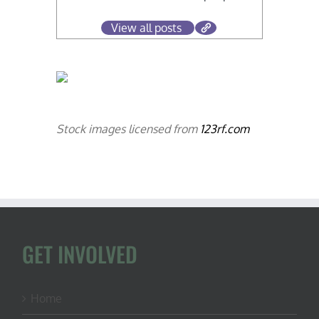
View all posts
Stock images licensed from
123rf.com
GET INVOLVED
Home