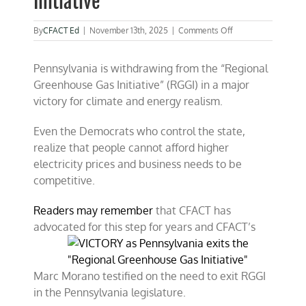
Initiative”
on
By
CFACT Ed
|
November 13th, 2025
|
Comments Off
VICTORY
as
Pennsylvania is withdrawing from the “Regional
Pennsylvania
exits
Greenhouse Gas Initiative” (RGGI) in a major
the
victory for climate and energy realism.
“Regional
Greenhouse
Gas
Even the Democrats who control the state,
Initiative”
realize that people cannot afford higher
electricity prices and business needs to be
competitive.
Readers may remember
that CFACT has
advocated for this step for years and CFACT’s
Marc Morano testified on the need to exit RGGI
in the Pennsylvania legislature.