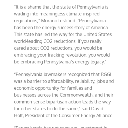
“It is a shame that the state of Pennsylvania is
wading into meaningless climate-inspired
regulations,” Morano testified. “Pennsylvania
has been the energy success story of America.
This state has led the way for the United States
world-leading CO2 reductions. If you really
cared about CO2 reductions, you would be
embracing your fracking revolution; you would
be embracing Pennsylvania’s energy legacy.”
“Pennsylvania lawmakers recognized that RGGI
was a barrier to affordability, reliability, jobs and
economic opportunity for families and
businesses across the Commonwealth, and their
common-sense bipartisan action leads the way
for other states to do the same,” said David
Holt, President of the Consumer Energy Alliance.