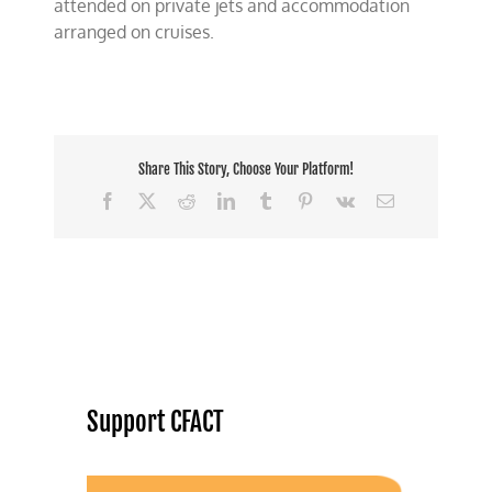
attended on private jets and accommodation
arranged on cruises.
Share This Story, Choose Your Platform!
Facebook
X
Reddit
LinkedIn
Tumblr
Pinterest
Vk
Email
Support CFACT