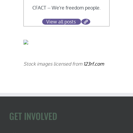
CFACT -- We're freedom people.
View all posts
Stock images licensed from
123rf.com
GET INVOLVED