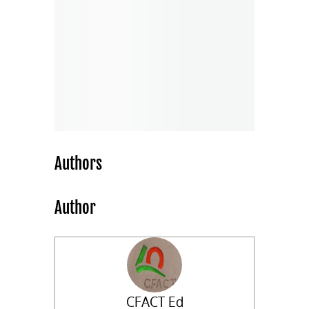
Authors
Author
CFACT Ed