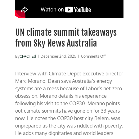
UN climate summit takeaways
from Sky News Australia
on
By
CFACT Ed
|
December 2nd, 2025
|
Comments Off
UN
climate
Interview with Climate Depot executive director
summit
takeaways
Marc Morano. Dean says Australia’s energy
from
systems are a mess because of Labor’s net-zero
Sky
obsession. Morano details his experience
News
Australia
following his visit to the COP30. Morano points
out climate summits have gone on for 33 years
now. He notes the COP30 host city Belem, was
unprepared as the city was riddled with poverty.
He adds many dignitaries and world leaders