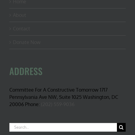
Home
About
Contact
Donate Now
ADDRESS
Committee For A Constructive Tomorrow 1717
Pennsylvania Ave NW, Suite 1025 Washington, DC
20006 Phone:
(202) 559-9036
Search
for: