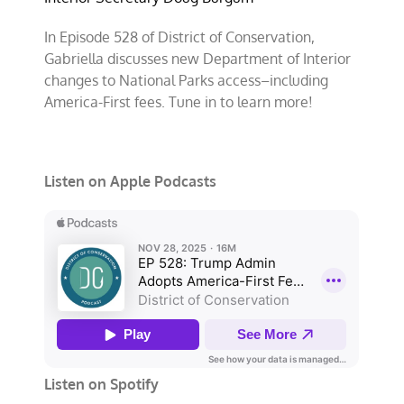
In Episode 528 of District of Conservation,
Gabriella discusses new Department of Interior
changes to National Parks access–including
America-First fees. Tune in to learn more!
Listen on Apple Podcasts
Listen on Spotify