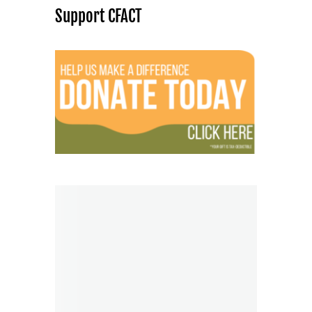
Support CFACT