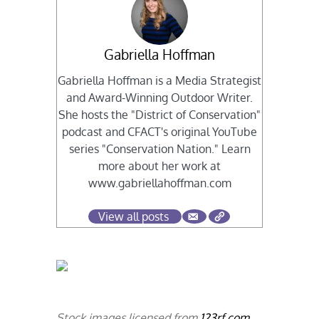
Gabriella Hoffman
Gabriella Hoffman is a Media Strategist
and Award-Winning Outdoor Writer.
She hosts the "District of Conservation"
podcast and CFACT's original YouTube
series "Conservation Nation." Learn
more about her work at
www.gabriellahoffman.com
View all posts
Stock images licensed from
123rf.com