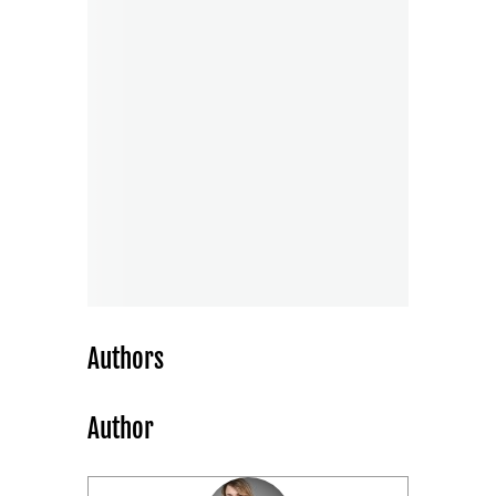
Authors
Author