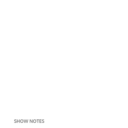
SHOW NOTES