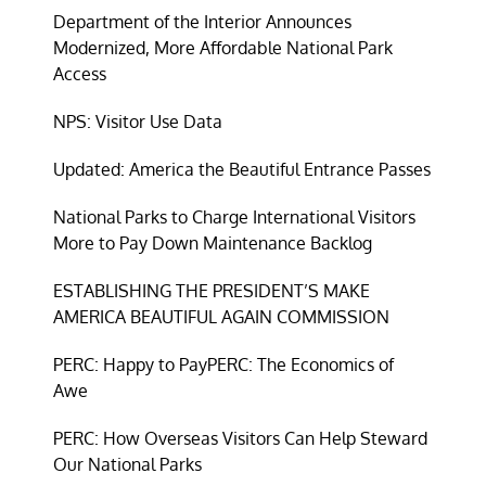
Department of the Interior Announces
Modernized, More Affordable National Park
Access
NPS: Visitor Use Data
Updated: America the Beautiful Entrance Passes
National Parks to Charge International Visitors
More to Pay Down Maintenance Backlog
ESTABLISHING THE PRESIDENT’S MAKE
AMERICA BEAUTIFUL AGAIN COMMISSION
PERC: Happy to Pay
PERC: The Economics of
Awe
PERC: How Overseas Visitors Can Help Steward
Our National Parks