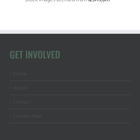
GET INVOLVED
Home
About
Contact
Donate Now