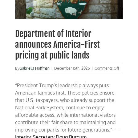
Department of Interior
announces America-First
pricing at public lands
on
By
Gabriella Hoffman
|
December 15th, 2025
|
Comments Off
Departmen
of
“President Trump’s leadership always puts
Interior
announces
American families first. These policies ensure
America-
that U.S. taxpayers, who already support the
First
National Park System, continue to enjoy
pricing
at
affordable access, while international visitors
public
contribute their fair share to maintaining and
lands
improving our parks for future generations.” —
Interior Secretary Doug Burgum