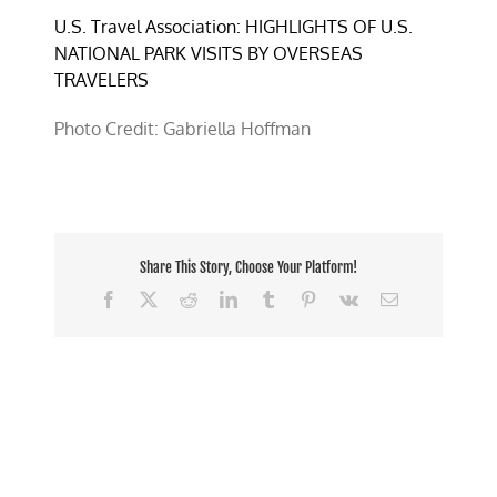
U.S. Travel Association: HIGHLIGHTS OF U.S.
NATIONAL PARK VISITS BY OVERSEAS
TRAVELERS
Photo Credit: Gabriella Hoffman
Share This Story, Choose Your Platform!
Facebook
X
Reddit
LinkedIn
Tumblr
Pinterest
Vk
Email