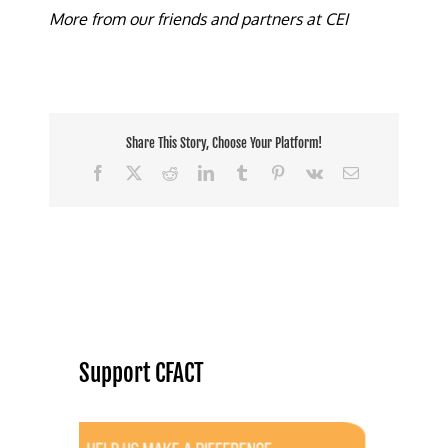
More from our friends and partners at CEI
Share This Story, Choose Your Platform!
Facebook
X
Reddit
LinkedIn
Tumblr
Pinterest
Vk
Email
Support CFACT