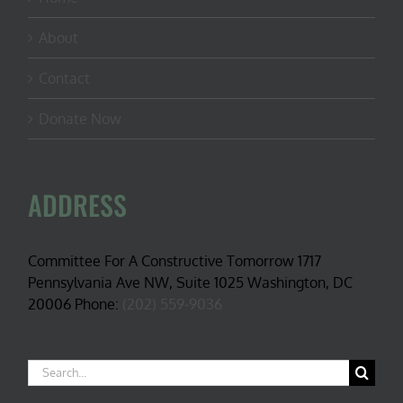
About
Contact
Donate Now
ADDRESS
Committee For A Constructive Tomorrow 1717
Pennsylvania Ave NW, Suite 1025 Washington, DC
20006 Phone:
(202) 559-9036
Search
for: