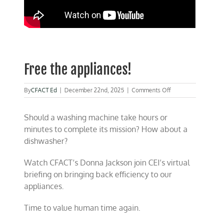
Free the appliances!
on
By
CFACT Ed
|
December 22nd, 2025
|
Comments Off
Free
the
Should a washing machine take hours or
appliances!
minutes to complete its mission? How about a
dishwasher?
Watch CFACT’s Donna Jackson join CEI’s virtual
briefing on bringing back efficiency to our
appliances.
Time to value human time again.