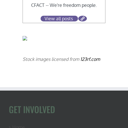
CFACT -- We're freedom people.
View all posts
Stock images licensed from
123rf.com
GET INVOLVED
Home