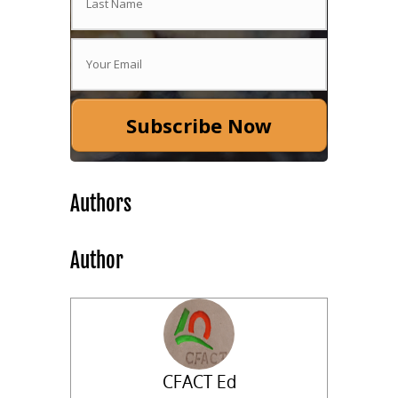
Subscribe Now
Authors
Author
CFACT Ed