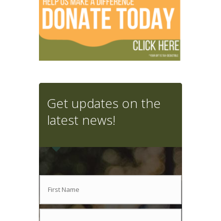
Get updates on the
latest news!